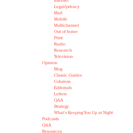
Internet
Legal/privacy
Mail
Mobile
Multichannel
Out of home
Print
Radio
Research
Television
Opinion
Blog
Classic Guides
Columns
Editorials
Letters
Q&A
Strategy
What's Keeping You Up at Night
Podcasts
Q&A
Resources