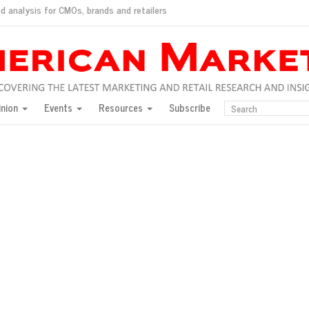
d analysis for CMOs, brands and retailers
ush
pted market
inion
Events
Resources
Subscribe
inese consumers?
 for India
they would do for love
ed, New York, Jan. 17
ty: Jason Wu
ents and promotions