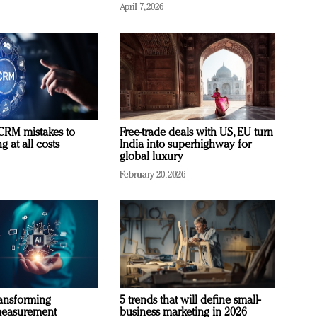
April 7, 2026
RM mistakes to
Free-trade deals with US, EU turn
 at all costs
India into superhighway for
global luxury
February 20, 2026
ransforming
5 trends that will define small-
measurement
business marketing in 2026