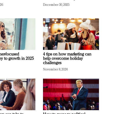
026
December 30, 2025
mer-focused
4 tips on how marketing can
ey to growth in 2025
help overcome holiday
challenges
November 8, 2024