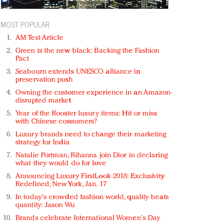
MOST POPULAR
AM Test Article
Green is the new black: Backing the Fashion
Pact
Seabourn extends UNESCO alliance in
preservation push
Owning the customer experience in an Amazon-
disrupted market
Year of the Rooster luxury items: Hit or miss
with Chinese consumers?
Luxury brands need to change their marketing
strategy for India
Natalie Portman, Rihanna join Dior in declaring
what they would do for love
Announcing Luxury FirstLook 2018: Exclusivity
Redefined, New York, Jan. 17
In today's crowded fashion world, quality beats
quantity: Jason Wu
Brands celebrate International Women's Day