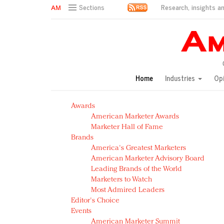
Research, insights an
Sections
AM Test Article
Green is the new black: Backing the Fashion Pact
Seabourn extends UNESCO alliance in preservation p
Owning the customer experience in an Amazon-disru
Home
Industries
Op
Year of the Rooster luxury items: Hit or miss with Ch
Luxury brands need to change their marketing strategy
Awards
Natalie Portman, Rihanna join Dior in declaring what 
American Marketer Awards
Announcing Luxury FirstLook 2018: Exclusivity Redefin
Marketer Hall of Fame
In today's crowded fashion world, quality beats quanti
Brands
Brands celebrate International Women's Day with ev
America's Greatest Marketers
American Marketer Advisory Board
Leading Brands of the World
Marketers to Watch
Most Admired Leaders
Editor's Choice
Events
American Marketer Summit