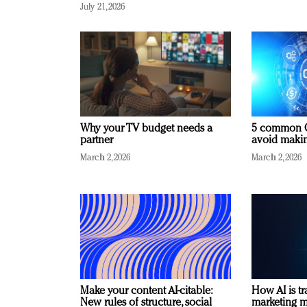
July 21, 2026
Why your TV budget needs a
5 common C
partner
avoid making
March 2, 2026
March 2, 2026
Make your content AI-citable:
How AI is t
New rules of structure, social
marketing 