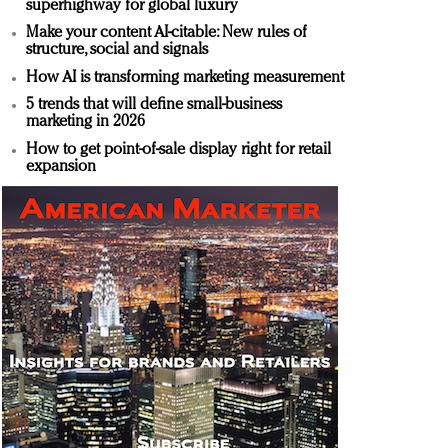
superhighway for global luxury
Make your content AI-citable: New rules of
structure, social and signals
How AI is transforming marketing measurement
5 trends that will define small-business
marketing in 2026
How to get point-of-sale display right for retail
expansion