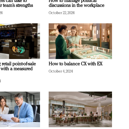
ers can take to
How to manage political
r team’s strengths
discussions in the workplace
24
October 22, 2024
retail point-of-sale
How to balance CX with EX
 with a measured
October 4, 2024
4