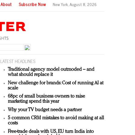
About
Subscribe Now
New York,
August 8, 2026
LATEST HEADLINES
Traditional agency model outmoded – and
what should replace it
New challenge for brands: Cost of running AI at
scale
68pc of small business owners to raise
marketing spend this year
Why your TV budget needs a partner
5 common CRM mistakes to avoid making at all
costs
Free-trade deals with US, EU turn India into