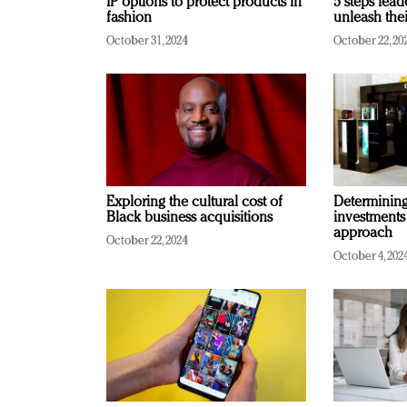
IP options to protect products in
5 steps lead
fashion
unleash thei
October 31, 2024
October 22, 20
Exploring the cultural cost of
Determining 
Black business acquisitions
investments
approach
October 22, 2024
October 4, 202