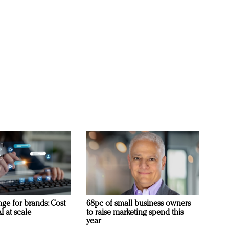
ge for brands: Cost
68pc of small business owners
I at scale
to raise marketing spend this
year