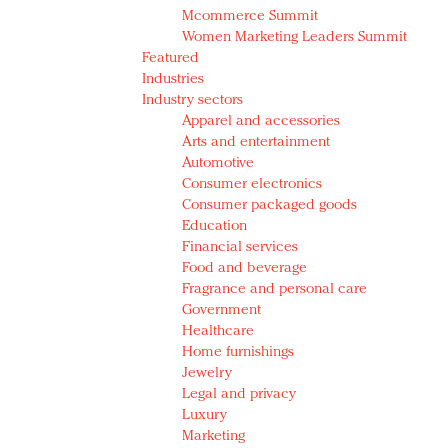
Mcommerce Summit
Women Marketing Leaders Summit
Featured
Industries
Industry sectors
Apparel and accessories
Arts and entertainment
Automotive
Consumer electronics
Consumer packaged goods
Education
Financial services
Food and beverage
Fragrance and personal care
Government
Healthcare
Home furnishings
Jewelry
Legal and privacy
Luxury
Marketing