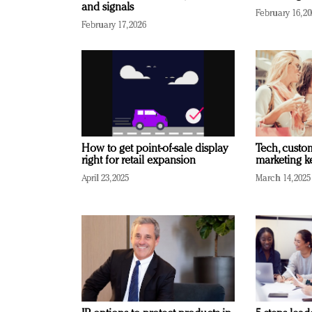
and signals
February 16, 2
February 17, 2026
How to get point-of-sale display
Tech, custo
right for retail expansion
marketing k
April 23, 2025
March 14, 2025