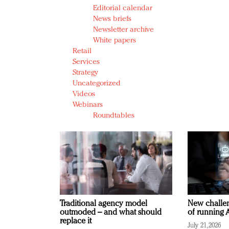
Editorial calendar
News briefs
Newsletter archive
White papers
Retail
Services
Strategy
Uncategorized
Videos
Webinars
Roundtables
Traditional agency model
New challen
outmoded – and what should
of running A
replace it
July 21, 2026