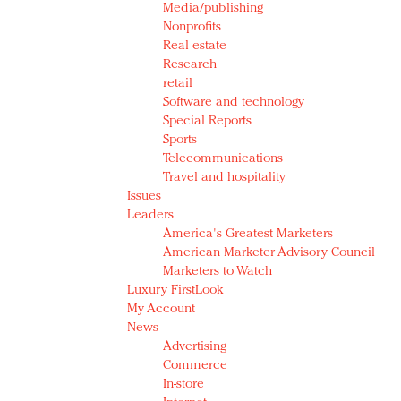
Media/publishing
Nonprofits
Real estate
Research
retail
Software and technology
Special Reports
Sports
Telecommunications
Travel and hospitality
Issues
Leaders
America's Greatest Marketers
American Marketer Advisory Council
Marketers to Watch
Luxury FirstLook
My Account
News
Advertising
Commerce
In-store