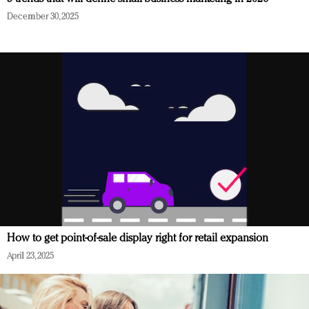
December 30, 2025
How to get point-of-sale display right for retail expansion
April 23, 2025