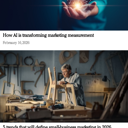
How AI is transforming marketing measurement
February 16, 2026
5 trends that will define small-business marketing in 2026