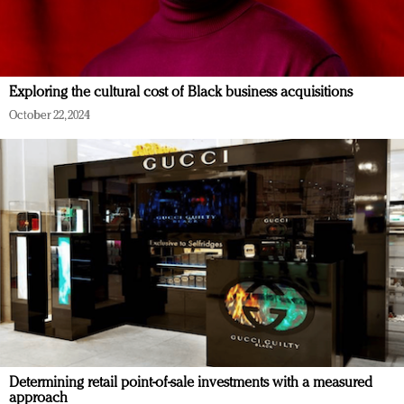
Exploring the cultural cost of Black business acquisitions
October 22, 2024
Determining retail point-of-sale investments with a measured
approach