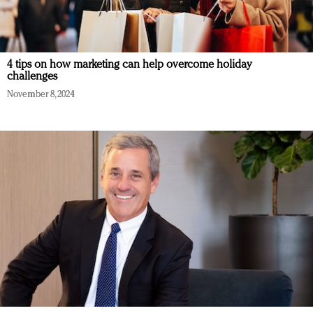
4 tips on how marketing can help overcome holiday
challenges
November 8, 2024