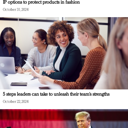
IP options to protect products in fashion
October 31, 2024
5 steps leaders can take to unleash their team’s strengths
October 22, 2024