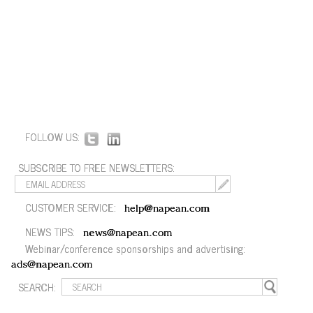
FOLLOW US:
SUBSCRIBE TO FREE NEWSLETTERS:
CUSTOMER SERVICE:
help@napean.com
NEWS TIPS:
news@napean.com
Webinar/conference sponsorships and advertising:
ads@napean.com
SEARCH: