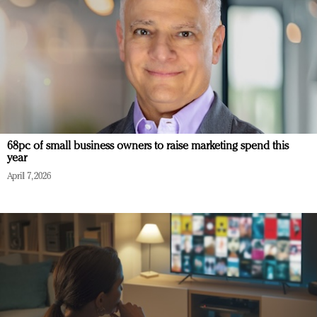
68pc of small business owners to raise marketing spend this
year
April 7, 2026