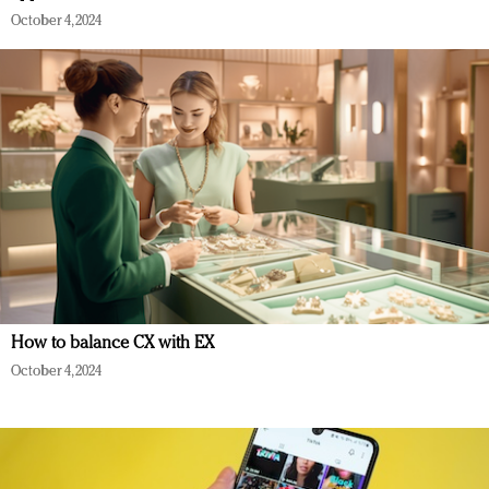
October 4, 2024
How to balance CX with EX
October 4, 2024