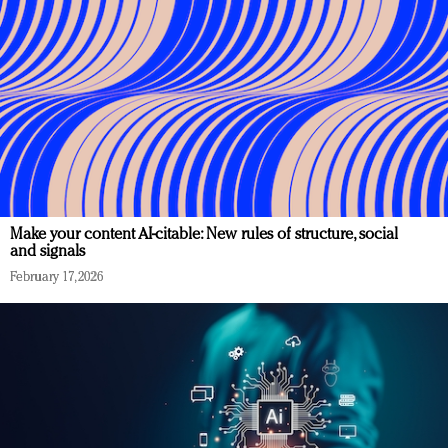
Make your content AI-citable: New rules of structure, social
and signals
February 17, 2026