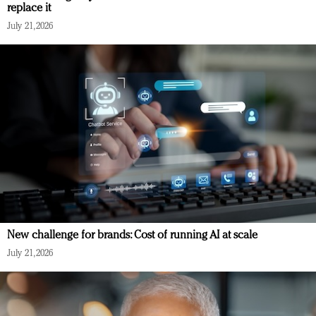
replace it
July 21, 2026
New challenge for brands: Cost of running AI at scale
July 21, 2026