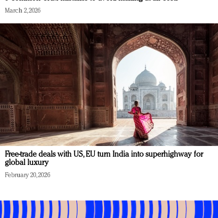
March 2, 2026
Free-trade deals with US, EU turn India into superhighway for
global luxury
February 20, 2026