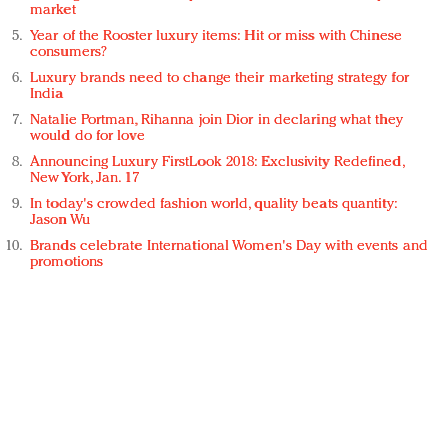
market
Year of the Rooster luxury items: Hit or miss with Chinese
consumers?
Luxury brands need to change their marketing strategy for
India
Natalie Portman, Rihanna join Dior in declaring what they
would do for love
Announcing Luxury FirstLook 2018: Exclusivity Redefined,
New York, Jan. 17
In today's crowded fashion world, quality beats quantity:
Jason Wu
Brands celebrate International Women's Day with events and
promotions