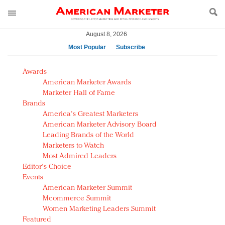
August 8, 2026
Most Popular
Subscribe
AM Test Article
Awards
Green is the new black: Backing the Fashion Pact
American Marketer Awards
Seabourn extends UNESCO alliance in preservation
Marketer Hall of Fame
Brands
push
America's Greatest Marketers
Owning the customer experience in an Amazon-
American Marketer Advisory Board
disrupted market
Leading Brands of the World
Year of the Rooster luxury items: Hit or miss with
Marketers to Watch
Chinese consumers?
Most Admired Leaders
Editor's Choice
Luxury brands need to change their marketing
Events
strategy for India
American Marketer Summit
Natalie Portman, Rihanna join Dior in declaring what
Mcommerce Summit
they would do for love
Women Marketing Leaders Summit
Announcing Luxury FirstLook 2018: Exclusivity
Featured