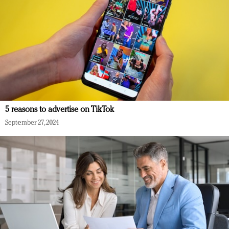
5 reasons to advertise on TikTok
September 27, 2024