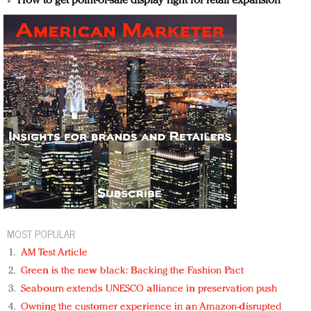
How to get point-of-sale display right for retail expansion
MOST POPULAR
AM Test Article
Green is the new black: Backing the Fashion Pact
Seabourn extends UNESCO alliance in preservation push
Owning the customer experience in an Amazon-disrupted