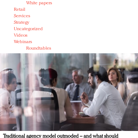
White papers
Retail
Services
Strategy
Uncategorized
Videos
Webinars
Roundtables
Traditional agency model outmoded – and what should