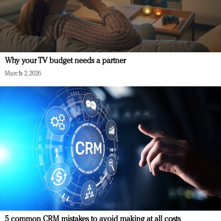
Why your TV budget needs a partner
March 2, 2026
5 common CRM mistakes to avoid making at all costs