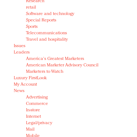
Research
retail
Software and technology
Special Reports
Sports
Telecommunications
Travel and hospitality
Issues
Leaders
America's Greatest Marketers
American Marketer Advisory Council
Marketers to Watch
Luxury FirstLook
My Account
News
Advertising
Commerce
In-store
Internet
Legal/privacy
Mail
Mobile