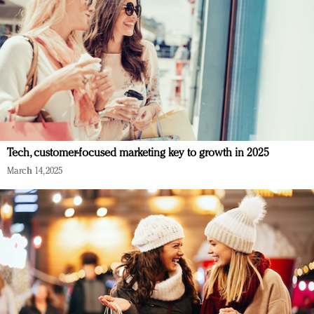
Tech, customer-focused marketing key to growth in 2025
March 14, 2025