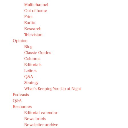
Multichannel
Out of home
Print
Radio
Research
Television
Opinion
Blog
Classic Guides
Columns
Editorials
Letters
Q&A
Strategy
What's Keeping You Up at Night
Podcasts
Q&A
Resources
Editorial calendar
News briefs
Newsletter archive