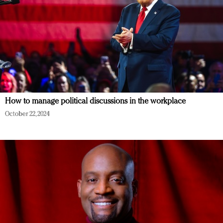
How to manage political discussions in the workplace
October 22, 2024