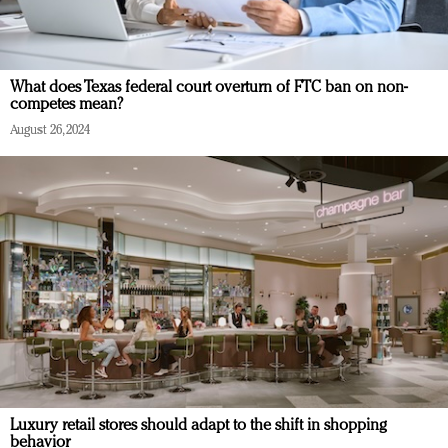
What does Texas federal court overturn of FTC ban on non-
competes mean?
August 26, 2024
Luxury retail stores should adapt to the shift in shopping
behavior