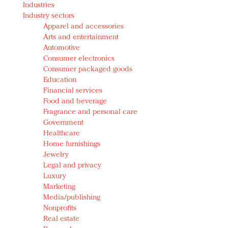
Industries
Redefined, New York, Jan. 17
Industry sectors
In today's crowded fashion world, quality beats
Apparel and accessories
quantity: Jason Wu
Arts and entertainment
Brands celebrate International Women's Day with
Automotive
events and promotions
Consumer electronics
Consumer packaged goods
Education
Financial services
Food and beverage
Fragrance and personal care
Government
Healthcare
Home furnishings
Jewelry
Legal and privacy
Luxury
Marketing
Media/publishing
Nonprofits
Real estate