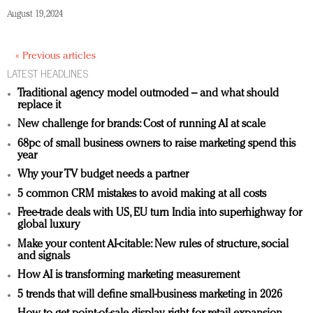
August 19, 2024
« Previous articles
LATEST HEADLINES
Traditional agency model outmoded – and what should
replace it
New challenge for brands: Cost of running AI at scale
68pc of small business owners to raise marketing spend this
year
Why your TV budget needs a partner
5 common CRM mistakes to avoid making at all costs
Free-trade deals with US, EU turn India into superhighway for
global luxury
Make your content AI-citable: New rules of structure, social
and signals
How AI is transforming marketing measurement
5 trends that will define small-business marketing in 2026