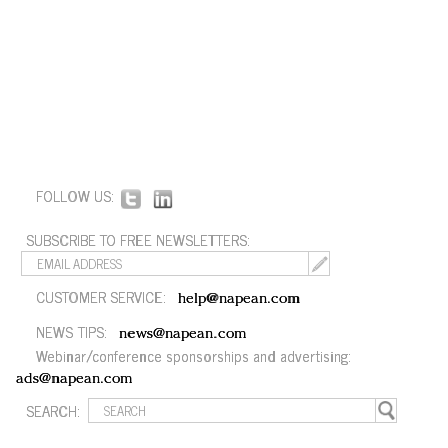
FOLLOW US:
SUBSCRIBE TO FREE NEWSLETTERS:
CUSTOMER SERVICE:
help@napean.com
NEWS TIPS:
news@napean.com
Webinar/conference sponsorships and advertising:
ads@napean.com
SEARCH: