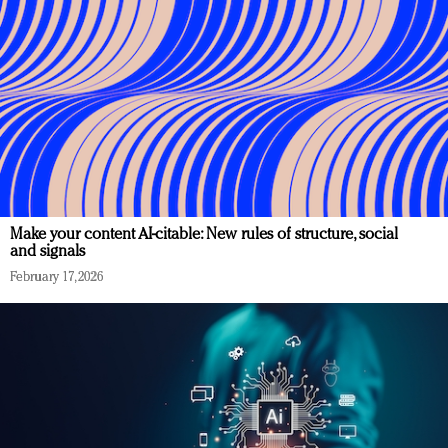
Make your content AI-citable: New rules of structure, social
and signals
February 17, 2026