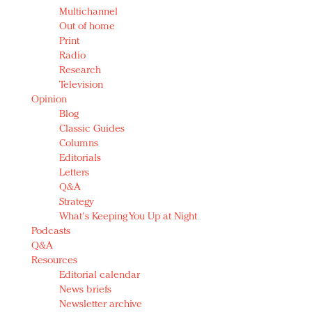
Multichannel
Out of home
Print
Radio
Research
Television
Opinion
Blog
Classic Guides
Columns
Editorials
Letters
Q&A
Strategy
What's Keeping You Up at Night
Podcasts
Q&A
Resources
Editorial calendar
News briefs
Newsletter archive