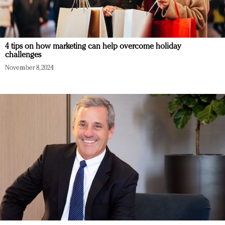
4 tips on how marketing can help overcome holiday
challenges
November 8, 2024