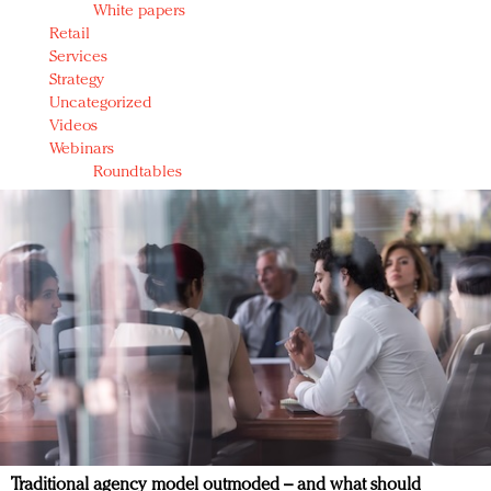
White papers
Retail
Services
Strategy
Uncategorized
Videos
Webinars
Roundtables
Traditional agency model outmoded – and what should