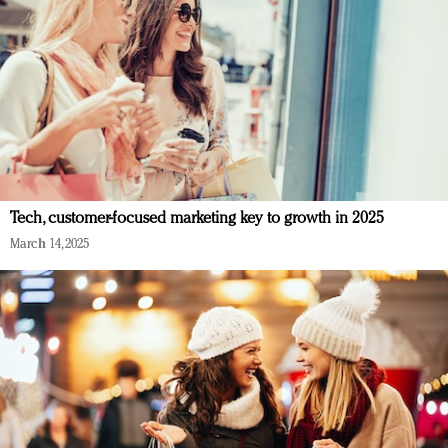
Tech, customer-focused marketing key to growth in 2025
March 14, 2025