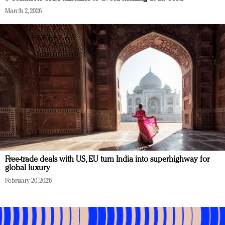
March 2, 2026
Free-trade deals with US, EU turn India into superhighway for
global luxury
February 20, 2026