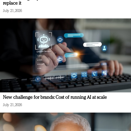
replace it
July 21, 2026
New challenge for brands: Cost of running AI at scale
July 21, 2026