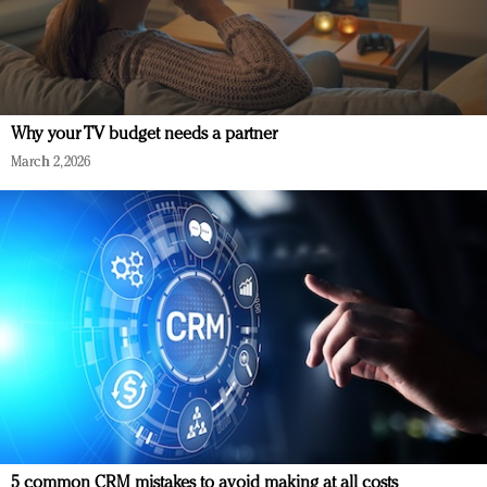
Why your TV budget needs a partner
March 2, 2026
5 common CRM mistakes to avoid making at all costs