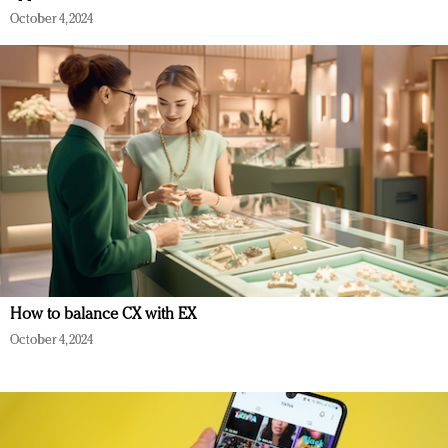
October 4, 2024
How to balance CX with EX
October 4, 2024