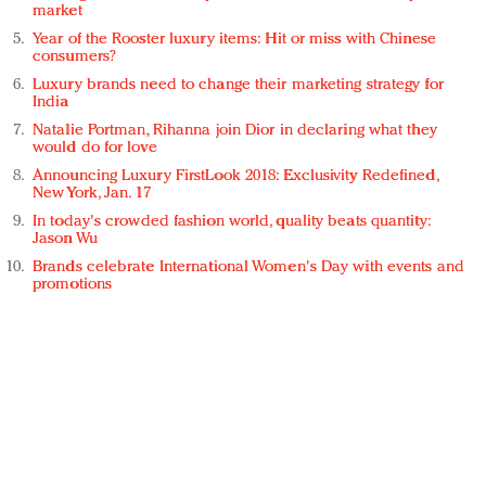
market
Year of the Rooster luxury items: Hit or miss with Chinese
consumers?
Luxury brands need to change their marketing strategy for
India
Natalie Portman, Rihanna join Dior in declaring what they
would do for love
Announcing Luxury FirstLook 2018: Exclusivity Redefined,
New York, Jan. 17
In today's crowded fashion world, quality beats quantity:
Jason Wu
Brands celebrate International Women's Day with events and
promotions