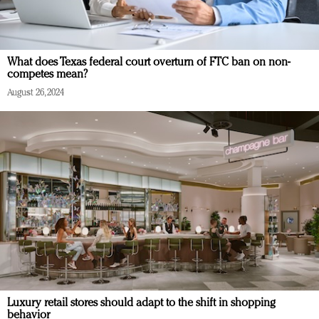
What does Texas federal court overturn of FTC ban on non-
competes mean?
August 26, 2024
Luxury retail stores should adapt to the shift in shopping
behavior