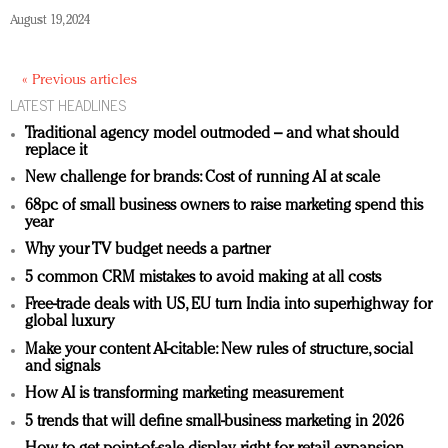
August 19, 2024
« Previous articles
LATEST HEADLINES
Traditional agency model outmoded – and what should
replace it
New challenge for brands: Cost of running AI at scale
68pc of small business owners to raise marketing spend this
year
Why your TV budget needs a partner
5 common CRM mistakes to avoid making at all costs
Free-trade deals with US, EU turn India into superhighway for
global luxury
Make your content AI-citable: New rules of structure, social
and signals
How AI is transforming marketing measurement
5 trends that will define small-business marketing in 2026