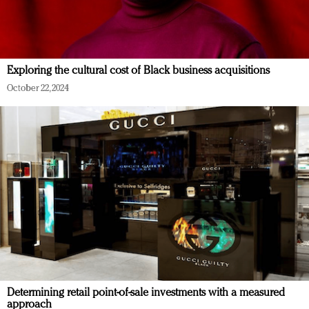
Exploring the cultural cost of Black business acquisitions
October 22, 2024
Determining retail point-of-sale investments with a measured
approach