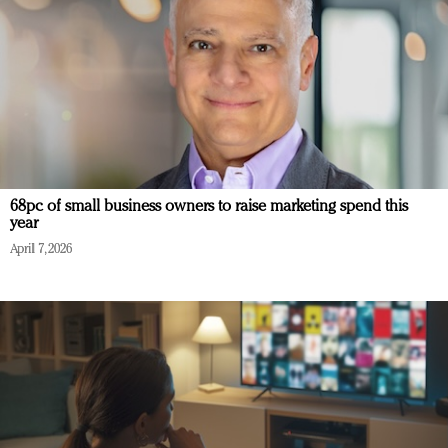
68pc of small business owners to raise marketing spend this
year
April 7, 2026