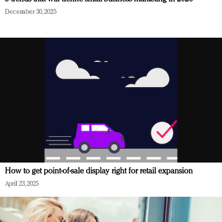
December 30, 2025
How to get point-of-sale display right for retail expansion
April 23, 2025