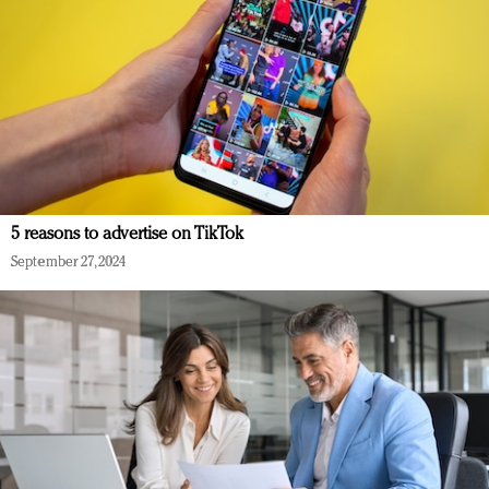
5 reasons to advertise on TikTok
September 27, 2024