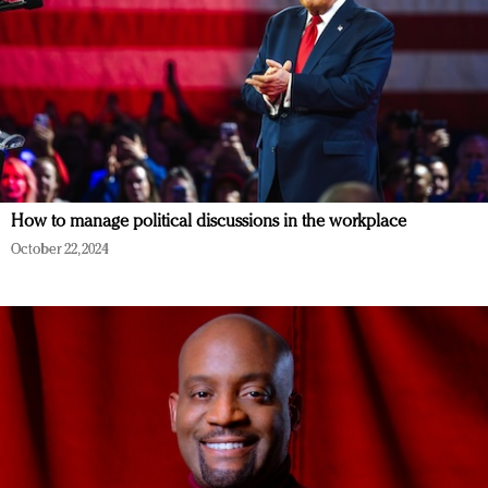
How to manage political discussions in the workplace
October 22, 2024