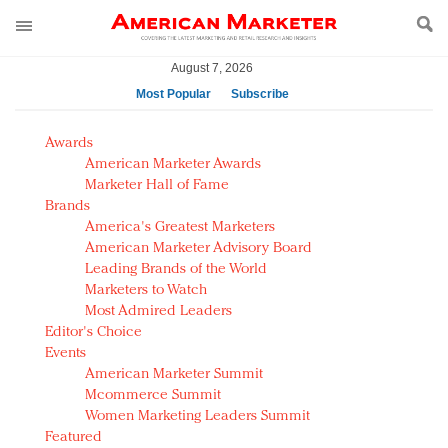
August 7, 2026
Most Popular
Subscribe
AM Test Article
Awards
Green is the new black: Backing the Fashion Pact
American Marketer Awards
Seabourn extends UNESCO alliance in preservation
Marketer Hall of Fame
Brands
push
America's Greatest Marketers
Owning the customer experience in an Amazon-
American Marketer Advisory Board
disrupted market
Leading Brands of the World
Year of the Rooster luxury items: Hit or miss with
Marketers to Watch
Chinese consumers?
Most Admired Leaders
Editor's Choice
Luxury brands need to change their marketing
Events
strategy for India
American Marketer Summit
Natalie Portman, Rihanna join Dior in declaring what
Mcommerce Summit
they would do for love
Women Marketing Leaders Summit
Announcing Luxury FirstLook 2018: Exclusivity
Featured