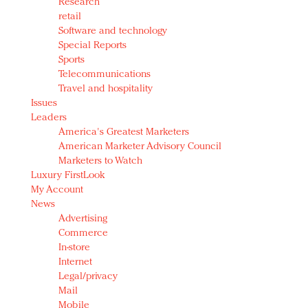
Research
retail
Software and technology
Special Reports
Sports
Telecommunications
Travel and hospitality
Issues
Leaders
America's Greatest Marketers
American Marketer Advisory Council
Marketers to Watch
Luxury FirstLook
My Account
News
Advertising
Commerce
In-store
Internet
Legal/privacy
Mail
Mobile