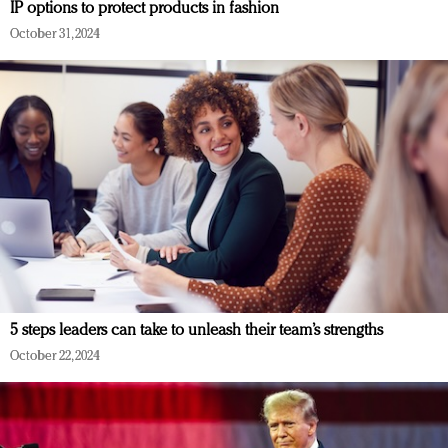
IP options to protect products in fashion
October 31, 2024
5 steps leaders can take to unleash their team’s strengths
October 22, 2024