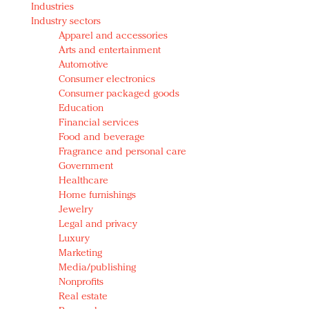
Industries
Redefined, New York, Jan. 17
Industry sectors
In today's crowded fashion world, quality beats
Apparel and accessories
quantity: Jason Wu
Arts and entertainment
Brands celebrate International Women's Day with
Automotive
events and promotions
Consumer electronics
Consumer packaged goods
Education
Financial services
Food and beverage
Fragrance and personal care
Government
Healthcare
Home furnishings
Jewelry
Legal and privacy
Luxury
Marketing
Media/publishing
Nonprofits
Real estate