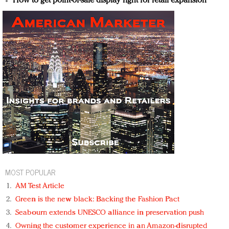
How to get point-of-sale display right for retail expansion
MOST POPULAR
AM Test Article
Green is the new black: Backing the Fashion Pact
Seabourn extends UNESCO alliance in preservation push
Owning the customer experience in an Amazon-disrupted