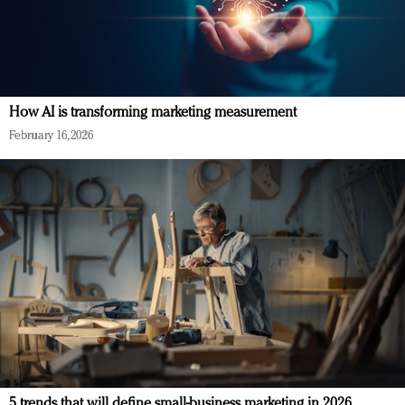
How AI is transforming marketing measurement
February 16, 2026
5 trends that will define small-business marketing in 2026