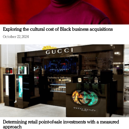
Exploring the cultural cost of Black business acquisitions
October 22, 2024
Determining retail point-of-sale investments with a measured
approach