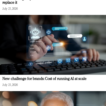
replace it
July 21, 2026
New challenge for brands: Cost of running AI at scale
July 21, 2026