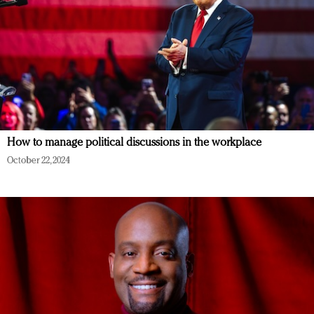
How to manage political discussions in the workplace
October 22, 2024