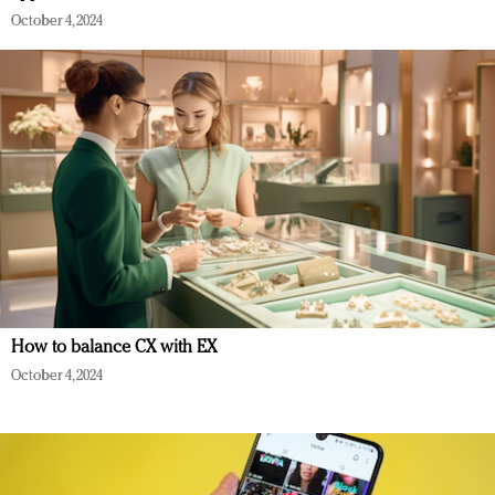
October 4, 2024
How to balance CX with EX
October 4, 2024