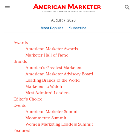
August 7, 2026
Most Popular
Subscribe
AM Test Article
Awards
Green is the new black: Backing the Fashion Pact
American Marketer Awards
Seabourn extends UNESCO alliance in preservation
Marketer Hall of Fame
Brands
push
America's Greatest Marketers
Owning the customer experience in an Amazon-
American Marketer Advisory Board
disrupted market
Leading Brands of the World
Year of the Rooster luxury items: Hit or miss with
Marketers to Watch
Chinese consumers?
Most Admired Leaders
Editor's Choice
Luxury brands need to change their marketing
Events
strategy for India
American Marketer Summit
Natalie Portman, Rihanna join Dior in declaring what
Mcommerce Summit
they would do for love
Women Marketing Leaders Summit
Announcing Luxury FirstLook 2018: Exclusivity
Featured