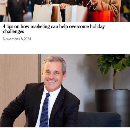
4 tips on how marketing can help overcome holiday
challenges
November 8, 2024