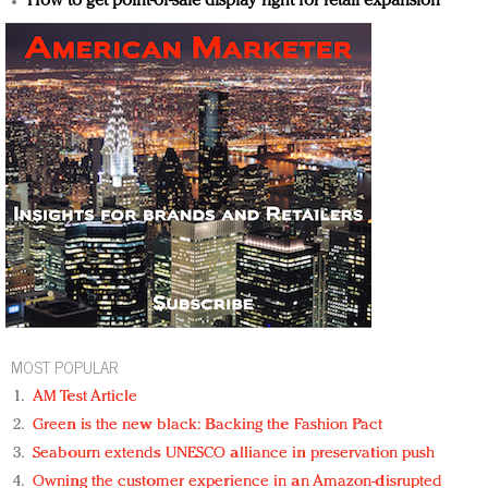
How to get point-of-sale display right for retail expansion
MOST POPULAR
AM Test Article
Green is the new black: Backing the Fashion Pact
Seabourn extends UNESCO alliance in preservation push
Owning the customer experience in an Amazon-disrupted