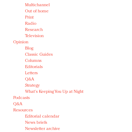
Multichannel
Out of home
Print
Radio
Research
Television
Opinion
Blog
Classic Guides
Columns
Editorials
Letters
Q&A
Strategy
What's Keeping You Up at Night
Podcasts
Q&A
Resources
Editorial calendar
News briefs
Newsletter archive