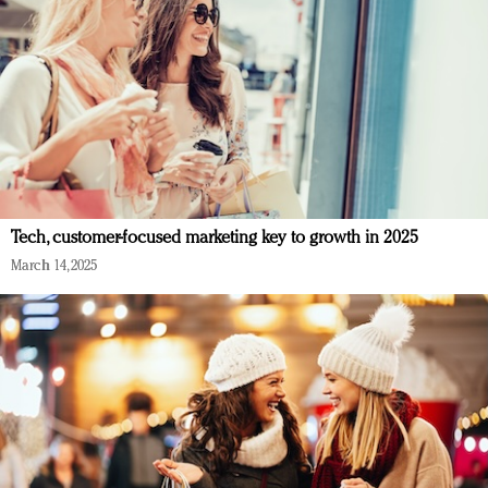
Tech, customer-focused marketing key to growth in 2025
March 14, 2025