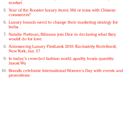
market
Year of the Rooster luxury items: Hit or miss with Chinese
consumers?
Luxury brands need to change their marketing strategy for
India
Natalie Portman, Rihanna join Dior in declaring what they
would do for love
Announcing Luxury FirstLook 2018: Exclusivity Redefined,
New York, Jan. 17
In today's crowded fashion world, quality beats quantity:
Jason Wu
Brands celebrate International Women's Day with events and
promotions