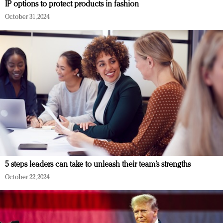
IP options to protect products in fashion
October 31, 2024
5 steps leaders can take to unleash their team’s strengths
October 22, 2024