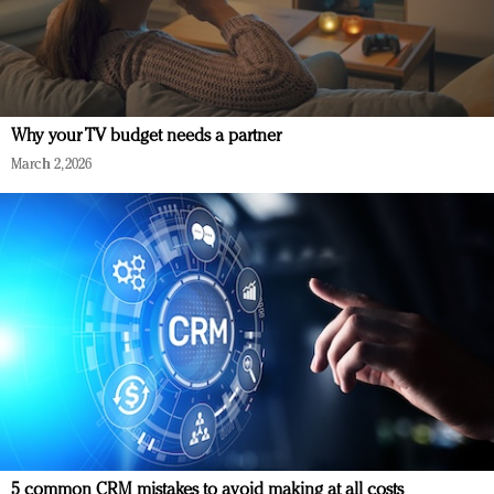
Why your TV budget needs a partner
March 2, 2026
5 common CRM mistakes to avoid making at all costs