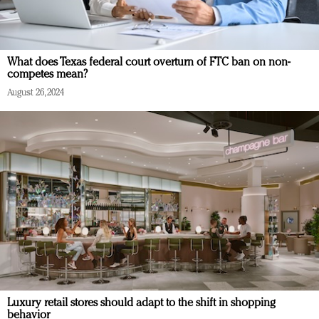
What does Texas federal court overturn of FTC ban on non-
competes mean?
August 26, 2024
Luxury retail stores should adapt to the shift in shopping
behavior