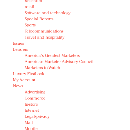
Research
retail
Software and technology
Special Reports
Sports
Telecommunications
Travel and hospitality
Issues
Leaders
America's Greatest Marketers
American Marketer Advisory Council
Marketers to Watch
Luxury FirstLook
My Account
News
Advertising
Commerce
In-store
Internet
Legal/privacy
Mail
Mobile