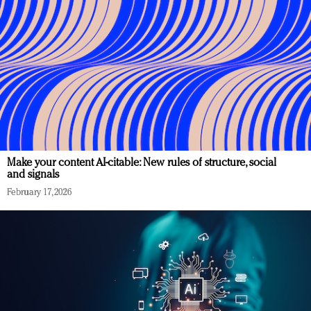
Make your content AI-citable: New rules of structure, social
and signals
February 17, 2026