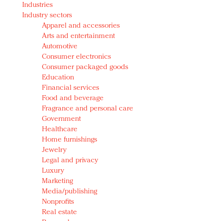
Industries
Redefined, New York, Jan. 17
Industry sectors
In today's crowded fashion world, quality beats
Apparel and accessories
quantity: Jason Wu
Arts and entertainment
Brands celebrate International Women's Day with
Automotive
events and promotions
Consumer electronics
Consumer packaged goods
Education
Financial services
Food and beverage
Fragrance and personal care
Government
Healthcare
Home furnishings
Jewelry
Legal and privacy
Luxury
Marketing
Media/publishing
Nonprofits
Real estate