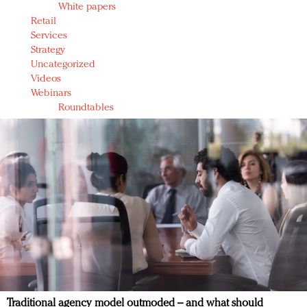
White papers
Retail
Services
Strategy
Uncategorized
Videos
Webinars
Roundtables
Traditional agency model outmoded – and what should