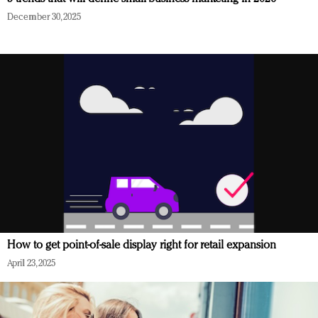
December 30, 2025
How to get point-of-sale display right for retail expansion
April 23, 2025