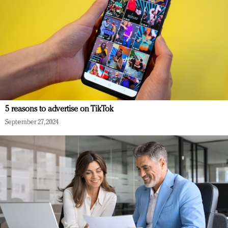
5 reasons to advertise on TikTok
September 27, 2024