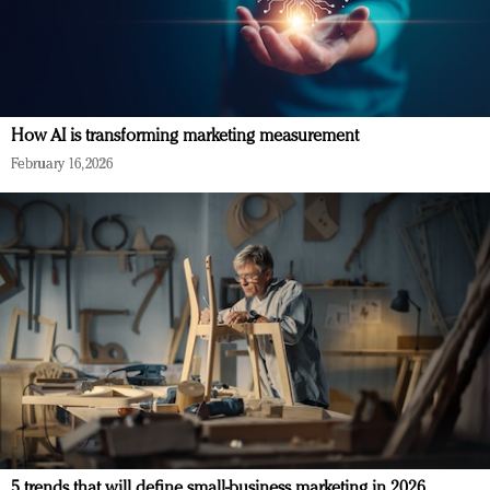
How AI is transforming marketing measurement
February 16, 2026
5 trends that will define small-business marketing in 2026