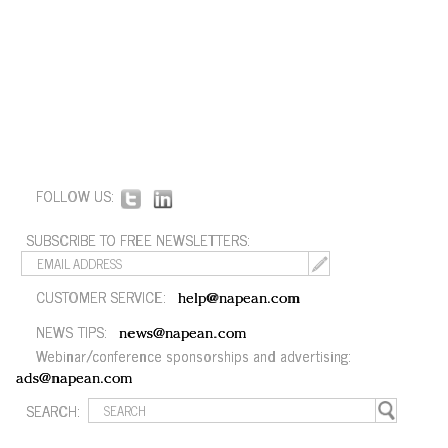
FOLLOW US:
SUBSCRIBE TO FREE NEWSLETTERS:
CUSTOMER SERVICE:
help@napean.com
NEWS TIPS:
news@napean.com
Webinar/conference sponsorships and advertising:
ads@napean.com
SEARCH: