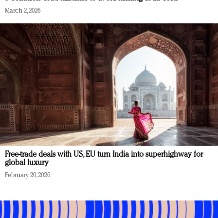
March 2, 2026
Free-trade deals with US, EU turn India into superhighway for
global luxury
February 20, 2026