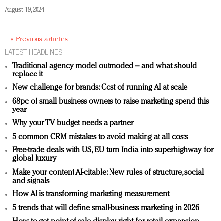
August 19, 2024
« Previous articles
LATEST HEADLINES
Traditional agency model outmoded – and what should
replace it
New challenge for brands: Cost of running AI at scale
68pc of small business owners to raise marketing spend this
year
Why your TV budget needs a partner
5 common CRM mistakes to avoid making at all costs
Free-trade deals with US, EU turn India into superhighway for
global luxury
Make your content AI-citable: New rules of structure, social
and signals
How AI is transforming marketing measurement
5 trends that will define small-business marketing in 2026