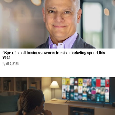
68pc of small business owners to raise marketing spend this
year
April 7, 2026