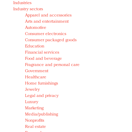
Industries
Redefined, New York, Jan. 17
Industry sectors
In today's crowded fashion world, quality beats
Apparel and accessories
quantity: Jason Wu
Arts and entertainment
Brands celebrate International Women's Day with
Automotive
events and promotions
Consumer electronics
Consumer packaged goods
Education
Financial services
Food and beverage
Fragrance and personal care
Government
Healthcare
Home furnishings
Jewelry
Legal and privacy
Luxury
Marketing
Media/publishing
Nonprofits
Real estate