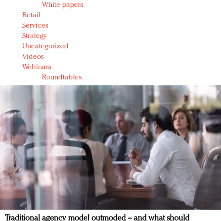
White papers
Retail
Services
Strategy
Uncategorized
Videos
Webinars
Roundtables
Traditional agency model outmoded – and what should