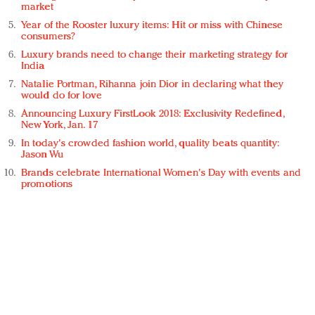
market
Year of the Rooster luxury items: Hit or miss with Chinese
consumers?
Luxury brands need to change their marketing strategy for
India
Natalie Portman, Rihanna join Dior in declaring what they
would do for love
Announcing Luxury FirstLook 2018: Exclusivity Redefined,
New York, Jan. 17
In today's crowded fashion world, quality beats quantity:
Jason Wu
Brands celebrate International Women's Day with events and
promotions