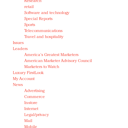
Research
retail
Software and technology
Special Reports
Sports
Telecommunications
Travel and hospitality
Issues
Leaders
America's Greatest Marketers
American Marketer Advisory Council
Marketers to Watch
Luxury FirstLook
My Account
News
Advertising
Commerce
In-store
Internet
Legal/privacy
Mail
Mobile