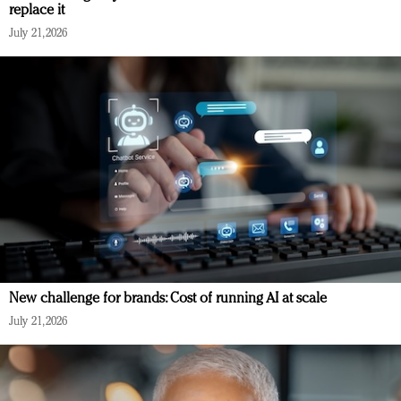
replace it
July 21, 2026
New challenge for brands: Cost of running AI at scale
July 21, 2026