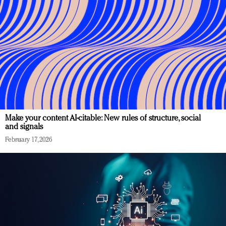
Make your content AI-citable: New rules of structure, social
and signals
February 17, 2026