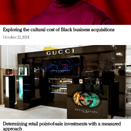
Exploring the cultural cost of Black business acquisitions
October 22, 2024
Determining retail point-of-sale investments with a measured
approach