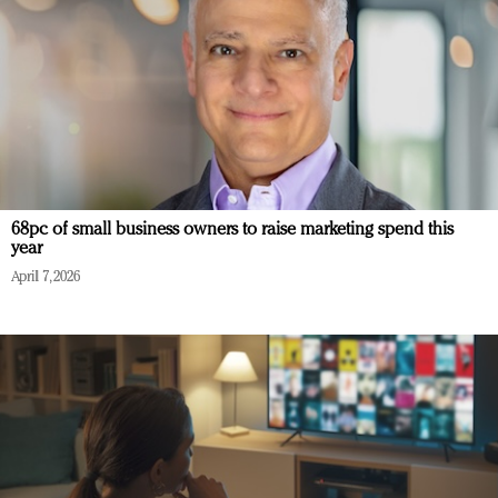
68pc of small business owners to raise marketing spend this
year
April 7, 2026