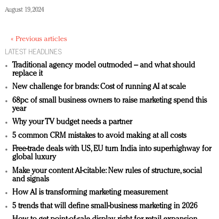
August 19, 2024
« Previous articles
LATEST HEADLINES
Traditional agency model outmoded – and what should
replace it
New challenge for brands: Cost of running AI at scale
68pc of small business owners to raise marketing spend this
year
Why your TV budget needs a partner
5 common CRM mistakes to avoid making at all costs
Free-trade deals with US, EU turn India into superhighway for
global luxury
Make your content AI-citable: New rules of structure, social
and signals
How AI is transforming marketing measurement
5 trends that will define small-business marketing in 2026