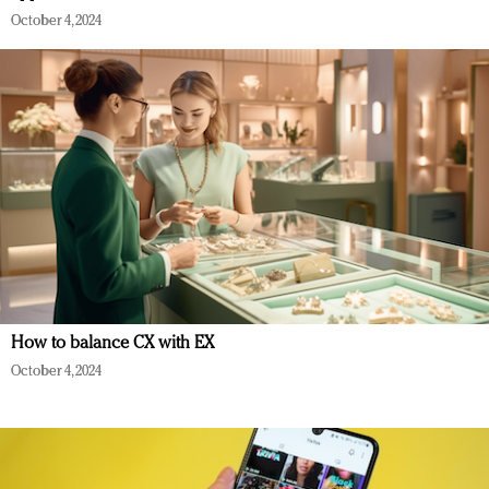
October 4, 2024
How to balance CX with EX
October 4, 2024