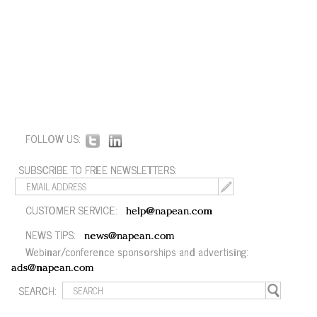
FOLLOW US:
SUBSCRIBE TO FREE NEWSLETTERS:
CUSTOMER SERVICE:
help@napean.com
NEWS TIPS:
news@napean.com
Webinar/conference sponsorships and advertising:
ads@napean.com
SEARCH: