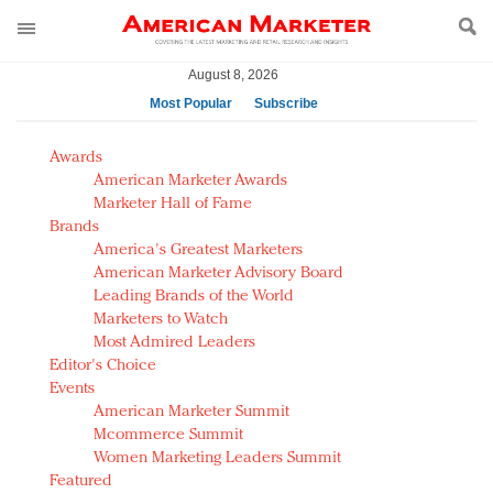
August 8, 2026
Most Popular
Subscribe
AM Test Article
Awards
Green is the new black: Backing the Fashion Pact
American Marketer Awards
Seabourn extends UNESCO alliance in preservation
Marketer Hall of Fame
Brands
push
America's Greatest Marketers
Owning the customer experience in an Amazon-
American Marketer Advisory Board
disrupted market
Leading Brands of the World
Year of the Rooster luxury items: Hit or miss with
Marketers to Watch
Chinese consumers?
Most Admired Leaders
Editor's Choice
Luxury brands need to change their marketing
Events
strategy for India
American Marketer Summit
Natalie Portman, Rihanna join Dior in declaring what
Mcommerce Summit
they would do for love
Women Marketing Leaders Summit
Announcing Luxury FirstLook 2018: Exclusivity
Featured