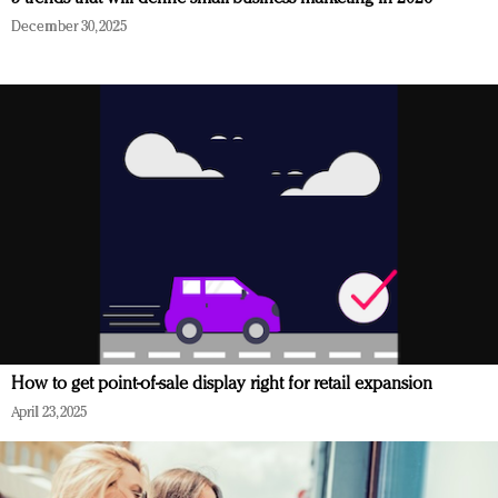
December 30, 2025
How to get point-of-sale display right for retail expansion
April 23, 2025