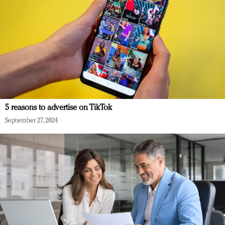
5 reasons to advertise on TikTok
September 27, 2024