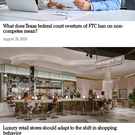
What does Texas federal court overturn of FTC ban on non-
competes mean?
August 26, 2024
Luxury retail stores should adapt to the shift in shopping
behavior