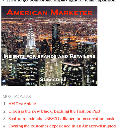
How to get point-of-sale display right for retail expansion
MOST POPULAR
AM Test Article
Green is the new black: Backing the Fashion Pact
Seabourn extends UNESCO alliance in preservation push
Owning the customer experience in an Amazon-disrupted