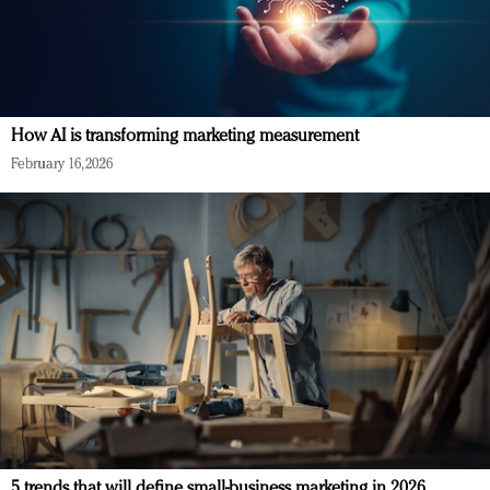
How AI is transforming marketing measurement
February 16, 2026
5 trends that will define small-business marketing in 2026