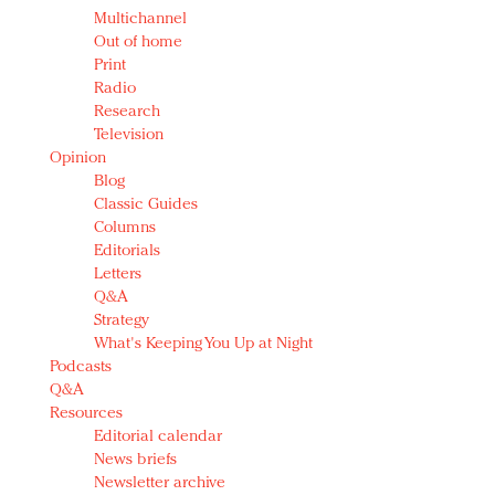
Multichannel
Out of home
Print
Radio
Research
Television
Opinion
Blog
Classic Guides
Columns
Editorials
Letters
Q&A
Strategy
What's Keeping You Up at Night
Podcasts
Q&A
Resources
Editorial calendar
News briefs
Newsletter archive