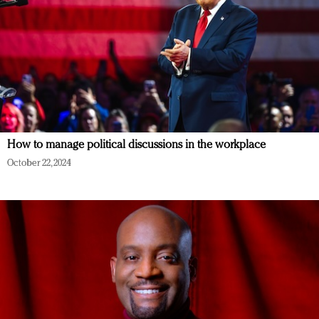
How to manage political discussions in the workplace
October 22, 2024