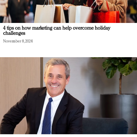
4 tips on how marketing can help overcome holiday
challenges
November 8, 2024