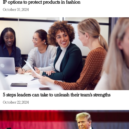
IP options to protect products in fashion
October 31, 2024
5 steps leaders can take to unleash their team’s strengths
October 22, 2024