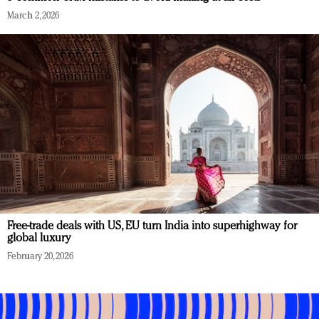
March 2, 2026
Free-trade deals with US, EU turn India into superhighway for
global luxury
February 20, 2026