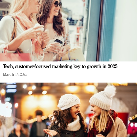
Tech, customer-focused marketing key to growth in 2025
March 14, 2025