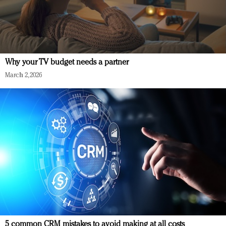
Why your TV budget needs a partner
March 2, 2026
5 common CRM mistakes to avoid making at all costs