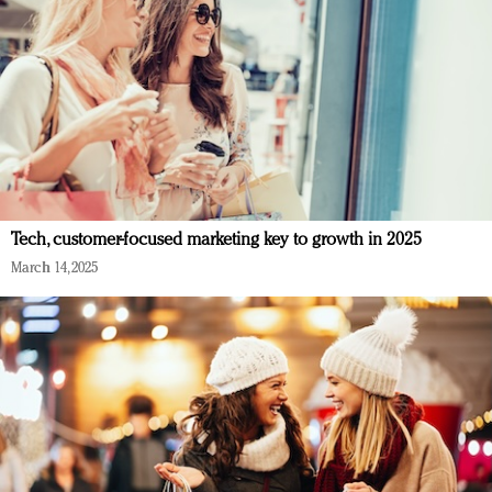
Tech, customer-focused marketing key to growth in 2025
March 14, 2025