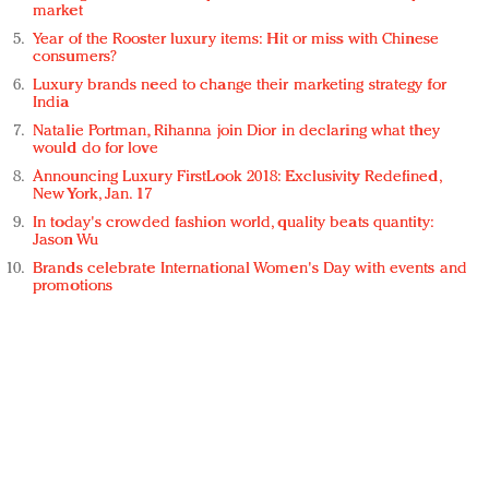
market
Year of the Rooster luxury items: Hit or miss with Chinese
consumers?
Luxury brands need to change their marketing strategy for
India
Natalie Portman, Rihanna join Dior in declaring what they
would do for love
Announcing Luxury FirstLook 2018: Exclusivity Redefined,
New York, Jan. 17
In today's crowded fashion world, quality beats quantity:
Jason Wu
Brands celebrate International Women's Day with events and
promotions