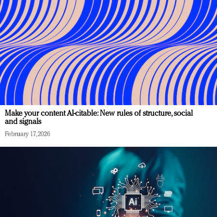
Make your content AI-citable: New rules of structure, social
and signals
February 17, 2026