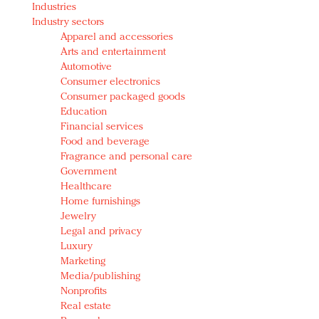
Industries
Redefined, New York, Jan. 17
Industry sectors
In today's crowded fashion world, quality beats
Apparel and accessories
quantity: Jason Wu
Arts and entertainment
Brands celebrate International Women's Day with
Automotive
events and promotions
Consumer electronics
Consumer packaged goods
Education
Financial services
Food and beverage
Fragrance and personal care
Government
Healthcare
Home furnishings
Jewelry
Legal and privacy
Luxury
Marketing
Media/publishing
Nonprofits
Real estate