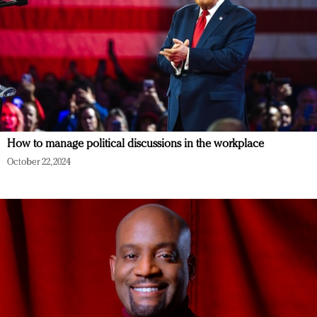
How to manage political discussions in the workplace
October 22, 2024