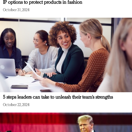
IP options to protect products in fashion
October 31, 2024
5 steps leaders can take to unleash their team’s strengths
October 22, 2024