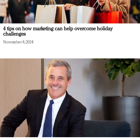
4 tips on how marketing can help overcome holiday
challenges
November 8, 2024