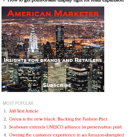
How to get point-of-sale display right for retail expansion
MOST POPULAR
AM Test Article
Green is the new black: Backing the Fashion Pact
Seabourn extends UNESCO alliance in preservation push
Owning the customer experience in an Amazon-disrupted