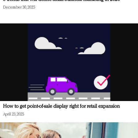
December 30, 2025
How to get point-of-sale display right for retail expansion
April 23, 2025