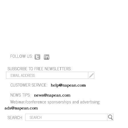
FOLLOW US:
SUBSCRIBE TO FREE NEWSLETTERS:
CUSTOMER SERVICE:
help@napean.com
NEWS TIPS:
news@napean.com
Webinar/conference sponsorships and advertising:
ads@napean.com
SEARCH: