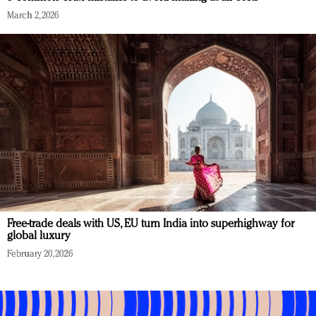
March 2, 2026
Free-trade deals with US, EU turn India into superhighway for
global luxury
February 20, 2026