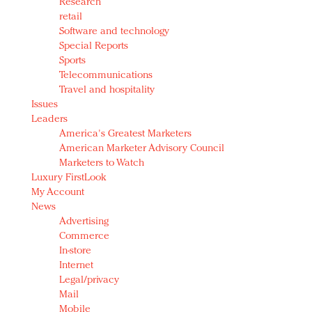
Research
retail
Software and technology
Special Reports
Sports
Telecommunications
Travel and hospitality
Issues
Leaders
America's Greatest Marketers
American Marketer Advisory Council
Marketers to Watch
Luxury FirstLook
My Account
News
Advertising
Commerce
In-store
Internet
Legal/privacy
Mail
Mobile