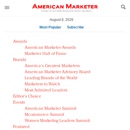
August 8, 2026
Most Popular
Subscribe
AM Test Article
Awards
Green is the new black: Backing the Fashion Pact
American Marketer Awards
Seabourn extends UNESCO alliance in preservation
Marketer Hall of Fame
Brands
push
America's Greatest Marketers
Owning the customer experience in an Amazon-
American Marketer Advisory Board
disrupted market
Leading Brands of the World
Year of the Rooster luxury items: Hit or miss with
Marketers to Watch
Chinese consumers?
Most Admired Leaders
Editor's Choice
Luxury brands need to change their marketing
Events
strategy for India
American Marketer Summit
Natalie Portman, Rihanna join Dior in declaring what
Mcommerce Summit
they would do for love
Women Marketing Leaders Summit
Announcing Luxury FirstLook 2018: Exclusivity
Featured