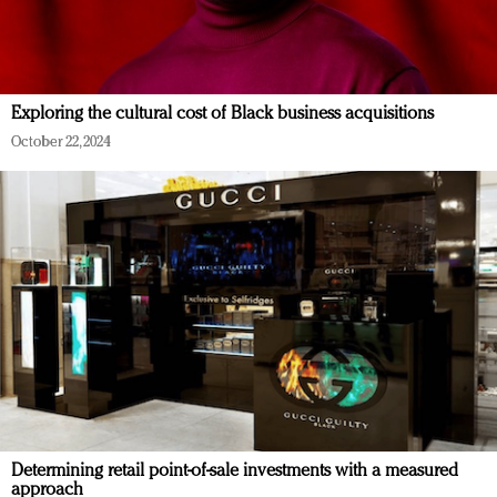
Exploring the cultural cost of Black business acquisitions
October 22, 2024
Determining retail point-of-sale investments with a measured
approach