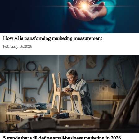
How AI is transforming marketing measurement
February 16, 2026
5 trends that will define small-business marketing in 2026