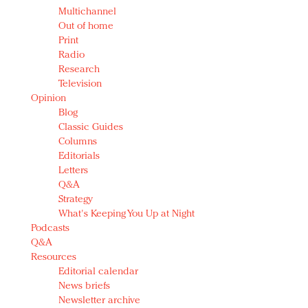
Multichannel
Out of home
Print
Radio
Research
Television
Opinion
Blog
Classic Guides
Columns
Editorials
Letters
Q&A
Strategy
What's Keeping You Up at Night
Podcasts
Q&A
Resources
Editorial calendar
News briefs
Newsletter archive