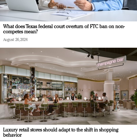
What does Texas federal court overturn of FTC ban on non-
competes mean?
August 26, 2024
Luxury retail stores should adapt to the shift in shopping
behavior