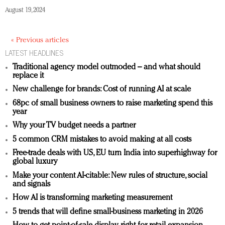
August 19, 2024
« Previous articles
LATEST HEADLINES
Traditional agency model outmoded – and what should
replace it
New challenge for brands: Cost of running AI at scale
68pc of small business owners to raise marketing spend this
year
Why your TV budget needs a partner
5 common CRM mistakes to avoid making at all costs
Free-trade deals with US, EU turn India into superhighway for
global luxury
Make your content AI-citable: New rules of structure, social
and signals
How AI is transforming marketing measurement
5 trends that will define small-business marketing in 2026