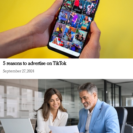
5 reasons to advertise on TikTok
September 27, 2024