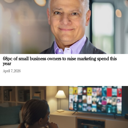
68pc of small business owners to raise marketing spend this
year
April 7, 2026