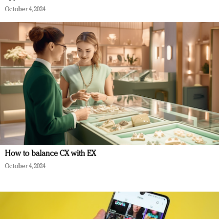
October 4, 2024
How to balance CX with EX
October 4, 2024