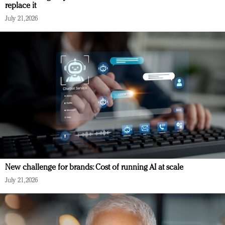
replace it
July 21, 2026
New challenge for brands: Cost of running AI at scale
July 21, 2026