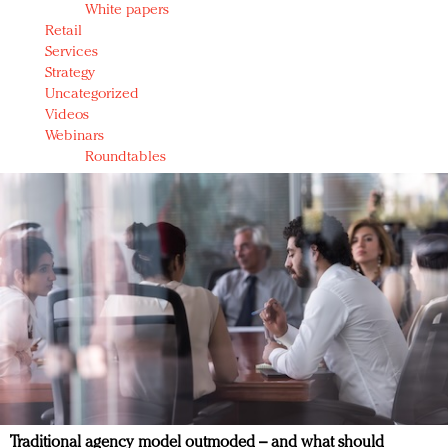
White papers
Retail
Services
Strategy
Uncategorized
Videos
Webinars
Roundtables
Traditional agency model outmoded – and what should