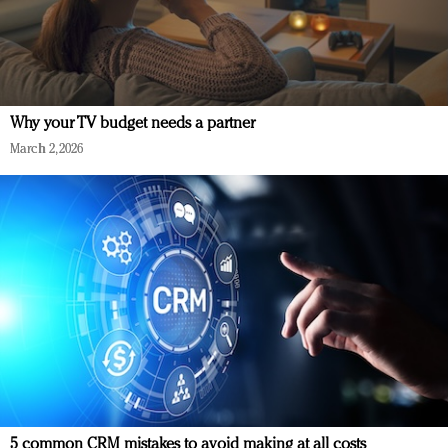
Why your TV budget needs a partner
March 2, 2026
5 common CRM mistakes to avoid making at all costs