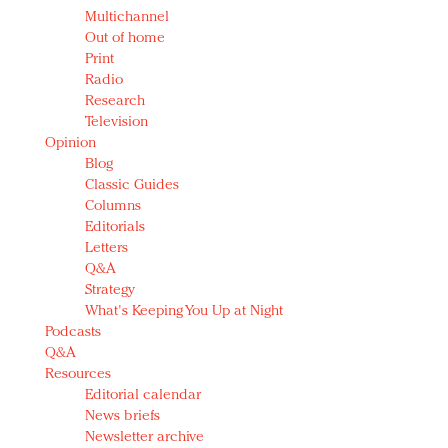
Multichannel
Out of home
Print
Radio
Research
Television
Opinion
Blog
Classic Guides
Columns
Editorials
Letters
Q&A
Strategy
What's Keeping You Up at Night
Podcasts
Q&A
Resources
Editorial calendar
News briefs
Newsletter archive