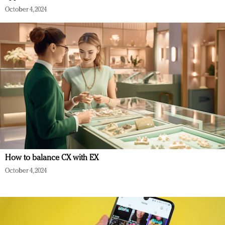
October 4, 2024
How to balance CX with EX
October 4, 2024