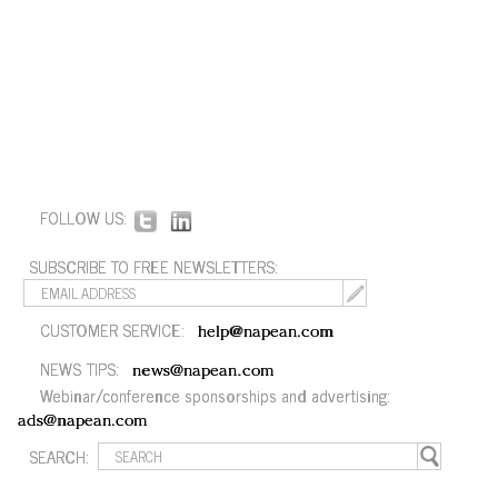
FOLLOW US:
SUBSCRIBE TO FREE NEWSLETTERS:
CUSTOMER SERVICE:
help@napean.com
NEWS TIPS:
news@napean.com
Webinar/conference sponsorships and advertising:
ads@napean.com
SEARCH: