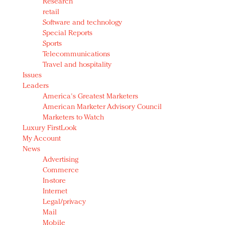
Research
retail
Software and technology
Special Reports
Sports
Telecommunications
Travel and hospitality
Issues
Leaders
America's Greatest Marketers
American Marketer Advisory Council
Marketers to Watch
Luxury FirstLook
My Account
News
Advertising
Commerce
In-store
Internet
Legal/privacy
Mail
Mobile