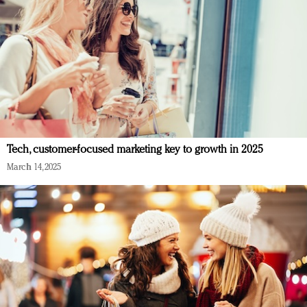
Tech, customer-focused marketing key to growth in 2025
March 14, 2025