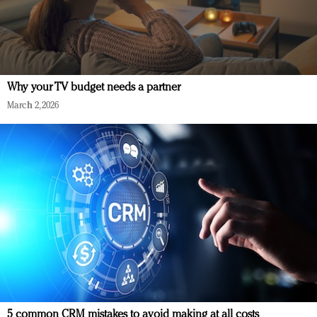
Why your TV budget needs a partner
March 2, 2026
5 common CRM mistakes to avoid making at all costs