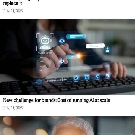
replace it
July 21, 2026
New challenge for brands: Cost of running AI at scale
July 21, 2026