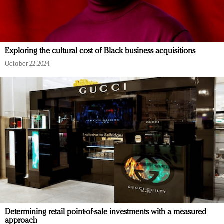
Exploring the cultural cost of Black business acquisitions
October 22, 2024
Determining retail point-of-sale investments with a measured
approach