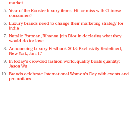
market
Year of the Rooster luxury items: Hit or miss with Chinese
consumers?
Luxury brands need to change their marketing strategy for
India
Natalie Portman, Rihanna join Dior in declaring what they
would do for love
Announcing Luxury FirstLook 2018: Exclusivity Redefined,
New York, Jan. 17
In today's crowded fashion world, quality beats quantity:
Jason Wu
Brands celebrate International Women's Day with events and
promotions