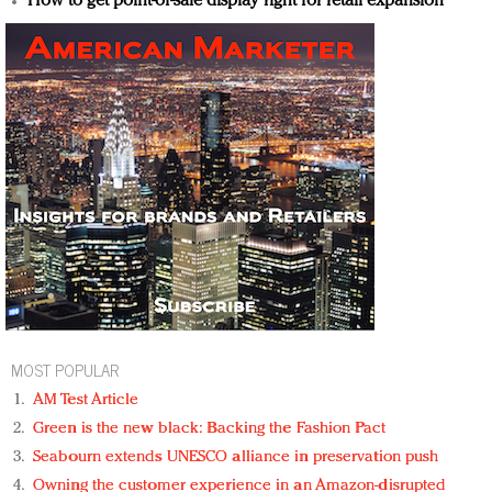
How to get point-of-sale display right for retail expansion
MOST POPULAR
AM Test Article
Green is the new black: Backing the Fashion Pact
Seabourn extends UNESCO alliance in preservation push
Owning the customer experience in an Amazon-disrupted