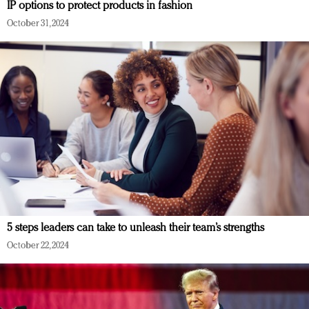
IP options to protect products in fashion
October 31, 2024
5 steps leaders can take to unleash their team’s strengths
October 22, 2024