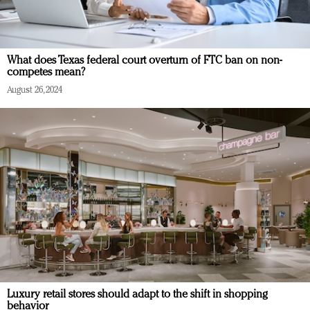
What does Texas federal court overturn of FTC ban on non-
competes mean?
August 26, 2024
Luxury retail stores should adapt to the shift in shopping
behavior