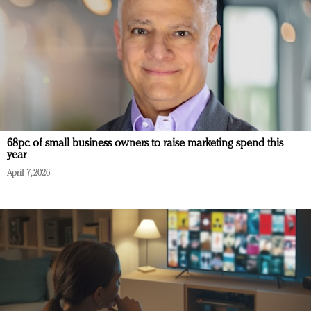
68pc of small business owners to raise marketing spend this
year
April 7, 2026