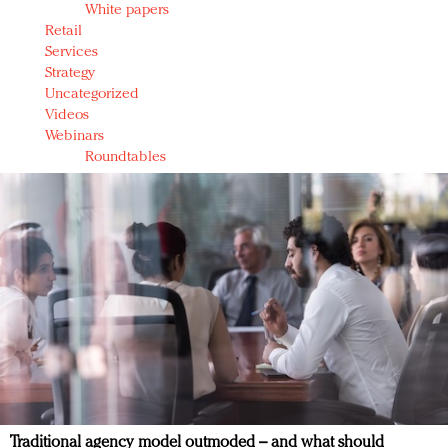
White papers
Retail
Services
Strategy
Uncategorized
Videos
Webinars
Roundtables
Traditional agency model outmoded – and what should