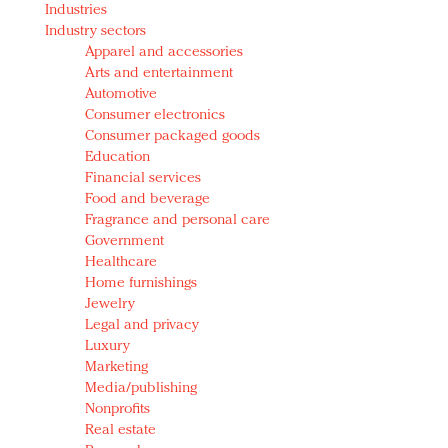
Industries
Redefined, New York, Jan. 17
Industry sectors
In today's crowded fashion world, quality beats
Apparel and accessories
quantity: Jason Wu
Arts and entertainment
Brands celebrate International Women's Day with
Automotive
events and promotions
Consumer electronics
Consumer packaged goods
Education
Financial services
Food and beverage
Fragrance and personal care
Government
Healthcare
Home furnishings
Jewelry
Legal and privacy
Luxury
Marketing
Media/publishing
Nonprofits
Real estate