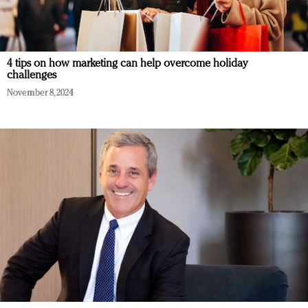
4 tips on how marketing can help overcome holiday
challenges
November 8, 2024