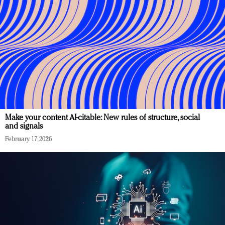
Make your content AI-citable: New rules of structure, social
and signals
February 17, 2026