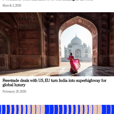
March 2, 2026
Free-trade deals with US, EU turn India into superhighway for
global luxury
February 20, 2026