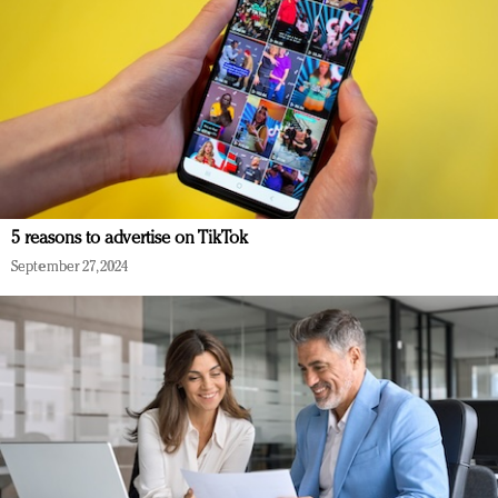
5 reasons to advertise on TikTok
September 27, 2024