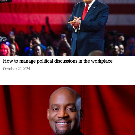
How to manage political discussions in the workplace
October 22, 2024