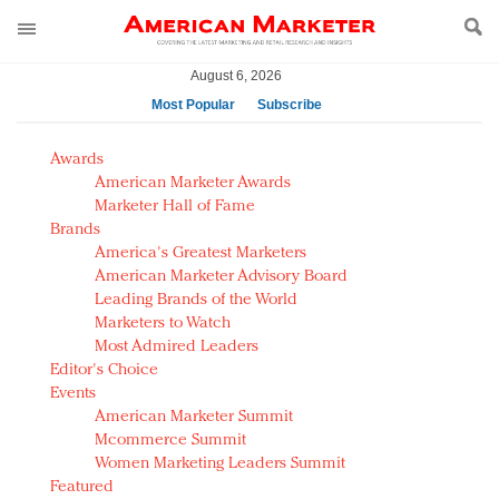
August 6, 2026
Most Popular
Subscribe
AM Test Article
Awards
Green is the new black: Backing the Fashion Pact
American Marketer Awards
Seabourn extends UNESCO alliance in preservation
Marketer Hall of Fame
Brands
push
America's Greatest Marketers
Owning the customer experience in an Amazon-
American Marketer Advisory Board
disrupted market
Leading Brands of the World
Year of the Rooster luxury items: Hit or miss with
Marketers to Watch
Chinese consumers?
Most Admired Leaders
Editor's Choice
Luxury brands need to change their marketing
Events
strategy for India
American Marketer Summit
Natalie Portman, Rihanna join Dior in declaring what
Mcommerce Summit
they would do for love
Women Marketing Leaders Summit
Announcing Luxury FirstLook 2018: Exclusivity
Featured