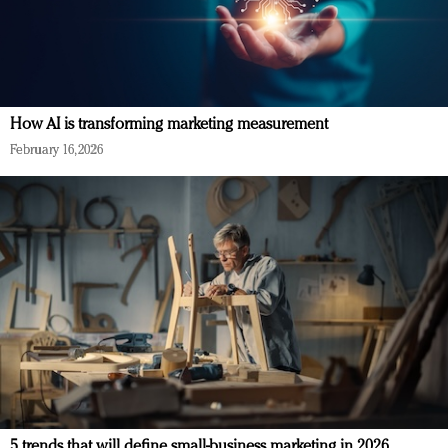
How AI is transforming marketing measurement
February 16, 2026
5 trends that will define small-business marketing in 2026