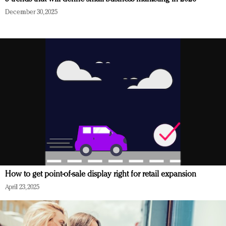
December 30, 2025
How to get point-of-sale display right for retail expansion
April 23, 2025