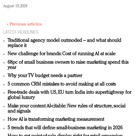
August 19, 2024
« Previous articles
LATEST HEADLINES
Traditional agency model outmoded – and what should
replace it
New challenge for brands: Cost of running AI at scale
68pc of small business owners to raise marketing spend this
year
Why your TV budget needs a partner
5 common CRM mistakes to avoid making at all costs
Free-trade deals with US, EU turn India into superhighway for
global luxury
Make your content AI-citable: New rules of structure, social
and signals
How AI is transforming marketing measurement
5 trends that will define small-business marketing in 2026