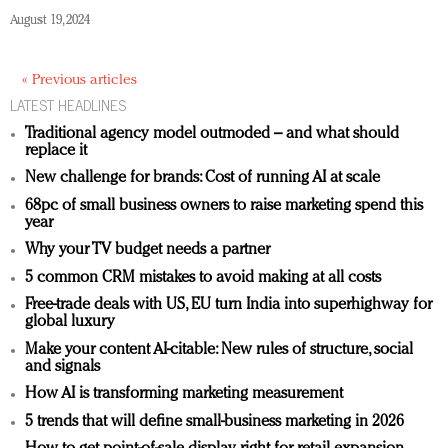
August 19, 2024
« Previous articles
LATEST HEADLINES
Traditional agency model outmoded – and what should
replace it
New challenge for brands: Cost of running AI at scale
68pc of small business owners to raise marketing spend this
year
Why your TV budget needs a partner
5 common CRM mistakes to avoid making at all costs
Free-trade deals with US, EU turn India into superhighway for
global luxury
Make your content AI-citable: New rules of structure, social
and signals
How AI is transforming marketing measurement
5 trends that will define small-business marketing in 2026