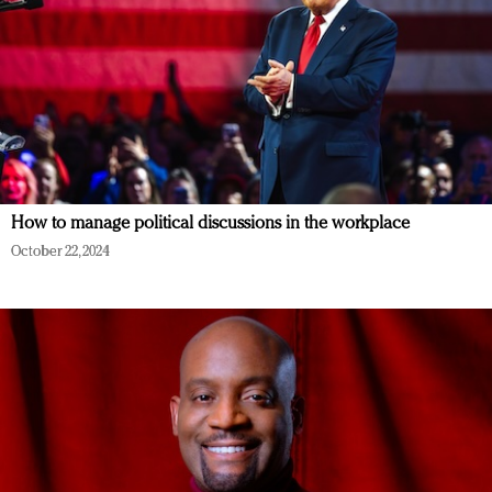
How to manage political discussions in the workplace
October 22, 2024