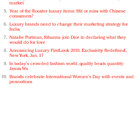
market
Year of the Rooster luxury items: Hit or miss with Chinese
consumers?
Luxury brands need to change their marketing strategy for
India
Natalie Portman, Rihanna join Dior in declaring what they
would do for love
Announcing Luxury FirstLook 2018: Exclusivity Redefined,
New York, Jan. 17
In today's crowded fashion world, quality beats quantity:
Jason Wu
Brands celebrate International Women's Day with events and
promotions