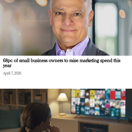
68pc of small business owners to raise marketing spend this
year
April 7, 2026