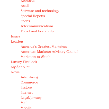
Research
retail
Software and technology
Special Reports
Sports
Telecommunications
Travel and hospitality
Issues
Leaders
America's Greatest Marketers
American Marketer Advisory Council
Marketers to Watch
Luxury FirstLook
My Account
News
Advertising
Commerce
In-store
Internet
Legal/privacy
Mail
Mobile