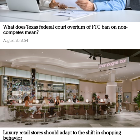
What does Texas federal court overturn of FTC ban on non-
competes mean?
August 26, 2024
Luxury retail stores should adapt to the shift in shopping
behavior