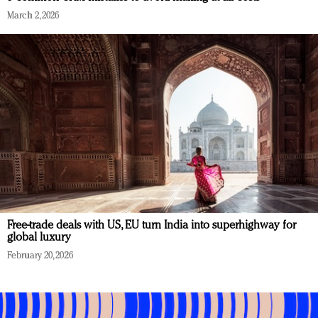
March 2, 2026
Free-trade deals with US, EU turn India into superhighway for
global luxury
February 20, 2026