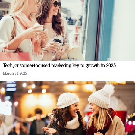
Tech, customer-focused marketing key to growth in 2025
March 14, 2025