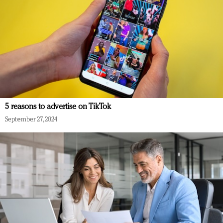
5 reasons to advertise on TikTok
September 27, 2024