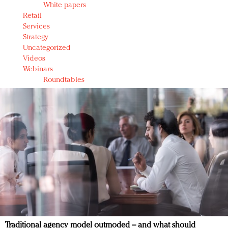
White papers
Retail
Services
Strategy
Uncategorized
Videos
Webinars
Roundtables
Traditional agency model outmoded – and what should