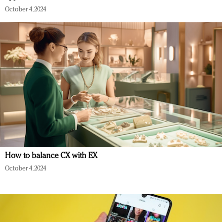
October 4, 2024
How to balance CX with EX
October 4, 2024