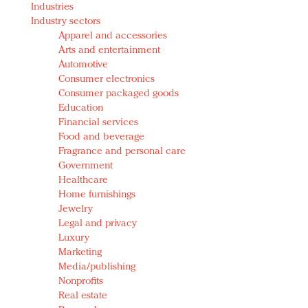
Industries
Redefined, New York, Jan. 17
Industry sectors
In today's crowded fashion world, quality beats
Apparel and accessories
quantity: Jason Wu
Arts and entertainment
Brands celebrate International Women's Day with
Automotive
events and promotions
Consumer electronics
Consumer packaged goods
Education
Financial services
Food and beverage
Fragrance and personal care
Government
Healthcare
Home furnishings
Jewelry
Legal and privacy
Luxury
Marketing
Media/publishing
Nonprofits
Real estate