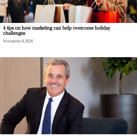
4 tips on how marketing can help overcome holiday
challenges
November 8, 2024