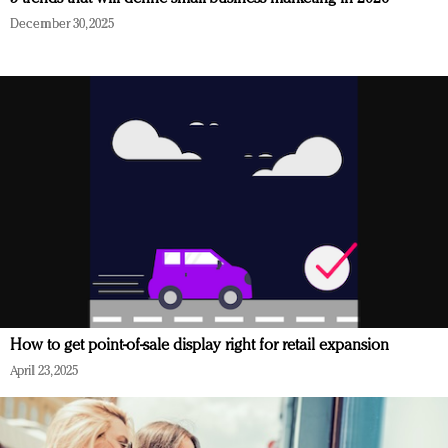
December 30, 2025
How to get point-of-sale display right for retail expansion
April 23, 2025