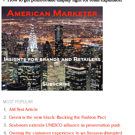
How to get point-of-sale display right for retail expansion
MOST POPULAR
AM Test Article
Green is the new black: Backing the Fashion Pact
Seabourn extends UNESCO alliance in preservation push
Owning the customer experience in an Amazon-disrupted