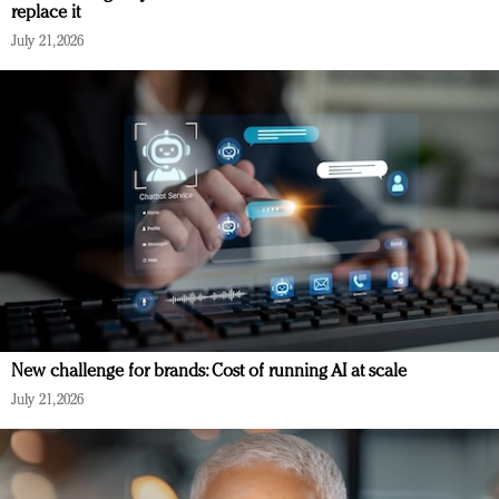
replace it
July 21, 2026
New challenge for brands: Cost of running AI at scale
July 21, 2026