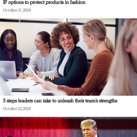
IP options to protect products in fashion
October 31, 2024
5 steps leaders can take to unleash their team’s strengths
October 22, 2024