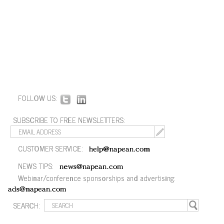
FOLLOW US:
SUBSCRIBE TO FREE NEWSLETTERS:
CUSTOMER SERVICE:
help@napean.com
NEWS TIPS:
news@napean.com
Webinar/conference sponsorships and advertising:
ads@napean.com
SEARCH: