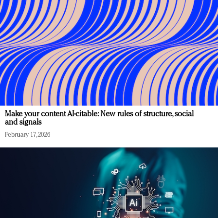
Make your content AI-citable: New rules of structure, social
and signals
February 17, 2026