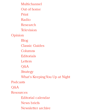
Multichannel
Out of home
Print
Radio
Research
Television
Opinion
Blog
Classic Guides
Columns
Editorials
Letters
Q&A
Strategy
What's Keeping You Up at Night
Podcasts
Q&A
Resources
Editorial calendar
News briefs
Newsletter archive