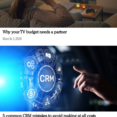
Why your TV budget needs a partner
March 2, 2026
5 common CRM mistakes to avoid making at all costs