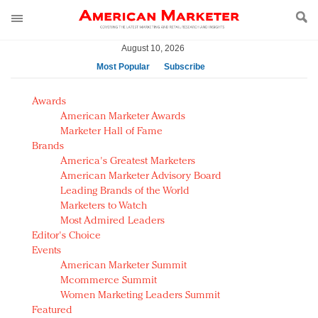
August 10, 2026
Most Popular
Subscribe
AM Test Article
Awards
Green is the new black: Backing the Fashion Pact
American Marketer Awards
Seabourn extends UNESCO alliance in preservation
Marketer Hall of Fame
Brands
push
America's Greatest Marketers
Owning the customer experience in an Amazon-
American Marketer Advisory Board
disrupted market
Leading Brands of the World
Year of the Rooster luxury items: Hit or miss with
Marketers to Watch
Chinese consumers?
Most Admired Leaders
Editor's Choice
Luxury brands need to change their marketing
Events
strategy for India
American Marketer Summit
Natalie Portman, Rihanna join Dior in declaring what
Mcommerce Summit
they would do for love
Women Marketing Leaders Summit
Announcing Luxury FirstLook 2018: Exclusivity
Featured