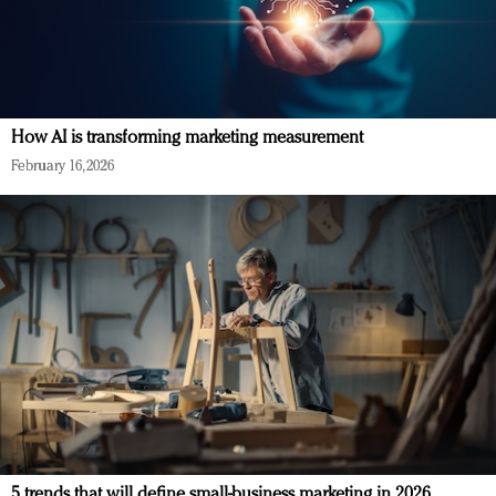
How AI is transforming marketing measurement
February 16, 2026
5 trends that will define small-business marketing in 2026