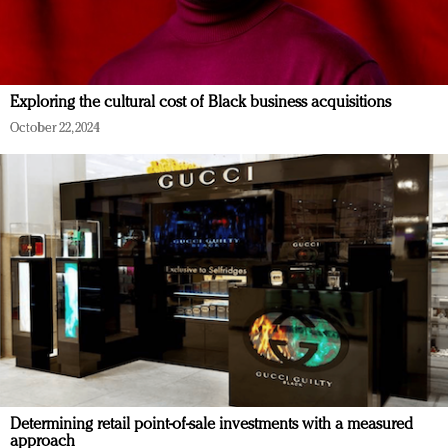
Exploring the cultural cost of Black business acquisitions
October 22, 2024
Determining retail point-of-sale investments with a measured
approach