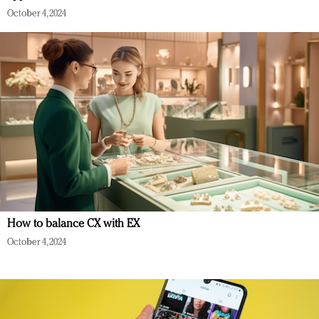
October 4, 2024
How to balance CX with EX
October 4, 2024