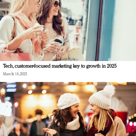
Tech, customer-focused marketing key to growth in 2025
March 14, 2025