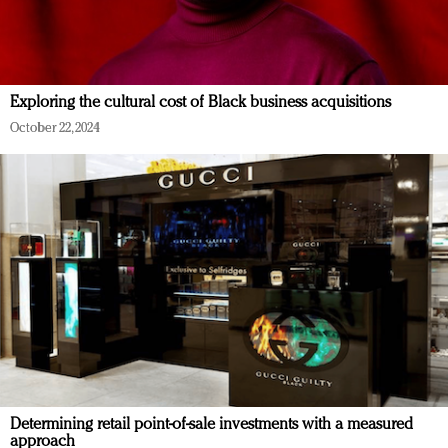
Exploring the cultural cost of Black business acquisitions
October 22, 2024
Determining retail point-of-sale investments with a measured
approach