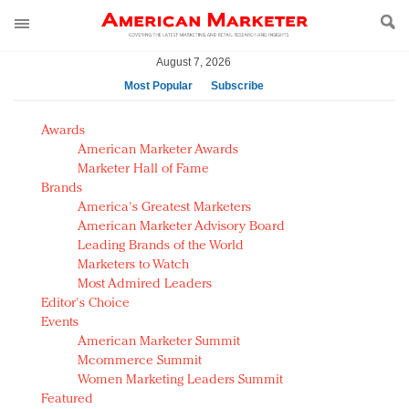
August 7, 2026
Most Popular
Subscribe
AM Test Article
Awards
Green is the new black: Backing the Fashion Pact
American Marketer Awards
Seabourn extends UNESCO alliance in preservation
Marketer Hall of Fame
Brands
push
America's Greatest Marketers
Owning the customer experience in an Amazon-
American Marketer Advisory Board
disrupted market
Leading Brands of the World
Year of the Rooster luxury items: Hit or miss with
Marketers to Watch
Chinese consumers?
Most Admired Leaders
Editor's Choice
Luxury brands need to change their marketing
Events
strategy for India
American Marketer Summit
Natalie Portman, Rihanna join Dior in declaring what
Mcommerce Summit
they would do for love
Women Marketing Leaders Summit
Announcing Luxury FirstLook 2018: Exclusivity
Featured