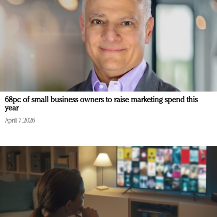
68pc of small business owners to raise marketing spend this
year
April 7, 2026