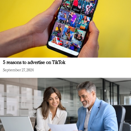
5 reasons to advertise on TikTok
September 27, 2024