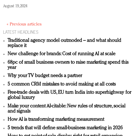
August 19, 2024
« Previous articles
LATEST HEADLINES
Traditional agency model outmoded – and what should
replace it
New challenge for brands: Cost of running AI at scale
68pc of small business owners to raise marketing spend this
year
Why your TV budget needs a partner
5 common CRM mistakes to avoid making at all costs
Free-trade deals with US, EU turn India into superhighway for
global luxury
Make your content AI-citable: New rules of structure, social
and signals
How AI is transforming marketing measurement
5 trends that will define small-business marketing in 2026