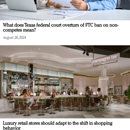
What does Texas federal court overturn of FTC ban on non-
competes mean?
August 26, 2024
Luxury retail stores should adapt to the shift in shopping
behavior