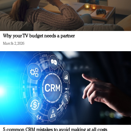
Why your TV budget needs a partner
March 2, 2026
5 common CRM mistakes to avoid making at all costs