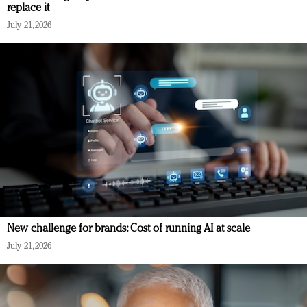
replace it
July 21, 2026
New challenge for brands: Cost of running AI at scale
July 21, 2026