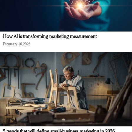
How AI is transforming marketing measurement
February 16, 2026
5 trends that will define small-business marketing in 2026