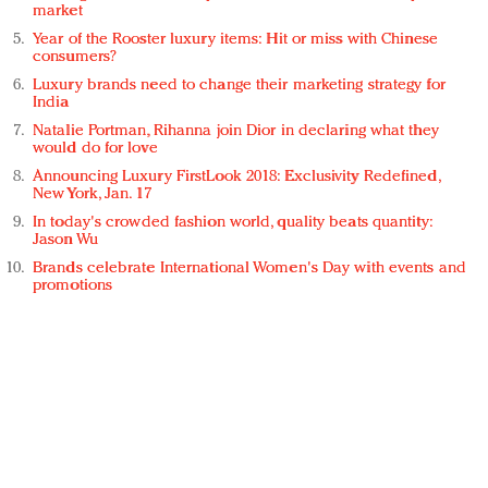
market
Year of the Rooster luxury items: Hit or miss with Chinese
consumers?
Luxury brands need to change their marketing strategy for
India
Natalie Portman, Rihanna join Dior in declaring what they
would do for love
Announcing Luxury FirstLook 2018: Exclusivity Redefined,
New York, Jan. 17
In today's crowded fashion world, quality beats quantity:
Jason Wu
Brands celebrate International Women's Day with events and
promotions