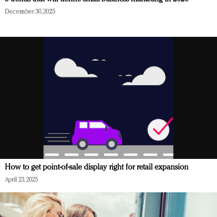
December 30, 2025
How to get point-of-sale display right for retail expansion
April 23, 2025