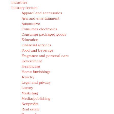
Industries
Redefined, New York, Jan. 17
Industry sectors
In today's crowded fashion world, quality beats
Apparel and accessories
quantity: Jason Wu
Arts and entertainment
Brands celebrate International Women's Day with
Automotive
events and promotions
Consumer electronics
Consumer packaged goods
Education
Financial services
Food and beverage
Fragrance and personal care
Government
Healthcare
Home furnishings
Jewelry
Legal and privacy
Luxury
Marketing
Media/publishing
Nonprofits
Real estate