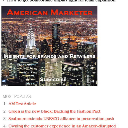
How to get point-of-sale display right for retail expansion
MOST POPULAR
AM Test Article
Green is the new black: Backing the Fashion Pact
Seabourn extends UNESCO alliance in preservation push
Owning the customer experience in an Amazon-disrupted