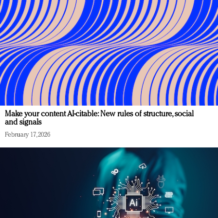
Make your content AI-citable: New rules of structure, social
and signals
February 17, 2026