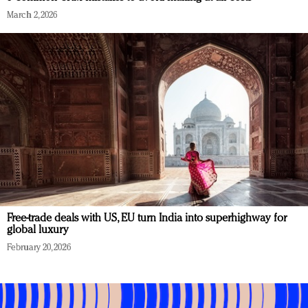
March 2, 2026
Free-trade deals with US, EU turn India into superhighway for
global luxury
February 20, 2026