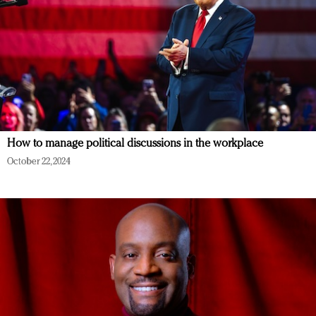
How to manage political discussions in the workplace
October 22, 2024