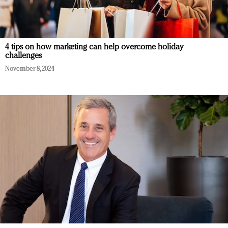
4 tips on how marketing can help overcome holiday
challenges
November 8, 2024