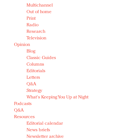
Multichannel
Out of home
Print
Radio
Research
Television
Opinion
Blog
Classic Guides
Columns
Editorials
Letters
Q&A
Strategy
What's Keeping You Up at Night
Podcasts
Q&A
Resources
Editorial calendar
News briefs
Newsletter archive