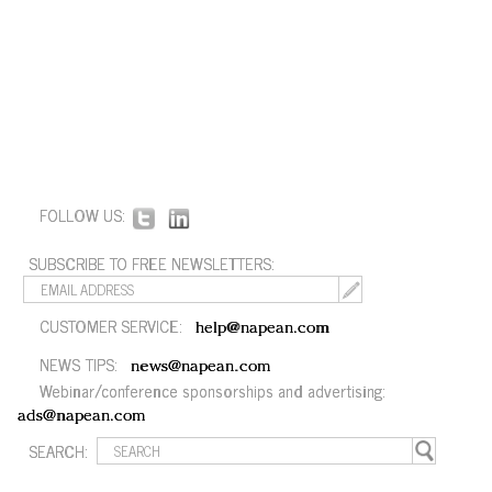
FOLLOW US:
SUBSCRIBE TO FREE NEWSLETTERS:
CUSTOMER SERVICE:
help@napean.com
NEWS TIPS:
news@napean.com
Webinar/conference sponsorships and advertising:
ads@napean.com
SEARCH: