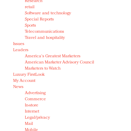
Research
retail
Software and technology
Special Reports
Sports
Telecommunications
Travel and hospitality
Issues
Leaders
America's Greatest Marketers
American Marketer Advisory Council
Marketers to Watch
Luxury FirstLook
My Account
News
Advertising
Commerce
In-store
Internet
Legal/privacy
Mail
Mobile