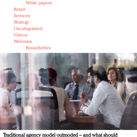
White papers
Retail
Services
Strategy
Uncategorized
Videos
Webinars
Roundtables
Traditional agency model outmoded – and what should