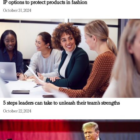
IP options to protect products in fashion
October 31, 2024
5 steps leaders can take to unleash their team’s strengths
October 22, 2024