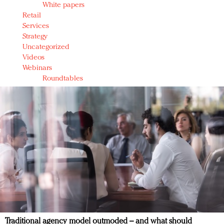
White papers
Retail
Services
Strategy
Uncategorized
Videos
Webinars
Roundtables
Traditional agency model outmoded – and what should