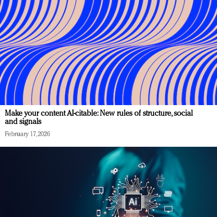
Make your content AI-citable: New rules of structure, social
and signals
February 17, 2026