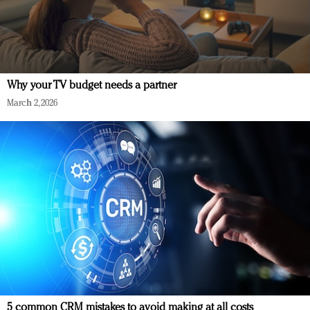
Why your TV budget needs a partner
March 2, 2026
5 common CRM mistakes to avoid making at all costs