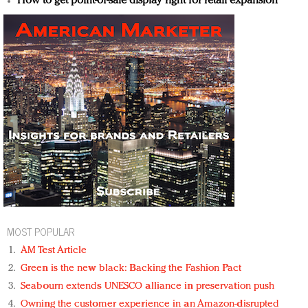
How to get point-of-sale display right for retail expansion
MOST POPULAR
AM Test Article
Green is the new black: Backing the Fashion Pact
Seabourn extends UNESCO alliance in preservation push
Owning the customer experience in an Amazon-disrupted