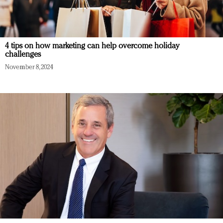
4 tips on how marketing can help overcome holiday
challenges
November 8, 2024