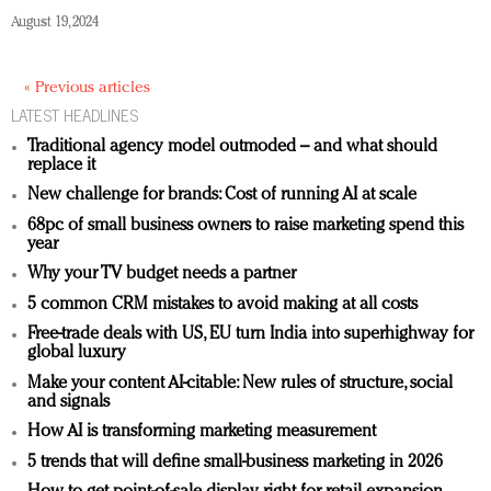
August 19, 2024
« Previous articles
LATEST HEADLINES
Traditional agency model outmoded – and what should
replace it
New challenge for brands: Cost of running AI at scale
68pc of small business owners to raise marketing spend this
year
Why your TV budget needs a partner
5 common CRM mistakes to avoid making at all costs
Free-trade deals with US, EU turn India into superhighway for
global luxury
Make your content AI-citable: New rules of structure, social
and signals
How AI is transforming marketing measurement
5 trends that will define small-business marketing in 2026