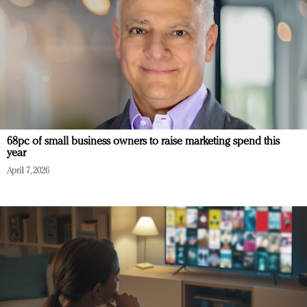
68pc of small business owners to raise marketing spend this
year
April 7, 2026