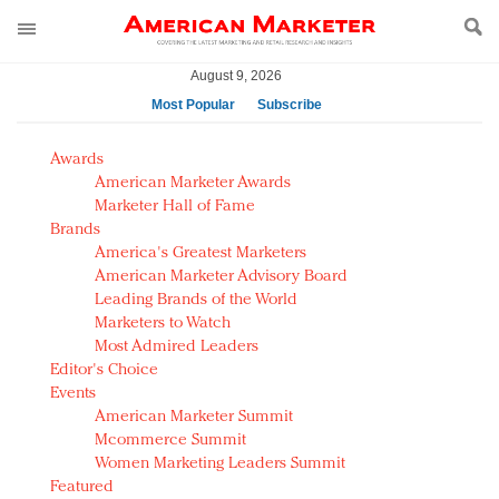
August 9, 2026
Most Popular
Subscribe
AM Test Article
Awards
Green is the new black: Backing the Fashion Pact
American Marketer Awards
Seabourn extends UNESCO alliance in preservation
Marketer Hall of Fame
Brands
push
America's Greatest Marketers
Owning the customer experience in an Amazon-
American Marketer Advisory Board
disrupted market
Leading Brands of the World
Year of the Rooster luxury items: Hit or miss with
Marketers to Watch
Chinese consumers?
Most Admired Leaders
Editor's Choice
Luxury brands need to change their marketing
Events
strategy for India
American Marketer Summit
Natalie Portman, Rihanna join Dior in declaring what
Mcommerce Summit
they would do for love
Women Marketing Leaders Summit
Announcing Luxury FirstLook 2018: Exclusivity
Featured