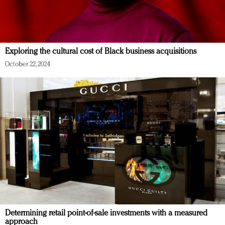
Exploring the cultural cost of Black business acquisitions
October 22, 2024
Determining retail point-of-sale investments with a measured
approach