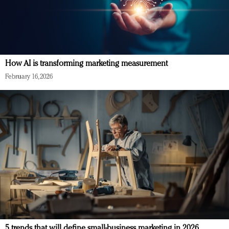
How AI is transforming marketing measurement
February 16, 2026
5 trends that will define small-business marketing in 2026