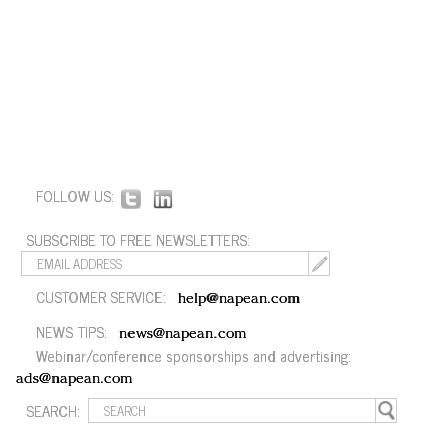
FOLLOW US:
SUBSCRIBE TO FREE NEWSLETTERS:
CUSTOMER SERVICE:
help@napean.com
NEWS TIPS:
news@napean.com
Webinar/conference sponsorships and advertising:
ads@napean.com
SEARCH: