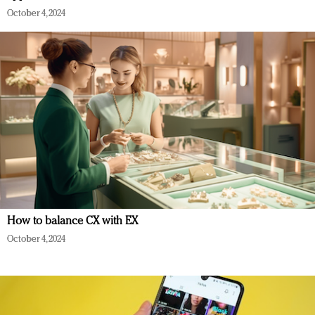
October 4, 2024
How to balance CX with EX
October 4, 2024