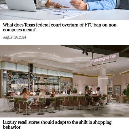
What does Texas federal court overturn of FTC ban on non-
competes mean?
August 26, 2024
Luxury retail stores should adapt to the shift in shopping
behavior