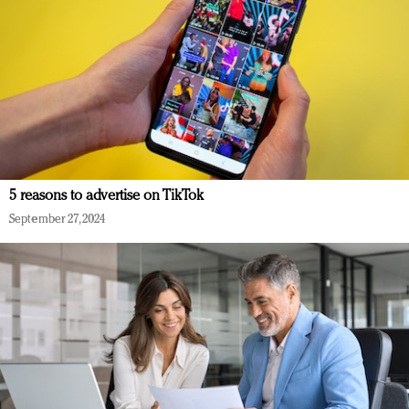
5 reasons to advertise on TikTok
September 27, 2024