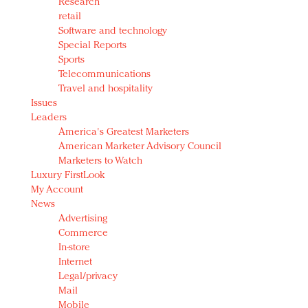
Research
retail
Software and technology
Special Reports
Sports
Telecommunications
Travel and hospitality
Issues
Leaders
America's Greatest Marketers
American Marketer Advisory Council
Marketers to Watch
Luxury FirstLook
My Account
News
Advertising
Commerce
In-store
Internet
Legal/privacy
Mail
Mobile