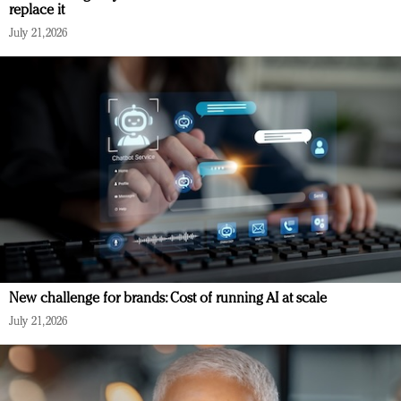
replace it
July 21, 2026
New challenge for brands: Cost of running AI at scale
July 21, 2026