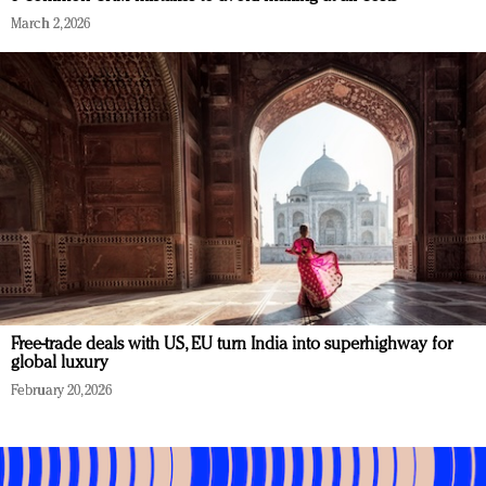
March 2, 2026
Free-trade deals with US, EU turn India into superhighway for
global luxury
February 20, 2026