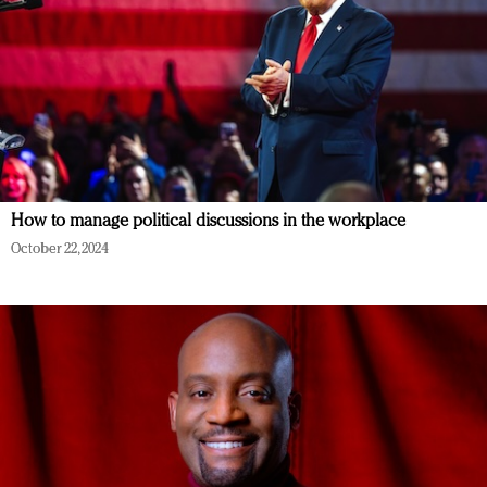
How to manage political discussions in the workplace
October 22, 2024