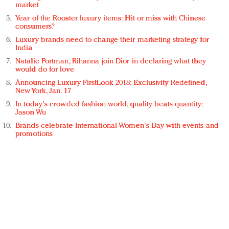
market
Year of the Rooster luxury items: Hit or miss with Chinese
consumers?
Luxury brands need to change their marketing strategy for
India
Natalie Portman, Rihanna join Dior in declaring what they
would do for love
Announcing Luxury FirstLook 2018: Exclusivity Redefined,
New York, Jan. 17
In today's crowded fashion world, quality beats quantity:
Jason Wu
Brands celebrate International Women's Day with events and
promotions