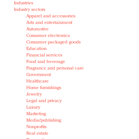
Industries
Redefined, New York, Jan. 17
Industry sectors
In today's crowded fashion world, quality beats
Apparel and accessories
quantity: Jason Wu
Arts and entertainment
Brands celebrate International Women's Day with
Automotive
events and promotions
Consumer electronics
Consumer packaged goods
Education
Financial services
Food and beverage
Fragrance and personal care
Government
Healthcare
Home furnishings
Jewelry
Legal and privacy
Luxury
Marketing
Media/publishing
Nonprofits
Real estate