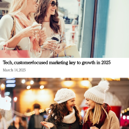
Tech, customer-focused marketing key to growth in 2025
March 14, 2025