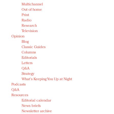
Multichannel
Out of home
Print
Radio
Research
Television
Opinion
Blog
Classic Guides
Columns
Editorials
Letters
Q&A
Strategy
What's Keeping You Up at Night
Podcasts
Q&A
Resources
Editorial calendar
News briefs
Newsletter archive