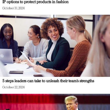
IP options to protect products in fashion
October 31, 2024
5 steps leaders can take to unleash their team’s strengths
October 22, 2024