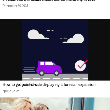
December 30, 2025
How to get point-of-sale display right for retail expansion
April 23, 2025