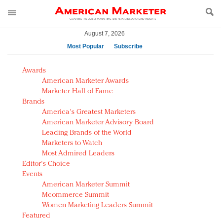
August 7, 2026
Most Popular
Subscribe
AM Test Article
Awards
Green is the new black: Backing the Fashion Pact
American Marketer Awards
Seabourn extends UNESCO alliance in preservation
Marketer Hall of Fame
Brands
push
America's Greatest Marketers
Owning the customer experience in an Amazon-
American Marketer Advisory Board
disrupted market
Leading Brands of the World
Year of the Rooster luxury items: Hit or miss with
Marketers to Watch
Chinese consumers?
Most Admired Leaders
Editor's Choice
Luxury brands need to change their marketing
Events
strategy for India
American Marketer Summit
Natalie Portman, Rihanna join Dior in declaring what
Mcommerce Summit
they would do for love
Women Marketing Leaders Summit
Announcing Luxury FirstLook 2018: Exclusivity
Featured