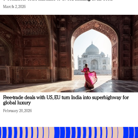
March 2, 2026
Free-trade deals with US, EU turn India into superhighway for
global luxury
February 20, 2026