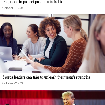
IP options to protect products in fashion
October 31, 2024
5 steps leaders can take to unleash their team’s strengths
October 22, 2024