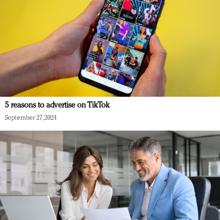
5 reasons to advertise on TikTok
September 27, 2024