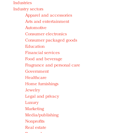
Industries
Redefined, New York, Jan. 17
Industry sectors
In today's crowded fashion world, quality beats
Apparel and accessories
quantity: Jason Wu
Arts and entertainment
Brands celebrate International Women's Day with
Automotive
events and promotions
Consumer electronics
Consumer packaged goods
Education
Financial services
Food and beverage
Fragrance and personal care
Government
Healthcare
Home furnishings
Jewelry
Legal and privacy
Luxury
Marketing
Media/publishing
Nonprofits
Real estate