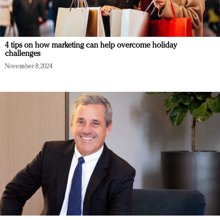
4 tips on how marketing can help overcome holiday
challenges
November 8, 2024