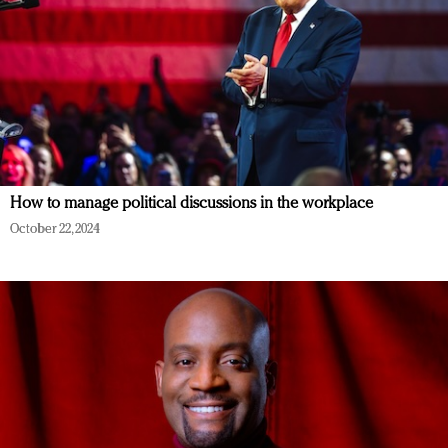
How to manage political discussions in the workplace
October 22, 2024