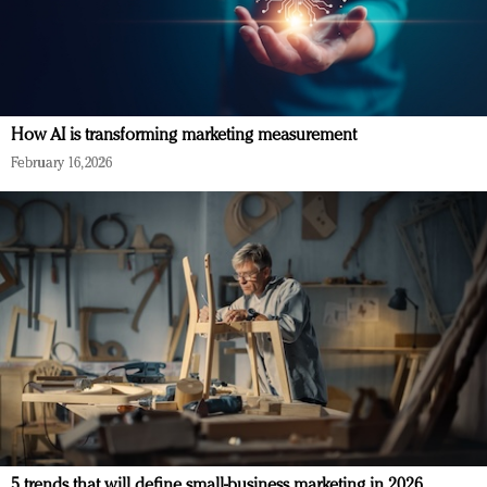
How AI is transforming marketing measurement
February 16, 2026
5 trends that will define small-business marketing in 2026