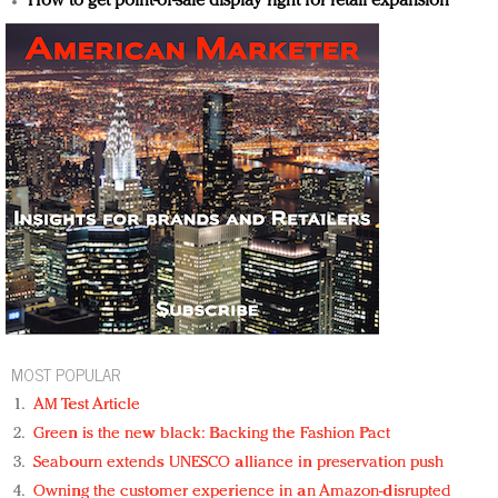
How to get point-of-sale display right for retail expansion
MOST POPULAR
AM Test Article
Green is the new black: Backing the Fashion Pact
Seabourn extends UNESCO alliance in preservation push
Owning the customer experience in an Amazon-disrupted