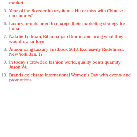
market
Year of the Rooster luxury items: Hit or miss with Chinese
consumers?
Luxury brands need to change their marketing strategy for
India
Natalie Portman, Rihanna join Dior in declaring what they
would do for love
Announcing Luxury FirstLook 2018: Exclusivity Redefined,
New York, Jan. 17
In today's crowded fashion world, quality beats quantity:
Jason Wu
Brands celebrate International Women's Day with events and
promotions