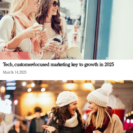
Tech, customer-focused marketing key to growth in 2025
March 14, 2025