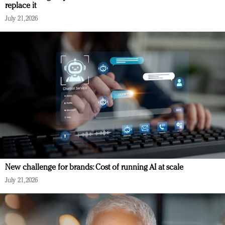
replace it
July 21, 2026
New challenge for brands: Cost of running AI at scale
July 21, 2026