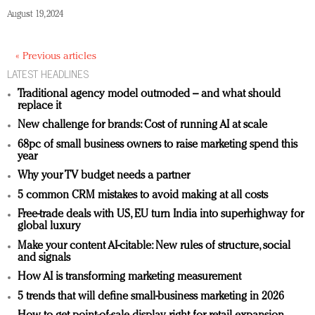
August 19, 2024
« Previous articles
LATEST HEADLINES
Traditional agency model outmoded – and what should
replace it
New challenge for brands: Cost of running AI at scale
68pc of small business owners to raise marketing spend this
year
Why your TV budget needs a partner
5 common CRM mistakes to avoid making at all costs
Free-trade deals with US, EU turn India into superhighway for
global luxury
Make your content AI-citable: New rules of structure, social
and signals
How AI is transforming marketing measurement
5 trends that will define small-business marketing in 2026