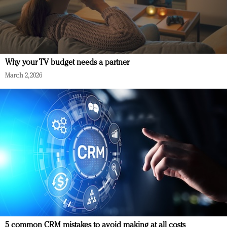
Why your TV budget needs a partner
March 2, 2026
5 common CRM mistakes to avoid making at all costs