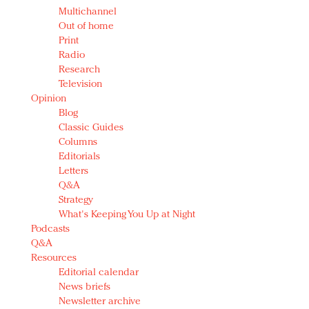
Multichannel
Out of home
Print
Radio
Research
Television
Opinion
Blog
Classic Guides
Columns
Editorials
Letters
Q&A
Strategy
What's Keeping You Up at Night
Podcasts
Q&A
Resources
Editorial calendar
News briefs
Newsletter archive