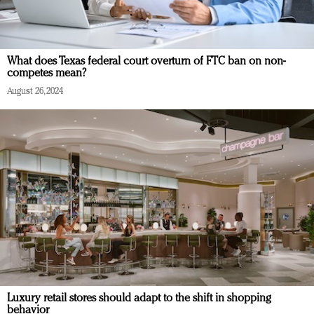
What does Texas federal court overturn of FTC ban on non-
competes mean?
August 26, 2024
Luxury retail stores should adapt to the shift in shopping
behavior