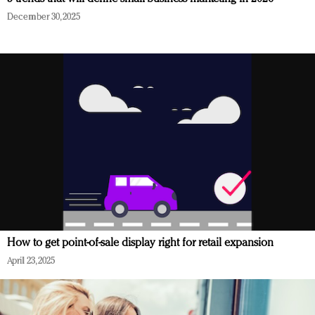
December 30, 2025
How to get point-of-sale display right for retail expansion
April 23, 2025