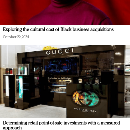
Exploring the cultural cost of Black business acquisitions
October 22, 2024
Determining retail point-of-sale investments with a measured
approach