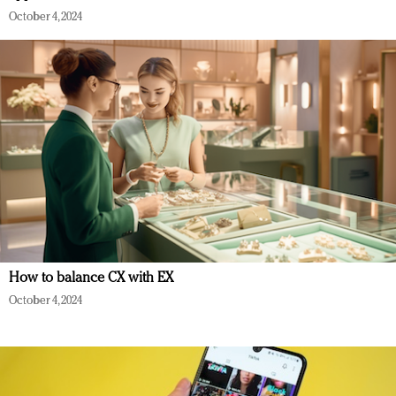
October 4, 2024
How to balance CX with EX
October 4, 2024