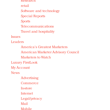
Research
retail
Software and technology
Special Reports
Sports
Telecommunications
Travel and hospitality
Issues
Leaders
America's Greatest Marketers
American Marketer Advisory Council
Marketers to Watch
Luxury FirstLook
My Account
News
Advertising
Commerce
In-store
Internet
Legal/privacy
Mail
Mobile