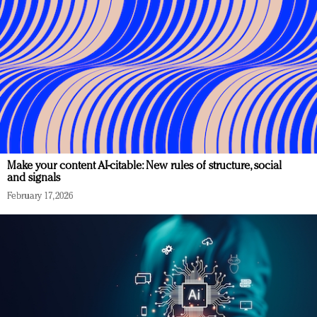
Make your content AI-citable: New rules of structure, social
and signals
February 17, 2026