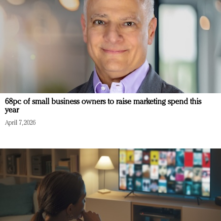
68pc of small business owners to raise marketing spend this
year
April 7, 2026