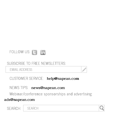
FOLLOW US:
SUBSCRIBE TO FREE NEWSLETTERS:
CUSTOMER SERVICE:
help@napean.com
NEWS TIPS:
news@napean.com
Webinar/conference sponsorships and advertising:
ads@napean.com
SEARCH: