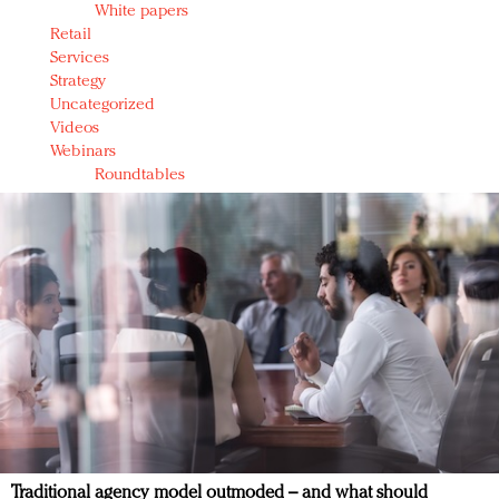
White papers
Retail
Services
Strategy
Uncategorized
Videos
Webinars
Roundtables
Traditional agency model outmoded – and what should