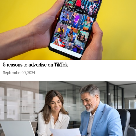
5 reasons to advertise on TikTok
September 27, 2024