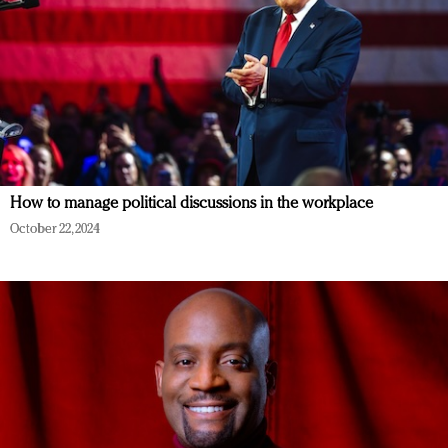
How to manage political discussions in the workplace
October 22, 2024