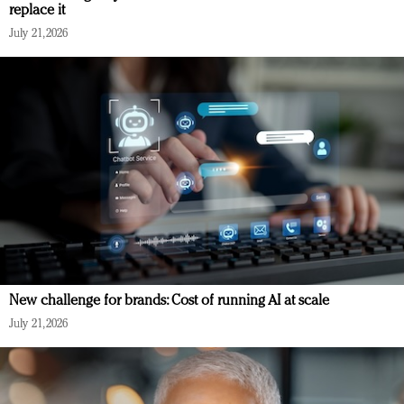
replace it
July 21, 2026
New challenge for brands: Cost of running AI at scale
July 21, 2026