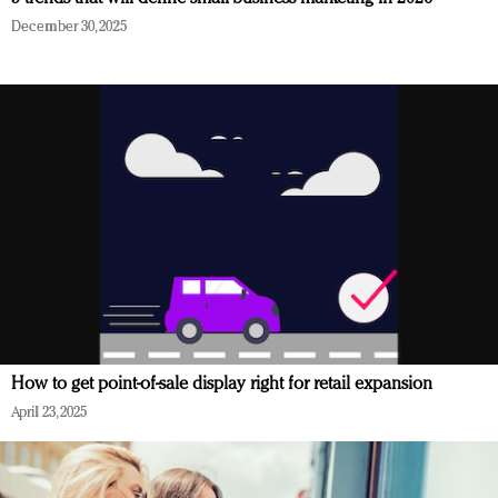
December 30, 2025
How to get point-of-sale display right for retail expansion
April 23, 2025