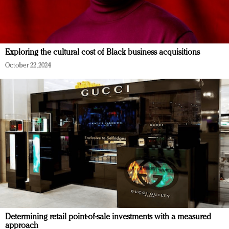
Exploring the cultural cost of Black business acquisitions
October 22, 2024
Determining retail point-of-sale investments with a measured
approach