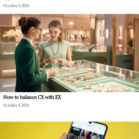
October 4, 2024
How to balance CX with EX
October 4, 2024