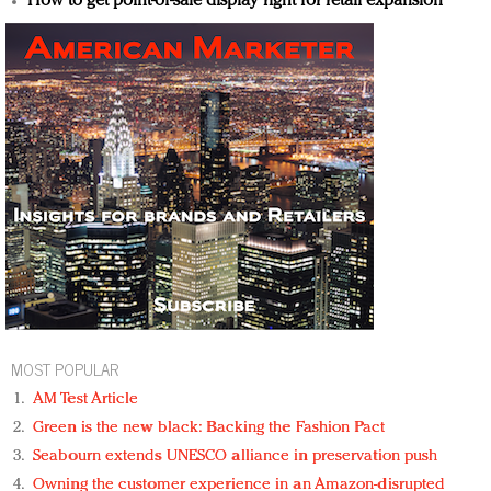
How to get point-of-sale display right for retail expansion
MOST POPULAR
AM Test Article
Green is the new black: Backing the Fashion Pact
Seabourn extends UNESCO alliance in preservation push
Owning the customer experience in an Amazon-disrupted