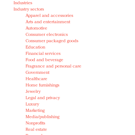
Industries
Redefined, New York, Jan. 17
Industry sectors
In today's crowded fashion world, quality beats
Apparel and accessories
quantity: Jason Wu
Arts and entertainment
Brands celebrate International Women's Day with
Automotive
events and promotions
Consumer electronics
Consumer packaged goods
Education
Financial services
Food and beverage
Fragrance and personal care
Government
Healthcare
Home furnishings
Jewelry
Legal and privacy
Luxury
Marketing
Media/publishing
Nonprofits
Real estate