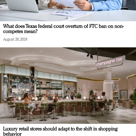
What does Texas federal court overturn of FTC ban on non-
competes mean?
August 26, 2024
Luxury retail stores should adapt to the shift in shopping
behavior