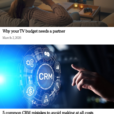
Why your TV budget needs a partner
March 2, 2026
5 common CRM mistakes to avoid making at all costs