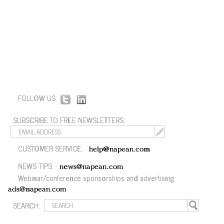
FOLLOW US:
SUBSCRIBE TO FREE NEWSLETTERS:
CUSTOMER SERVICE:
help@napean.com
NEWS TIPS:
news@napean.com
Webinar/conference sponsorships and advertising:
ads@napean.com
SEARCH: