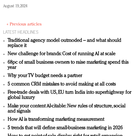
August 19, 2024
« Previous articles
LATEST HEADLINES
Traditional agency model outmoded – and what should
replace it
New challenge for brands: Cost of running AI at scale
68pc of small business owners to raise marketing spend this
year
Why your TV budget needs a partner
5 common CRM mistakes to avoid making at all costs
Free-trade deals with US, EU turn India into superhighway for
global luxury
Make your content AI-citable: New rules of structure, social
and signals
How AI is transforming marketing measurement
5 trends that will define small-business marketing in 2026