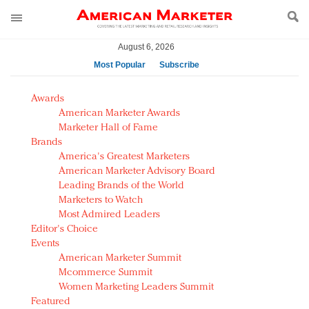
August 6, 2026
Most Popular
Subscribe
AM Test Article
Awards
Green is the new black: Backing the Fashion Pact
American Marketer Awards
Seabourn extends UNESCO alliance in preservation
Marketer Hall of Fame
Brands
push
America's Greatest Marketers
Owning the customer experience in an Amazon-
American Marketer Advisory Board
disrupted market
Leading Brands of the World
Year of the Rooster luxury items: Hit or miss with
Marketers to Watch
Chinese consumers?
Most Admired Leaders
Editor's Choice
Luxury brands need to change their marketing
Events
strategy for India
American Marketer Summit
Natalie Portman, Rihanna join Dior in declaring what
Mcommerce Summit
they would do for love
Women Marketing Leaders Summit
Announcing Luxury FirstLook 2018: Exclusivity
Featured