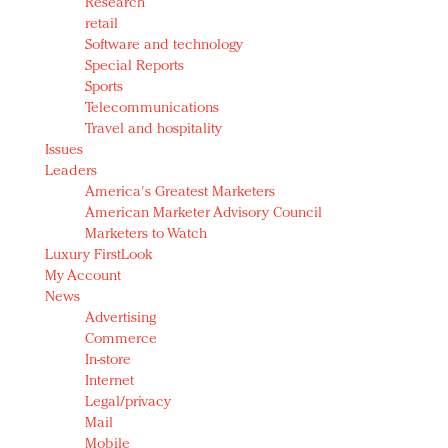
Research
retail
Software and technology
Special Reports
Sports
Telecommunications
Travel and hospitality
Issues
Leaders
America's Greatest Marketers
American Marketer Advisory Council
Marketers to Watch
Luxury FirstLook
My Account
News
Advertising
Commerce
In-store
Internet
Legal/privacy
Mail
Mobile