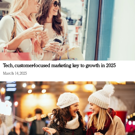
Tech, customer-focused marketing key to growth in 2025
March 14, 2025