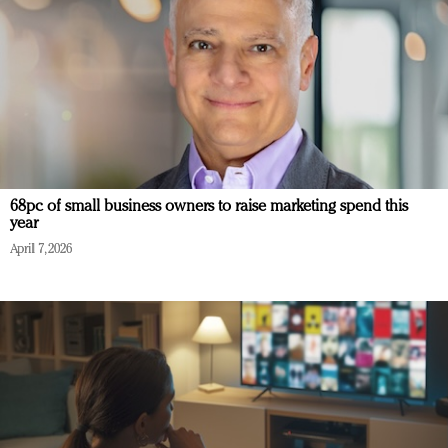
68pc of small business owners to raise marketing spend this
year
April 7, 2026