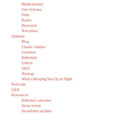
Multichannel
Out of home
Print
Radio
Research
Television
Opinion
Blog
Classic Guides
Columns
Editorials
Letters
Q&A
Strategy
What's Keeping You Up at Night
Podcasts
Q&A
Resources
Editorial calendar
News briefs
Newsletter archive