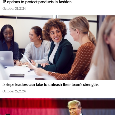
IP options to protect products in fashion
October 31, 2024
5 steps leaders can take to unleash their team’s strengths
October 22, 2024