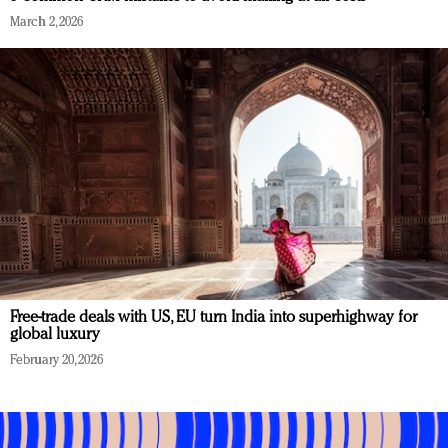
March 2, 2026
Free-trade deals with US, EU turn India into superhighway for
global luxury
February 20, 2026