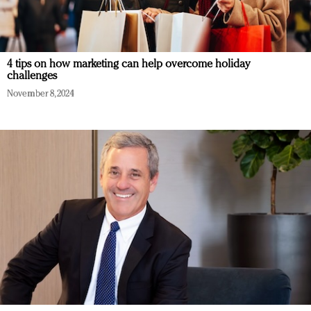
4 tips on how marketing can help overcome holiday
challenges
November 8, 2024