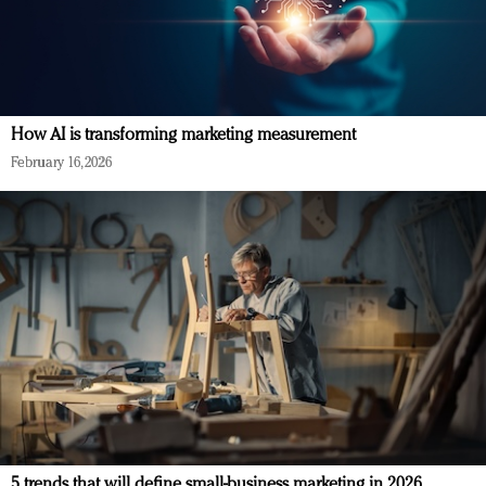
How AI is transforming marketing measurement
February 16, 2026
5 trends that will define small-business marketing in 2026