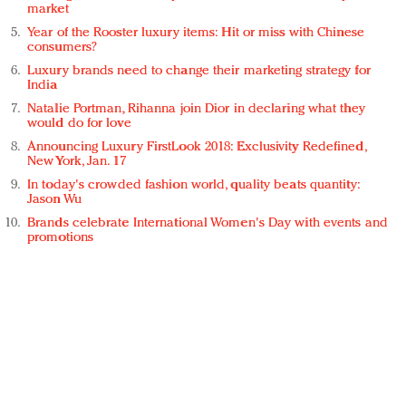
market
Year of the Rooster luxury items: Hit or miss with Chinese
consumers?
Luxury brands need to change their marketing strategy for
India
Natalie Portman, Rihanna join Dior in declaring what they
would do for love
Announcing Luxury FirstLook 2018: Exclusivity Redefined,
New York, Jan. 17
In today's crowded fashion world, quality beats quantity:
Jason Wu
Brands celebrate International Women's Day with events and
promotions