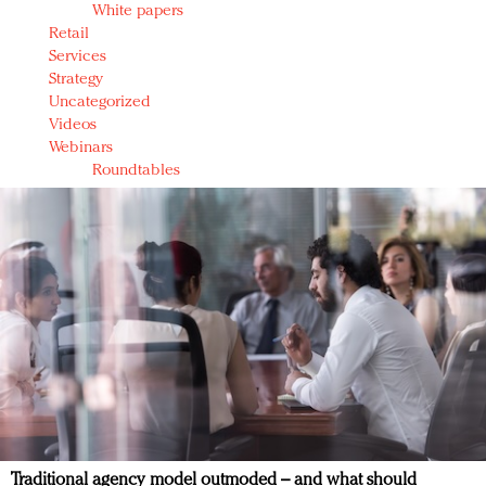
White papers
Retail
Services
Strategy
Uncategorized
Videos
Webinars
Roundtables
Traditional agency model outmoded – and what should