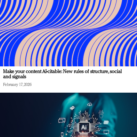
Make your content AI-citable: New rules of structure, social
and signals
February 17, 2026