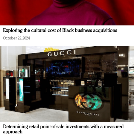
Exploring the cultural cost of Black business acquisitions
October 22, 2024
Determining retail point-of-sale investments with a measured
approach