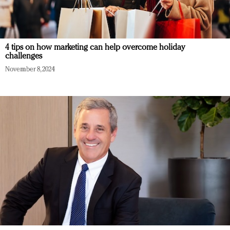
4 tips on how marketing can help overcome holiday
challenges
November 8, 2024