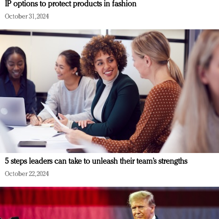
IP options to protect products in fashion
October 31, 2024
5 steps leaders can take to unleash their team’s strengths
October 22, 2024