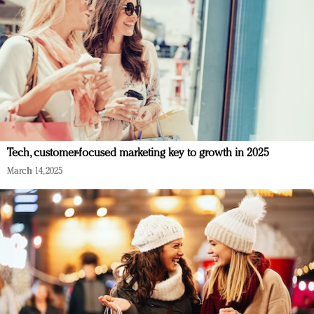
Tech, customer-focused marketing key to growth in 2025
March 14, 2025