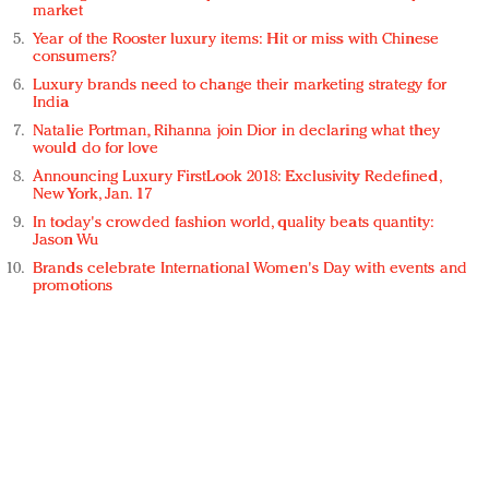
market
Year of the Rooster luxury items: Hit or miss with Chinese
consumers?
Luxury brands need to change their marketing strategy for
India
Natalie Portman, Rihanna join Dior in declaring what they
would do for love
Announcing Luxury FirstLook 2018: Exclusivity Redefined,
New York, Jan. 17
In today's crowded fashion world, quality beats quantity:
Jason Wu
Brands celebrate International Women's Day with events and
promotions