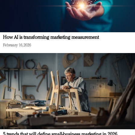
How AI is transforming marketing measurement
February 16, 2026
5 trends that will define small-business marketing in 2026