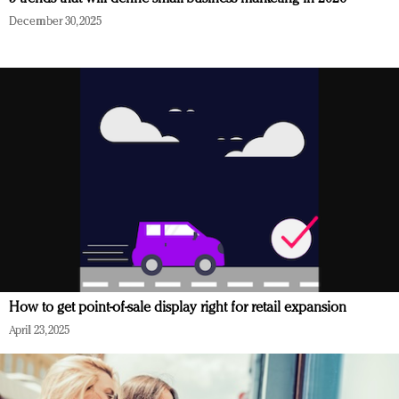
December 30, 2025
How to get point-of-sale display right for retail expansion
April 23, 2025