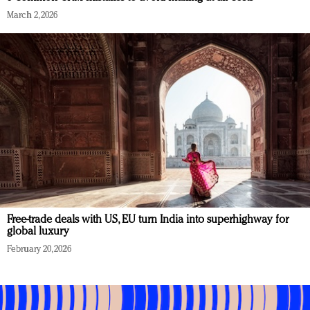
March 2, 2026
Free-trade deals with US, EU turn India into superhighway for
global luxury
February 20, 2026