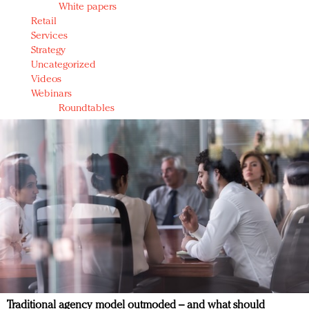
White papers
Retail
Services
Strategy
Uncategorized
Videos
Webinars
Roundtables
Traditional agency model outmoded – and what should