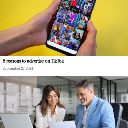
5 reasons to advertise on TikTok
September 27, 2024