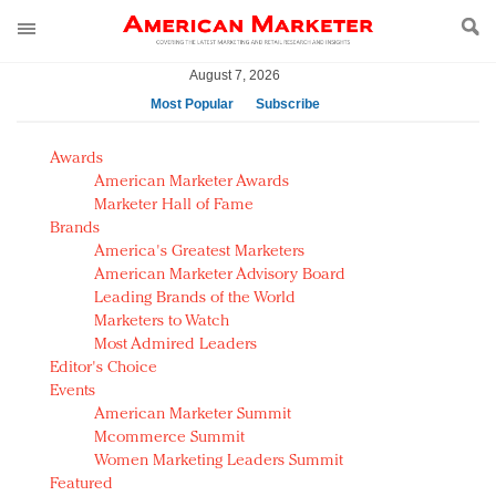
August 7, 2026
Most Popular
Subscribe
AM Test Article
Awards
Green is the new black: Backing the Fashion Pact
American Marketer Awards
Seabourn extends UNESCO alliance in preservation
Marketer Hall of Fame
Brands
push
America's Greatest Marketers
Owning the customer experience in an Amazon-
American Marketer Advisory Board
disrupted market
Leading Brands of the World
Year of the Rooster luxury items: Hit or miss with
Marketers to Watch
Chinese consumers?
Most Admired Leaders
Editor's Choice
Luxury brands need to change their marketing
Events
strategy for India
American Marketer Summit
Natalie Portman, Rihanna join Dior in declaring what
Mcommerce Summit
they would do for love
Women Marketing Leaders Summit
Announcing Luxury FirstLook 2018: Exclusivity
Featured