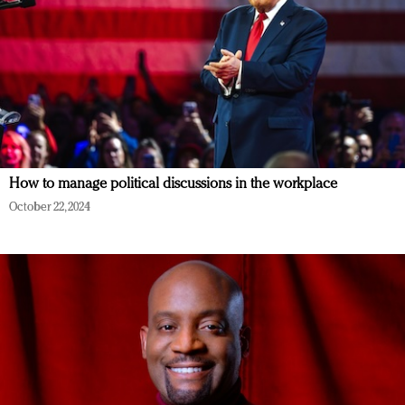
How to manage political discussions in the workplace
October 22, 2024