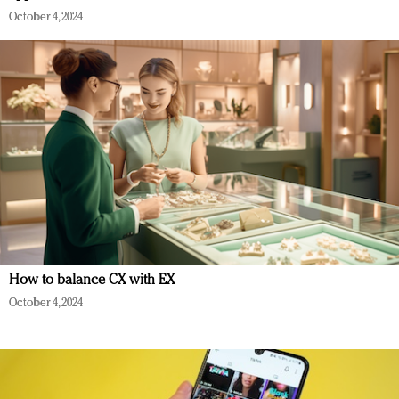
October 4, 2024
How to balance CX with EX
October 4, 2024