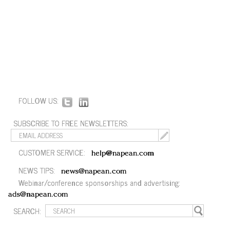
FOLLOW US:
SUBSCRIBE TO FREE NEWSLETTERS:
CUSTOMER SERVICE:
help@napean.com
NEWS TIPS:
news@napean.com
Webinar/conference sponsorships and advertising:
ads@napean.com
SEARCH: