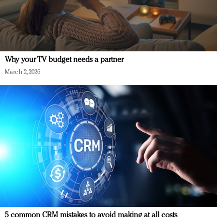
Why your TV budget needs a partner
March 2, 2026
5 common CRM mistakes to avoid making at all costs