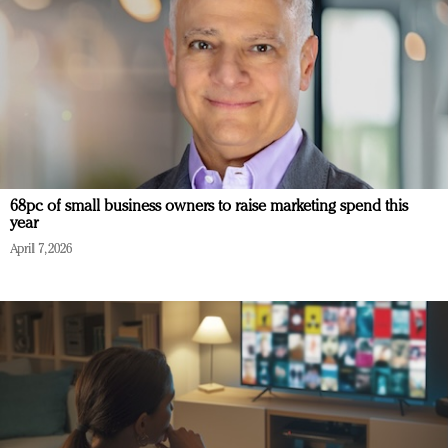
68pc of small business owners to raise marketing spend this
year
April 7, 2026