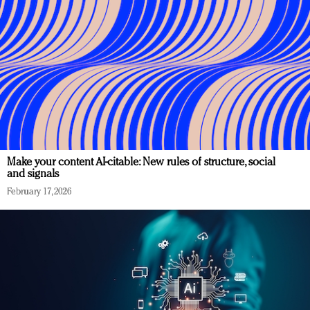
Make your content AI-citable: New rules of structure, social
and signals
February 17, 2026