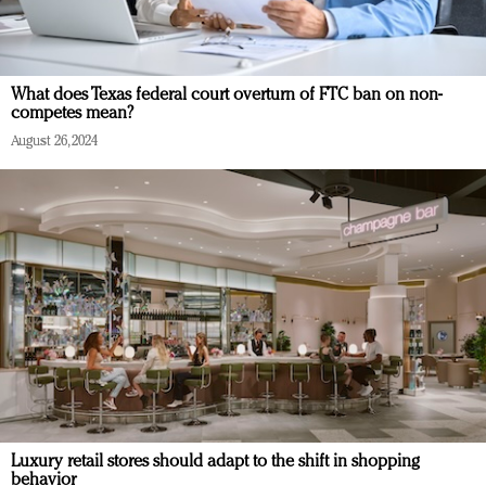
What does Texas federal court overturn of FTC ban on non-
competes mean?
August 26, 2024
Luxury retail stores should adapt to the shift in shopping
behavior