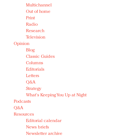
Multichannel
Out of home
Print
Radio
Research
Television
Opinion
Blog
Classic Guides
Columns
Editorials
Letters
Q&A
Strategy
What's Keeping You Up at Night
Podcasts
Q&A
Resources
Editorial calendar
News briefs
Newsletter archive