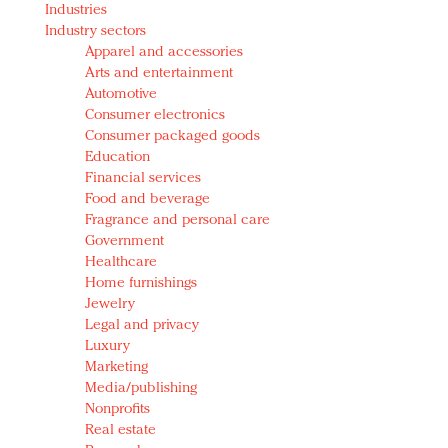
Industries
Redefined, New York, Jan. 17
Industry sectors
In today's crowded fashion world, quality beats
Apparel and accessories
quantity: Jason Wu
Arts and entertainment
Brands celebrate International Women's Day with
Automotive
events and promotions
Consumer electronics
Consumer packaged goods
Education
Financial services
Food and beverage
Fragrance and personal care
Government
Healthcare
Home furnishings
Jewelry
Legal and privacy
Luxury
Marketing
Media/publishing
Nonprofits
Real estate