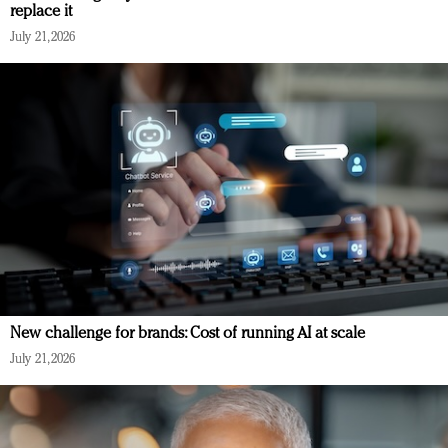
replace it
July 21, 2026
New challenge for brands: Cost of running AI at scale
July 21, 2026