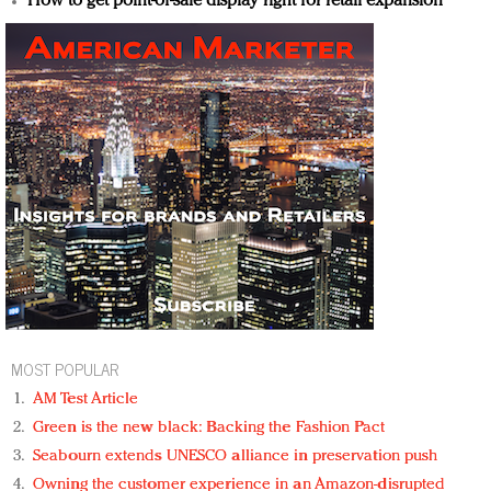
How to get point-of-sale display right for retail expansion
MOST POPULAR
AM Test Article
Green is the new black: Backing the Fashion Pact
Seabourn extends UNESCO alliance in preservation push
Owning the customer experience in an Amazon-disrupted