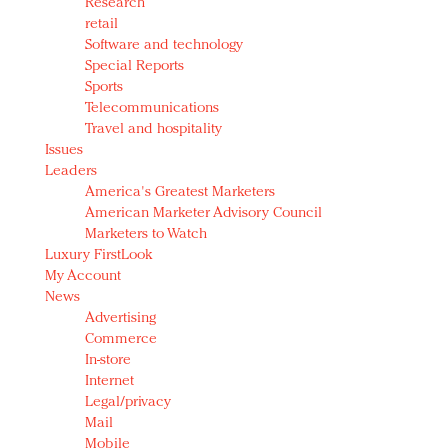
Research
retail
Software and technology
Special Reports
Sports
Telecommunications
Travel and hospitality
Issues
Leaders
America's Greatest Marketers
American Marketer Advisory Council
Marketers to Watch
Luxury FirstLook
My Account
News
Advertising
Commerce
In-store
Internet
Legal/privacy
Mail
Mobile