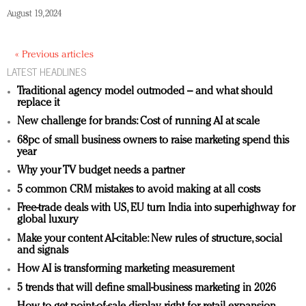
August 19, 2024
« Previous articles
LATEST HEADLINES
Traditional agency model outmoded – and what should
replace it
New challenge for brands: Cost of running AI at scale
68pc of small business owners to raise marketing spend this
year
Why your TV budget needs a partner
5 common CRM mistakes to avoid making at all costs
Free-trade deals with US, EU turn India into superhighway for
global luxury
Make your content AI-citable: New rules of structure, social
and signals
How AI is transforming marketing measurement
5 trends that will define small-business marketing in 2026