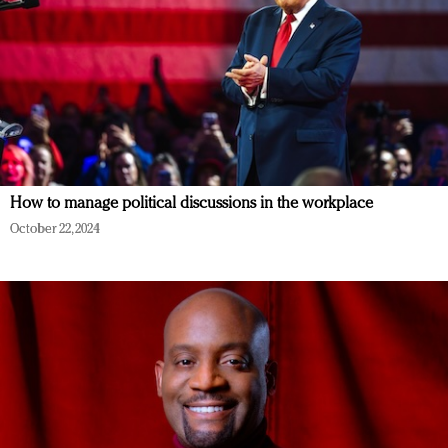
How to manage political discussions in the workplace
October 22, 2024