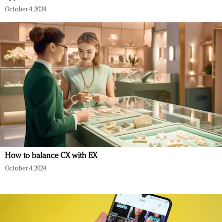
October 4, 2024
How to balance CX with EX
October 4, 2024