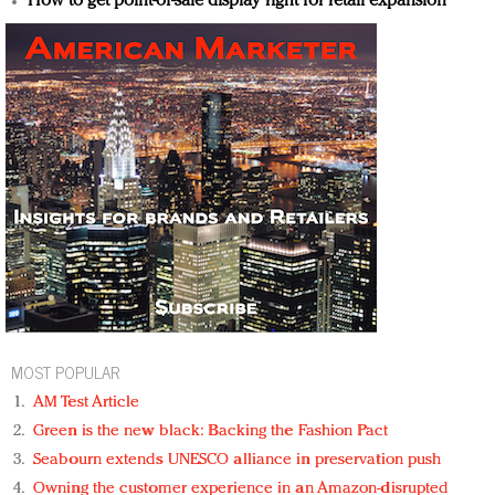
How to get point-of-sale display right for retail expansion
MOST POPULAR
AM Test Article
Green is the new black: Backing the Fashion Pact
Seabourn extends UNESCO alliance in preservation push
Owning the customer experience in an Amazon-disrupted