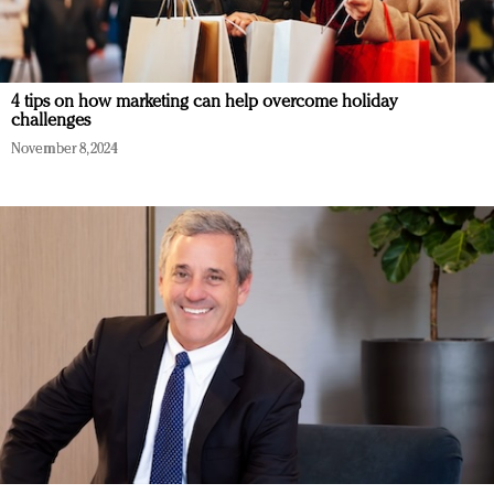
4 tips on how marketing can help overcome holiday
challenges
November 8, 2024