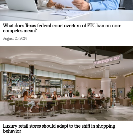
What does Texas federal court overturn of FTC ban on non-
competes mean?
August 26, 2024
Luxury retail stores should adapt to the shift in shopping
behavior