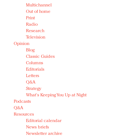
Multichannel
Out of home
Print
Radio
Research
Television
Opinion
Blog
Classic Guides
Columns
Editorials
Letters
Q&A
Strategy
What's Keeping You Up at Night
Podcasts
Q&A
Resources
Editorial calendar
News briefs
Newsletter archive