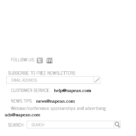
FOLLOW US:
SUBSCRIBE TO FREE NEWSLETTERS:
CUSTOMER SERVICE:
help@napean.com
NEWS TIPS:
news@napean.com
Webinar/conference sponsorships and advertising:
ads@napean.com
SEARCH: