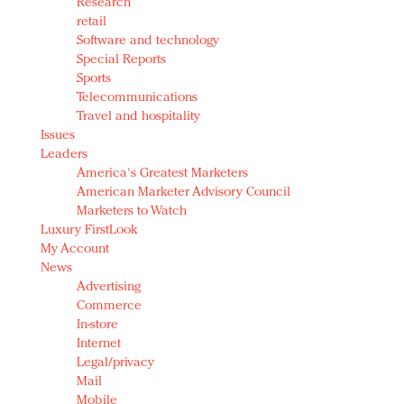
Research
retail
Software and technology
Special Reports
Sports
Telecommunications
Travel and hospitality
Issues
Leaders
America's Greatest Marketers
American Marketer Advisory Council
Marketers to Watch
Luxury FirstLook
My Account
News
Advertising
Commerce
In-store
Internet
Legal/privacy
Mail
Mobile