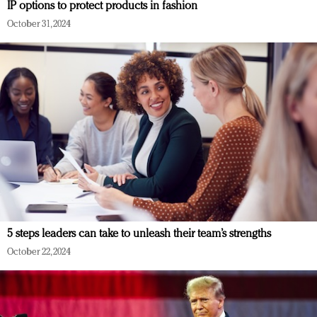
IP options to protect products in fashion
October 31, 2024
5 steps leaders can take to unleash their team’s strengths
October 22, 2024