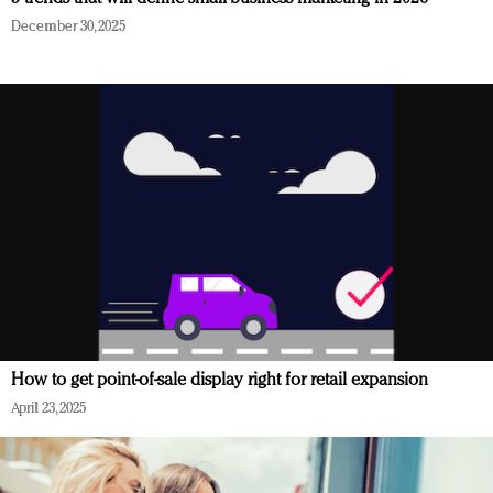
December 30, 2025
How to get point-of-sale display right for retail expansion
April 23, 2025