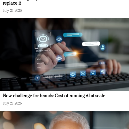
replace it
July 21, 2026
New challenge for brands: Cost of running AI at scale
July 21, 2026