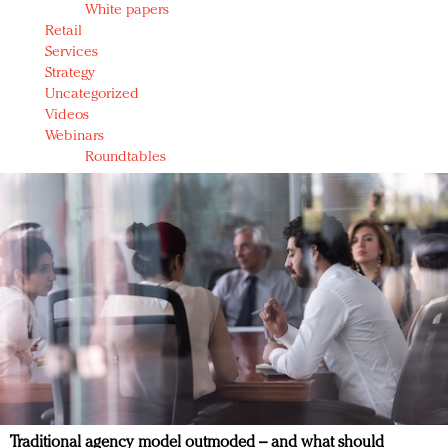
White papers
Retail
Services
Strategy
Uncategorized
Videos
Webinars
Roundtables
Traditional agency model outmoded – and what should