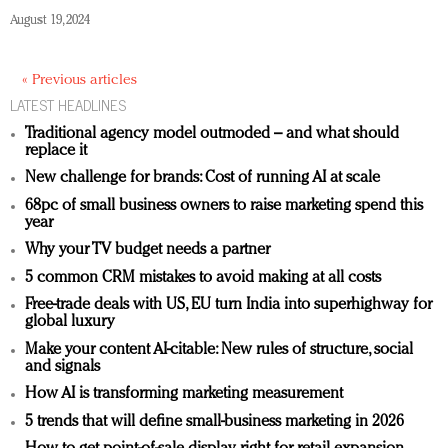
August 19, 2024
« Previous articles
LATEST HEADLINES
Traditional agency model outmoded – and what should
replace it
New challenge for brands: Cost of running AI at scale
68pc of small business owners to raise marketing spend this
year
Why your TV budget needs a partner
5 common CRM mistakes to avoid making at all costs
Free-trade deals with US, EU turn India into superhighway for
global luxury
Make your content AI-citable: New rules of structure, social
and signals
How AI is transforming marketing measurement
5 trends that will define small-business marketing in 2026