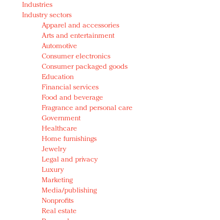
Industries
Redefined, New York, Jan. 17
Industry sectors
In today's crowded fashion world, quality beats
Apparel and accessories
quantity: Jason Wu
Arts and entertainment
Brands celebrate International Women's Day with
Automotive
events and promotions
Consumer electronics
Consumer packaged goods
Education
Financial services
Food and beverage
Fragrance and personal care
Government
Healthcare
Home furnishings
Jewelry
Legal and privacy
Luxury
Marketing
Media/publishing
Nonprofits
Real estate