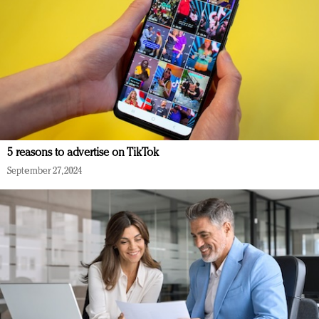
5 reasons to advertise on TikTok
September 27, 2024