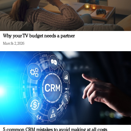
Why your TV budget needs a partner
March 2, 2026
5 common CRM mistakes to avoid making at all costs