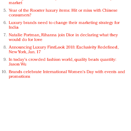
market
Year of the Rooster luxury items: Hit or miss with Chinese
consumers?
Luxury brands need to change their marketing strategy for
India
Natalie Portman, Rihanna join Dior in declaring what they
would do for love
Announcing Luxury FirstLook 2018: Exclusivity Redefined,
New York, Jan. 17
In today's crowded fashion world, quality beats quantity:
Jason Wu
Brands celebrate International Women's Day with events and
promotions