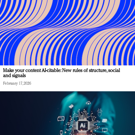
Make your content AI-citable: New rules of structure, social
and signals
February 17, 2026