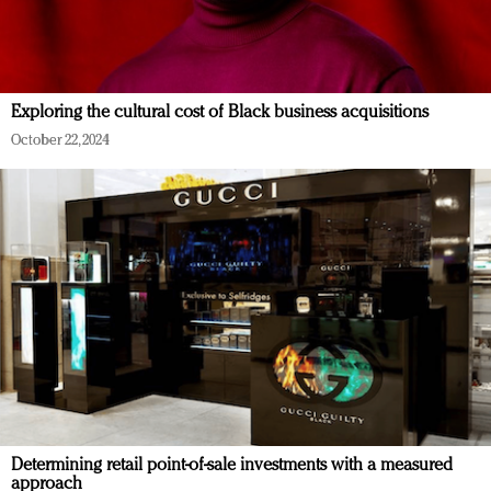
Exploring the cultural cost of Black business acquisitions
October 22, 2024
Determining retail point-of-sale investments with a measured
approach