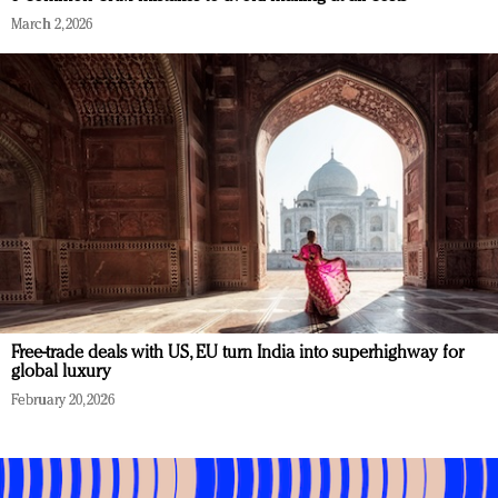
March 2, 2026
Free-trade deals with US, EU turn India into superhighway for
global luxury
February 20, 2026