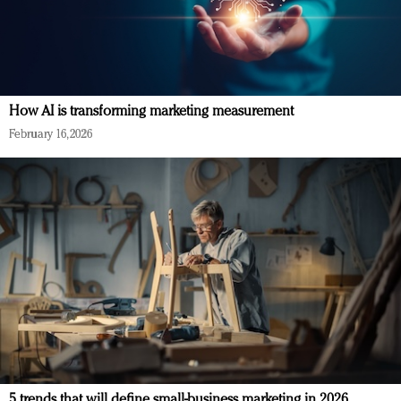
How AI is transforming marketing measurement
February 16, 2026
5 trends that will define small-business marketing in 2026