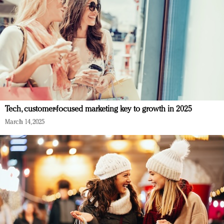
Tech, customer-focused marketing key to growth in 2025
March 14, 2025