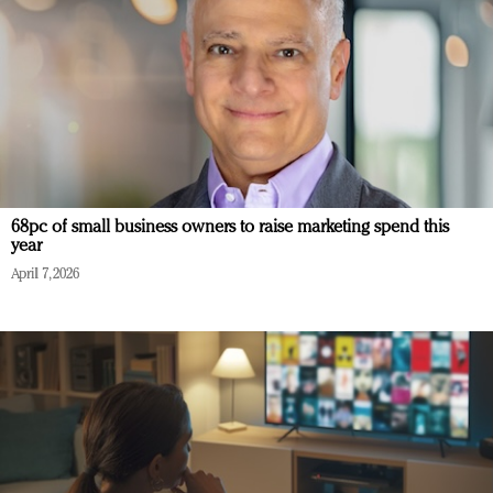
68pc of small business owners to raise marketing spend this
year
April 7, 2026