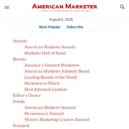
August 6, 2026
Most Popular
Subscribe
AM Test Article
Awards
Green is the new black: Backing the Fashion Pact
American Marketer Awards
Seabourn extends UNESCO alliance in preservation
Marketer Hall of Fame
Brands
push
America's Greatest Marketers
Owning the customer experience in an Amazon-
American Marketer Advisory Board
disrupted market
Leading Brands of the World
Year of the Rooster luxury items: Hit or miss with
Marketers to Watch
Chinese consumers?
Most Admired Leaders
Editor's Choice
Luxury brands need to change their marketing
Events
strategy for India
American Marketer Summit
Natalie Portman, Rihanna join Dior in declaring what
Mcommerce Summit
they would do for love
Women Marketing Leaders Summit
Announcing Luxury FirstLook 2018: Exclusivity
Featured