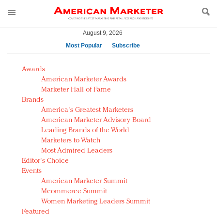
August 9, 2026
Most Popular
Subscribe
AM Test Article
Awards
Green is the new black: Backing the Fashion Pact
American Marketer Awards
Seabourn extends UNESCO alliance in preservation
Marketer Hall of Fame
Brands
push
America's Greatest Marketers
Owning the customer experience in an Amazon-
American Marketer Advisory Board
disrupted market
Leading Brands of the World
Year of the Rooster luxury items: Hit or miss with
Marketers to Watch
Chinese consumers?
Most Admired Leaders
Editor's Choice
Luxury brands need to change their marketing
Events
strategy for India
American Marketer Summit
Natalie Portman, Rihanna join Dior in declaring what
Mcommerce Summit
they would do for love
Women Marketing Leaders Summit
Announcing Luxury FirstLook 2018: Exclusivity
Featured