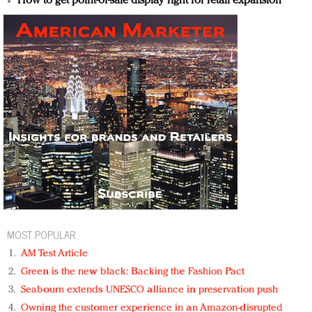
How to get point-of-sale display right for retail expansion
MOST POPULAR
AM Test Article
Green is the new black: Backing the Fashion Pact
Seabourn extends UNESCO alliance in preservation push
Owning the customer experience in an Amazon-disrupted