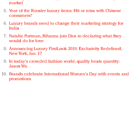
market
Year of the Rooster luxury items: Hit or miss with Chinese
consumers?
Luxury brands need to change their marketing strategy for
India
Natalie Portman, Rihanna join Dior in declaring what they
would do for love
Announcing Luxury FirstLook 2018: Exclusivity Redefined,
New York, Jan. 17
In today's crowded fashion world, quality beats quantity:
Jason Wu
Brands celebrate International Women's Day with events and
promotions