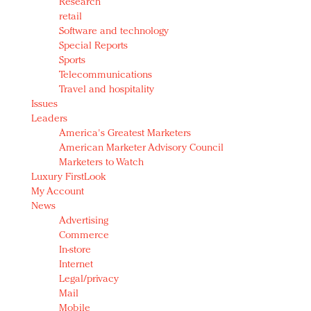
Research
retail
Software and technology
Special Reports
Sports
Telecommunications
Travel and hospitality
Issues
Leaders
America's Greatest Marketers
American Marketer Advisory Council
Marketers to Watch
Luxury FirstLook
My Account
News
Advertising
Commerce
In-store
Internet
Legal/privacy
Mail
Mobile