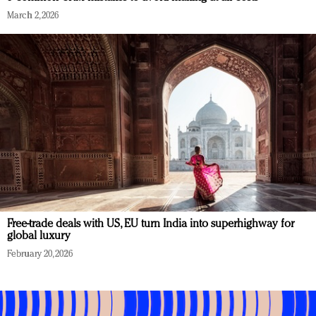
March 2, 2026
Free-trade deals with US, EU turn India into superhighway for
global luxury
February 20, 2026