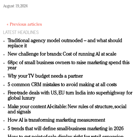
August 19, 2024
« Previous articles
LATEST HEADLINES
Traditional agency model outmoded – and what should
replace it
New challenge for brands: Cost of running AI at scale
68pc of small business owners to raise marketing spend this
year
Why your TV budget needs a partner
5 common CRM mistakes to avoid making at all costs
Free-trade deals with US, EU turn India into superhighway for
global luxury
Make your content AI-citable: New rules of structure, social
and signals
How AI is transforming marketing measurement
5 trends that will define small-business marketing in 2026