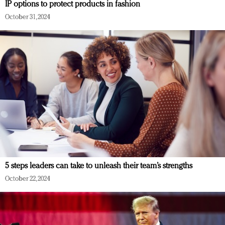
IP options to protect products in fashion
October 31, 2024
5 steps leaders can take to unleash their team’s strengths
October 22, 2024