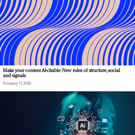
Make your content AI-citable: New rules of structure, social
and signals
February 17, 2026