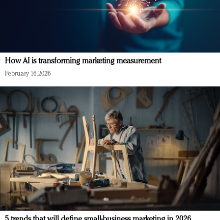
How AI is transforming marketing measurement
February 16, 2026
5 trends that will define small-business marketing in 2026