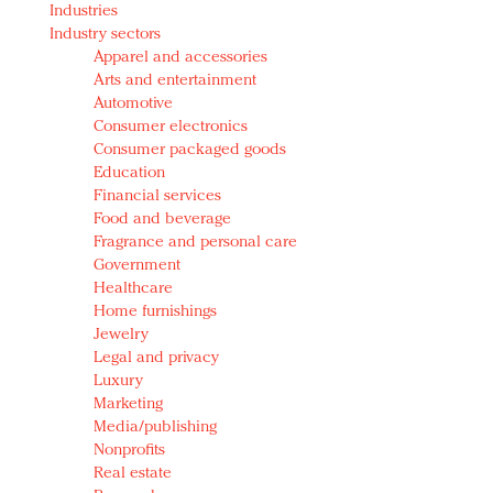
Industries
Redefined, New York, Jan. 17
Industry sectors
In today's crowded fashion world, quality beats
Apparel and accessories
quantity: Jason Wu
Arts and entertainment
Brands celebrate International Women's Day with
Automotive
events and promotions
Consumer electronics
Consumer packaged goods
Education
Financial services
Food and beverage
Fragrance and personal care
Government
Healthcare
Home furnishings
Jewelry
Legal and privacy
Luxury
Marketing
Media/publishing
Nonprofits
Real estate