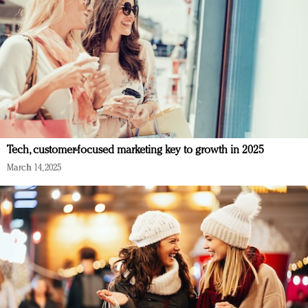
Tech, customer-focused marketing key to growth in 2025
March 14, 2025