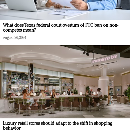
What does Texas federal court overturn of FTC ban on non-
competes mean?
August 26, 2024
Luxury retail stores should adapt to the shift in shopping
behavior