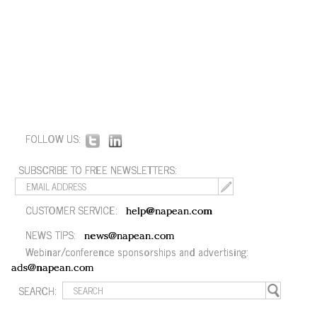
FOLLOW US:
SUBSCRIBE TO FREE NEWSLETTERS:
CUSTOMER SERVICE:
help@napean.com
NEWS TIPS:
news@napean.com
Webinar/conference sponsorships and advertising:
ads@napean.com
SEARCH: