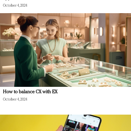
October 4, 2024
How to balance CX with EX
October 4, 2024