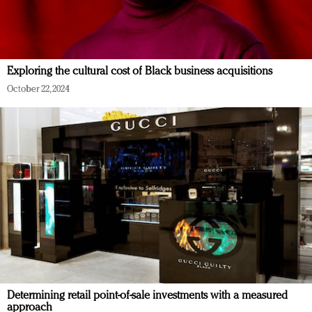
Exploring the cultural cost of Black business acquisitions
October 22, 2024
Determining retail point-of-sale investments with a measured
approach