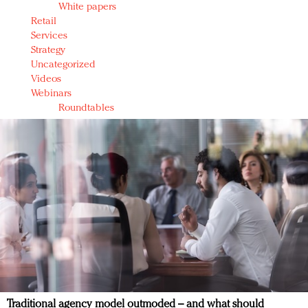
White papers
Retail
Services
Strategy
Uncategorized
Videos
Webinars
Roundtables
Traditional agency model outmoded – and what should