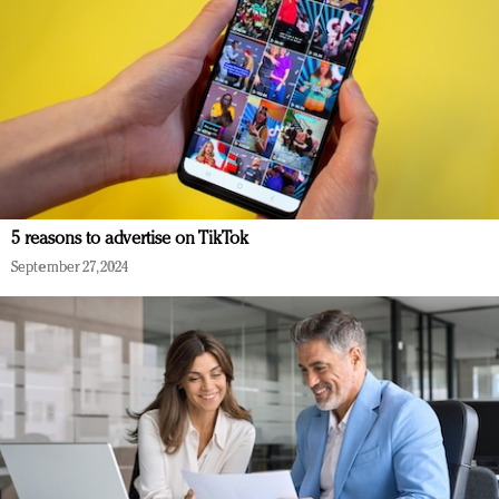
5 reasons to advertise on TikTok
September 27, 2024