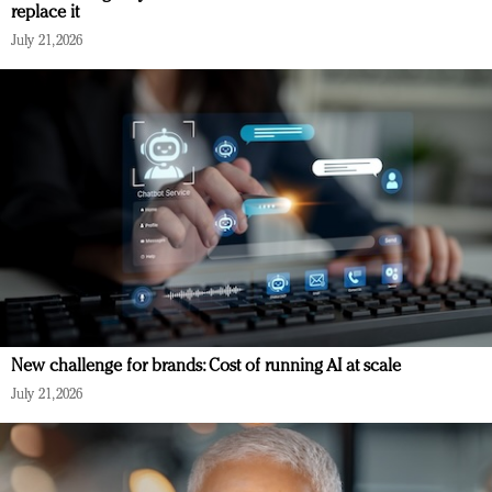
replace it
July 21, 2026
New challenge for brands: Cost of running AI at scale
July 21, 2026