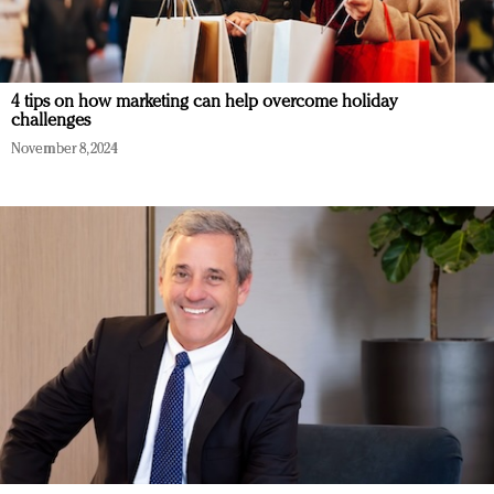
4 tips on how marketing can help overcome holiday
challenges
November 8, 2024