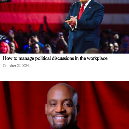
How to manage political discussions in the workplace
October 22, 2024