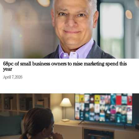
68pc of small business owners to raise marketing spend this
year
April 7, 2026