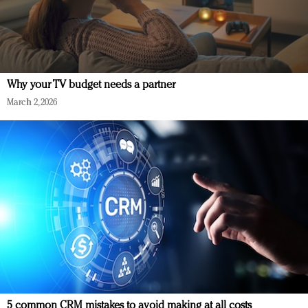
Why your TV budget needs a partner
March 2, 2026
5 common CRM mistakes to avoid making at all costs