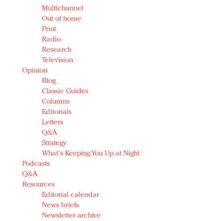
Multichannel
Out of home
Print
Radio
Research
Television
Opinion
Blog
Classic Guides
Columns
Editorials
Letters
Q&A
Strategy
What's Keeping You Up at Night
Podcasts
Q&A
Resources
Editorial calendar
News briefs
Newsletter archive