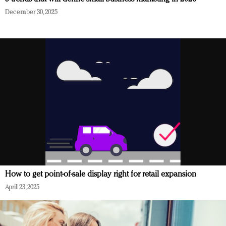
December 30, 2025
How to get point-of-sale display right for retail expansion
April 23, 2025