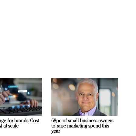
ge for brands: Cost
68pc of small business owners
I at scale
to raise marketing spend this
year