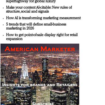
superhighway for global luxury
Make your content AI-citable: New rules of
structure, social and signals
How AI is transforming marketing measurement
5 trends that will define small-business
marketing in 2026
How to get point-of-sale display right for retail
expansion