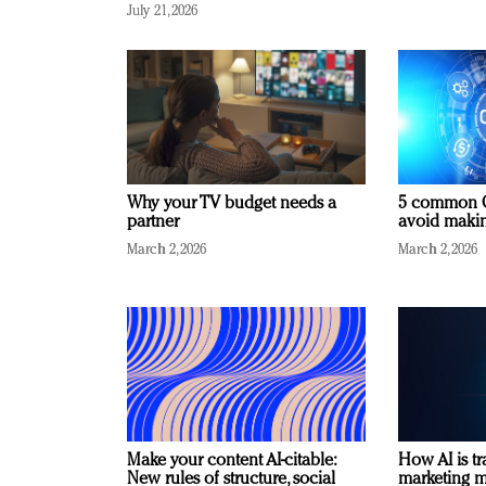
July 21, 2026
Why your TV budget needs a
5 common C
partner
avoid making
March 2, 2026
March 2, 2026
Make your content AI-citable:
How AI is t
New rules of structure, social
marketing 