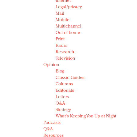
Internet
Legal/privacy
Mail
Mobile
Multichannel
Out of home
Print
Radio
Research
Television
Opinion
Blog
Classic Guides
Columns
Editorials
Letters
Q&A
Strategy
What's Keeping You Up at Night
Podcasts
Q&A
Resources