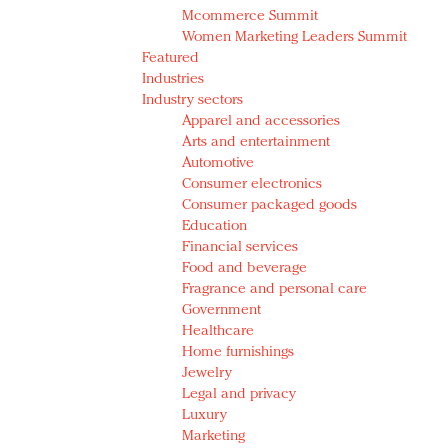
Mcommerce Summit
Women Marketing Leaders Summit
Featured
Industries
Industry sectors
Apparel and accessories
Arts and entertainment
Automotive
Consumer electronics
Consumer packaged goods
Education
Financial services
Food and beverage
Fragrance and personal care
Government
Healthcare
Home furnishings
Jewelry
Legal and privacy
Luxury
Marketing