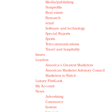
Media/publishing
Nonprofits
Real estate
Research
retail
Software and technology
Special Reports
Sports
Telecommunications
Travel and hospitality
Issues
Leaders
America's Greatest Marketers
American Marketer Advisory Council
Marketers to Watch
Luxury FirstLook
My Account
News
Advertising
Commerce
In-store