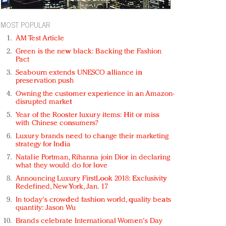
MOST POPULAR
AM Test Article
Green is the new black: Backing the Fashion
Pact
Seabourn extends UNESCO alliance in
preservation push
Owning the customer experience in an Amazon-
disrupted market
Year of the Rooster luxury items: Hit or miss
with Chinese consumers?
Luxury brands need to change their marketing
strategy for India
Natalie Portman, Rihanna join Dior in declaring
what they would do for love
Announcing Luxury FirstLook 2018: Exclusivity
Redefined, New York, Jan. 17
In today's crowded fashion world, quality beats
quantity: Jason Wu
Brands celebrate International Women's Day