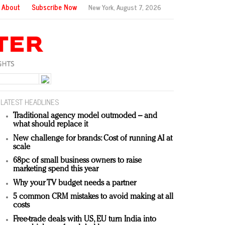
About
Subscribe Now
New York,
August 7, 2026
LATEST HEADLINES
Traditional agency model outmoded – and
what should replace it
New challenge for brands: Cost of running AI at
scale
68pc of small business owners to raise
marketing spend this year
Why your TV budget needs a partner
5 common CRM mistakes to avoid making at all
costs
Free-trade deals with US, EU turn India into