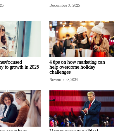
026
December 30, 2025
mer-focused
4 tips on how marketing can
ey to growth in 2025
help overcome holiday
challenges
November 8, 2024