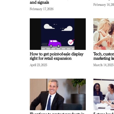
and signals
February 16, 2
February 17, 2026
How to get point-of-sale display
Tech, custo
right for retail expansion
marketing k
April 23, 2025
March 14, 2025