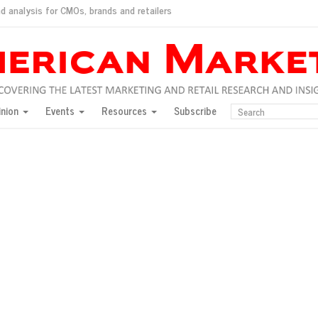
d analysis for CMOs, brands and retailers
ush
pted market
inion
Events
Resources
Subscribe
inese consumers?
 for India
they would do for love
ed, New York, Jan. 17
ty: Jason Wu
ents and promotions