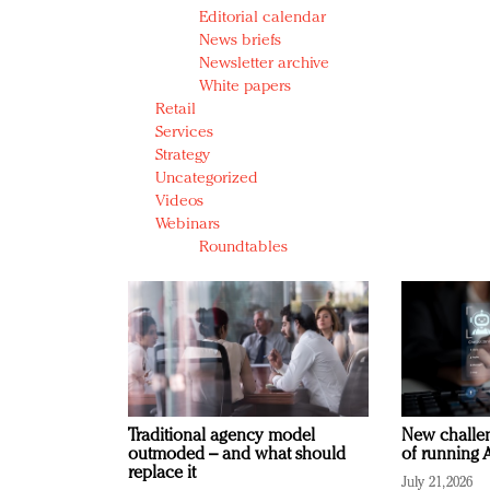
Editorial calendar
News briefs
Newsletter archive
White papers
Retail
Services
Strategy
Uncategorized
Videos
Webinars
Roundtables
Traditional agency model
New challen
outmoded – and what should
of running A
replace it
July 21, 2026