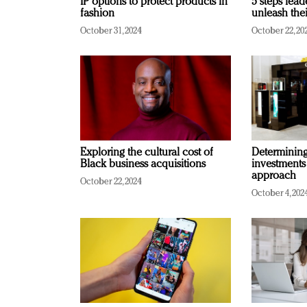
IP options to protect products in
5 steps lead
fashion
unleash thei
October 31, 2024
October 22, 20
Exploring the cultural cost of
Determining 
Black business acquisitions
investments
approach
October 22, 2024
October 4, 202