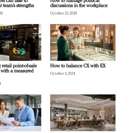
ers can take to
How to manage political
r team’s strengths
discussions in the workplace
24
October 22, 2024
retail point-of-sale
How to balance CX with EX
 with a measured
October 4, 2024
4