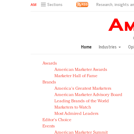
Research, insights an
Sections
AM Test Article
Green is the new black: Backing the Fashion Pact
Seabourn extends UNESCO alliance in preservation p
Owning the customer experience in an Amazon-disru
Home
Industries
Op
Year of the Rooster luxury items: Hit or miss with Ch
Luxury brands need to change their marketing strategy
Awards
Natalie Portman, Rihanna join Dior in declaring what 
American Marketer Awards
Announcing Luxury FirstLook 2018: Exclusivity Redefin
Marketer Hall of Fame
In today's crowded fashion world, quality beats quanti
Brands
Brands celebrate International Women's Day with ev
America's Greatest Marketers
American Marketer Advisory Board
Leading Brands of the World
Marketers to Watch
Most Admired Leaders
Editor's Choice
Events
American Marketer Summit