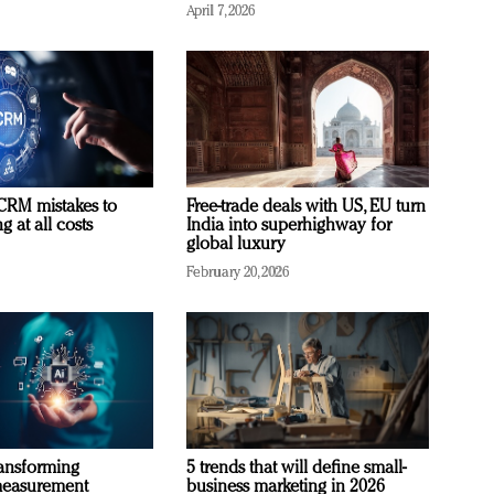
April 7, 2026
RM mistakes to
Free-trade deals with US, EU turn
 at all costs
India into superhighway for
global luxury
February 20, 2026
ransforming
5 trends that will define small-
measurement
business marketing in 2026