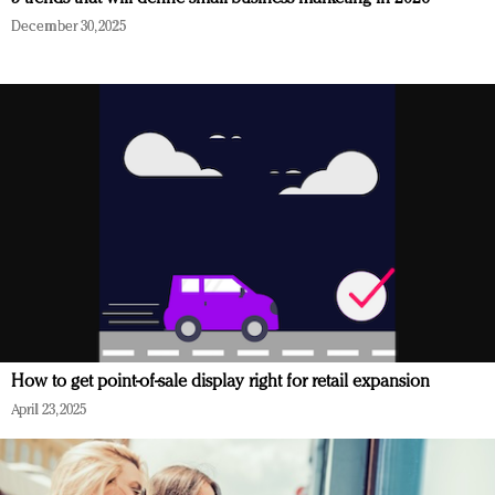
December 30, 2025
How to get point-of-sale display right for retail expansion
April 23, 2025