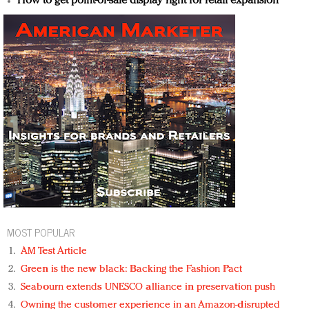
How to get point-of-sale display right for retail expansion
MOST POPULAR
AM Test Article
Green is the new black: Backing the Fashion Pact
Seabourn extends UNESCO alliance in preservation push
Owning the customer experience in an Amazon-disrupted