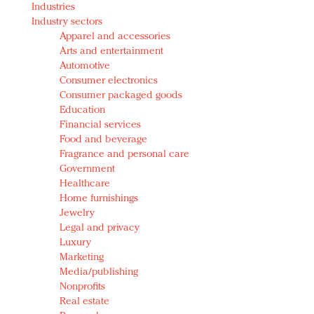
Industries
Redefined, New York, Jan. 17
Industry sectors
In today's crowded fashion world, quality beats
Apparel and accessories
quantity: Jason Wu
Arts and entertainment
Brands celebrate International Women's Day with
Automotive
events and promotions
Consumer electronics
Consumer packaged goods
Education
Financial services
Food and beverage
Fragrance and personal care
Government
Healthcare
Home furnishings
Jewelry
Legal and privacy
Luxury
Marketing
Media/publishing
Nonprofits
Real estate