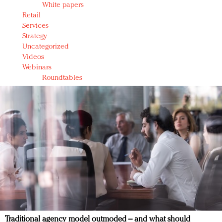
White papers
Retail
Services
Strategy
Uncategorized
Videos
Webinars
Roundtables
Traditional agency model outmoded – and what should