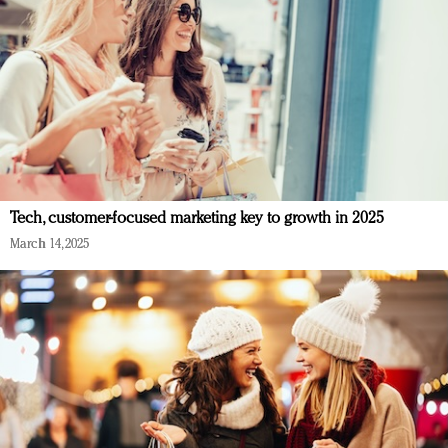
Tech, customer-focused marketing key to growth in 2025
March 14, 2025