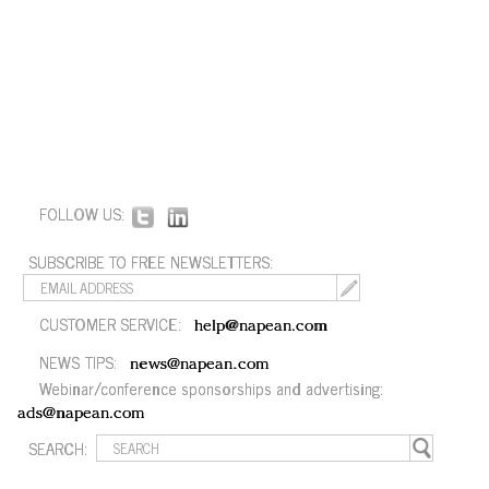
FOLLOW US:
SUBSCRIBE TO FREE NEWSLETTERS:
CUSTOMER SERVICE:
help@napean.com
NEWS TIPS:
news@napean.com
Webinar/conference sponsorships and advertising:
ads@napean.com
SEARCH: