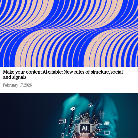
Make your content AI-citable: New rules of structure, social
and signals
February 17, 2026