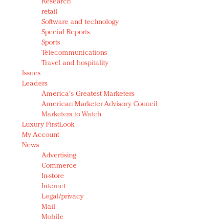
Research
retail
Software and technology
Special Reports
Sports
Telecommunications
Travel and hospitality
Issues
Leaders
America's Greatest Marketers
American Marketer Advisory Council
Marketers to Watch
Luxury FirstLook
My Account
News
Advertising
Commerce
In-store
Internet
Legal/privacy
Mail
Mobile