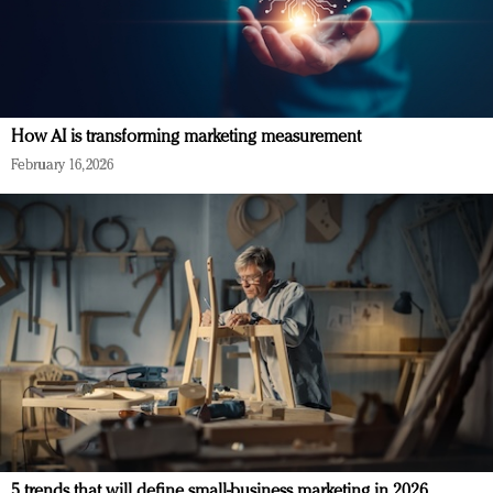
How AI is transforming marketing measurement
February 16, 2026
5 trends that will define small-business marketing in 2026