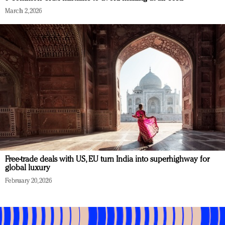
March 2, 2026
Free-trade deals with US, EU turn India into superhighway for
global luxury
February 20, 2026