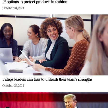
IP options to protect products in fashion
October 31, 2024
5 steps leaders can take to unleash their team’s strengths
October 22, 2024