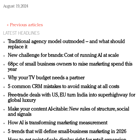
August 19, 2024
« Previous articles
LATEST HEADLINES
Traditional agency model outmoded – and what should
replace it
New challenge for brands: Cost of running AI at scale
68pc of small business owners to raise marketing spend this
year
Why your TV budget needs a partner
5 common CRM mistakes to avoid making at all costs
Free-trade deals with US, EU turn India into superhighway for
global luxury
Make your content AI-citable: New rules of structure, social
and signals
How AI is transforming marketing measurement
5 trends that will define small-business marketing in 2026