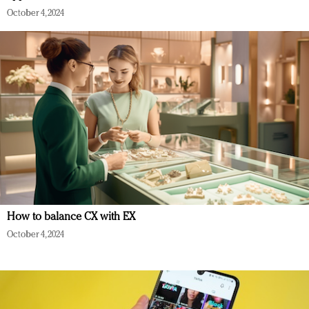
October 4, 2024
How to balance CX with EX
October 4, 2024