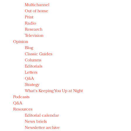
Multichannel
Out of home
Print
Radio
Research
Television
Opinion
Blog
Classic Guides
Columns
Editorials
Letters
Q&A
Strategy
What's Keeping You Up at Night
Podcasts
Q&A
Resources
Editorial calendar
News briefs
Newsletter archive