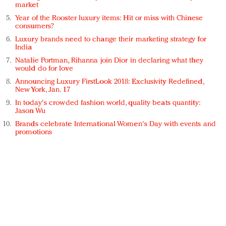
market
Year of the Rooster luxury items: Hit or miss with Chinese
consumers?
Luxury brands need to change their marketing strategy for
India
Natalie Portman, Rihanna join Dior in declaring what they
would do for love
Announcing Luxury FirstLook 2018: Exclusivity Redefined,
New York, Jan. 17
In today's crowded fashion world, quality beats quantity:
Jason Wu
Brands celebrate International Women's Day with events and
promotions