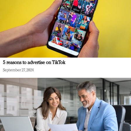
5 reasons to advertise on TikTok
September 27, 2024