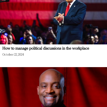
How to manage political discussions in the workplace
October 22, 2024