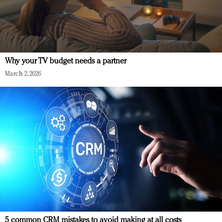
Why your TV budget needs a partner
March 2, 2026
5 common CRM mistakes to avoid making at all costs