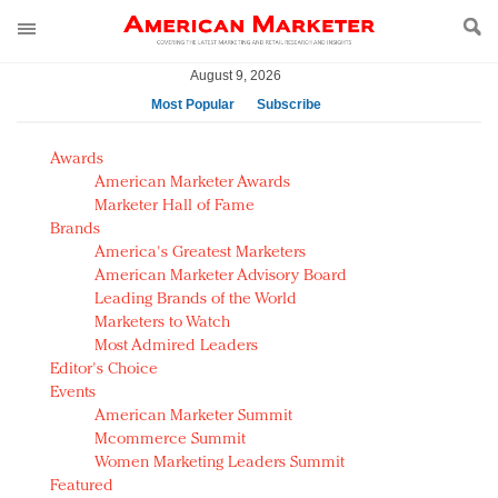
August 9, 2026
Most Popular
Subscribe
AM Test Article
Awards
Green is the new black: Backing the Fashion Pact
American Marketer Awards
Seabourn extends UNESCO alliance in preservation
Marketer Hall of Fame
Brands
push
America's Greatest Marketers
Owning the customer experience in an Amazon-
American Marketer Advisory Board
disrupted market
Leading Brands of the World
Year of the Rooster luxury items: Hit or miss with
Marketers to Watch
Chinese consumers?
Most Admired Leaders
Editor's Choice
Luxury brands need to change their marketing
Events
strategy for India
American Marketer Summit
Natalie Portman, Rihanna join Dior in declaring what
Mcommerce Summit
they would do for love
Women Marketing Leaders Summit
Announcing Luxury FirstLook 2018: Exclusivity
Featured