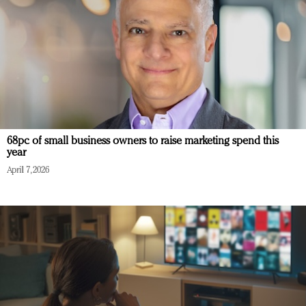
68pc of small business owners to raise marketing spend this
year
April 7, 2026