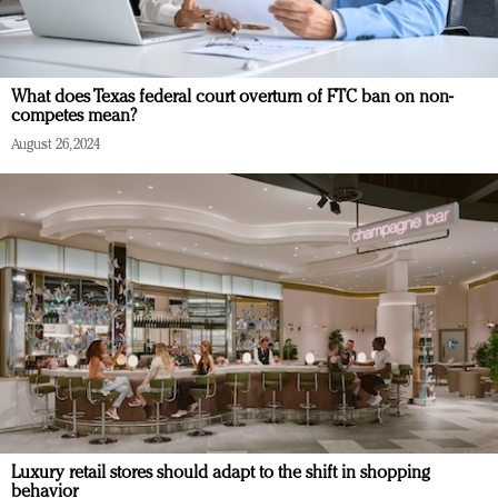
What does Texas federal court overturn of FTC ban on non-
competes mean?
August 26, 2024
Luxury retail stores should adapt to the shift in shopping
behavior