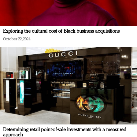
Exploring the cultural cost of Black business acquisitions
October 22, 2024
Determining retail point-of-sale investments with a measured
approach