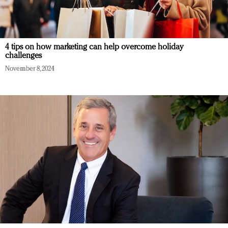
4 tips on how marketing can help overcome holiday
challenges
November 8, 2024