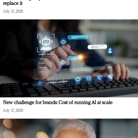
replace it
July 21, 2026
New challenge for brands: Cost of running AI at scale
July 21, 2026