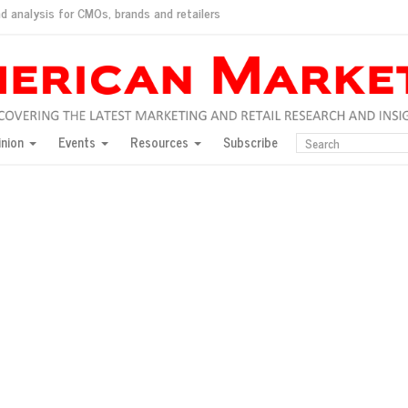
d analysis for CMOs, brands and retailers
ush
pted market
inion
Events
Resources
Subscribe
inese consumers?
 for India
they would do for love
ed, New York, Jan. 17
ty: Jason Wu
ents and promotions