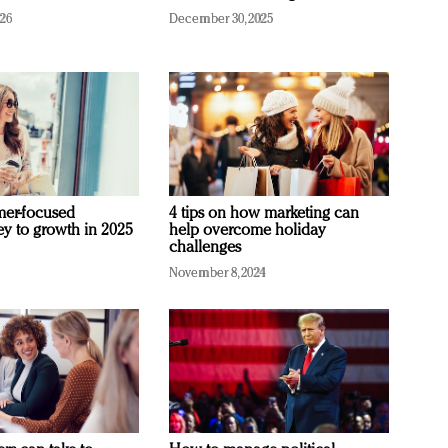
026
December 30, 2025
mer-focused
4 tips on how marketing can
ey to growth in 2025
help overcome holiday
challenges
November 8, 2024