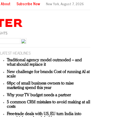
About
Subscribe Now
New York,
August 7, 2026
LATEST HEADLINES
Traditional agency model outmoded – and
what should replace it
New challenge for brands: Cost of running AI at
scale
68pc of small business owners to raise
marketing spend this year
Why your TV budget needs a partner
5 common CRM mistakes to avoid making at all
costs
Free-trade deals with US, EU turn India into