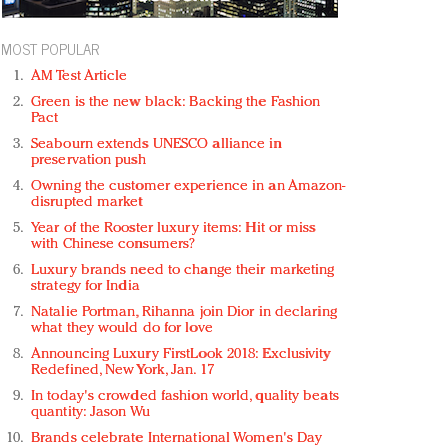
MOST POPULAR
AM Test Article
Green is the new black: Backing the Fashion
Pact
Seabourn extends UNESCO alliance in
preservation push
Owning the customer experience in an Amazon-
disrupted market
Year of the Rooster luxury items: Hit or miss
with Chinese consumers?
Luxury brands need to change their marketing
strategy for India
Natalie Portman, Rihanna join Dior in declaring
what they would do for love
Announcing Luxury FirstLook 2018: Exclusivity
Redefined, New York, Jan. 17
In today's crowded fashion world, quality beats
quantity: Jason Wu
Brands celebrate International Women's Day