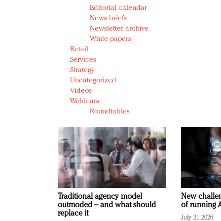
Editorial calendar
News briefs
Newsletter archive
White papers
Retail
Services
Strategy
Uncategorized
Videos
Webinars
Roundtables
Traditional agency model
New challen
outmoded – and what should
of running A
replace it
July 21, 2026