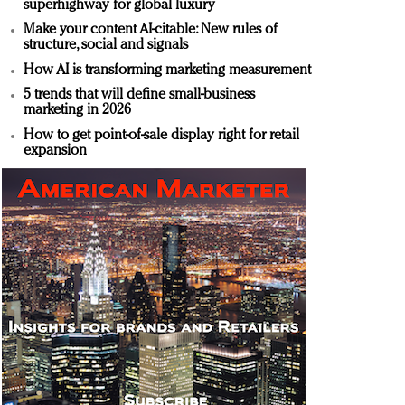
superhighway for global luxury
Make your content AI-citable: New rules of
structure, social and signals
How AI is transforming marketing measurement
5 trends that will define small-business
marketing in 2026
How to get point-of-sale display right for retail
expansion