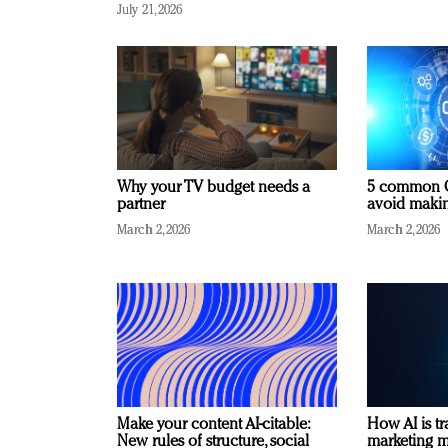
July 21, 2026
Why your TV budget needs a
5 common C
partner
avoid making
March 2, 2026
March 2, 2026
Make your content AI-citable:
How AI is t
New rules of structure, social
marketing 