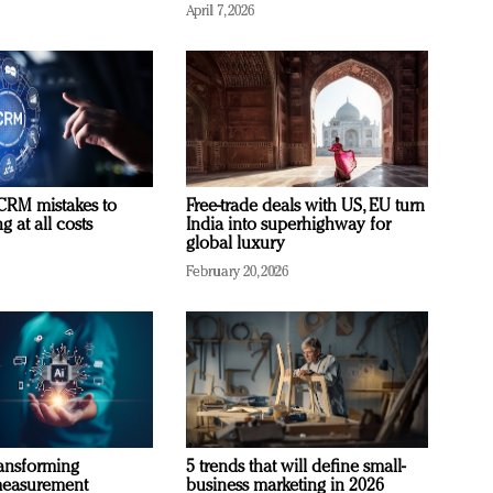
April 7, 2026
RM mistakes to
Free-trade deals with US, EU turn
 at all costs
India into superhighway for
global luxury
February 20, 2026
ransforming
5 trends that will define small-
measurement
business marketing in 2026