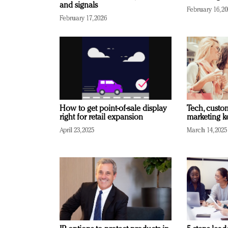
and signals
February 16, 2
February 17, 2026
How to get point-of-sale display
Tech, custo
right for retail expansion
marketing k
April 23, 2025
March 14, 2025