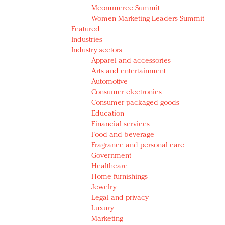
Mcommerce Summit
Women Marketing Leaders Summit
Featured
Industries
Industry sectors
Apparel and accessories
Arts and entertainment
Automotive
Consumer electronics
Consumer packaged goods
Education
Financial services
Food and beverage
Fragrance and personal care
Government
Healthcare
Home furnishings
Jewelry
Legal and privacy
Luxury
Marketing