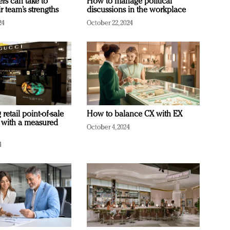
ers can take to
How to manage political
r team’s strengths
discussions in the workplace
24
October 22, 2024
retail point-of-sale
How to balance CX with EX
 with a measured
October 4, 2024
4