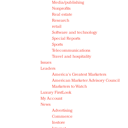
Media/publishing
Nonprofits
Real estate
Research
retail
Software and technology
Special Reports
Sports
Telecommunications
Travel and hospitality
Issues
Leaders
America's Greatest Marketers
American Marketer Advisory Council
Marketers to Watch
Luxury FirstLook
My Account
News
Advertising
Commerce
In-store