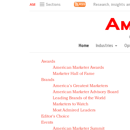
Research, insights an
Sections
AM Test Article
Green is the new black: Backing the Fashion Pact
Seabourn extends UNESCO alliance in preservation p
Owning the customer experience in an Amazon-disru
Home
Industries
Op
Year of the Rooster luxury items: Hit or miss with Ch
Luxury brands need to change their marketing strategy
Awards
Natalie Portman, Rihanna join Dior in declaring what 
American Marketer Awards
Announcing Luxury FirstLook 2018: Exclusivity Redefin
Marketer Hall of Fame
In today's crowded fashion world, quality beats quanti
Brands
Brands celebrate International Women's Day with ev
America's Greatest Marketers
American Marketer Advisory Board
Leading Brands of the World
Marketers to Watch
Most Admired Leaders
Editor's Choice
Events
American Marketer Summit