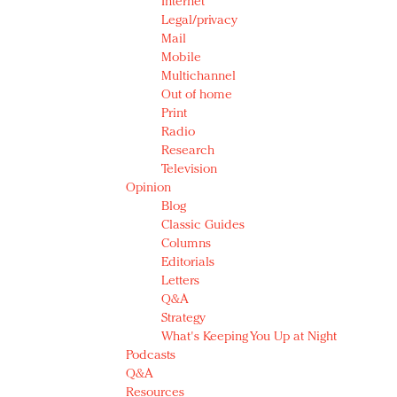
Internet
Legal/privacy
Mail
Mobile
Multichannel
Out of home
Print
Radio
Research
Television
Opinion
Blog
Classic Guides
Columns
Editorials
Letters
Q&A
Strategy
What's Keeping You Up at Night
Podcasts
Q&A
Resources