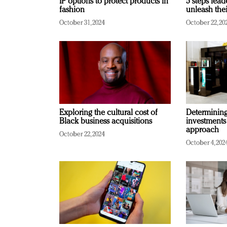
IP options to protect products in
5 steps lead
fashion
unleash thei
October 31, 2024
October 22, 20
Exploring the cultural cost of
Determining 
Black business acquisitions
investments
approach
October 22, 2024
October 4, 202