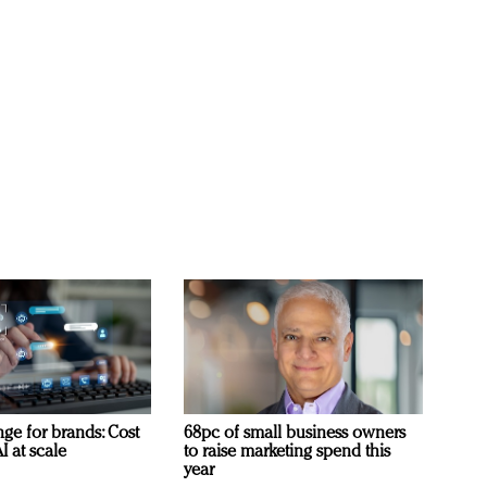
ge for brands: Cost
68pc of small business owners
I at scale
to raise marketing spend this
year