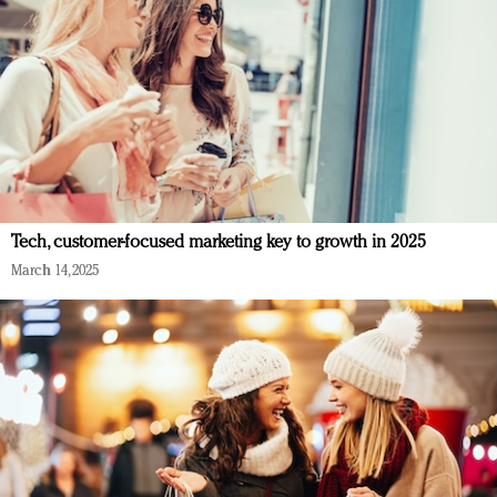
Tech, customer-focused marketing key to growth in 2025
March 14, 2025