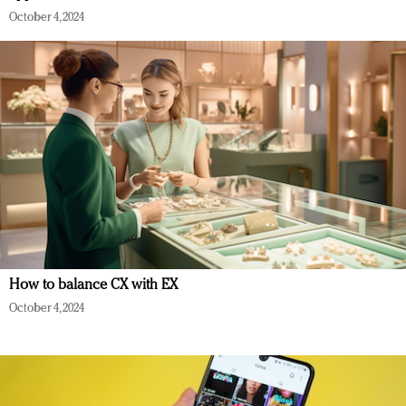
October 4, 2024
How to balance CX with EX
October 4, 2024