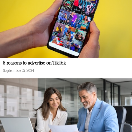
5 reasons to advertise on TikTok
September 27, 2024