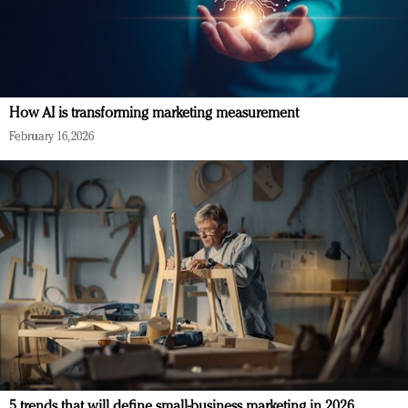
How AI is transforming marketing measurement
February 16, 2026
5 trends that will define small-business marketing in 2026