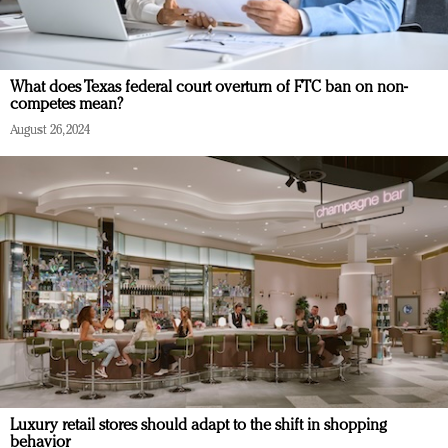
What does Texas federal court overturn of FTC ban on non-
competes mean?
August 26, 2024
Luxury retail stores should adapt to the shift in shopping
behavior