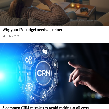
Why your TV budget needs a partner
March 2, 2026
5 common CRM mistakes to avoid making at all costs