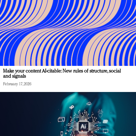
Make your content AI-citable: New rules of structure, social
and signals
February 17, 2026