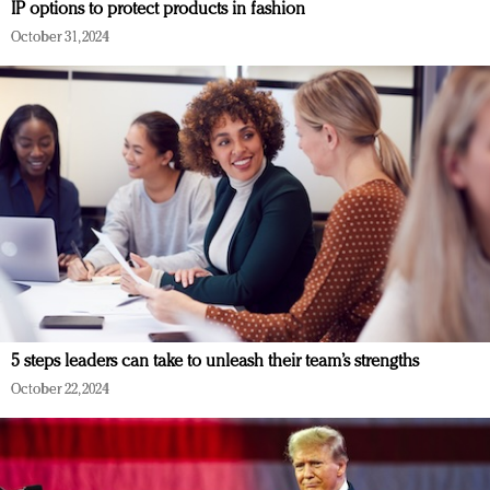
IP options to protect products in fashion
October 31, 2024
5 steps leaders can take to unleash their team’s strengths
October 22, 2024