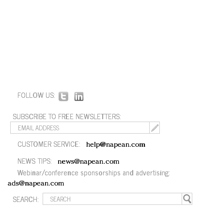
FOLLOW US:
SUBSCRIBE TO FREE NEWSLETTERS:
CUSTOMER SERVICE:
help@napean.com
NEWS TIPS:
news@napean.com
Webinar/conference sponsorships and advertising:
ads@napean.com
SEARCH: