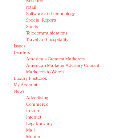
Research
retail
Software and technology
Special Reports
Sports
Telecommunications
Travel and hospitality
Issues
Leaders
America's Greatest Marketers
American Marketer Advisory Council
Marketers to Watch
Luxury FirstLook
My Account
News
Advertising
Commerce
In-store
Internet
Legal/privacy
Mail
Mobile