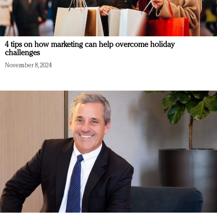
4 tips on how marketing can help overcome holiday
challenges
November 8, 2024