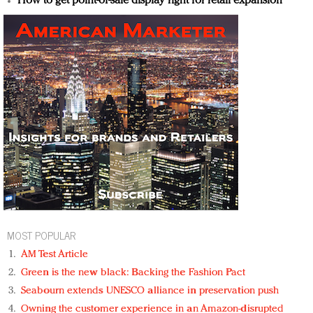
How to get point-of-sale display right for retail expansion
MOST POPULAR
AM Test Article
Green is the new black: Backing the Fashion Pact
Seabourn extends UNESCO alliance in preservation push
Owning the customer experience in an Amazon-disrupted