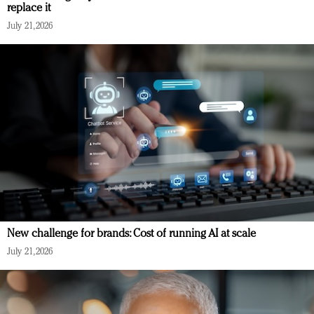
replace it
July 21, 2026
New challenge for brands: Cost of running AI at scale
July 21, 2026