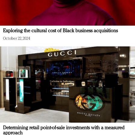
Exploring the cultural cost of Black business acquisitions
October 22, 2024
Determining retail point-of-sale investments with a measured
approach