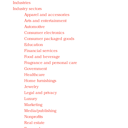
Industries
Redefined, New York, Jan. 17
Industry sectors
In today's crowded fashion world, quality beats
Apparel and accessories
quantity: Jason Wu
Arts and entertainment
Brands celebrate International Women's Day with
Automotive
events and promotions
Consumer electronics
Consumer packaged goods
Education
Financial services
Food and beverage
Fragrance and personal care
Government
Healthcare
Home furnishings
Jewelry
Legal and privacy
Luxury
Marketing
Media/publishing
Nonprofits
Real estate