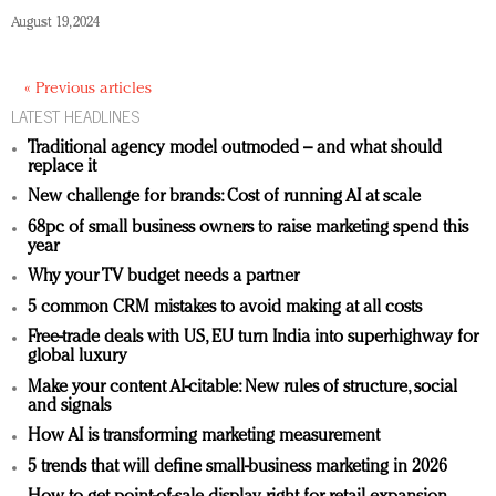
August 19, 2024
« Previous articles
LATEST HEADLINES
Traditional agency model outmoded – and what should
replace it
New challenge for brands: Cost of running AI at scale
68pc of small business owners to raise marketing spend this
year
Why your TV budget needs a partner
5 common CRM mistakes to avoid making at all costs
Free-trade deals with US, EU turn India into superhighway for
global luxury
Make your content AI-citable: New rules of structure, social
and signals
How AI is transforming marketing measurement
5 trends that will define small-business marketing in 2026