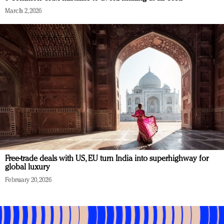
March 2, 2026
Free-trade deals with US, EU turn India into superhighway for
global luxury
February 20, 2026