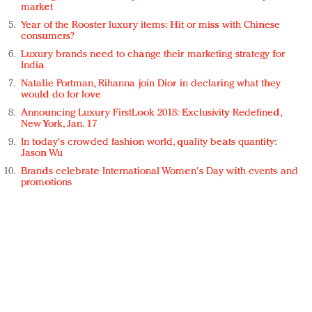
market
Year of the Rooster luxury items: Hit or miss with Chinese
consumers?
Luxury brands need to change their marketing strategy for
India
Natalie Portman, Rihanna join Dior in declaring what they
would do for love
Announcing Luxury FirstLook 2018: Exclusivity Redefined,
New York, Jan. 17
In today's crowded fashion world, quality beats quantity:
Jason Wu
Brands celebrate International Women's Day with events and
promotions