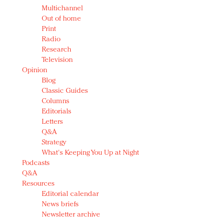
Multichannel
Out of home
Print
Radio
Research
Television
Opinion
Blog
Classic Guides
Columns
Editorials
Letters
Q&A
Strategy
What's Keeping You Up at Night
Podcasts
Q&A
Resources
Editorial calendar
News briefs
Newsletter archive