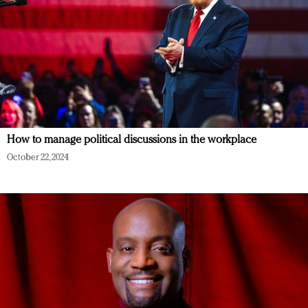
How to manage political discussions in the workplace
October 22, 2024