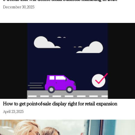
December 30, 2025
How to get point-of-sale display right for retail expansion
April 23, 2025