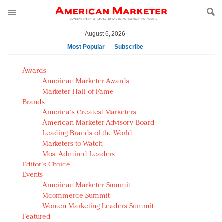
August 6, 2026
Most Popular
Subscribe
AM Test Article
Awards
Green is the new black: Backing the Fashion Pact
American Marketer Awards
Seabourn extends UNESCO alliance in preservation
Marketer Hall of Fame
Brands
push
America's Greatest Marketers
Owning the customer experience in an Amazon-
American Marketer Advisory Board
disrupted market
Leading Brands of the World
Year of the Rooster luxury items: Hit or miss with
Marketers to Watch
Chinese consumers?
Most Admired Leaders
Editor's Choice
Luxury brands need to change their marketing
Events
strategy for India
American Marketer Summit
Natalie Portman, Rihanna join Dior in declaring what
Mcommerce Summit
they would do for love
Women Marketing Leaders Summit
Announcing Luxury FirstLook 2018: Exclusivity
Featured