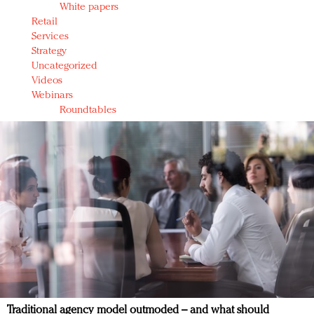
White papers
Retail
Services
Strategy
Uncategorized
Videos
Webinars
Roundtables
Traditional agency model outmoded – and what should