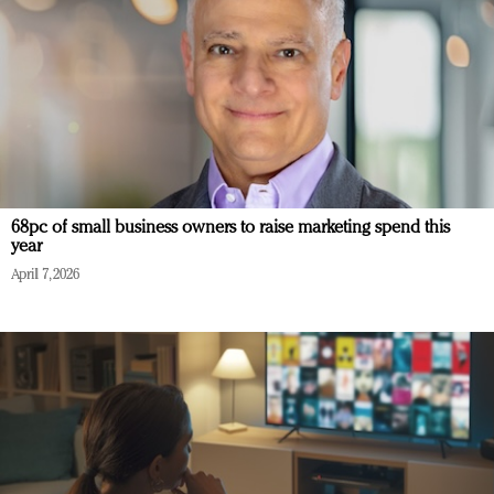
68pc of small business owners to raise marketing spend this
year
April 7, 2026