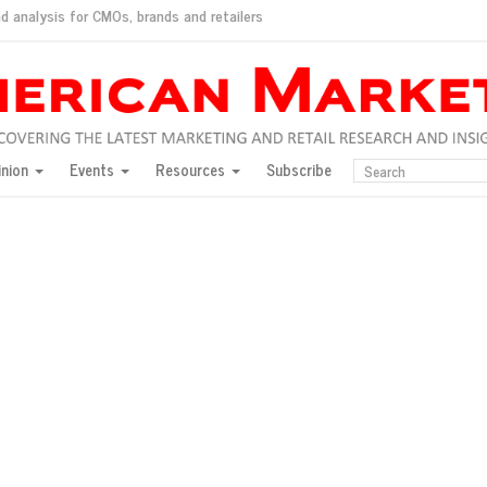
d analysis for CMOs, brands and retailers
ush
pted market
inion
Events
Resources
Subscribe
inese consumers?
 for India
they would do for love
ed, New York, Jan. 17
ty: Jason Wu
ents and promotions