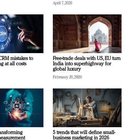
April 7, 2026
RM mistakes to
Free-trade deals with US, EU turn
 at all costs
India into superhighway for
global luxury
February 20, 2026
ransforming
5 trends that will define small-
measurement
business marketing in 2026