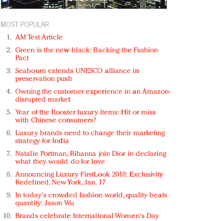
MOST POPULAR
AM Test Article
Green is the new black: Backing the Fashion
Pact
Seabourn extends UNESCO alliance in
preservation push
Owning the customer experience in an Amazon-
disrupted market
Year of the Rooster luxury items: Hit or miss
with Chinese consumers?
Luxury brands need to change their marketing
strategy for India
Natalie Portman, Rihanna join Dior in declaring
what they would do for love
Announcing Luxury FirstLook 2018: Exclusivity
Redefined, New York, Jan. 17
In today's crowded fashion world, quality beats
quantity: Jason Wu
Brands celebrate International Women's Day