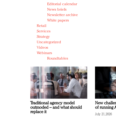
Editorial calendar
News briefs
Newsletter archive
White papers
Retail
Services
Strategy
Uncategorized
Videos
Webinars
Roundtables
Traditional agency model
New challen
outmoded – and what should
of running A
replace it
July 21, 2026