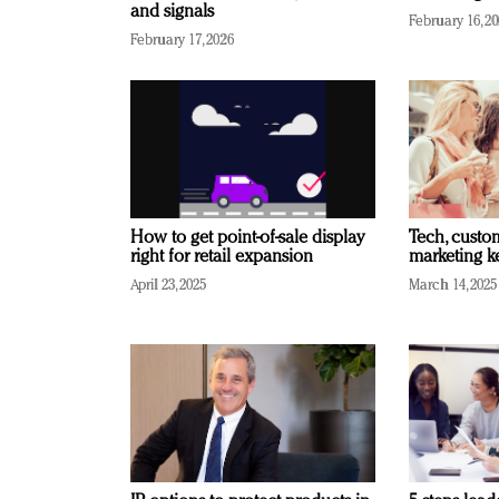
and signals
February 16, 2
February 17, 2026
How to get point-of-sale display
Tech, custo
right for retail expansion
marketing k
April 23, 2025
March 14, 2025