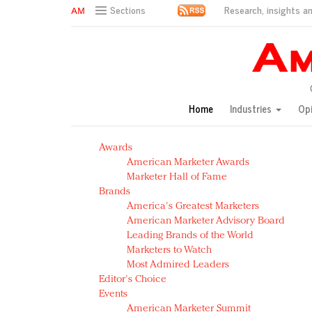
Research, insights an
Sections
AM Test Article
Green is the new black: Backing the Fashion Pact
Seabourn extends UNESCO alliance in preservation p
Owning the customer experience in an Amazon-disru
Home
Industries
Op
Year of the Rooster luxury items: Hit or miss with Ch
Luxury brands need to change their marketing strategy
Awards
Natalie Portman, Rihanna join Dior in declaring what 
American Marketer Awards
Announcing Luxury FirstLook 2018: Exclusivity Redefin
Marketer Hall of Fame
In today's crowded fashion world, quality beats quanti
Brands
Brands celebrate International Women's Day with ev
America's Greatest Marketers
American Marketer Advisory Board
Leading Brands of the World
Marketers to Watch
Most Admired Leaders
Editor's Choice
Events
American Marketer Summit