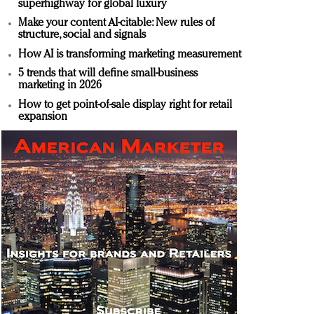
superhighway for global luxury
Make your content AI-citable: New rules of
structure, social and signals
How AI is transforming marketing measurement
5 trends that will define small-business
marketing in 2026
How to get point-of-sale display right for retail
expansion