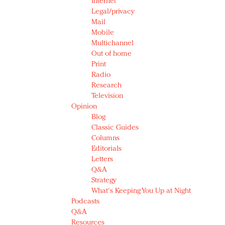
Internet
Legal/privacy
Mail
Mobile
Multichannel
Out of home
Print
Radio
Research
Television
Opinion
Blog
Classic Guides
Columns
Editorials
Letters
Q&A
Strategy
What's Keeping You Up at Night
Podcasts
Q&A
Resources