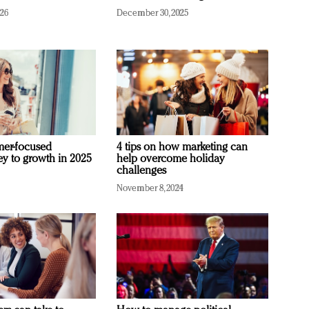
026
December 30, 2025
mer-focused
4 tips on how marketing can
ey to growth in 2025
help overcome holiday
challenges
November 8, 2024