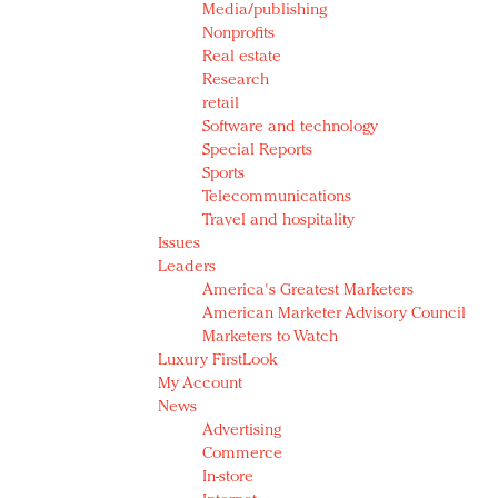
Media/publishing
Nonprofits
Real estate
Research
retail
Software and technology
Special Reports
Sports
Telecommunications
Travel and hospitality
Issues
Leaders
America's Greatest Marketers
American Marketer Advisory Council
Marketers to Watch
Luxury FirstLook
My Account
News
Advertising
Commerce
In-store