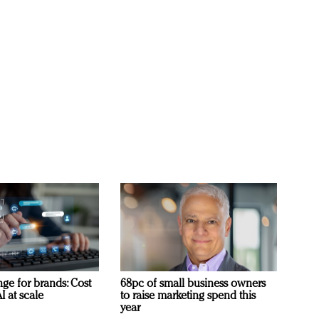
ge for brands: Cost
68pc of small business owners
I at scale
to raise marketing spend this
year