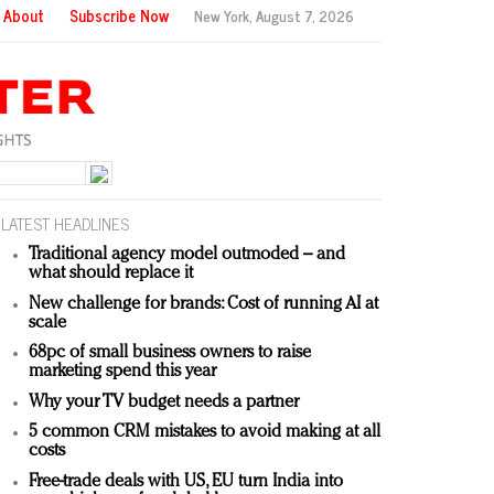
About
Subscribe Now
New York,
August 7, 2026
LATEST HEADLINES
Traditional agency model outmoded – and
what should replace it
New challenge for brands: Cost of running AI at
scale
68pc of small business owners to raise
marketing spend this year
Why your TV budget needs a partner
5 common CRM mistakes to avoid making at all
costs
Free-trade deals with US, EU turn India into