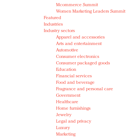
Mcommerce Summit
Women Marketing Leaders Summit
Featured
Industries
Industry sectors
Apparel and accessories
Arts and entertainment
Automotive
Consumer electronics
Consumer packaged goods
Education
Financial services
Food and beverage
Fragrance and personal care
Government
Healthcare
Home furnishings
Jewelry
Legal and privacy
Luxury
Marketing