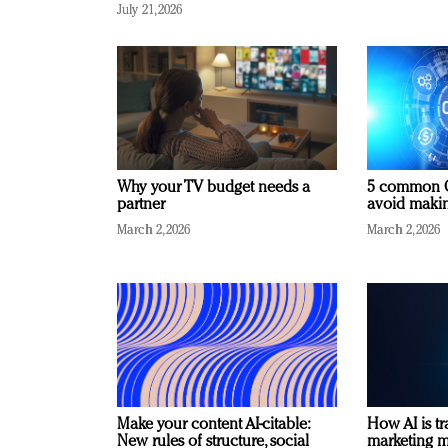
July 21, 2026
Why your TV budget needs a
5 common C
partner
avoid making
March 2, 2026
March 2, 2026
Make your content AI-citable:
How AI is t
New rules of structure, social
marketing 