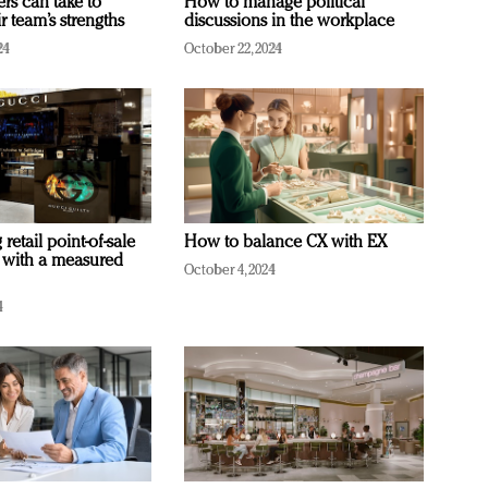
ers can take to
How to manage political
r team’s strengths
discussions in the workplace
24
October 22, 2024
retail point-of-sale
How to balance CX with EX
 with a measured
October 4, 2024
4