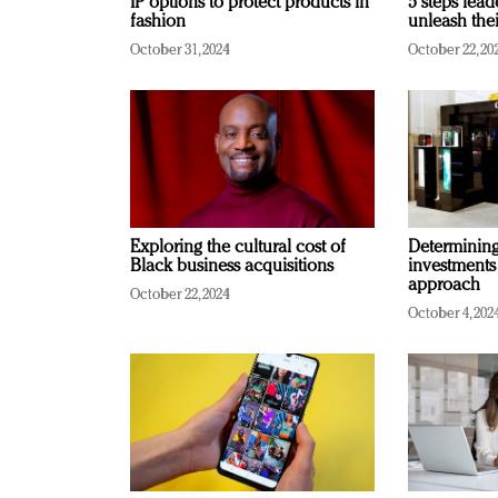
IP options to protect products in
5 steps lead
fashion
unleash thei
October 31, 2024
October 22, 20
Exploring the cultural cost of
Determining 
Black business acquisitions
investments
approach
October 22, 2024
October 4, 202