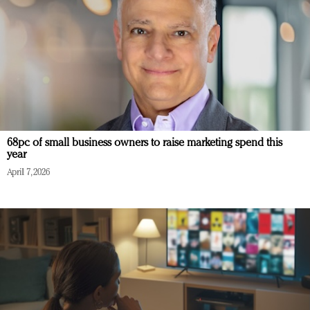
68pc of small business owners to raise marketing spend this
year
April 7, 2026