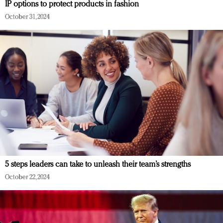
IP options to protect products in fashion
October 31, 2024
5 steps leaders can take to unleash their team’s strengths
October 22, 2024