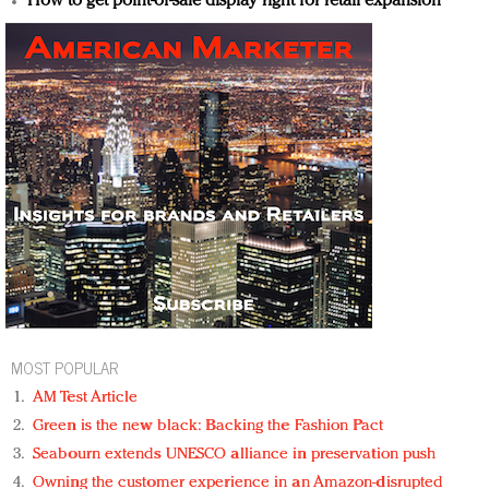
How to get point-of-sale display right for retail expansion
MOST POPULAR
AM Test Article
Green is the new black: Backing the Fashion Pact
Seabourn extends UNESCO alliance in preservation push
Owning the customer experience in an Amazon-disrupted