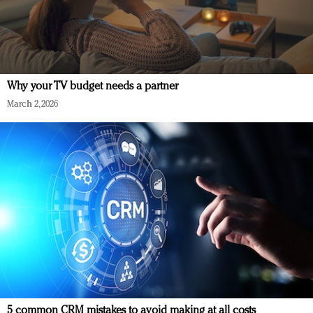
Why your TV budget needs a partner
March 2, 2026
5 common CRM mistakes to avoid making at all costs