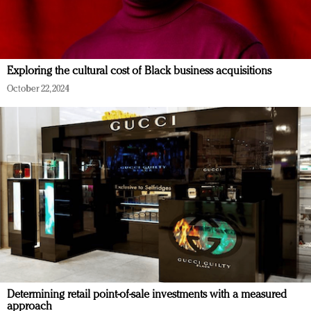
Exploring the cultural cost of Black business acquisitions
October 22, 2024
Determining retail point-of-sale investments with a measured
approach