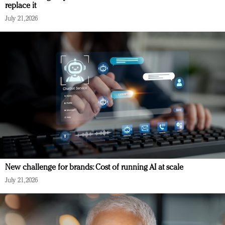
replace it
July 21, 2026
New challenge for brands: Cost of running AI at scale
July 21, 2026