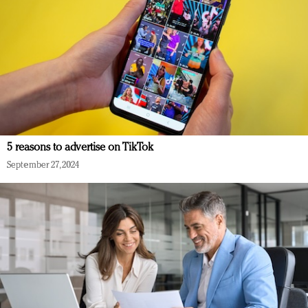
5 reasons to advertise on TikTok
September 27, 2024