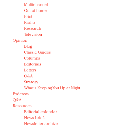
Multichannel
Out of home
Print
Radio
Research
Television
Opinion
Blog
Classic Guides
Columns
Editorials
Letters
Q&A
Strategy
What's Keeping You Up at Night
Podcasts
Q&A
Resources
Editorial calendar
News briefs
Newsletter archive