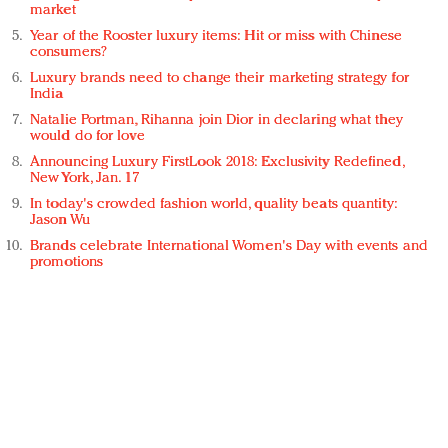
market
Year of the Rooster luxury items: Hit or miss with Chinese
consumers?
Luxury brands need to change their marketing strategy for
India
Natalie Portman, Rihanna join Dior in declaring what they
would do for love
Announcing Luxury FirstLook 2018: Exclusivity Redefined,
New York, Jan. 17
In today's crowded fashion world, quality beats quantity:
Jason Wu
Brands celebrate International Women's Day with events and
promotions