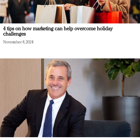
4 tips on how marketing can help overcome holiday
challenges
November 8, 2024