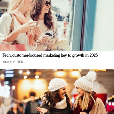
Tech, customer-focused marketing key to growth in 2025
March 14, 2025