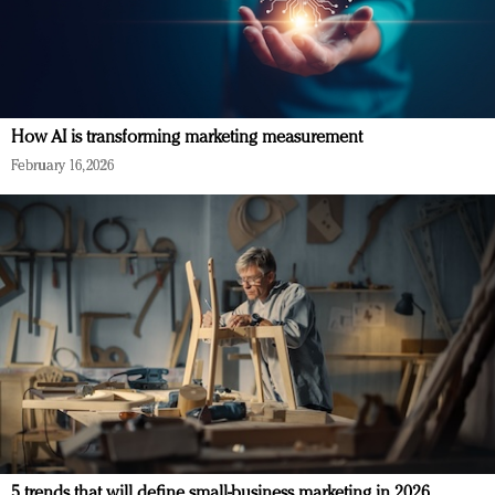
How AI is transforming marketing measurement
February 16, 2026
5 trends that will define small-business marketing in 2026