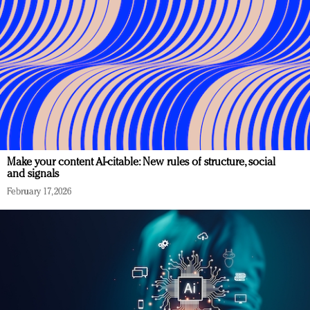
Make your content AI-citable: New rules of structure, social
and signals
February 17, 2026