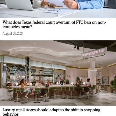
What does Texas federal court overturn of FTC ban on non-
competes mean?
August 26, 2024
Luxury retail stores should adapt to the shift in shopping
behavior