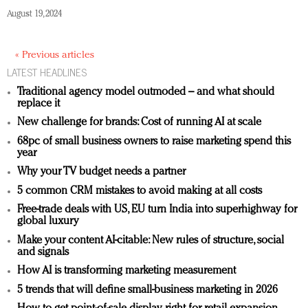
August 19, 2024
« Previous articles
LATEST HEADLINES
Traditional agency model outmoded – and what should
replace it
New challenge for brands: Cost of running AI at scale
68pc of small business owners to raise marketing spend this
year
Why your TV budget needs a partner
5 common CRM mistakes to avoid making at all costs
Free-trade deals with US, EU turn India into superhighway for
global luxury
Make your content AI-citable: New rules of structure, social
and signals
How AI is transforming marketing measurement
5 trends that will define small-business marketing in 2026