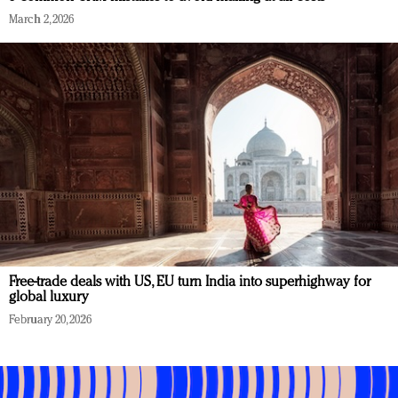
March 2, 2026
Free-trade deals with US, EU turn India into superhighway for
global luxury
February 20, 2026