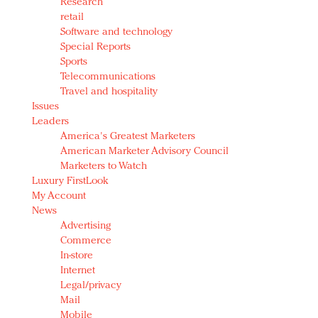
Research
retail
Software and technology
Special Reports
Sports
Telecommunications
Travel and hospitality
Issues
Leaders
America's Greatest Marketers
American Marketer Advisory Council
Marketers to Watch
Luxury FirstLook
My Account
News
Advertising
Commerce
In-store
Internet
Legal/privacy
Mail
Mobile