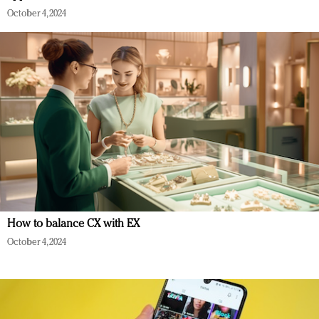
October 4, 2024
How to balance CX with EX
October 4, 2024