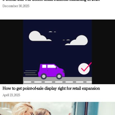
December 30, 2025
How to get point-of-sale display right for retail expansion
April 23, 2025