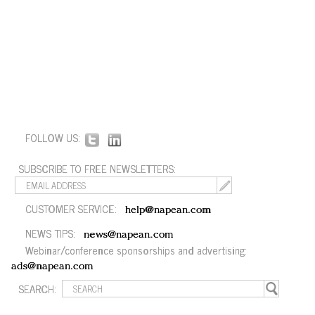
FOLLOW US:
SUBSCRIBE TO FREE NEWSLETTERS:
CUSTOMER SERVICE:
help@napean.com
NEWS TIPS:
news@napean.com
Webinar/conference sponsorships and advertising:
ads@napean.com
SEARCH: