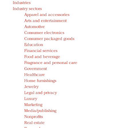
Industries
Redefined, New York, Jan. 17
Industry sectors
In today's crowded fashion world, quality beats
Apparel and accessories
quantity: Jason Wu
Arts and entertainment
Brands celebrate International Women's Day with
Automotive
events and promotions
Consumer electronics
Consumer packaged goods
Education
Financial services
Food and beverage
Fragrance and personal care
Government
Healthcare
Home furnishings
Jewelry
Legal and privacy
Luxury
Marketing
Media/publishing
Nonprofits
Real estate