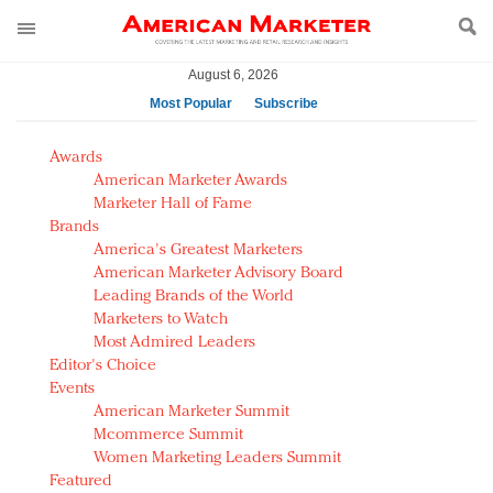
August 6, 2026
Most Popular
Subscribe
AM Test Article
Awards
Green is the new black: Backing the Fashion Pact
American Marketer Awards
Seabourn extends UNESCO alliance in preservation
Marketer Hall of Fame
Brands
push
America's Greatest Marketers
Owning the customer experience in an Amazon-
American Marketer Advisory Board
disrupted market
Leading Brands of the World
Year of the Rooster luxury items: Hit or miss with
Marketers to Watch
Chinese consumers?
Most Admired Leaders
Editor's Choice
Luxury brands need to change their marketing
Events
strategy for India
American Marketer Summit
Natalie Portman, Rihanna join Dior in declaring what
Mcommerce Summit
they would do for love
Women Marketing Leaders Summit
Announcing Luxury FirstLook 2018: Exclusivity
Featured