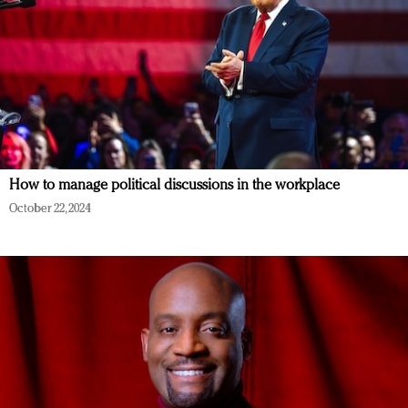
How to manage political discussions in the workplace
October 22, 2024