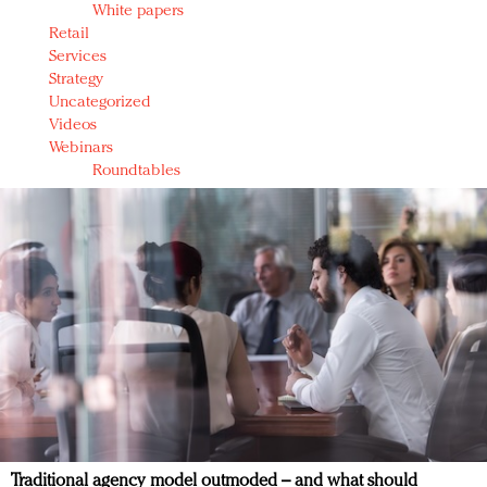
White papers
Retail
Services
Strategy
Uncategorized
Videos
Webinars
Roundtables
Traditional agency model outmoded – and what should