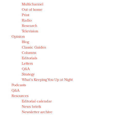
Multichannel
Out of home
Print
Radio
Research
Television
Opinion
Blog
Classic Guides
Columns
Editorials
Letters
Q&A
Strategy
What's Keeping You Up at Night
Podcasts
Q&A
Resources
Editorial calendar
News briefs
Newsletter archive