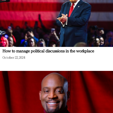
How to manage political discussions in the workplace
October 22, 2024