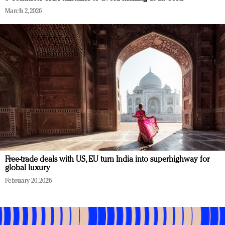
March 2, 2026
Free-trade deals with US, EU turn India into superhighway for
global luxury
February 20, 2026