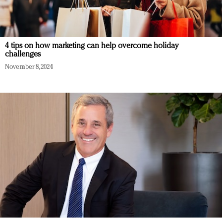
4 tips on how marketing can help overcome holiday
challenges
November 8, 2024