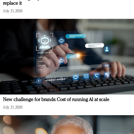
replace it
July 21, 2026
New challenge for brands: Cost of running AI at scale
July 21, 2026