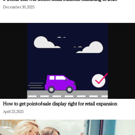
December 30, 2025
How to get point-of-sale display right for retail expansion
April 23, 2025