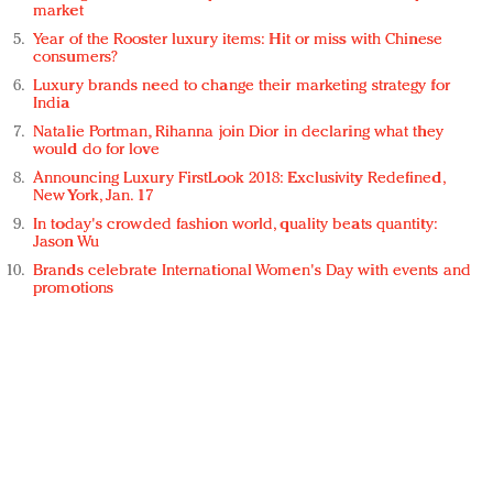
market
Year of the Rooster luxury items: Hit or miss with Chinese
consumers?
Luxury brands need to change their marketing strategy for
India
Natalie Portman, Rihanna join Dior in declaring what they
would do for love
Announcing Luxury FirstLook 2018: Exclusivity Redefined,
New York, Jan. 17
In today's crowded fashion world, quality beats quantity:
Jason Wu
Brands celebrate International Women's Day with events and
promotions