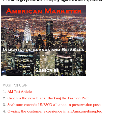
How to get point-of-sale display right for retail expansion
MOST POPULAR
AM Test Article
Green is the new black: Backing the Fashion Pact
Seabourn extends UNESCO alliance in preservation push
Owning the customer experience in an Amazon-disrupted