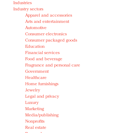
Industries
Redefined, New York, Jan. 17
Industry sectors
In today's crowded fashion world, quality beats
Apparel and accessories
quantity: Jason Wu
Arts and entertainment
Brands celebrate International Women's Day with
Automotive
events and promotions
Consumer electronics
Consumer packaged goods
Education
Financial services
Food and beverage
Fragrance and personal care
Government
Healthcare
Home furnishings
Jewelry
Legal and privacy
Luxury
Marketing
Media/publishing
Nonprofits
Real estate