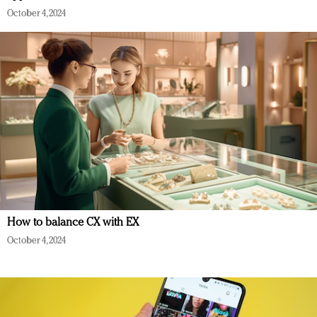
October 4, 2024
How to balance CX with EX
October 4, 2024