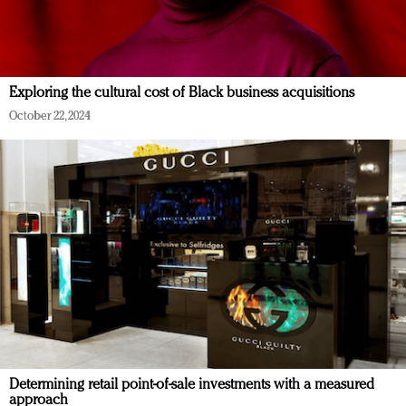
Exploring the cultural cost of Black business acquisitions
October 22, 2024
Determining retail point-of-sale investments with a measured
approach