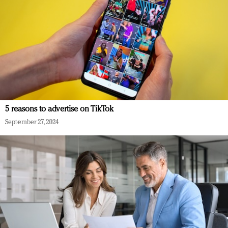
5 reasons to advertise on TikTok
September 27, 2024