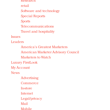
Research
retail
Software and technology
Special Reports
Sports
Telecommunications
Travel and hospitality
Issues
Leaders
America's Greatest Marketers
American Marketer Advisory Council
Marketers to Watch
Luxury FirstLook
My Account
News
Advertising
Commerce
In-store
Internet
Legal/privacy
Mail
Mobile