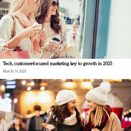
Tech, customer-focused marketing key to growth in 2025
March 14, 2025