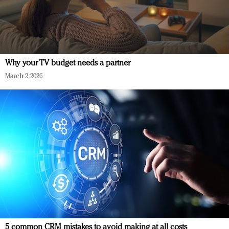
Why your TV budget needs a partner
March 2, 2026
5 common CRM mistakes to avoid making at all costs