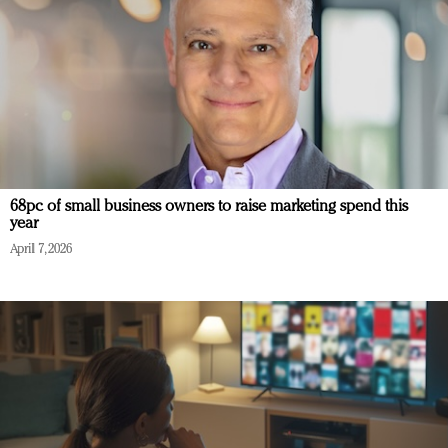
68pc of small business owners to raise marketing spend this
year
April 7, 2026