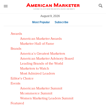
August 9, 2026
Most Popular
Subscribe
AM Test Article
Awards
Green is the new black: Backing the Fashion Pact
American Marketer Awards
Seabourn extends UNESCO alliance in preservation
Marketer Hall of Fame
Brands
push
America's Greatest Marketers
Owning the customer experience in an Amazon-
American Marketer Advisory Board
disrupted market
Leading Brands of the World
Year of the Rooster luxury items: Hit or miss with
Marketers to Watch
Chinese consumers?
Most Admired Leaders
Editor's Choice
Luxury brands need to change their marketing
Events
strategy for India
American Marketer Summit
Natalie Portman, Rihanna join Dior in declaring what
Mcommerce Summit
they would do for love
Women Marketing Leaders Summit
Announcing Luxury FirstLook 2018: Exclusivity
Featured