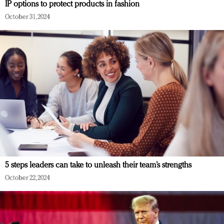
IP options to protect products in fashion
October 31, 2024
5 steps leaders can take to unleash their team’s strengths
October 22, 2024