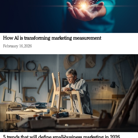
How AI is transforming marketing measurement
February 16, 2026
5 trends that will define small-business marketing in 2026