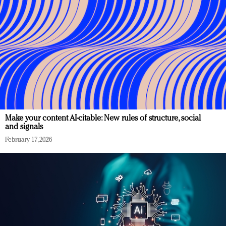
Make your content AI-citable: New rules of structure, social
and signals
February 17, 2026