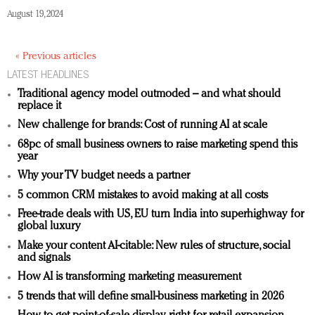
August 19, 2024
« Previous articles
LATEST HEADLINES
Traditional agency model outmoded – and what should
replace it
New challenge for brands: Cost of running AI at scale
68pc of small business owners to raise marketing spend this
year
Why your TV budget needs a partner
5 common CRM mistakes to avoid making at all costs
Free-trade deals with US, EU turn India into superhighway for
global luxury
Make your content AI-citable: New rules of structure, social
and signals
How AI is transforming marketing measurement
5 trends that will define small-business marketing in 2026