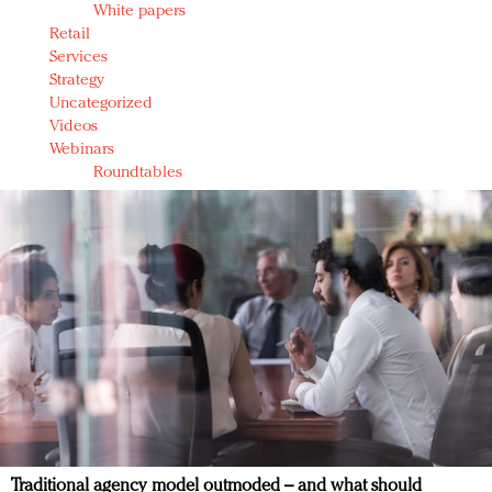
White papers
Retail
Services
Strategy
Uncategorized
Videos
Webinars
Roundtables
Traditional agency model outmoded – and what should