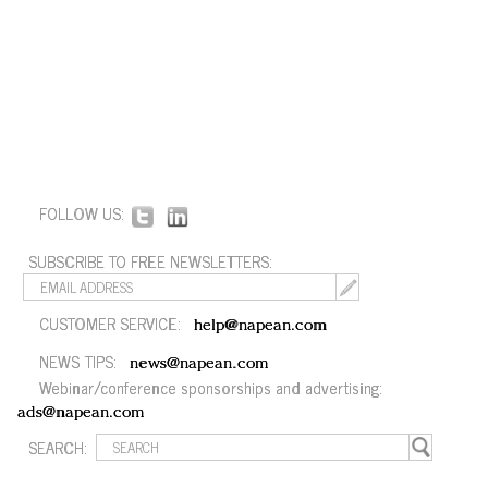
FOLLOW US:
SUBSCRIBE TO FREE NEWSLETTERS:
CUSTOMER SERVICE:
help@napean.com
NEWS TIPS:
news@napean.com
Webinar/conference sponsorships and advertising:
ads@napean.com
SEARCH: