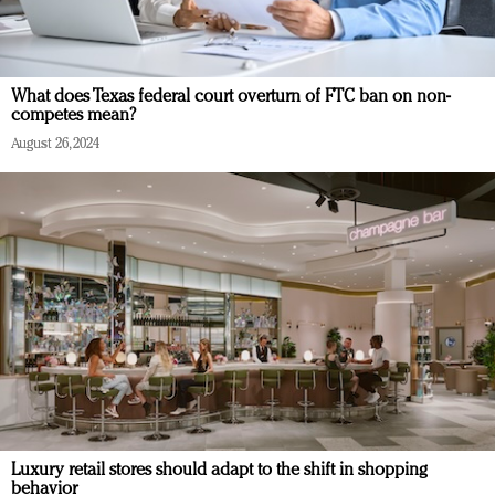
What does Texas federal court overturn of FTC ban on non-
competes mean?
August 26, 2024
Luxury retail stores should adapt to the shift in shopping
behavior