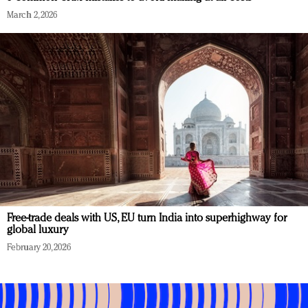
March 2, 2026
Free-trade deals with US, EU turn India into superhighway for
global luxury
February 20, 2026