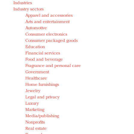
Industries
Redefined, New York, Jan. 17
Industry sectors
In today's crowded fashion world, quality beats
Apparel and accessories
quantity: Jason Wu
Arts and entertainment
Brands celebrate International Women's Day with
Automotive
events and promotions
Consumer electronics
Consumer packaged goods
Education
Financial services
Food and beverage
Fragrance and personal care
Government
Healthcare
Home furnishings
Jewelry
Legal and privacy
Luxury
Marketing
Media/publishing
Nonprofits
Real estate