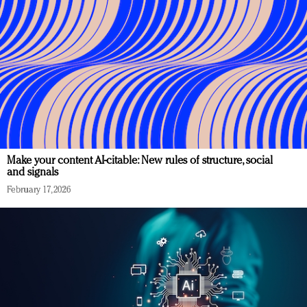
Make your content AI-citable: New rules of structure, social
and signals
February 17, 2026