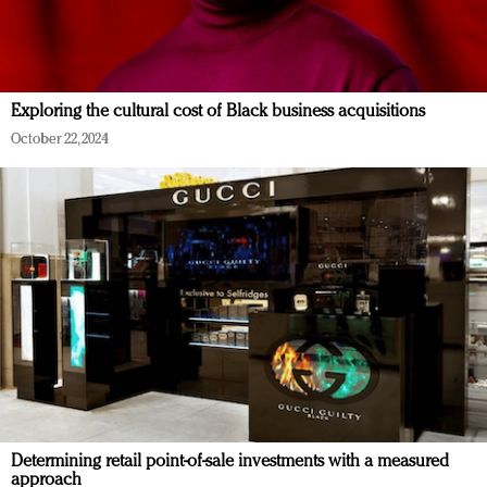
Exploring the cultural cost of Black business acquisitions
October 22, 2024
Determining retail point-of-sale investments with a measured
approach