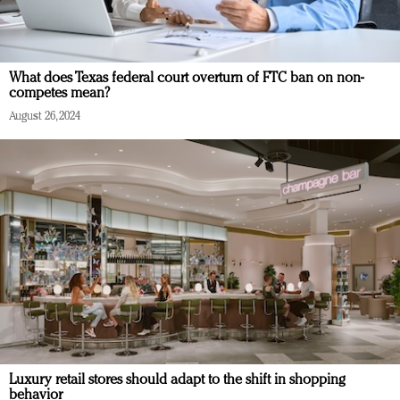
What does Texas federal court overturn of FTC ban on non-
competes mean?
August 26, 2024
Luxury retail stores should adapt to the shift in shopping
behavior