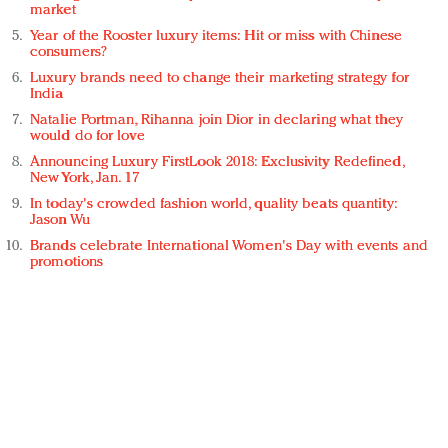
market
Year of the Rooster luxury items: Hit or miss with Chinese
consumers?
Luxury brands need to change their marketing strategy for
India
Natalie Portman, Rihanna join Dior in declaring what they
would do for love
Announcing Luxury FirstLook 2018: Exclusivity Redefined,
New York, Jan. 17
In today's crowded fashion world, quality beats quantity:
Jason Wu
Brands celebrate International Women's Day with events and
promotions