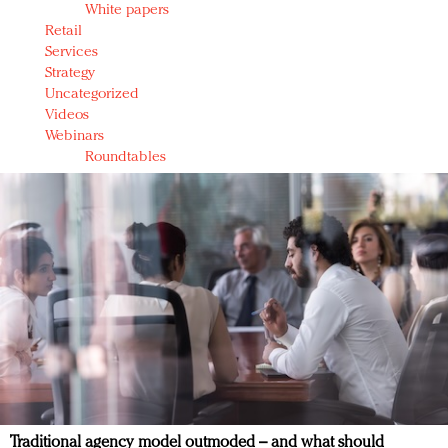
White papers
Retail
Services
Strategy
Uncategorized
Videos
Webinars
Roundtables
Traditional agency model outmoded – and what should