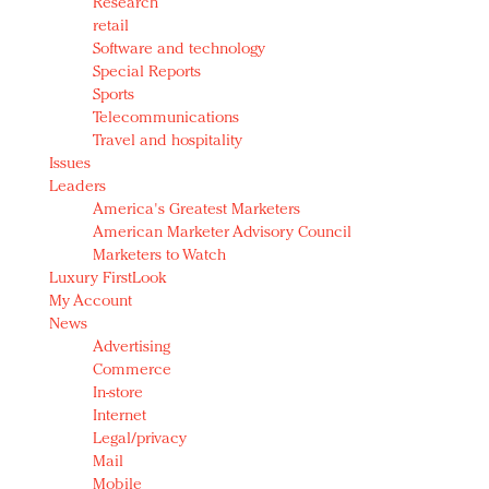
Research
retail
Software and technology
Special Reports
Sports
Telecommunications
Travel and hospitality
Issues
Leaders
America's Greatest Marketers
American Marketer Advisory Council
Marketers to Watch
Luxury FirstLook
My Account
News
Advertising
Commerce
In-store
Internet
Legal/privacy
Mail
Mobile