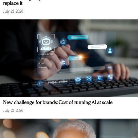
replace it
July 21, 2026
New challenge for brands: Cost of running AI at scale
July 21, 2026