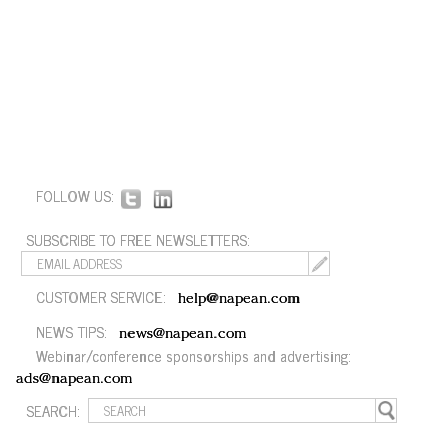
FOLLOW US:
SUBSCRIBE TO FREE NEWSLETTERS:
CUSTOMER SERVICE:
help@napean.com
NEWS TIPS:
news@napean.com
Webinar/conference sponsorships and advertising:
ads@napean.com
SEARCH: