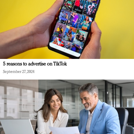
5 reasons to advertise on TikTok
September 27, 2024