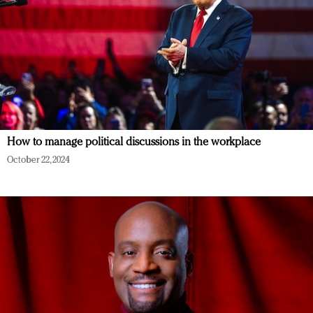
How to manage political discussions in the workplace
October 22, 2024