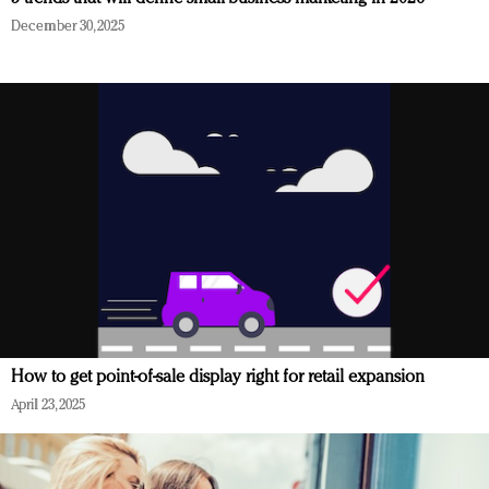
December 30, 2025
How to get point-of-sale display right for retail expansion
April 23, 2025