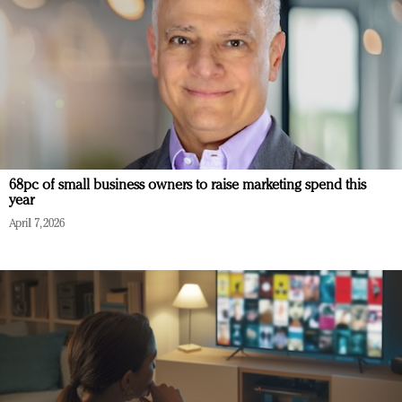
68pc of small business owners to raise marketing spend this
year
April 7, 2026