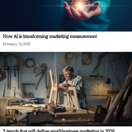
How AI is transforming marketing measurement
February 16, 2026
5 trends that will define small-business marketing in 2026