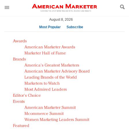
August 8, 2026
Most Popular
Subscribe
AM Test Article
Awards
Green is the new black: Backing the Fashion Pact
American Marketer Awards
Seabourn extends UNESCO alliance in preservation
Marketer Hall of Fame
Brands
push
America's Greatest Marketers
Owning the customer experience in an Amazon-
American Marketer Advisory Board
disrupted market
Leading Brands of the World
Year of the Rooster luxury items: Hit or miss with
Marketers to Watch
Chinese consumers?
Most Admired Leaders
Editor's Choice
Luxury brands need to change their marketing
Events
strategy for India
American Marketer Summit
Natalie Portman, Rihanna join Dior in declaring what
Mcommerce Summit
they would do for love
Women Marketing Leaders Summit
Announcing Luxury FirstLook 2018: Exclusivity
Featured