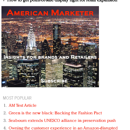
How to get point-of-sale display right for retail expansion
MOST POPULAR
AM Test Article
Green is the new black: Backing the Fashion Pact
Seabourn extends UNESCO alliance in preservation push
Owning the customer experience in an Amazon-disrupted