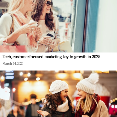
Tech, customer-focused marketing key to growth in 2025
March 14, 2025