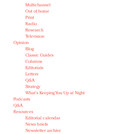
Multichannel
Out of home
Print
Radio
Research
Television
Opinion
Blog
Classic Guides
Columns
Editorials
Letters
Q&A
Strategy
What's Keeping You Up at Night
Podcasts
Q&A
Resources
Editorial calendar
News briefs
Newsletter archive