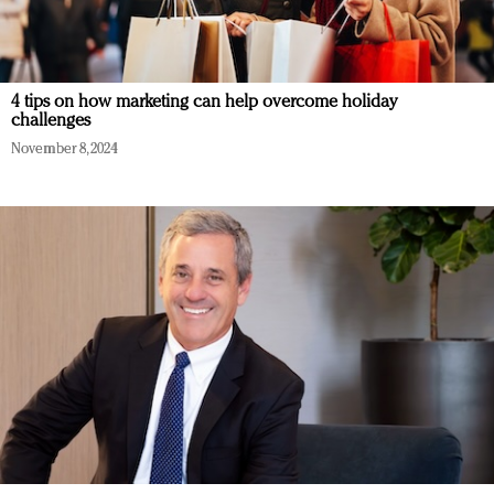
4 tips on how marketing can help overcome holiday
challenges
November 8, 2024