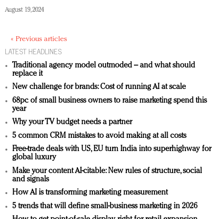
August 19, 2024
« Previous articles
LATEST HEADLINES
Traditional agency model outmoded – and what should
replace it
New challenge for brands: Cost of running AI at scale
68pc of small business owners to raise marketing spend this
year
Why your TV budget needs a partner
5 common CRM mistakes to avoid making at all costs
Free-trade deals with US, EU turn India into superhighway for
global luxury
Make your content AI-citable: New rules of structure, social
and signals
How AI is transforming marketing measurement
5 trends that will define small-business marketing in 2026