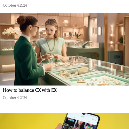
October 4, 2024
How to balance CX with EX
October 4, 2024