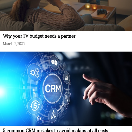
Why your TV budget needs a partner
March 2, 2026
5 common CRM mistakes to avoid making at all costs