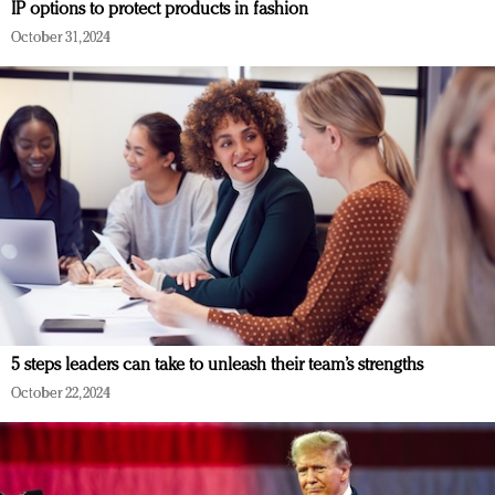
IP options to protect products in fashion
October 31, 2024
5 steps leaders can take to unleash their team’s strengths
October 22, 2024