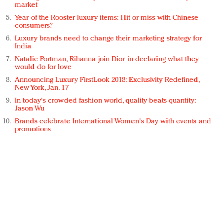
market
Year of the Rooster luxury items: Hit or miss with Chinese
consumers?
Luxury brands need to change their marketing strategy for
India
Natalie Portman, Rihanna join Dior in declaring what they
would do for love
Announcing Luxury FirstLook 2018: Exclusivity Redefined,
New York, Jan. 17
In today's crowded fashion world, quality beats quantity:
Jason Wu
Brands celebrate International Women's Day with events and
promotions