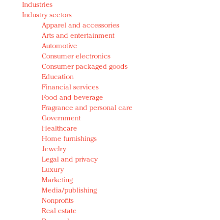
Industries
Redefined, New York, Jan. 17
Industry sectors
In today's crowded fashion world, quality beats
Apparel and accessories
quantity: Jason Wu
Arts and entertainment
Brands celebrate International Women's Day with
Automotive
events and promotions
Consumer electronics
Consumer packaged goods
Education
Financial services
Food and beverage
Fragrance and personal care
Government
Healthcare
Home furnishings
Jewelry
Legal and privacy
Luxury
Marketing
Media/publishing
Nonprofits
Real estate