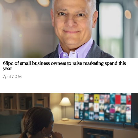
68pc of small business owners to raise marketing spend this
year
April 7, 2026