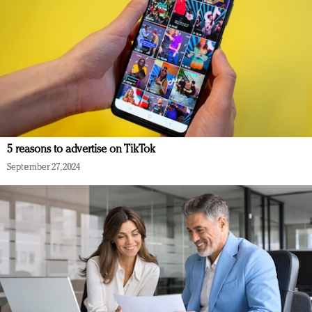
5 reasons to advertise on TikTok
September 27, 2024