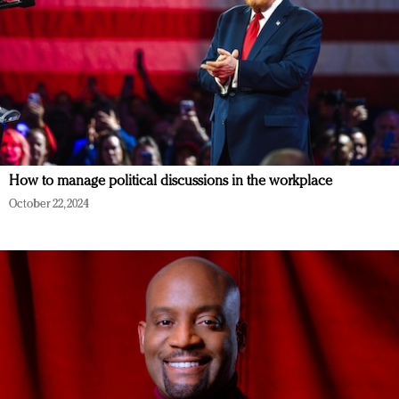
How to manage political discussions in the workplace
October 22, 2024