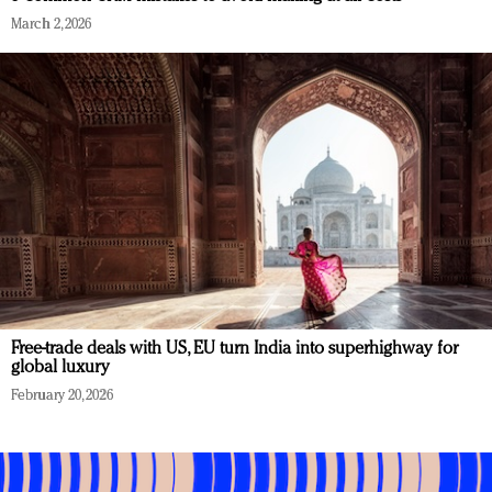
March 2, 2026
Free-trade deals with US, EU turn India into superhighway for
global luxury
February 20, 2026