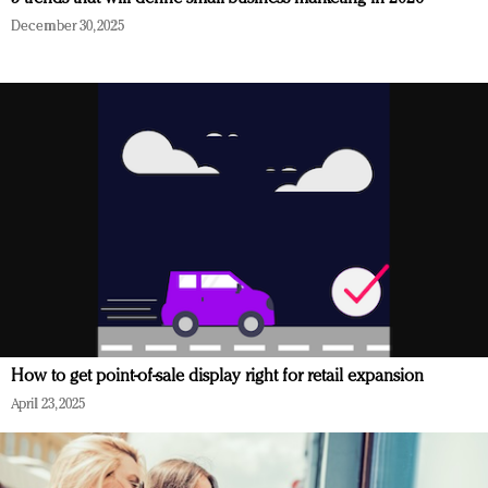
December 30, 2025
How to get point-of-sale display right for retail expansion
April 23, 2025