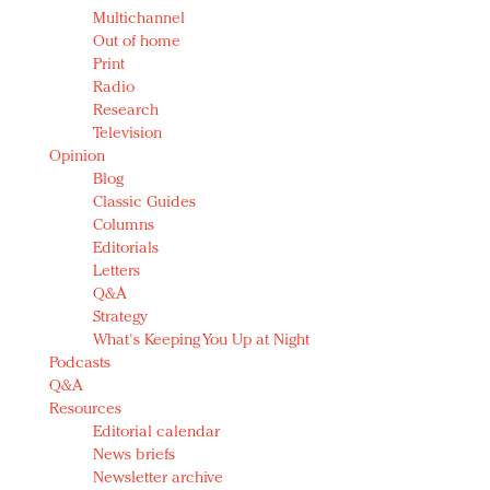
Multichannel
Out of home
Print
Radio
Research
Television
Opinion
Blog
Classic Guides
Columns
Editorials
Letters
Q&A
Strategy
What's Keeping You Up at Night
Podcasts
Q&A
Resources
Editorial calendar
News briefs
Newsletter archive