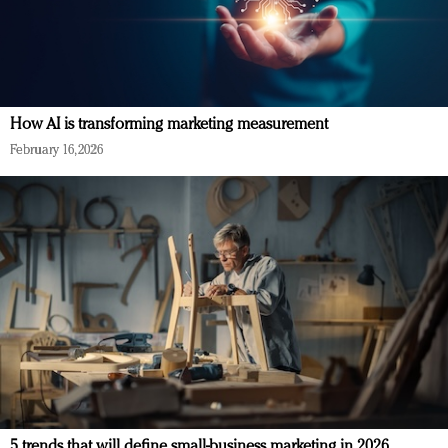
How AI is transforming marketing measurement
February 16, 2026
5 trends that will define small-business marketing in 2026