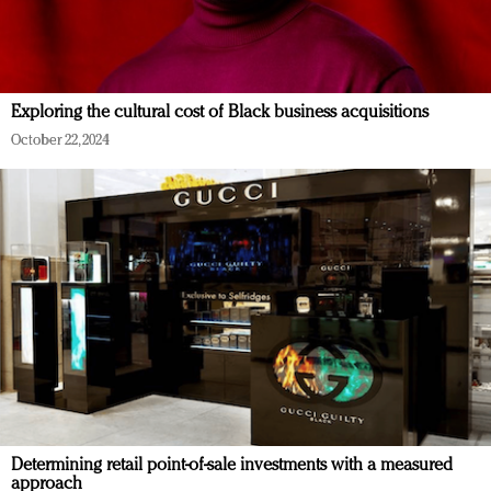
Exploring the cultural cost of Black business acquisitions
October 22, 2024
Determining retail point-of-sale investments with a measured
approach