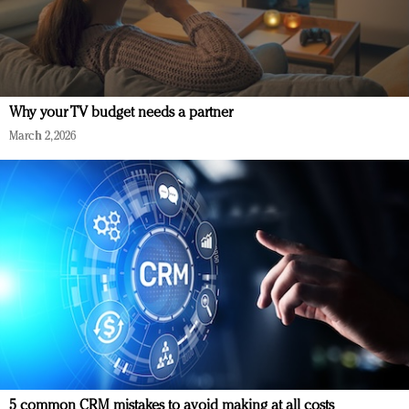
Why your TV budget needs a partner
March 2, 2026
5 common CRM mistakes to avoid making at all costs