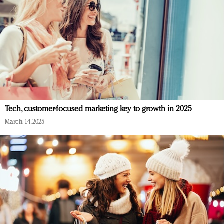
Tech, customer-focused marketing key to growth in 2025
March 14, 2025