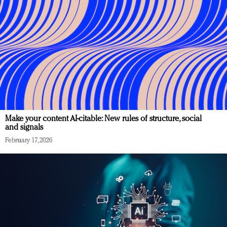
Make your content AI-citable: New rules of structure, social
and signals
February 17, 2026