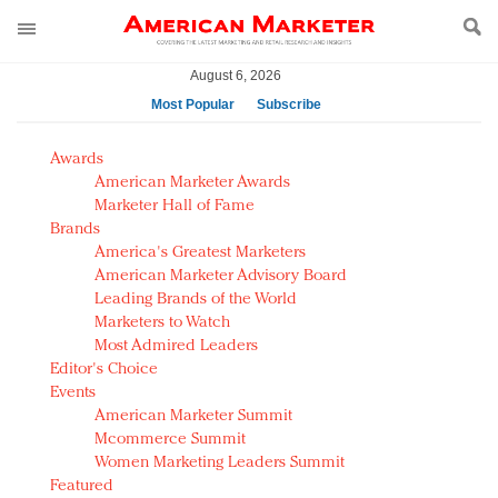
August 6, 2026
Most Popular
Subscribe
AM Test Article
Awards
Green is the new black: Backing the Fashion Pact
American Marketer Awards
Seabourn extends UNESCO alliance in preservation
Marketer Hall of Fame
Brands
push
America's Greatest Marketers
Owning the customer experience in an Amazon-
American Marketer Advisory Board
disrupted market
Leading Brands of the World
Year of the Rooster luxury items: Hit or miss with
Marketers to Watch
Chinese consumers?
Most Admired Leaders
Editor's Choice
Luxury brands need to change their marketing
Events
strategy for India
American Marketer Summit
Natalie Portman, Rihanna join Dior in declaring what
Mcommerce Summit
they would do for love
Women Marketing Leaders Summit
Announcing Luxury FirstLook 2018: Exclusivity
Featured