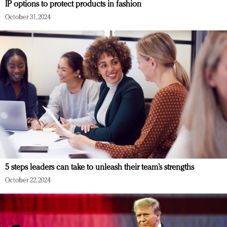
IP options to protect products in fashion
October 31, 2024
5 steps leaders can take to unleash their team’s strengths
October 22, 2024