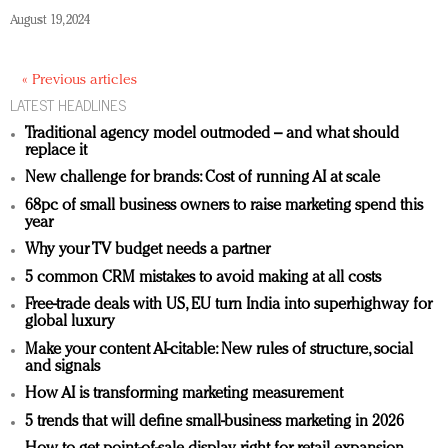
August 19, 2024
« Previous articles
LATEST HEADLINES
Traditional agency model outmoded – and what should
replace it
New challenge for brands: Cost of running AI at scale
68pc of small business owners to raise marketing spend this
year
Why your TV budget needs a partner
5 common CRM mistakes to avoid making at all costs
Free-trade deals with US, EU turn India into superhighway for
global luxury
Make your content AI-citable: New rules of structure, social
and signals
How AI is transforming marketing measurement
5 trends that will define small-business marketing in 2026