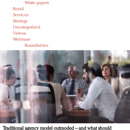
White papers
Retail
Services
Strategy
Uncategorized
Videos
Webinars
Roundtables
Traditional agency model outmoded – and what should