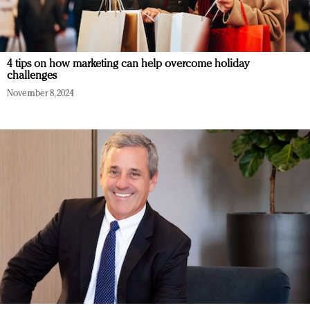
4 tips on how marketing can help overcome holiday
challenges
November 8, 2024