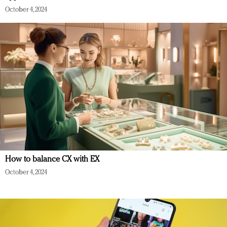
October 4, 2024
How to balance CX with EX
October 4, 2024