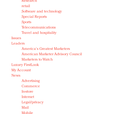
Research
retail
Software and technology
Special Reports
Sports
Telecommunications
Travel and hospitality
Issues
Leaders
America's Greatest Marketers
American Marketer Advisory Council
Marketers to Watch
Luxury FirstLook
My Account
News
Advertising
Commerce
In-store
Internet
Legal/privacy
Mail
Mobile