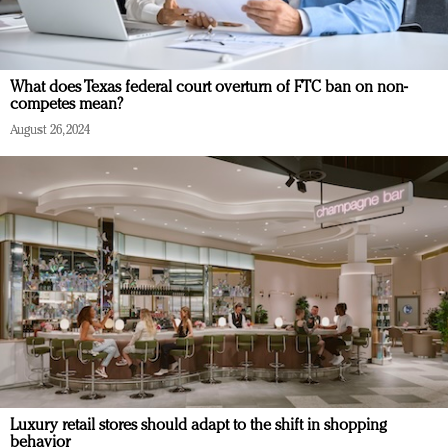
What does Texas federal court overturn of FTC ban on non-
competes mean?
August 26, 2024
Luxury retail stores should adapt to the shift in shopping
behavior