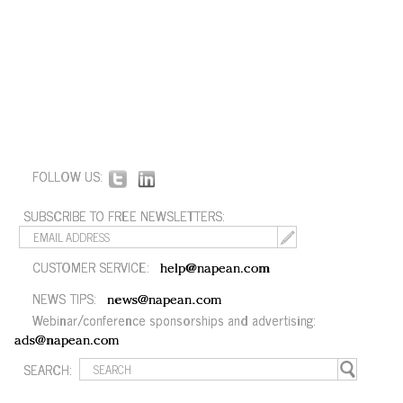
FOLLOW US:
SUBSCRIBE TO FREE NEWSLETTERS:
CUSTOMER SERVICE:
help@napean.com
NEWS TIPS:
news@napean.com
Webinar/conference sponsorships and advertising:
ads@napean.com
SEARCH: