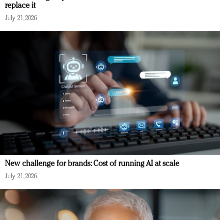
replace it
July 21, 2026
New challenge for brands: Cost of running AI at scale
July 21, 2026