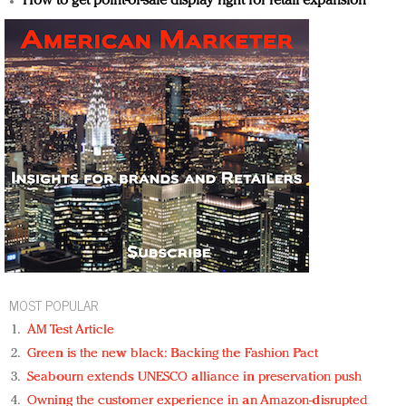
How to get point-of-sale display right for retail expansion
MOST POPULAR
AM Test Article
Green is the new black: Backing the Fashion Pact
Seabourn extends UNESCO alliance in preservation push
Owning the customer experience in an Amazon-disrupted