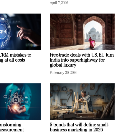
April 7, 2026
RM mistakes to
Free-trade deals with US, EU turn
 at all costs
India into superhighway for
global luxury
February 20, 2026
ransforming
5 trends that will define small-
measurement
business marketing in 2026