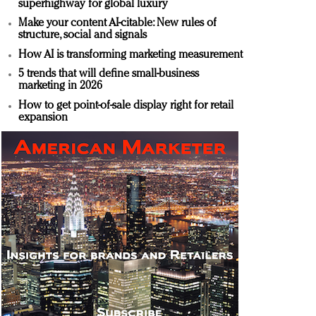
superhighway for global luxury
Make your content AI-citable: New rules of
structure, social and signals
How AI is transforming marketing measurement
5 trends that will define small-business
marketing in 2026
How to get point-of-sale display right for retail
expansion