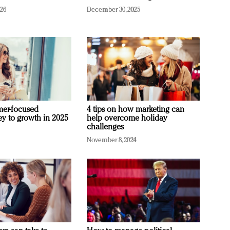
026
December 30, 2025
mer-focused
4 tips on how marketing can
ey to growth in 2025
help overcome holiday
challenges
November 8, 2024