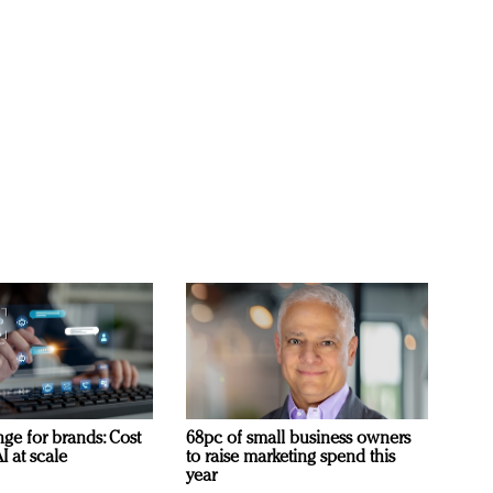
ge for brands: Cost
68pc of small business owners
I at scale
to raise marketing spend this
year