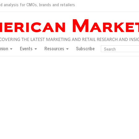
d analysis for CMOs, brands and retailers
ush
pted market
inion
Events
Resources
Subscribe
inese consumers?
 for India
they would do for love
ed, New York, Jan. 17
ty: Jason Wu
ents and promotions