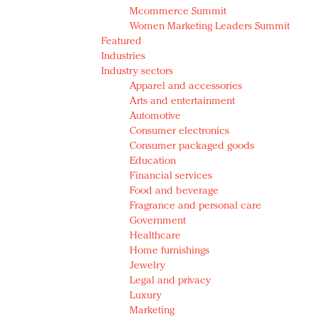
Mcommerce Summit
Women Marketing Leaders Summit
Featured
Industries
Industry sectors
Apparel and accessories
Arts and entertainment
Automotive
Consumer electronics
Consumer packaged goods
Education
Financial services
Food and beverage
Fragrance and personal care
Government
Healthcare
Home furnishings
Jewelry
Legal and privacy
Luxury
Marketing