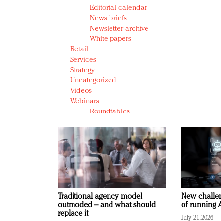
Editorial calendar
News briefs
Newsletter archive
White papers
Retail
Services
Strategy
Uncategorized
Videos
Webinars
Roundtables
Traditional agency model
New challen
outmoded – and what should
of running A
replace it
July 21, 2026