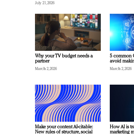
July 21, 2026
Why your TV budget needs a
5 common C
partner
avoid making
March 2, 2026
March 2, 2026
Make your content AI-citable:
How AI is t
New rules of structure, social
marketing 