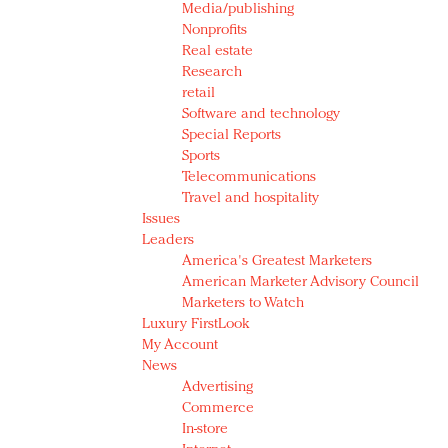
Media/publishing
Nonprofits
Real estate
Research
retail
Software and technology
Special Reports
Sports
Telecommunications
Travel and hospitality
Issues
Leaders
America's Greatest Marketers
American Marketer Advisory Council
Marketers to Watch
Luxury FirstLook
My Account
News
Advertising
Commerce
In-store