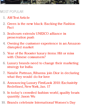
MOST POPULAR
AM Test Article
Green is the new black: Backing the Fashion
Pact
Seabourn extends UNESCO alliance in
preservation push
Owning the customer experience in an Amazon-
disrupted market
Year of the Rooster luxury items: Hit or miss
with Chinese consumers?
Luxury brands need to change their marketing
strategy for India
Natalie Portman, Rihanna join Dior in declaring
what they would do for love
Announcing Luxury FirstLook 2018: Exclusivity
Redefined, New York, Jan. 17
In today's crowded fashion world, quality beats
quantity: Jason Wu
Brands celebrate International Women's Day