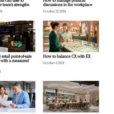
ers can take to
How to manage political
r team’s strengths
discussions in the workplace
24
October 22, 2024
retail point-of-sale
How to balance CX with EX
 with a measured
October 4, 2024
4