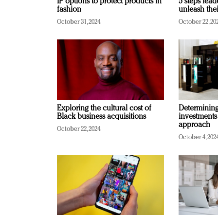
IP options to protect products in
5 steps lead
fashion
unleash thei
October 31, 2024
October 22, 20
Exploring the cultural cost of
Determining 
Black business acquisitions
investments
approach
October 22, 2024
October 4, 202