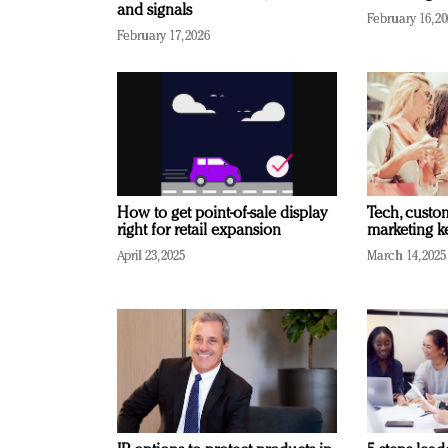
and signals
February 16, 2
February 17, 2026
How to get point-of-sale display
Tech, custo
right for retail expansion
marketing k
April 23, 2025
March 14, 2025