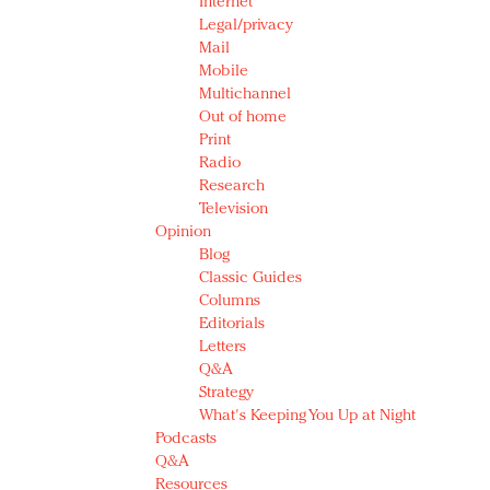
Internet
Legal/privacy
Mail
Mobile
Multichannel
Out of home
Print
Radio
Research
Television
Opinion
Blog
Classic Guides
Columns
Editorials
Letters
Q&A
Strategy
What's Keeping You Up at Night
Podcasts
Q&A
Resources