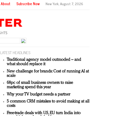
About
Subscribe Now
New York,
August 7, 2026
LATEST HEADLINES
Traditional agency model outmoded – and
what should replace it
New challenge for brands: Cost of running AI at
scale
68pc of small business owners to raise
marketing spend this year
Why your TV budget needs a partner
5 common CRM mistakes to avoid making at all
costs
Free-trade deals with US, EU turn India into