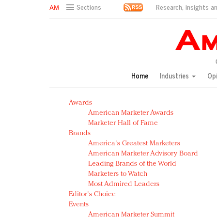
Research, insights an
Sections
AM Test Article
Green is the new black: Backing the Fashion Pact
Seabourn extends UNESCO alliance in preservation p
Owning the customer experience in an Amazon-disru
Home
Industries
Op
Year of the Rooster luxury items: Hit or miss with Ch
Luxury brands need to change their marketing strategy
Awards
Natalie Portman, Rihanna join Dior in declaring what 
American Marketer Awards
Announcing Luxury FirstLook 2018: Exclusivity Redefin
Marketer Hall of Fame
In today's crowded fashion world, quality beats quanti
Brands
Brands celebrate International Women's Day with ev
America's Greatest Marketers
American Marketer Advisory Board
Leading Brands of the World
Marketers to Watch
Most Admired Leaders
Editor's Choice
Events
American Marketer Summit