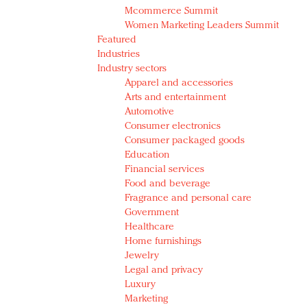
Mcommerce Summit
Women Marketing Leaders Summit
Featured
Industries
Industry sectors
Apparel and accessories
Arts and entertainment
Automotive
Consumer electronics
Consumer packaged goods
Education
Financial services
Food and beverage
Fragrance and personal care
Government
Healthcare
Home furnishings
Jewelry
Legal and privacy
Luxury
Marketing