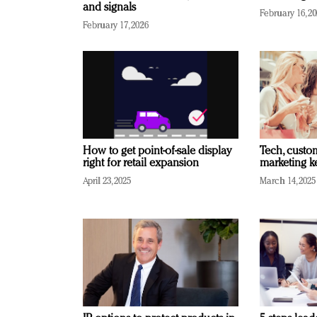
and signals
February 16, 2
February 17, 2026
How to get point-of-sale display
Tech, custo
right for retail expansion
marketing k
April 23, 2025
March 14, 2025