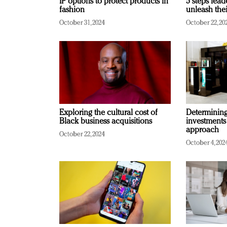
IP options to protect products in
5 steps lead
fashion
unleash thei
October 31, 2024
October 22, 20
Exploring the cultural cost of
Determining 
Black business acquisitions
investments
approach
October 22, 2024
October 4, 202