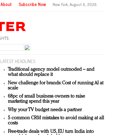
About
Subscribe Now
New York,
August 6, 2026
LATEST HEADLINES
Traditional agency model outmoded – and
what should replace it
New challenge for brands: Cost of running AI at
scale
68pc of small business owners to raise
marketing spend this year
Why your TV budget needs a partner
5 common CRM mistakes to avoid making at all
costs
Free-trade deals with US, EU turn India into