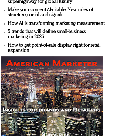
superhighway for global luxury
Make your content AI-citable: New rules of
structure, social and signals
How AI is transforming marketing measurement
5 trends that will define small-business
marketing in 2026
How to get point-of-sale display right for retail
expansion