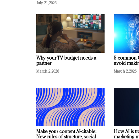
July 21, 2026
Why your TV budget needs a
5 common C
partner
avoid making
March 2, 2026
March 2, 2026
Make your content AI-citable:
How AI is t
New rules of structure, social
marketing 