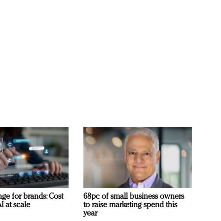
ge for brands: Cost
68pc of small business owners
I at scale
to raise marketing spend this
year