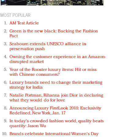
MOST POPULAR
AM Test Article
Green is the new black: Backing the Fashion
Pact
Seabourn extends UNESCO alliance in
preservation push
Owning the customer experience in an Amazon-
disrupted market
Year of the Rooster luxury items: Hit or miss
with Chinese consumers?
Luxury brands need to change their marketing
strategy for India
Natalie Portman, Rihanna join Dior in declaring
what they would do for love
Announcing Luxury FirstLook 2018: Exclusivity
Redefined, New York, Jan. 17
In today's crowded fashion world, quality beats
quantity: Jason Wu
Brands celebrate International Women's Day