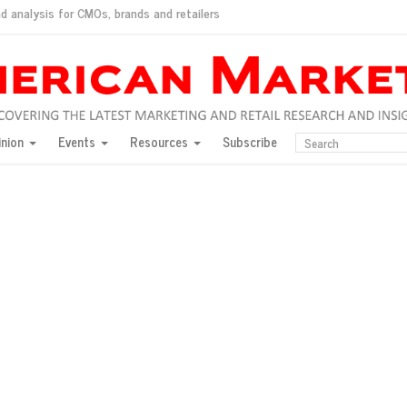
d analysis for CMOs, brands and retailers
ush
pted market
inion
Events
Resources
Subscribe
inese consumers?
 for India
they would do for love
ed, New York, Jan. 17
ty: Jason Wu
ents and promotions