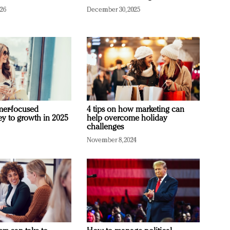
026
December 30, 2025
mer-focused
4 tips on how marketing can
ey to growth in 2025
help overcome holiday
challenges
November 8, 2024