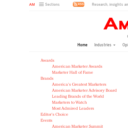
Research, insights an
Sections
AM Test Article
Green is the new black: Backing the Fashion Pact
Seabourn extends UNESCO alliance in preservation p
Owning the customer experience in an Amazon-disru
Home
Industries
Op
Year of the Rooster luxury items: Hit or miss with Ch
Luxury brands need to change their marketing strategy
Awards
Natalie Portman, Rihanna join Dior in declaring what 
American Marketer Awards
Announcing Luxury FirstLook 2018: Exclusivity Redefin
Marketer Hall of Fame
In today's crowded fashion world, quality beats quanti
Brands
Brands celebrate International Women's Day with ev
America's Greatest Marketers
American Marketer Advisory Board
Leading Brands of the World
Marketers to Watch
Most Admired Leaders
Editor's Choice
Events
American Marketer Summit