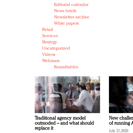
Editorial calendar
News briefs
Newsletter archive
White papers
Retail
Services
Strategy
Uncategorized
Videos
Webinars
Roundtables
Traditional agency model
New challen
outmoded – and what should
of running A
replace it
July 21, 2026