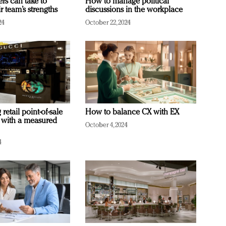
ers can take to
How to manage political
r team’s strengths
discussions in the workplace
24
October 22, 2024
retail point-of-sale
How to balance CX with EX
 with a measured
October 4, 2024
4