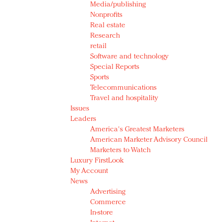
Media/publishing
Nonprofits
Real estate
Research
retail
Software and technology
Special Reports
Sports
Telecommunications
Travel and hospitality
Issues
Leaders
America's Greatest Marketers
American Marketer Advisory Council
Marketers to Watch
Luxury FirstLook
My Account
News
Advertising
Commerce
In-store