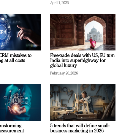
April 7, 2026
RM mistakes to
Free-trade deals with US, EU turn
 at all costs
India into superhighway for
global luxury
February 20, 2026
ransforming
5 trends that will define small-
measurement
business marketing in 2026