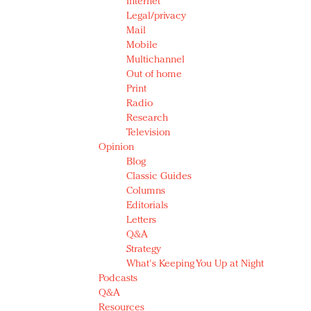
Internet
Legal/privacy
Mail
Mobile
Multichannel
Out of home
Print
Radio
Research
Television
Opinion
Blog
Classic Guides
Columns
Editorials
Letters
Q&A
Strategy
What's Keeping You Up at Night
Podcasts
Q&A
Resources