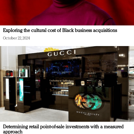
Exploring the cultural cost of Black business acquisitions
October 22, 2024
Determining retail point-of-sale investments with a measured
approach