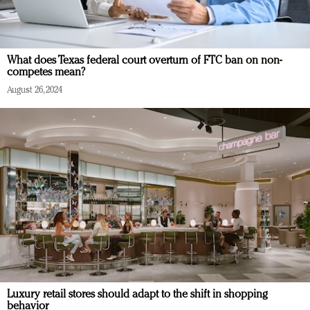
What does Texas federal court overturn of FTC ban on non-
competes mean?
August 26, 2024
Luxury retail stores should adapt to the shift in shopping
behavior