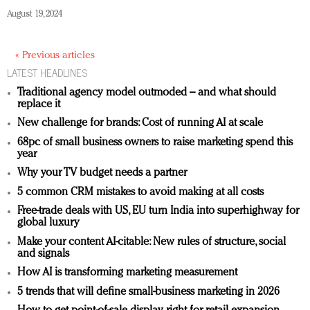
August 19, 2024
« Previous articles
LATEST HEADLINES
Traditional agency model outmoded – and what should
replace it
New challenge for brands: Cost of running AI at scale
68pc of small business owners to raise marketing spend this
year
Why your TV budget needs a partner
5 common CRM mistakes to avoid making at all costs
Free-trade deals with US, EU turn India into superhighway for
global luxury
Make your content AI-citable: New rules of structure, social
and signals
How AI is transforming marketing measurement
5 trends that will define small-business marketing in 2026