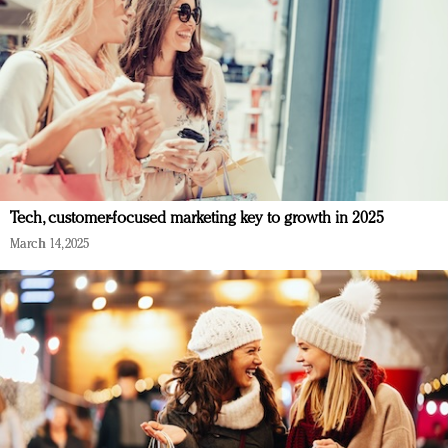
Tech, customer-focused marketing key to growth in 2025
March 14, 2025