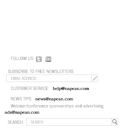
FOLLOW US:
SUBSCRIBE TO FREE NEWSLETTERS:
CUSTOMER SERVICE:
help@napean.com
NEWS TIPS:
news@napean.com
Webinar/conference sponsorships and advertising:
ads@napean.com
SEARCH: