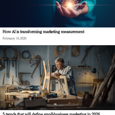
How AI is transforming marketing measurement
February 16, 2026
5 trends that will define small-business marketing in 2026