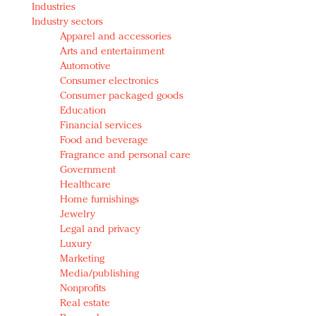
Industries
Redefined, New York, Jan. 17
Industry sectors
In today's crowded fashion world, quality beats
Apparel and accessories
quantity: Jason Wu
Arts and entertainment
Brands celebrate International Women's Day with
Automotive
events and promotions
Consumer electronics
Consumer packaged goods
Education
Financial services
Food and beverage
Fragrance and personal care
Government
Healthcare
Home furnishings
Jewelry
Legal and privacy
Luxury
Marketing
Media/publishing
Nonprofits
Real estate