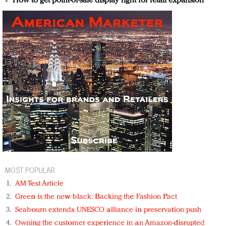
How to get point-of-sale display right for retail expansion
MOST POPULAR
AM Test Article
Green is the new black: Backing the Fashion Pact
Seabourn extends UNESCO alliance in preservation push
Owning the customer experience in an Amazon-disrupted