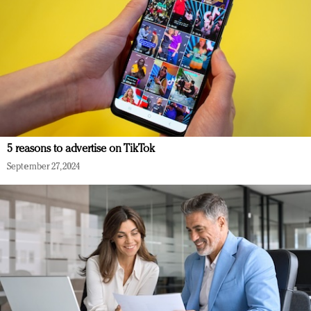
5 reasons to advertise on TikTok
September 27, 2024