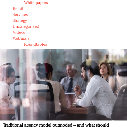
White papers
Retail
Services
Strategy
Uncategorized
Videos
Webinars
Roundtables
Traditional agency model outmoded – and what should