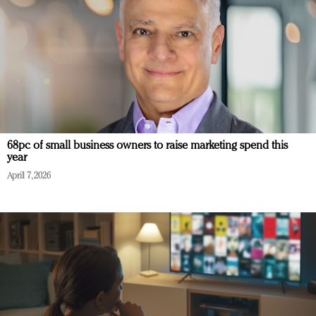
68pc of small business owners to raise marketing spend this
year
April 7, 2026