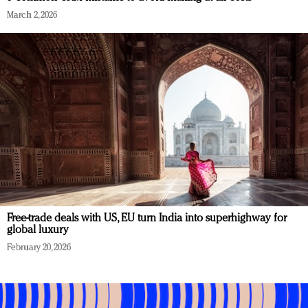
March 2, 2026
Free-trade deals with US, EU turn India into superhighway for
global luxury
February 20, 2026