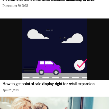
December 30, 2025
How to get point-of-sale display right for retail expansion
April 23, 2025