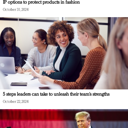
IP options to protect products in fashion
October 31, 2024
5 steps leaders can take to unleash their team’s strengths
October 22, 2024