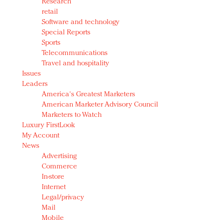
Research
retail
Software and technology
Special Reports
Sports
Telecommunications
Travel and hospitality
Issues
Leaders
America's Greatest Marketers
American Marketer Advisory Council
Marketers to Watch
Luxury FirstLook
My Account
News
Advertising
Commerce
In-store
Internet
Legal/privacy
Mail
Mobile