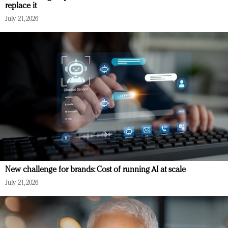
replace it
July 21, 2026
New challenge for brands: Cost of running AI at scale
July 21, 2026