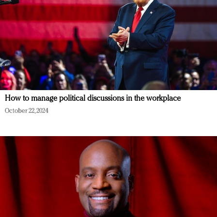
How to manage political discussions in the workplace
October 22, 2024