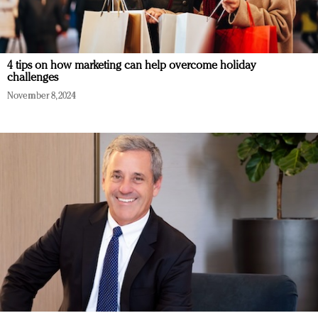
4 tips on how marketing can help overcome holiday
challenges
November 8, 2024