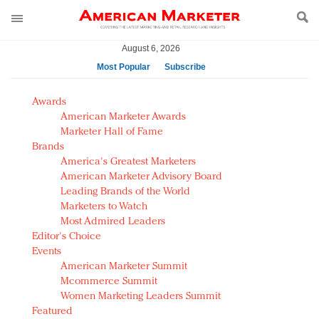
August 6, 2026
Most Popular
Subscribe
AM Test Article
Awards
Green is the new black: Backing the Fashion Pact
American Marketer Awards
Seabourn extends UNESCO alliance in preservation
Marketer Hall of Fame
Brands
push
America's Greatest Marketers
Owning the customer experience in an Amazon-
American Marketer Advisory Board
disrupted market
Leading Brands of the World
Year of the Rooster luxury items: Hit or miss with
Marketers to Watch
Chinese consumers?
Most Admired Leaders
Editor's Choice
Luxury brands need to change their marketing
Events
strategy for India
American Marketer Summit
Natalie Portman, Rihanna join Dior in declaring what
Mcommerce Summit
they would do for love
Women Marketing Leaders Summit
Announcing Luxury FirstLook 2018: Exclusivity
Featured