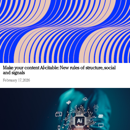
Make your content AI-citable: New rules of structure, social
and signals
February 17, 2026