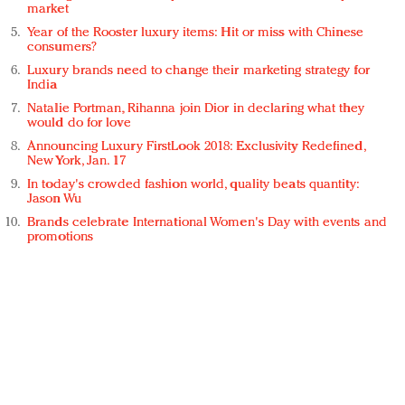
market
Year of the Rooster luxury items: Hit or miss with Chinese
consumers?
Luxury brands need to change their marketing strategy for
India
Natalie Portman, Rihanna join Dior in declaring what they
would do for love
Announcing Luxury FirstLook 2018: Exclusivity Redefined,
New York, Jan. 17
In today's crowded fashion world, quality beats quantity:
Jason Wu
Brands celebrate International Women's Day with events and
promotions