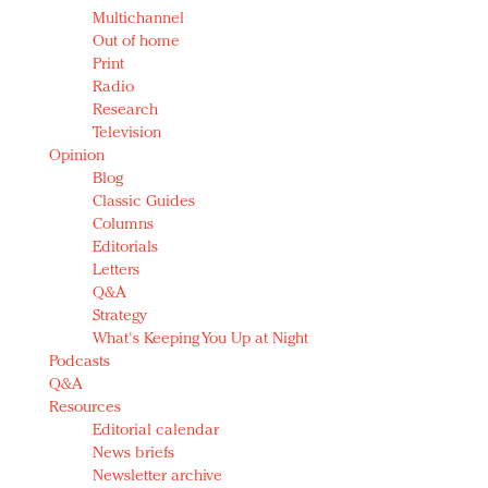
Multichannel
Out of home
Print
Radio
Research
Television
Opinion
Blog
Classic Guides
Columns
Editorials
Letters
Q&A
Strategy
What's Keeping You Up at Night
Podcasts
Q&A
Resources
Editorial calendar
News briefs
Newsletter archive