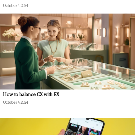
October 4, 2024
How to balance CX with EX
October 4, 2024