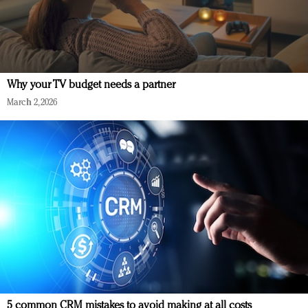
Why your TV budget needs a partner
March 2, 2026
5 common CRM mistakes to avoid making at all costs