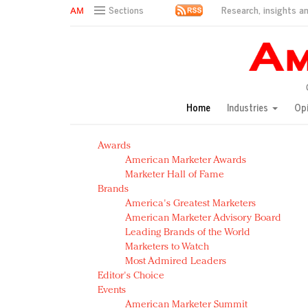
Research, insights an
Sections
AM Test Article
Green is the new black: Backing the Fashion Pact
Seabourn extends UNESCO alliance in preservation p
Owning the customer experience in an Amazon-disru
Home
Industries
Op
Year of the Rooster luxury items: Hit or miss with Ch
Luxury brands need to change their marketing strategy
Awards
Natalie Portman, Rihanna join Dior in declaring what 
American Marketer Awards
Announcing Luxury FirstLook 2018: Exclusivity Redefin
Marketer Hall of Fame
In today's crowded fashion world, quality beats quanti
Brands
Brands celebrate International Women's Day with ev
America's Greatest Marketers
American Marketer Advisory Board
Leading Brands of the World
Marketers to Watch
Most Admired Leaders
Editor's Choice
Events
American Marketer Summit