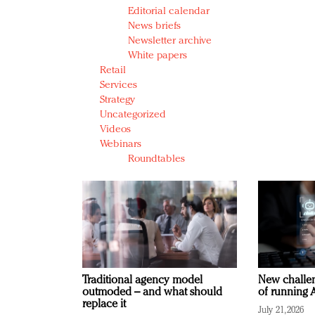
Editorial calendar
News briefs
Newsletter archive
White papers
Retail
Services
Strategy
Uncategorized
Videos
Webinars
Roundtables
Traditional agency model
New challen
outmoded – and what should
of running A
replace it
July 21, 2026