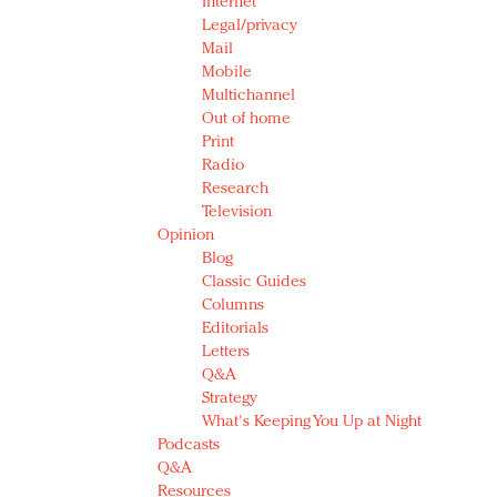
Internet
Legal/privacy
Mail
Mobile
Multichannel
Out of home
Print
Radio
Research
Television
Opinion
Blog
Classic Guides
Columns
Editorials
Letters
Q&A
Strategy
What's Keeping You Up at Night
Podcasts
Q&A
Resources