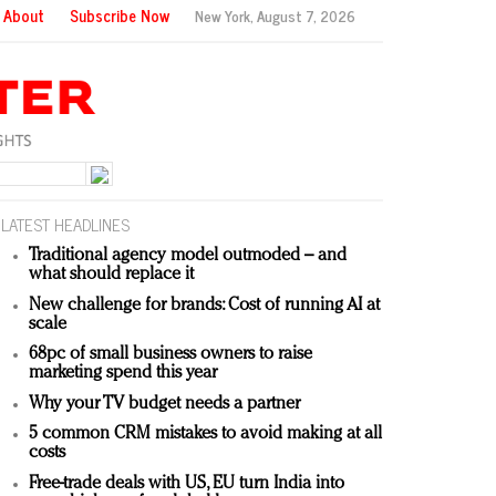
About
Subscribe Now
New York,
August 7, 2026
LATEST HEADLINES
Traditional agency model outmoded – and
what should replace it
New challenge for brands: Cost of running AI at
scale
68pc of small business owners to raise
marketing spend this year
Why your TV budget needs a partner
5 common CRM mistakes to avoid making at all
costs
Free-trade deals with US, EU turn India into