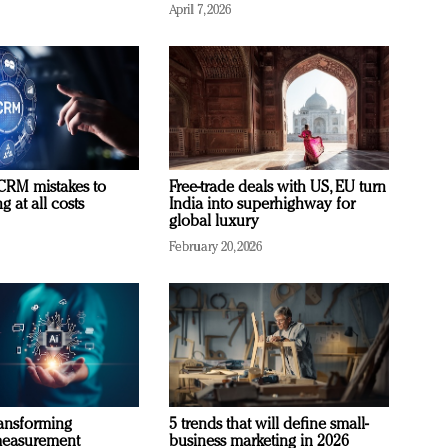
April 7, 2026
RM mistakes to
Free-trade deals with US, EU turn
 at all costs
India into superhighway for
global luxury
February 20, 2026
ransforming
5 trends that will define small-
measurement
business marketing in 2026