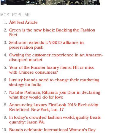
MOST POPULAR
AM Test Article
Green is the new black: Backing the Fashion
Pact
Seabourn extends UNESCO alliance in
preservation push
Owning the customer experience in an Amazon-
disrupted market
Year of the Rooster luxury items: Hit or miss
with Chinese consumers?
Luxury brands need to change their marketing
strategy for India
Natalie Portman, Rihanna join Dior in declaring
what they would do for love
Announcing Luxury FirstLook 2018: Exclusivity
Redefined, New York, Jan. 17
In today's crowded fashion world, quality beats
quantity: Jason Wu
Brands celebrate International Women's Day