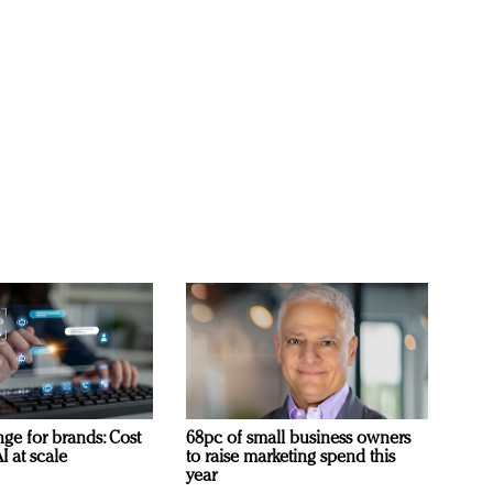
ge for brands: Cost
68pc of small business owners
I at scale
to raise marketing spend this
year