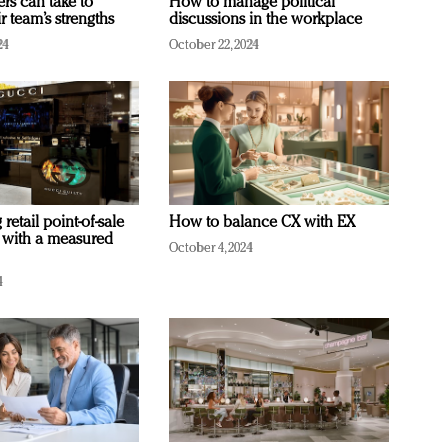
ers can take to
How to manage political
r team’s strengths
discussions in the workplace
24
October 22, 2024
retail point-of-sale
How to balance CX with EX
 with a measured
October 4, 2024
4