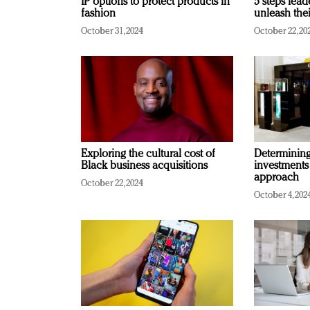
IP options to protect products in
5 steps lead
fashion
unleash thei
October 31, 2024
October 22, 20
Exploring the cultural cost of
Determining 
Black business acquisitions
investments
approach
October 22, 2024
October 4, 202