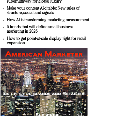
superhighway for global luxury
Make your content AI-citable: New rules of
structure, social and signals
How AI is transforming marketing measurement
5 trends that will define small-business
marketing in 2026
How to get point-of-sale display right for retail
expansion