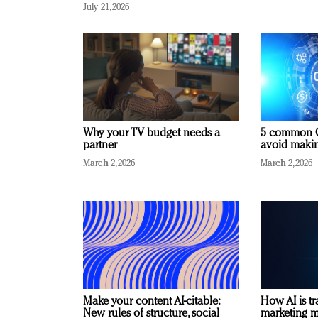
July 21, 2026
Why your TV budget needs a
5 common C
partner
avoid making
March 2, 2026
March 2, 2026
Make your content AI-citable:
How AI is t
New rules of structure, social
marketing 