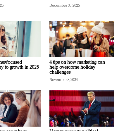
026
December 30, 2025
mer-focused
4 tips on how marketing can
ey to growth in 2025
help overcome holiday
challenges
November 8, 2024