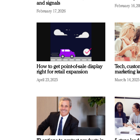
and signals
February 16, 2
February 17, 2026
How to get point-of-sale display
Tech, custo
right for retail expansion
marketing k
April 23, 2025
March 14, 2025