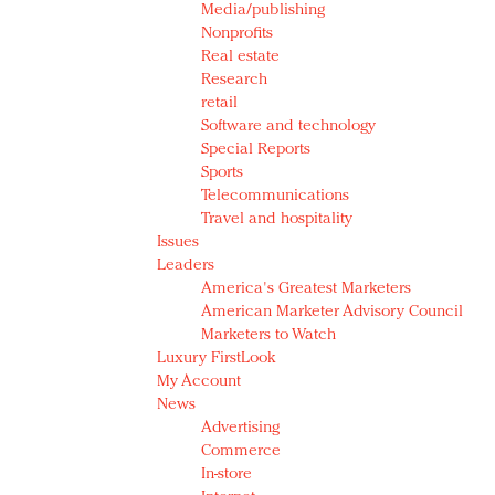
Media/publishing
Nonprofits
Real estate
Research
retail
Software and technology
Special Reports
Sports
Telecommunications
Travel and hospitality
Issues
Leaders
America's Greatest Marketers
American Marketer Advisory Council
Marketers to Watch
Luxury FirstLook
My Account
News
Advertising
Commerce
In-store