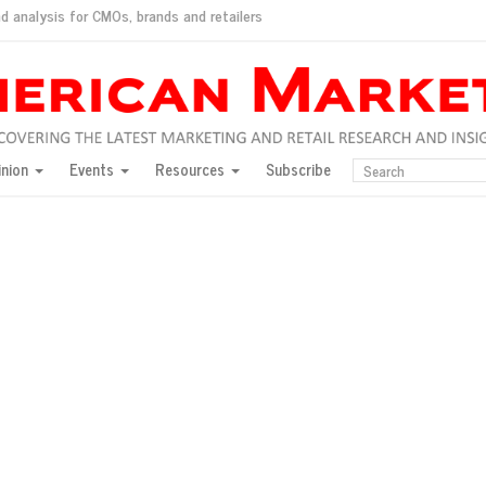
d analysis for CMOs, brands and retailers
ush
pted market
inion
Events
Resources
Subscribe
inese consumers?
 for India
they would do for love
ed, New York, Jan. 17
ty: Jason Wu
ents and promotions