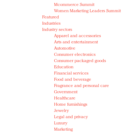
Mcommerce Summit
Women Marketing Leaders Summit
Featured
Industries
Industry sectors
Apparel and accessories
Arts and entertainment
Automotive
Consumer electronics
Consumer packaged goods
Education
Financial services
Food and beverage
Fragrance and personal care
Government
Healthcare
Home furnishings
Jewelry
Legal and privacy
Luxury
Marketing