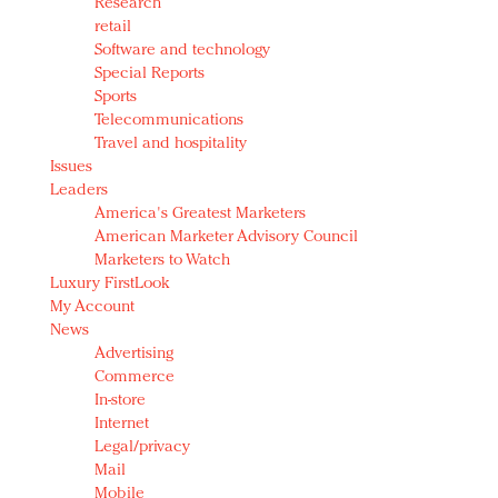
Research
retail
Software and technology
Special Reports
Sports
Telecommunications
Travel and hospitality
Issues
Leaders
America's Greatest Marketers
American Marketer Advisory Council
Marketers to Watch
Luxury FirstLook
My Account
News
Advertising
Commerce
In-store
Internet
Legal/privacy
Mail
Mobile