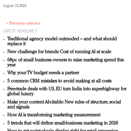
August 19, 2024
« Previous articles
LATEST HEADLINES
Traditional agency model outmoded – and what should
replace it
New challenge for brands: Cost of running AI at scale
68pc of small business owners to raise marketing spend this
year
Why your TV budget needs a partner
5 common CRM mistakes to avoid making at all costs
Free-trade deals with US, EU turn India into superhighway for
global luxury
Make your content AI-citable: New rules of structure, social
and signals
How AI is transforming marketing measurement
5 trends that will define small-business marketing in 2026