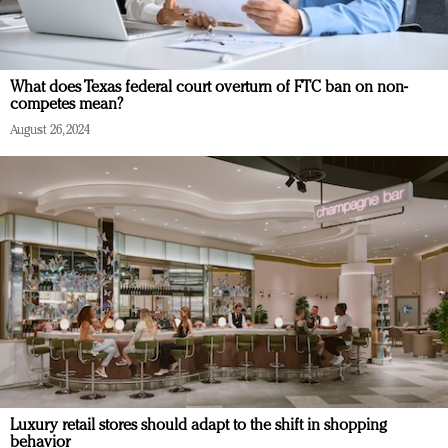
What does Texas federal court overturn of FTC ban on non-
competes mean?
August 26, 2024
Luxury retail stores should adapt to the shift in shopping
behavior