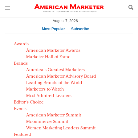
August 7, 2026
Most Popular
Subscribe
AM Test Article
Awards
Green is the new black: Backing the Fashion Pact
American Marketer Awards
Seabourn extends UNESCO alliance in preservation
Marketer Hall of Fame
Brands
push
America's Greatest Marketers
Owning the customer experience in an Amazon-
American Marketer Advisory Board
disrupted market
Leading Brands of the World
Year of the Rooster luxury items: Hit or miss with
Marketers to Watch
Chinese consumers?
Most Admired Leaders
Editor's Choice
Luxury brands need to change their marketing
Events
strategy for India
American Marketer Summit
Natalie Portman, Rihanna join Dior in declaring what
Mcommerce Summit
they would do for love
Women Marketing Leaders Summit
Announcing Luxury FirstLook 2018: Exclusivity
Featured