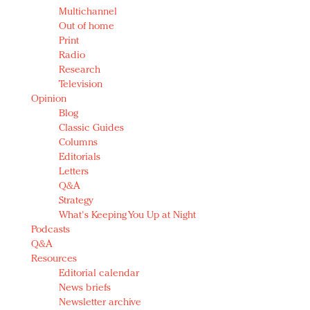
Multichannel
Out of home
Print
Radio
Research
Television
Opinion
Blog
Classic Guides
Columns
Editorials
Letters
Q&A
Strategy
What's Keeping You Up at Night
Podcasts
Q&A
Resources
Editorial calendar
News briefs
Newsletter archive