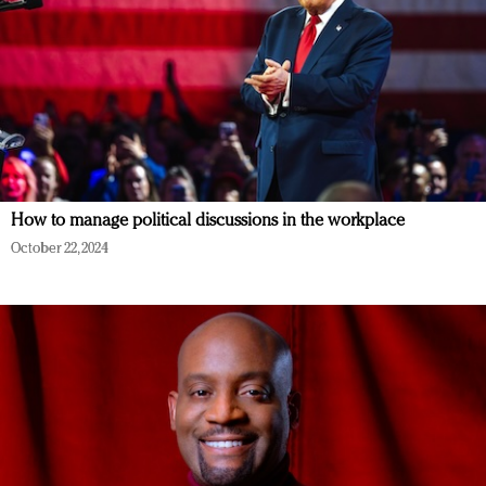
How to manage political discussions in the workplace
October 22, 2024