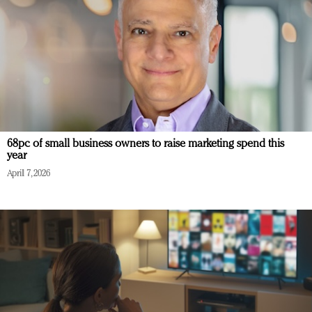
68pc of small business owners to raise marketing spend this
year
April 7, 2026