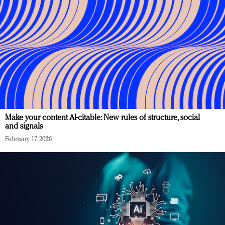
Make your content AI-citable: New rules of structure, social
and signals
February 17, 2026