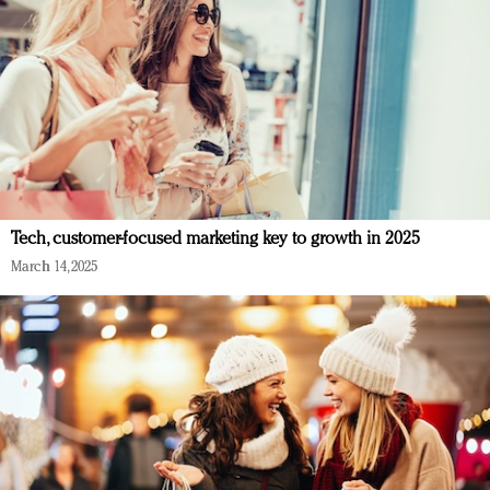
Tech, customer-focused marketing key to growth in 2025
March 14, 2025