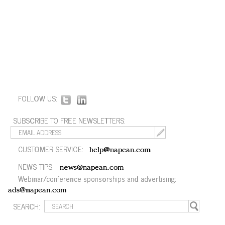
FOLLOW US:
SUBSCRIBE TO FREE NEWSLETTERS:
CUSTOMER SERVICE:
help@napean.com
NEWS TIPS:
news@napean.com
Webinar/conference sponsorships and advertising:
ads@napean.com
SEARCH: