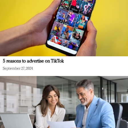
5 reasons to advertise on TikTok
September 27, 2024