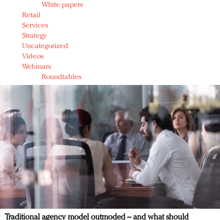
White papers
Retail
Services
Strategy
Uncategorized
Videos
Webinars
Roundtables
Traditional agency model outmoded – and what should