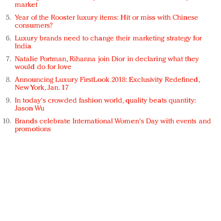
market
Year of the Rooster luxury items: Hit or miss with Chinese
consumers?
Luxury brands need to change their marketing strategy for
India
Natalie Portman, Rihanna join Dior in declaring what they
would do for love
Announcing Luxury FirstLook 2018: Exclusivity Redefined,
New York, Jan. 17
In today's crowded fashion world, quality beats quantity:
Jason Wu
Brands celebrate International Women's Day with events and
promotions