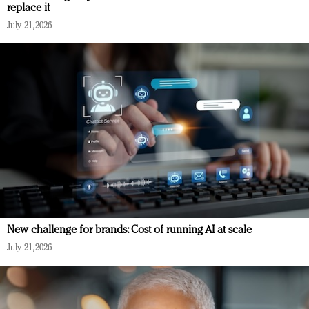
replace it
July 21, 2026
New challenge for brands: Cost of running AI at scale
July 21, 2026