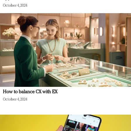
October 4, 2024
How to balance CX with EX
October 4, 2024