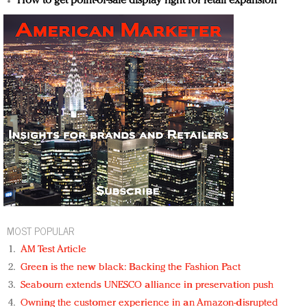
How to get point-of-sale display right for retail expansion
MOST POPULAR
AM Test Article
Green is the new black: Backing the Fashion Pact
Seabourn extends UNESCO alliance in preservation push
Owning the customer experience in an Amazon-disrupted