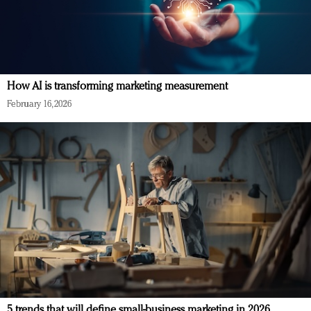
How AI is transforming marketing measurement
February 16, 2026
5 trends that will define small-business marketing in 2026