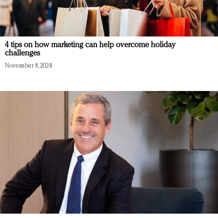
4 tips on how marketing can help overcome holiday
challenges
November 8, 2024