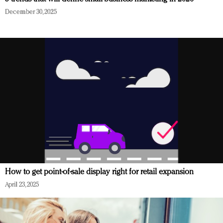
December 30, 2025
How to get point-of-sale display right for retail expansion
April 23, 2025