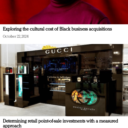
Exploring the cultural cost of Black business acquisitions
October 22, 2024
Determining retail point-of-sale investments with a measured
approach