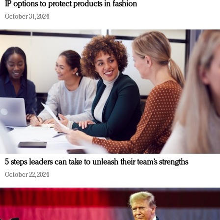
IP options to protect products in fashion
October 31, 2024
5 steps leaders can take to unleash their team’s strengths
October 22, 2024