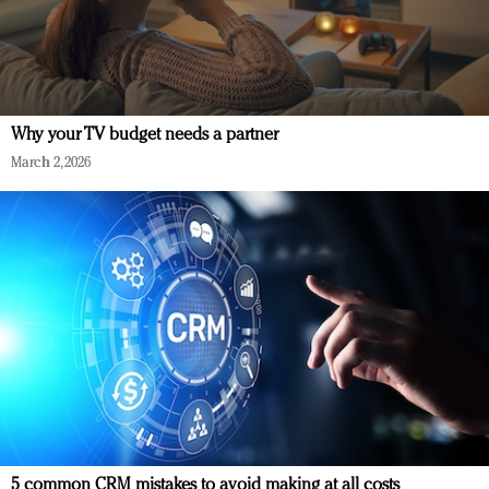
Why your TV budget needs a partner
March 2, 2026
5 common CRM mistakes to avoid making at all costs