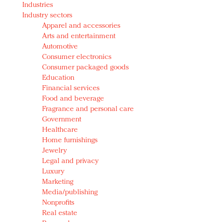
Industries
Redefined, New York, Jan. 17
Industry sectors
In today's crowded fashion world, quality beats
Apparel and accessories
quantity: Jason Wu
Arts and entertainment
Brands celebrate International Women's Day with
Automotive
events and promotions
Consumer electronics
Consumer packaged goods
Education
Financial services
Food and beverage
Fragrance and personal care
Government
Healthcare
Home furnishings
Jewelry
Legal and privacy
Luxury
Marketing
Media/publishing
Nonprofits
Real estate