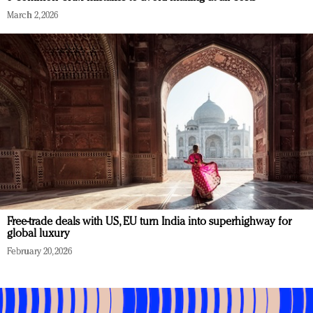
March 2, 2026
Free-trade deals with US, EU turn India into superhighway for
global luxury
February 20, 2026