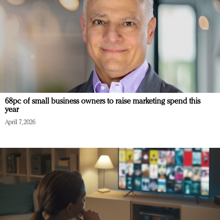
68pc of small business owners to raise marketing spend this
year
April 7, 2026