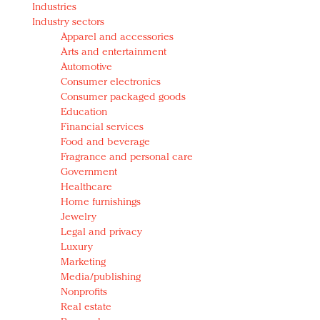
Industries
Redefined, New York, Jan. 17
Industry sectors
In today's crowded fashion world, quality beats
Apparel and accessories
quantity: Jason Wu
Arts and entertainment
Brands celebrate International Women's Day with
Automotive
events and promotions
Consumer electronics
Consumer packaged goods
Education
Financial services
Food and beverage
Fragrance and personal care
Government
Healthcare
Home furnishings
Jewelry
Legal and privacy
Luxury
Marketing
Media/publishing
Nonprofits
Real estate