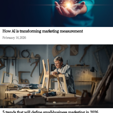
How AI is transforming marketing measurement
February 16, 2026
5 trends that will define small-business marketing in 2026