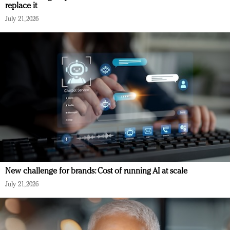
replace it
July 21, 2026
New challenge for brands: Cost of running AI at scale
July 21, 2026