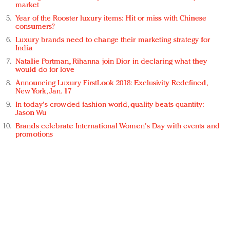
market
Year of the Rooster luxury items: Hit or miss with Chinese
consumers?
Luxury brands need to change their marketing strategy for
India
Natalie Portman, Rihanna join Dior in declaring what they
would do for love
Announcing Luxury FirstLook 2018: Exclusivity Redefined,
New York, Jan. 17
In today's crowded fashion world, quality beats quantity:
Jason Wu
Brands celebrate International Women's Day with events and
promotions