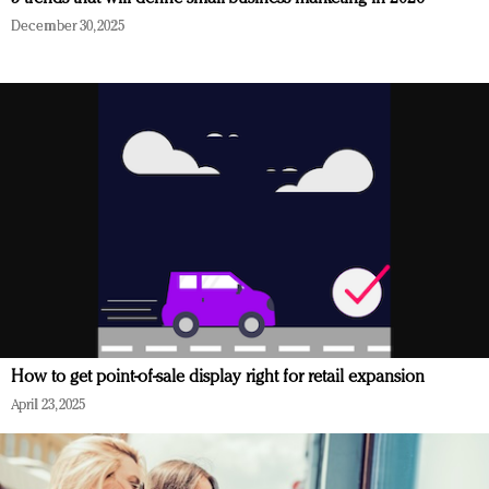
December 30, 2025
How to get point-of-sale display right for retail expansion
April 23, 2025