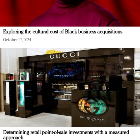
Exploring the cultural cost of Black business acquisitions
October 22, 2024
Determining retail point-of-sale investments with a measured
approach