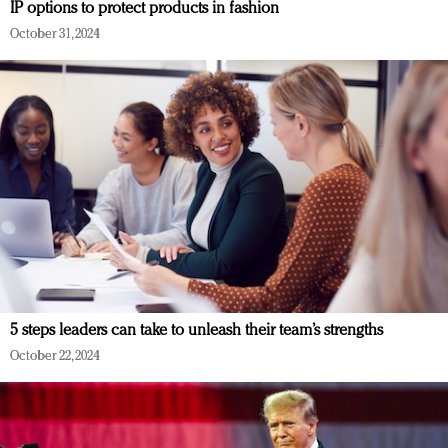
IP options to protect products in fashion
October 31, 2024
5 steps leaders can take to unleash their team’s strengths
October 22, 2024