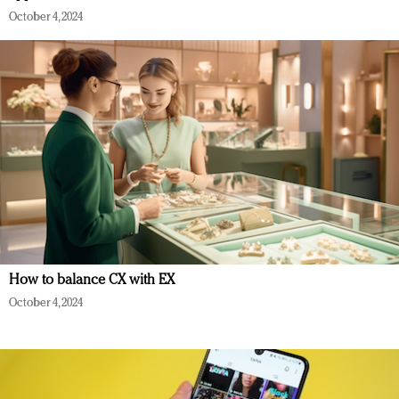
October 4, 2024
How to balance CX with EX
October 4, 2024