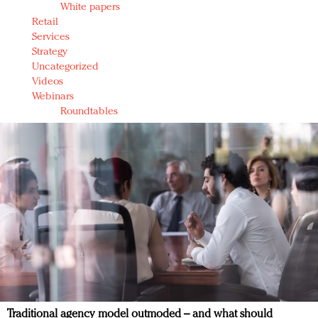
White papers
Retail
Services
Strategy
Uncategorized
Videos
Webinars
Roundtables
Traditional agency model outmoded – and what should