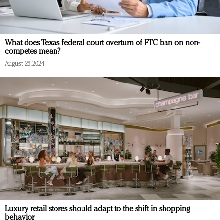
What does Texas federal court overturn of FTC ban on non-
competes mean?
August 26, 2024
Luxury retail stores should adapt to the shift in shopping
behavior