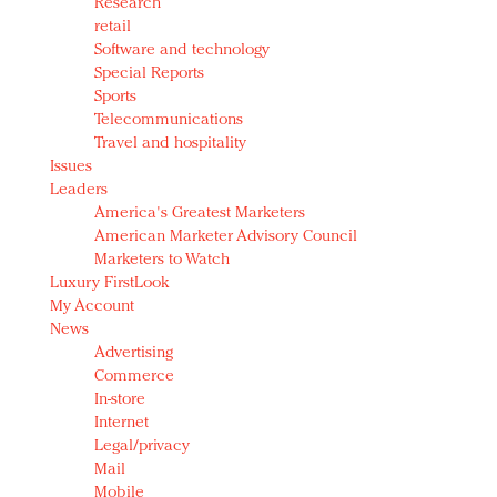
Research
retail
Software and technology
Special Reports
Sports
Telecommunications
Travel and hospitality
Issues
Leaders
America's Greatest Marketers
American Marketer Advisory Council
Marketers to Watch
Luxury FirstLook
My Account
News
Advertising
Commerce
In-store
Internet
Legal/privacy
Mail
Mobile