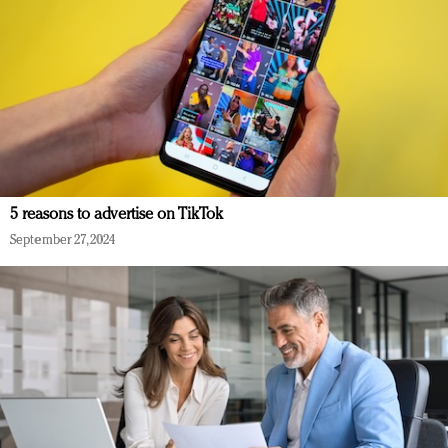
5 reasons to advertise on TikTok
September 27, 2024