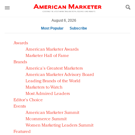
August 6, 2026
Most Popular
Subscribe
AM Test Article
Awards
Green is the new black: Backing the Fashion Pact
American Marketer Awards
Seabourn extends UNESCO alliance in preservation
Marketer Hall of Fame
Brands
push
America's Greatest Marketers
Owning the customer experience in an Amazon-
American Marketer Advisory Board
disrupted market
Leading Brands of the World
Year of the Rooster luxury items: Hit or miss with
Marketers to Watch
Chinese consumers?
Most Admired Leaders
Editor's Choice
Luxury brands need to change their marketing
Events
strategy for India
American Marketer Summit
Natalie Portman, Rihanna join Dior in declaring what
Mcommerce Summit
they would do for love
Women Marketing Leaders Summit
Announcing Luxury FirstLook 2018: Exclusivity
Featured