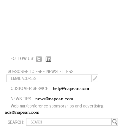
FOLLOW US:
SUBSCRIBE TO FREE NEWSLETTERS:
CUSTOMER SERVICE:
help@napean.com
NEWS TIPS:
news@napean.com
Webinar/conference sponsorships and advertising:
ads@napean.com
SEARCH: