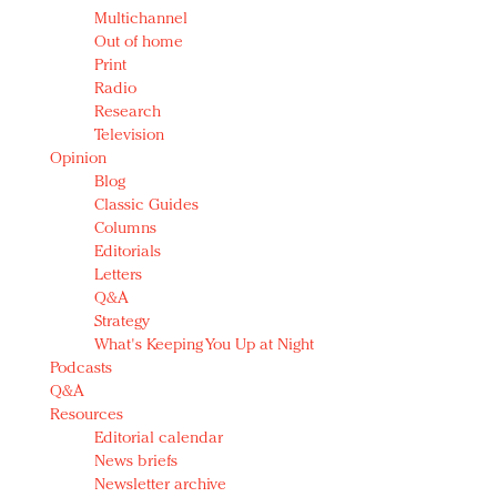
Multichannel
Out of home
Print
Radio
Research
Television
Opinion
Blog
Classic Guides
Columns
Editorials
Letters
Q&A
Strategy
What's Keeping You Up at Night
Podcasts
Q&A
Resources
Editorial calendar
News briefs
Newsletter archive