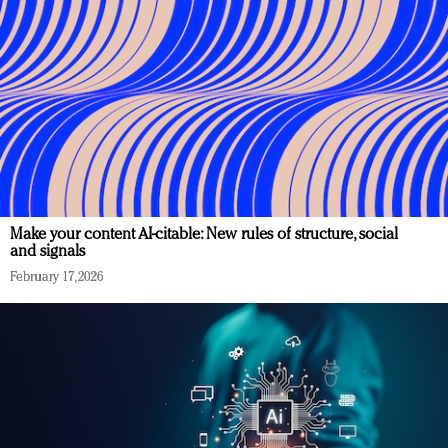
Make your content AI-citable: New rules of structure, social
and signals
February 17, 2026