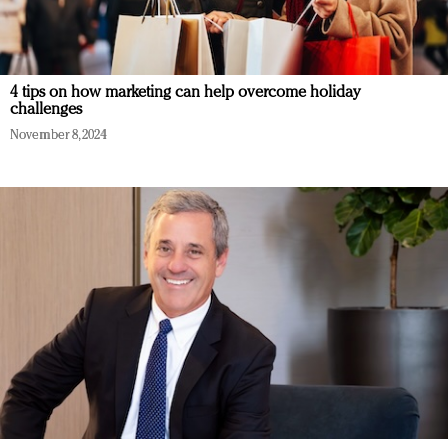
4 tips on how marketing can help overcome holiday
challenges
November 8, 2024