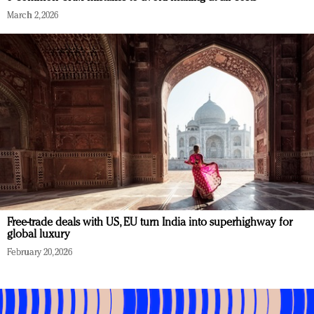
March 2, 2026
Free-trade deals with US, EU turn India into superhighway for
global luxury
February 20, 2026