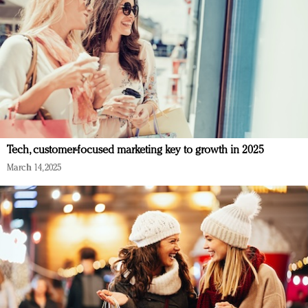
Tech, customer-focused marketing key to growth in 2025
March 14, 2025