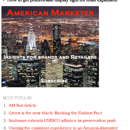
How to get point-of-sale display right for retail expansion
MOST POPULAR
AM Test Article
Green is the new black: Backing the Fashion Pact
Seabourn extends UNESCO alliance in preservation push
Owning the customer experience in an Amazon-disrupted