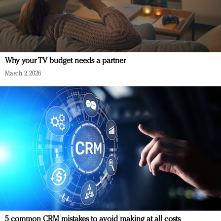
Why your TV budget needs a partner
March 2, 2026
5 common CRM mistakes to avoid making at all costs