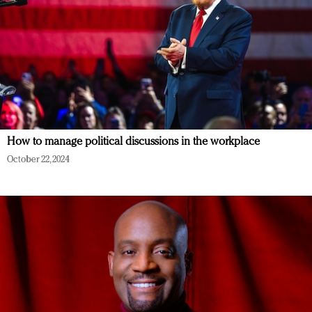
How to manage political discussions in the workplace
October 22, 2024