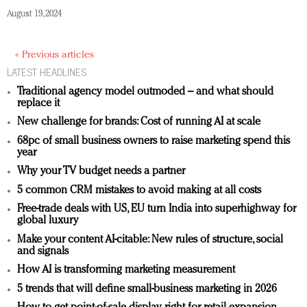
August 19, 2024
« Previous articles
LATEST HEADLINES
Traditional agency model outmoded – and what should
replace it
New challenge for brands: Cost of running AI at scale
68pc of small business owners to raise marketing spend this
year
Why your TV budget needs a partner
5 common CRM mistakes to avoid making at all costs
Free-trade deals with US, EU turn India into superhighway for
global luxury
Make your content AI-citable: New rules of structure, social
and signals
How AI is transforming marketing measurement
5 trends that will define small-business marketing in 2026