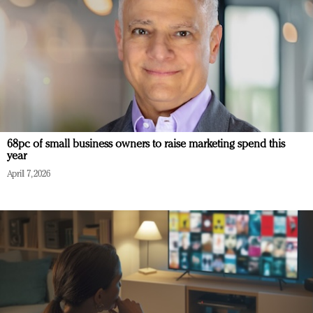
68pc of small business owners to raise marketing spend this
year
April 7, 2026