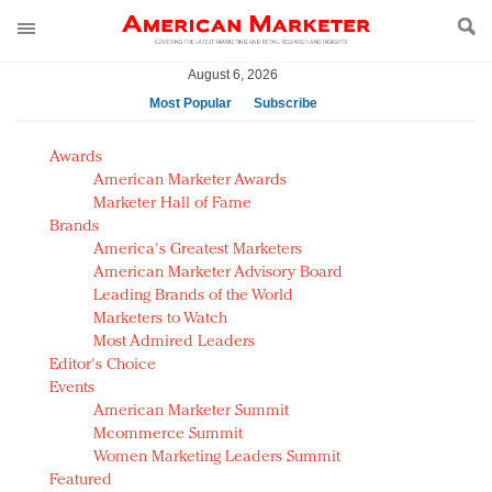
August 6, 2026
Most Popular
Subscribe
AM Test Article
Awards
Green is the new black: Backing the Fashion Pact
American Marketer Awards
Seabourn extends UNESCO alliance in preservation
Marketer Hall of Fame
Brands
push
America's Greatest Marketers
Owning the customer experience in an Amazon-
American Marketer Advisory Board
disrupted market
Leading Brands of the World
Year of the Rooster luxury items: Hit or miss with
Marketers to Watch
Chinese consumers?
Most Admired Leaders
Editor's Choice
Luxury brands need to change their marketing
Events
strategy for India
American Marketer Summit
Natalie Portman, Rihanna join Dior in declaring what
Mcommerce Summit
they would do for love
Women Marketing Leaders Summit
Announcing Luxury FirstLook 2018: Exclusivity
Featured