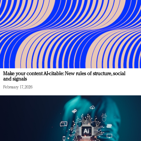
Make your content AI-citable: New rules of structure, social
and signals
February 17, 2026