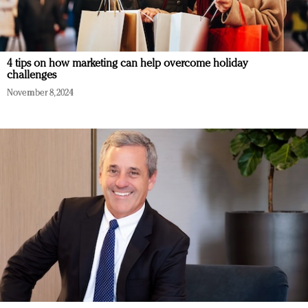
4 tips on how marketing can help overcome holiday
challenges
November 8, 2024