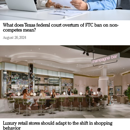
What does Texas federal court overturn of FTC ban on non-
competes mean?
August 26, 2024
Luxury retail stores should adapt to the shift in shopping
behavior