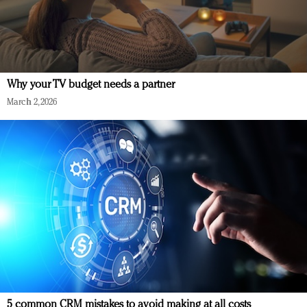
Why your TV budget needs a partner
March 2, 2026
5 common CRM mistakes to avoid making at all costs