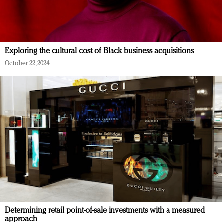
Exploring the cultural cost of Black business acquisitions
October 22, 2024
Determining retail point-of-sale investments with a measured
approach