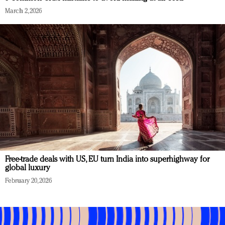
March 2, 2026
Free-trade deals with US, EU turn India into superhighway for
global luxury
February 20, 2026