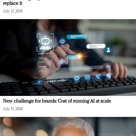
replace it
July 21, 2026
New challenge for brands: Cost of running AI at scale
July 21, 2026