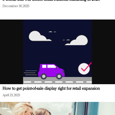
December 30, 2025
How to get point-of-sale display right for retail expansion
April 23, 2025