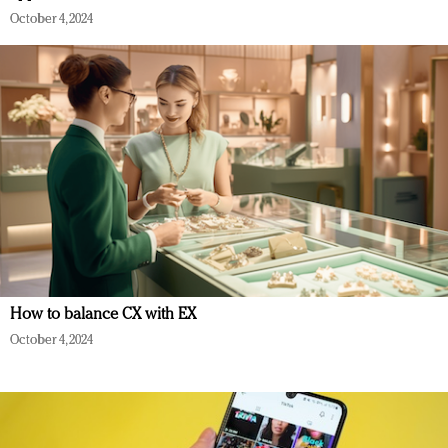
October 4, 2024
How to balance CX with EX
October 4, 2024