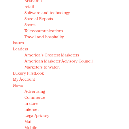
Research
retail
Software and technology
Special Reports
Sports
Telecommunications
Travel and hospitality
Issues
Leaders
America's Greatest Marketers
American Marketer Advisory Council
Marketers to Watch
Luxury FirstLook
My Account
News
Advertising
Commerce
In-store
Internet
Legal/privacy
Mail
Mobile