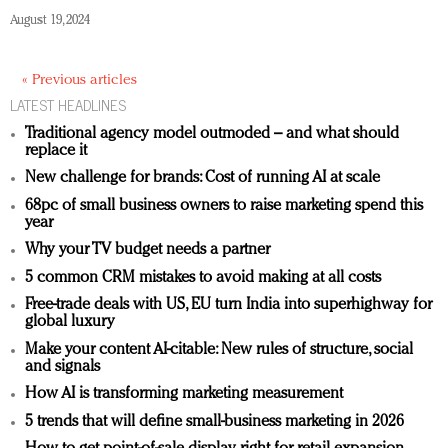
August 19, 2024
« Previous articles
LATEST HEADLINES
Traditional agency model outmoded – and what should
replace it
New challenge for brands: Cost of running AI at scale
68pc of small business owners to raise marketing spend this
year
Why your TV budget needs a partner
5 common CRM mistakes to avoid making at all costs
Free-trade deals with US, EU turn India into superhighway for
global luxury
Make your content AI-citable: New rules of structure, social
and signals
How AI is transforming marketing measurement
5 trends that will define small-business marketing in 2026