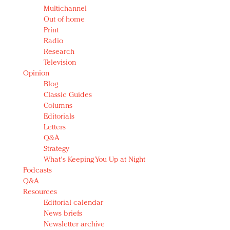
Multichannel
Out of home
Print
Radio
Research
Television
Opinion
Blog
Classic Guides
Columns
Editorials
Letters
Q&A
Strategy
What's Keeping You Up at Night
Podcasts
Q&A
Resources
Editorial calendar
News briefs
Newsletter archive