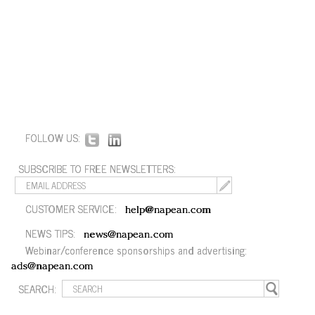
FOLLOW US:
SUBSCRIBE TO FREE NEWSLETTERS:
CUSTOMER SERVICE:
help@napean.com
NEWS TIPS:
news@napean.com
Webinar/conference sponsorships and advertising:
ads@napean.com
SEARCH: