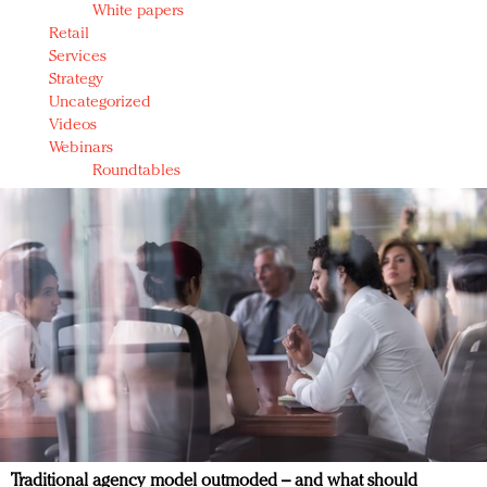
White papers
Retail
Services
Strategy
Uncategorized
Videos
Webinars
Roundtables
Traditional agency model outmoded – and what should