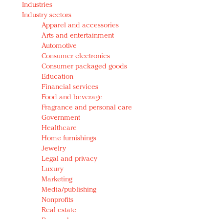
Industries
Redefined, New York, Jan. 17
Industry sectors
In today's crowded fashion world, quality beats
Apparel and accessories
quantity: Jason Wu
Arts and entertainment
Brands celebrate International Women's Day with
Automotive
events and promotions
Consumer electronics
Consumer packaged goods
Education
Financial services
Food and beverage
Fragrance and personal care
Government
Healthcare
Home furnishings
Jewelry
Legal and privacy
Luxury
Marketing
Media/publishing
Nonprofits
Real estate