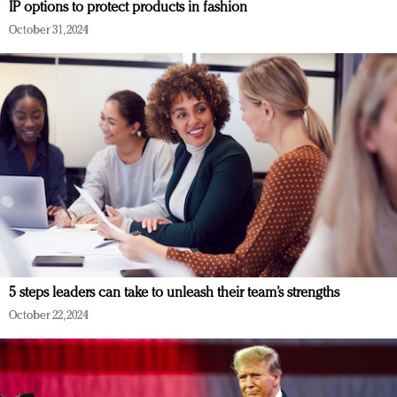
IP options to protect products in fashion
October 31, 2024
5 steps leaders can take to unleash their team’s strengths
October 22, 2024