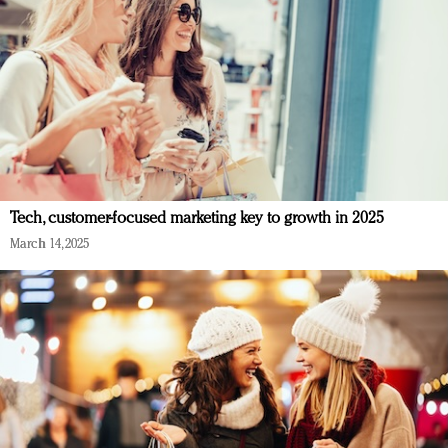
Tech, customer-focused marketing key to growth in 2025
March 14, 2025