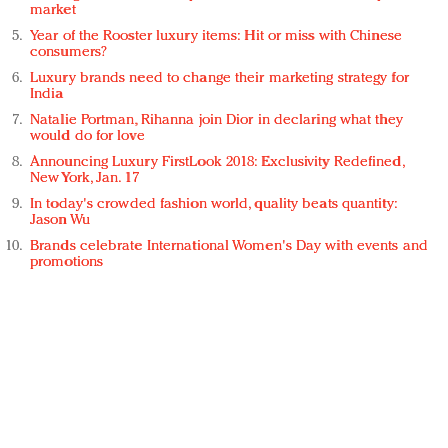
market
Year of the Rooster luxury items: Hit or miss with Chinese
consumers?
Luxury brands need to change their marketing strategy for
India
Natalie Portman, Rihanna join Dior in declaring what they
would do for love
Announcing Luxury FirstLook 2018: Exclusivity Redefined,
New York, Jan. 17
In today's crowded fashion world, quality beats quantity:
Jason Wu
Brands celebrate International Women's Day with events and
promotions