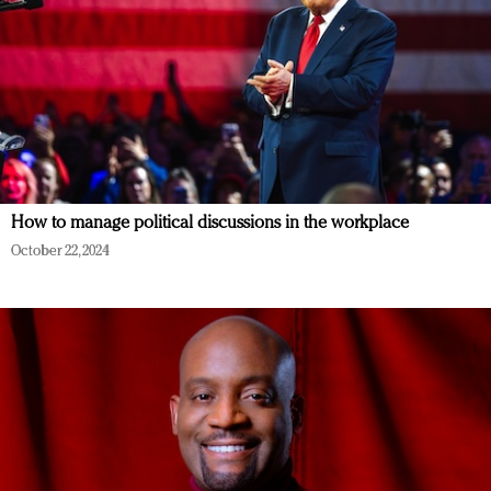
How to manage political discussions in the workplace
October 22, 2024