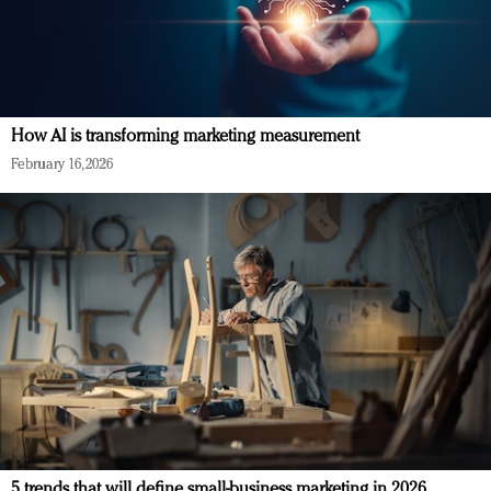
How AI is transforming marketing measurement
February 16, 2026
5 trends that will define small-business marketing in 2026