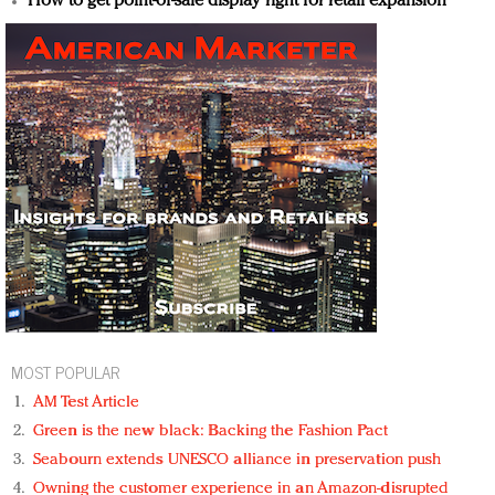
How to get point-of-sale display right for retail expansion
MOST POPULAR
AM Test Article
Green is the new black: Backing the Fashion Pact
Seabourn extends UNESCO alliance in preservation push
Owning the customer experience in an Amazon-disrupted