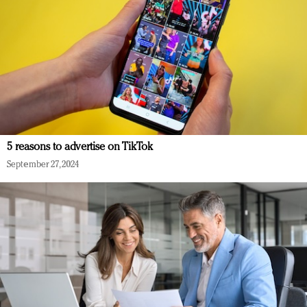
5 reasons to advertise on TikTok
September 27, 2024