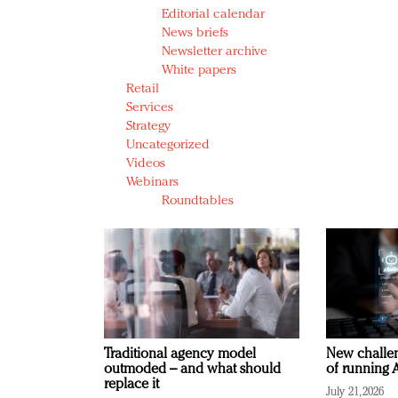
Editorial calendar
News briefs
Newsletter archive
White papers
Retail
Services
Strategy
Uncategorized
Videos
Webinars
Roundtables
Traditional agency model
New challen
outmoded – and what should
of running A
replace it
July 21, 2026