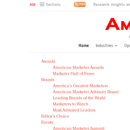
Research, insights an
Sections
AM Test Article
Green is the new black: Backing the Fashion Pact
Seabourn extends UNESCO alliance in preservation p
Owning the customer experience in an Amazon-disru
Home
Industries
Op
Year of the Rooster luxury items: Hit or miss with Ch
Luxury brands need to change their marketing strategy
Awards
Natalie Portman, Rihanna join Dior in declaring what 
American Marketer Awards
Announcing Luxury FirstLook 2018: Exclusivity Redefin
Marketer Hall of Fame
In today's crowded fashion world, quality beats quanti
Brands
Brands celebrate International Women's Day with ev
America's Greatest Marketers
American Marketer Advisory Board
Leading Brands of the World
Marketers to Watch
Most Admired Leaders
Editor's Choice
Events
American Marketer Summit