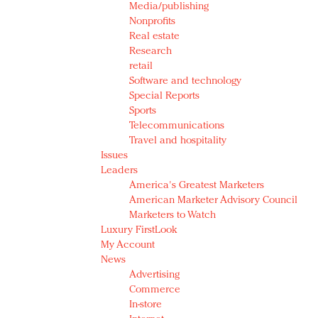
Media/publishing
Nonprofits
Real estate
Research
retail
Software and technology
Special Reports
Sports
Telecommunications
Travel and hospitality
Issues
Leaders
America's Greatest Marketers
American Marketer Advisory Council
Marketers to Watch
Luxury FirstLook
My Account
News
Advertising
Commerce
In-store