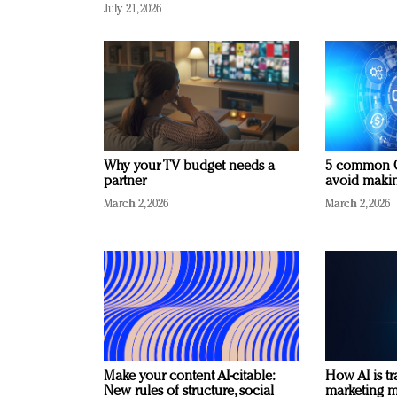
July 21, 2026
Why your TV budget needs a
5 common C
partner
avoid making
March 2, 2026
March 2, 2026
Make your content AI-citable:
How AI is t
New rules of structure, social
marketing 