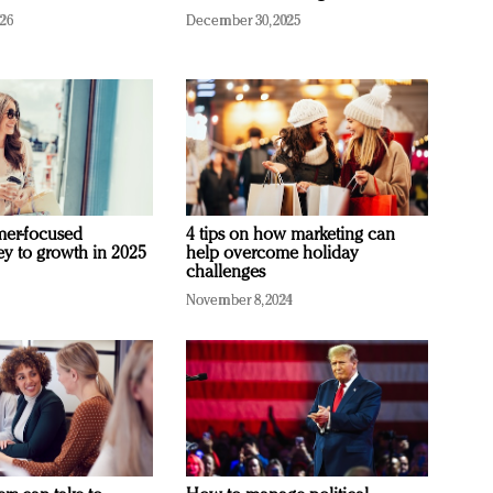
026
December 30, 2025
mer-focused
4 tips on how marketing can
ey to growth in 2025
help overcome holiday
challenges
November 8, 2024