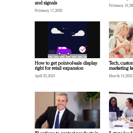
and signals
February 16, 2
February 17, 2026
How to get point-of-sale display
Tech, custo
right for retail expansion
marketing k
April 23, 2025
March 14, 2025