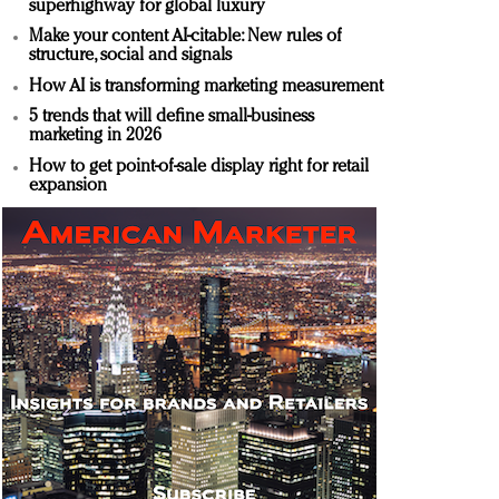
superhighway for global luxury
Make your content AI-citable: New rules of
structure, social and signals
How AI is transforming marketing measurement
5 trends that will define small-business
marketing in 2026
How to get point-of-sale display right for retail
expansion