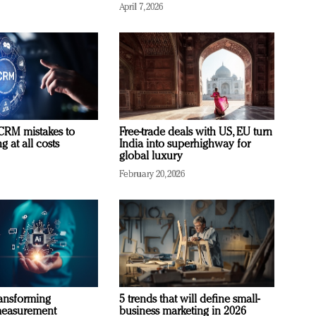
April 7, 2026
RM mistakes to
Free-trade deals with US, EU turn
 at all costs
India into superhighway for
global luxury
February 20, 2026
ransforming
5 trends that will define small-
measurement
business marketing in 2026