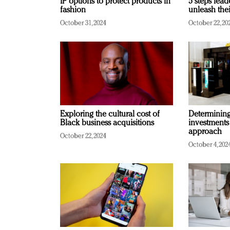
IP options to protect products in
5 steps lead
fashion
unleash thei
October 31, 2024
October 22, 20
Exploring the cultural cost of
Determining 
Black business acquisitions
investments
approach
October 22, 2024
October 4, 202