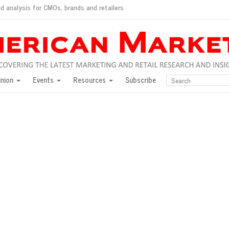
d analysis for CMOs, brands and retailers
ush
pted market
inion
Events
Resources
Subscribe
inese consumers?
 for India
they would do for love
ed, New York, Jan. 17
ty: Jason Wu
ents and promotions