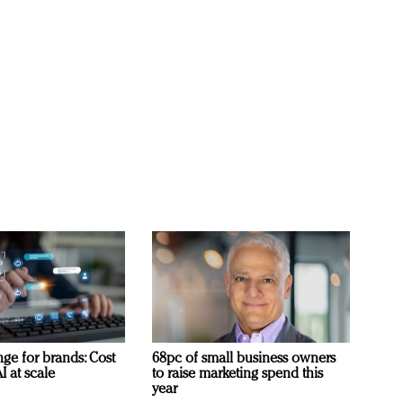
ge for brands: Cost
68pc of small business owners
I at scale
to raise marketing spend this
year