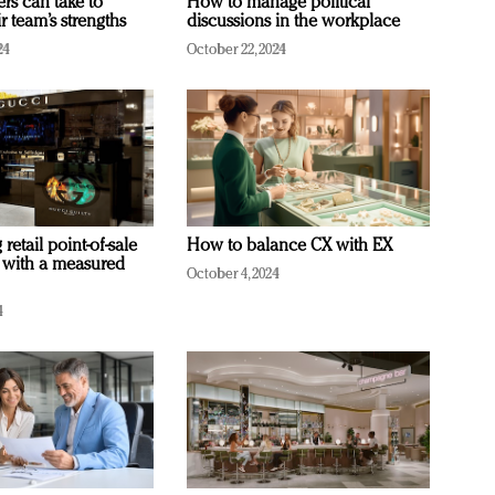
ers can take to
How to manage political
r team’s strengths
discussions in the workplace
24
October 22, 2024
retail point-of-sale
How to balance CX with EX
 with a measured
October 4, 2024
4