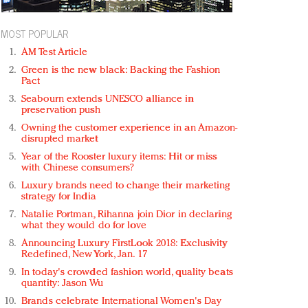
MOST POPULAR
AM Test Article
Green is the new black: Backing the Fashion
Pact
Seabourn extends UNESCO alliance in
preservation push
Owning the customer experience in an Amazon-
disrupted market
Year of the Rooster luxury items: Hit or miss
with Chinese consumers?
Luxury brands need to change their marketing
strategy for India
Natalie Portman, Rihanna join Dior in declaring
what they would do for love
Announcing Luxury FirstLook 2018: Exclusivity
Redefined, New York, Jan. 17
In today's crowded fashion world, quality beats
quantity: Jason Wu
Brands celebrate International Women's Day