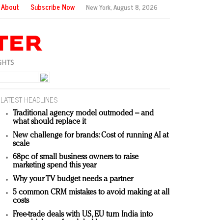
About
Subscribe Now
New York,
August 8, 2026
LATEST HEADLINES
Traditional agency model outmoded – and
what should replace it
New challenge for brands: Cost of running AI at
scale
68pc of small business owners to raise
marketing spend this year
Why your TV budget needs a partner
5 common CRM mistakes to avoid making at all
costs
Free-trade deals with US, EU turn India into