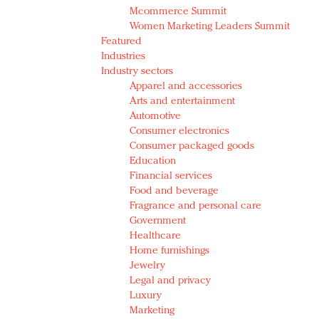
Mcommerce Summit
Women Marketing Leaders Summit
Featured
Industries
Industry sectors
Apparel and accessories
Arts and entertainment
Automotive
Consumer electronics
Consumer packaged goods
Education
Financial services
Food and beverage
Fragrance and personal care
Government
Healthcare
Home furnishings
Jewelry
Legal and privacy
Luxury
Marketing