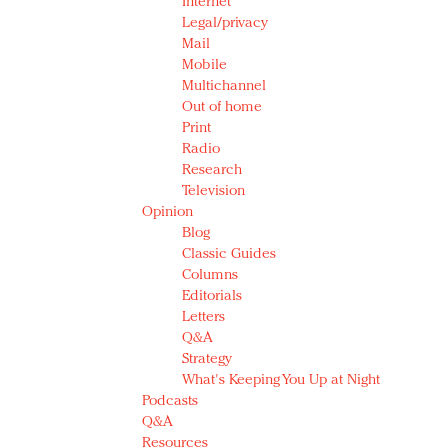
Internet
Legal/privacy
Mail
Mobile
Multichannel
Out of home
Print
Radio
Research
Television
Opinion
Blog
Classic Guides
Columns
Editorials
Letters
Q&A
Strategy
What's Keeping You Up at Night
Podcasts
Q&A
Resources