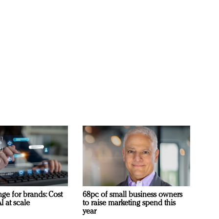
ge for brands: Cost
68pc of small business owners
I at scale
to raise marketing spend this
year