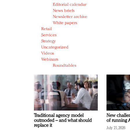
Editorial calendar
News briefs
Newsletter archive
White papers
Retail
Services
Strategy
Uncategorized
Videos
Webinars
Roundtables
Traditional agency model
New challen
outmoded – and what should
of running A
replace it
July 21, 2026