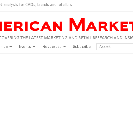
d analysis for CMOs, brands and retailers
ush
pted market
inion
Events
Resources
Subscribe
inese consumers?
 for India
they would do for love
ed, New York, Jan. 17
ty: Jason Wu
ents and promotions