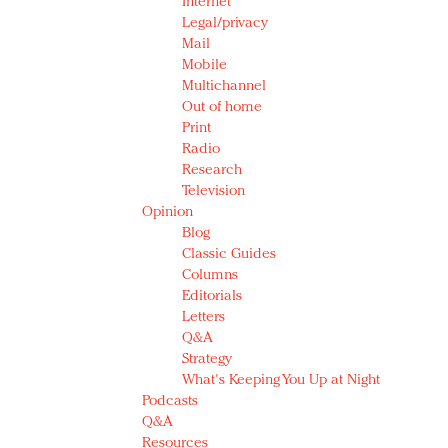
Internet
Legal/privacy
Mail
Mobile
Multichannel
Out of home
Print
Radio
Research
Television
Opinion
Blog
Classic Guides
Columns
Editorials
Letters
Q&A
Strategy
What's Keeping You Up at Night
Podcasts
Q&A
Resources