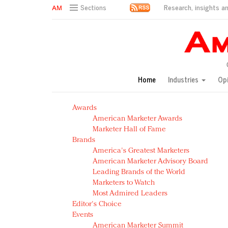
Research, insights an
Sections
AM Test Article
Green is the new black: Backing the Fashion Pact
Seabourn extends UNESCO alliance in preservation p
Owning the customer experience in an Amazon-disru
Home
Industries
Op
Year of the Rooster luxury items: Hit or miss with Ch
Luxury brands need to change their marketing strategy
Awards
Natalie Portman, Rihanna join Dior in declaring what 
American Marketer Awards
Announcing Luxury FirstLook 2018: Exclusivity Redefin
Marketer Hall of Fame
In today's crowded fashion world, quality beats quanti
Brands
Brands celebrate International Women's Day with ev
America's Greatest Marketers
American Marketer Advisory Board
Leading Brands of the World
Marketers to Watch
Most Admired Leaders
Editor's Choice
Events
American Marketer Summit