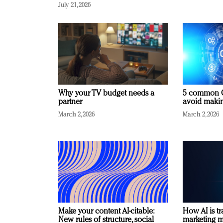
July 21, 2026
Why your TV budget needs a
5 common C
partner
avoid making
March 2, 2026
March 2, 2026
Make your content AI-citable:
How AI is t
New rules of structure, social
marketing 