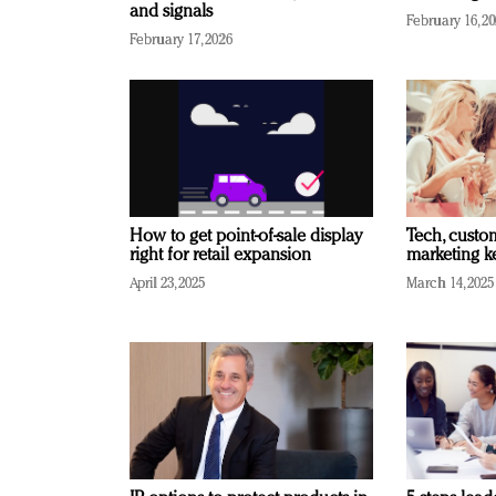
and signals
February 16, 2
February 17, 2026
How to get point-of-sale display
Tech, custo
right for retail expansion
marketing k
April 23, 2025
March 14, 2025