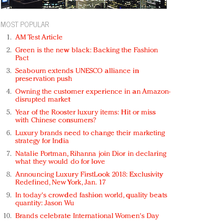
MOST POPULAR
AM Test Article
Green is the new black: Backing the Fashion
Pact
Seabourn extends UNESCO alliance in
preservation push
Owning the customer experience in an Amazon-
disrupted market
Year of the Rooster luxury items: Hit or miss
with Chinese consumers?
Luxury brands need to change their marketing
strategy for India
Natalie Portman, Rihanna join Dior in declaring
what they would do for love
Announcing Luxury FirstLook 2018: Exclusivity
Redefined, New York, Jan. 17
In today's crowded fashion world, quality beats
quantity: Jason Wu
Brands celebrate International Women's Day