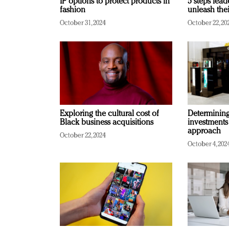
IP options to protect products in
5 steps lead
fashion
unleash thei
October 31, 2024
October 22, 20
Exploring the cultural cost of
Determining 
Black business acquisitions
investments
approach
October 22, 2024
October 4, 202