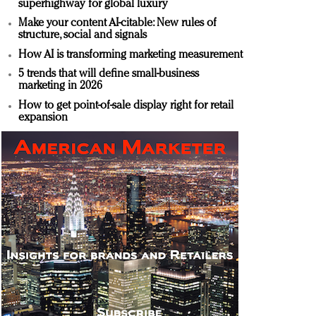
superhighway for global luxury
Make your content AI-citable: New rules of
structure, social and signals
How AI is transforming marketing measurement
5 trends that will define small-business
marketing in 2026
How to get point-of-sale display right for retail
expansion