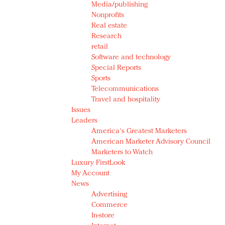
Media/publishing
Nonprofits
Real estate
Research
retail
Software and technology
Special Reports
Sports
Telecommunications
Travel and hospitality
Issues
Leaders
America's Greatest Marketers
American Marketer Advisory Council
Marketers to Watch
Luxury FirstLook
My Account
News
Advertising
Commerce
In-store