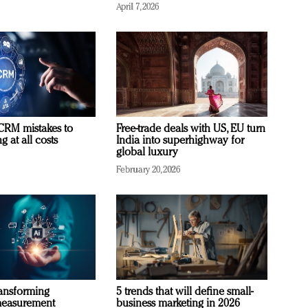
April 7, 2026
RM mistakes to
Free-trade deals with US, EU turn
 at all costs
India into superhighway for
global luxury
February 20, 2026
ransforming
5 trends that will define small-
measurement
business marketing in 2026