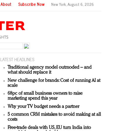
About
Subscribe Now
New York,
August 6, 2026
LATEST HEADLINES
Traditional agency model outmoded – and
what should replace it
New challenge for brands: Cost of running AI at
scale
68pc of small business owners to raise
marketing spend this year
Why your TV budget needs a partner
5 common CRM mistakes to avoid making at all
costs
Free-trade deals with US, EU turn India into