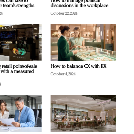
ers can take to
How to manage political
r team’s strengths
discussions in the workplace
24
October 22, 2024
retail point-of-sale
How to balance CX with EX
 with a measured
October 4, 2024
4