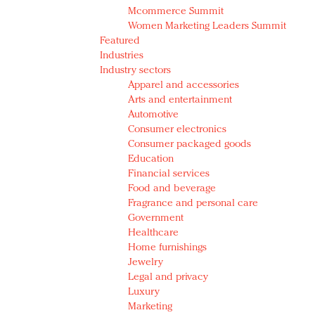
Mcommerce Summit
Women Marketing Leaders Summit
Featured
Industries
Industry sectors
Apparel and accessories
Arts and entertainment
Automotive
Consumer electronics
Consumer packaged goods
Education
Financial services
Food and beverage
Fragrance and personal care
Government
Healthcare
Home furnishings
Jewelry
Legal and privacy
Luxury
Marketing