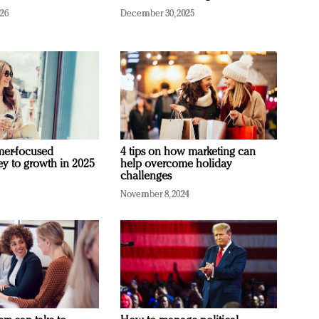
026
December 30, 2025
mer-focused
4 tips on how marketing can
ey to growth in 2025
help overcome holiday
challenges
November 8, 2024