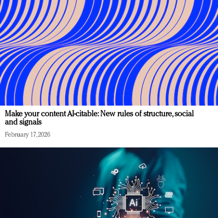
Make your content AI-citable: New rules of structure, social
and signals
February 17, 2026