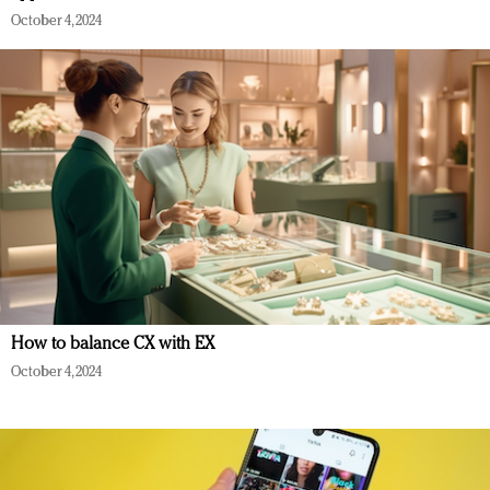
October 4, 2024
How to balance CX with EX
October 4, 2024