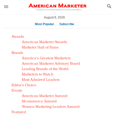
August 8, 2026
Most Popular
Subscribe
AM Test Article
Awards
Green is the new black: Backing the Fashion Pact
American Marketer Awards
Seabourn extends UNESCO alliance in preservation
Marketer Hall of Fame
Brands
push
America's Greatest Marketers
Owning the customer experience in an Amazon-
American Marketer Advisory Board
disrupted market
Leading Brands of the World
Year of the Rooster luxury items: Hit or miss with
Marketers to Watch
Chinese consumers?
Most Admired Leaders
Editor's Choice
Luxury brands need to change their marketing
Events
strategy for India
American Marketer Summit
Natalie Portman, Rihanna join Dior in declaring what
Mcommerce Summit
they would do for love
Women Marketing Leaders Summit
Announcing Luxury FirstLook 2018: Exclusivity
Featured