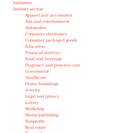
Industries
Redefined, New York, Jan. 17
Industry sectors
In today's crowded fashion world, quality beats
Apparel and accessories
quantity: Jason Wu
Arts and entertainment
Brands celebrate International Women's Day with
Automotive
events and promotions
Consumer electronics
Consumer packaged goods
Education
Financial services
Food and beverage
Fragrance and personal care
Government
Healthcare
Home furnishings
Jewelry
Legal and privacy
Luxury
Marketing
Media/publishing
Nonprofits
Real estate