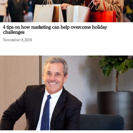
4 tips on how marketing can help overcome holiday
challenges
November 8, 2024