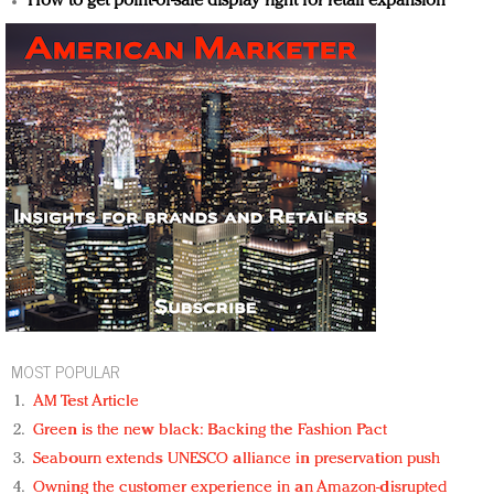
How to get point-of-sale display right for retail expansion
MOST POPULAR
AM Test Article
Green is the new black: Backing the Fashion Pact
Seabourn extends UNESCO alliance in preservation push
Owning the customer experience in an Amazon-disrupted