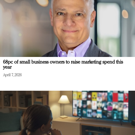
68pc of small business owners to raise marketing spend this
year
April 7, 2026