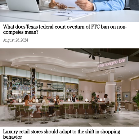
What does Texas federal court overturn of FTC ban on non-
competes mean?
August 26, 2024
Luxury retail stores should adapt to the shift in shopping
behavior