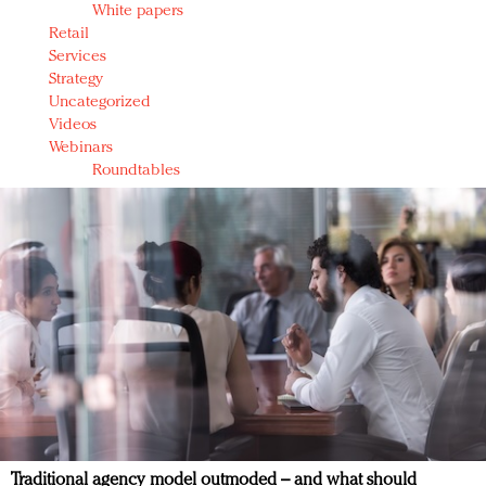
White papers
Retail
Services
Strategy
Uncategorized
Videos
Webinars
Roundtables
Traditional agency model outmoded – and what should