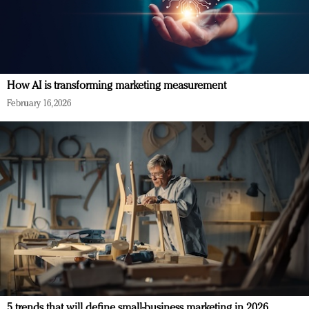
How AI is transforming marketing measurement
February 16, 2026
5 trends that will define small-business marketing in 2026