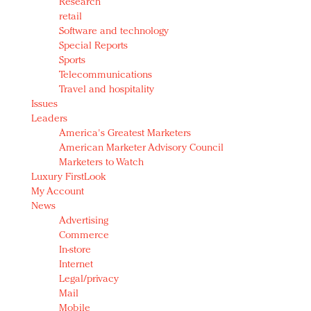
Research
retail
Software and technology
Special Reports
Sports
Telecommunications
Travel and hospitality
Issues
Leaders
America's Greatest Marketers
American Marketer Advisory Council
Marketers to Watch
Luxury FirstLook
My Account
News
Advertising
Commerce
In-store
Internet
Legal/privacy
Mail
Mobile