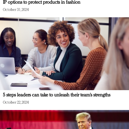
IP options to protect products in fashion
October 31, 2024
5 steps leaders can take to unleash their team’s strengths
October 22, 2024