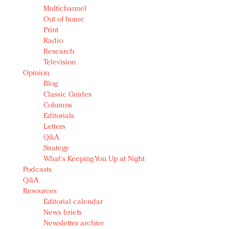
Multichannel
Out of home
Print
Radio
Research
Television
Opinion
Blog
Classic Guides
Columns
Editorials
Letters
Q&A
Strategy
What's Keeping You Up at Night
Podcasts
Q&A
Resources
Editorial calendar
News briefs
Newsletter archive