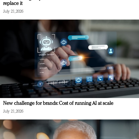
replace it
July 21, 2026
New challenge for brands: Cost of running AI at scale
July 21, 2026