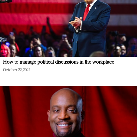
How to manage political discussions in the workplace
October 22, 2024