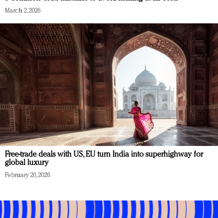
March 2, 2026
Free-trade deals with US, EU turn India into superhighway for
global luxury
February 20, 2026