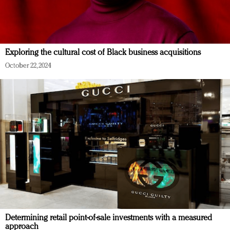
Exploring the cultural cost of Black business acquisitions
October 22, 2024
Determining retail point-of-sale investments with a measured
approach