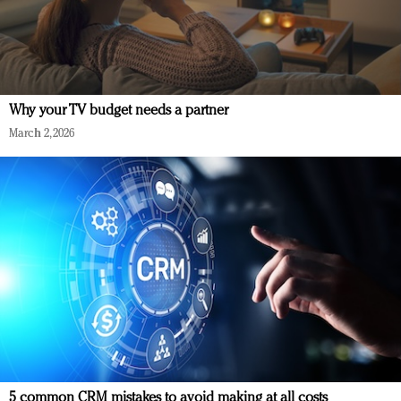
Why your TV budget needs a partner
March 2, 2026
5 common CRM mistakes to avoid making at all costs