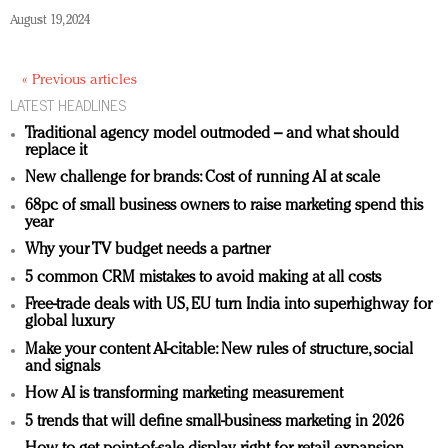
August 19, 2024
« Previous articles
LATEST HEADLINES
Traditional agency model outmoded – and what should
replace it
New challenge for brands: Cost of running AI at scale
68pc of small business owners to raise marketing spend this
year
Why your TV budget needs a partner
5 common CRM mistakes to avoid making at all costs
Free-trade deals with US, EU turn India into superhighway for
global luxury
Make your content AI-citable: New rules of structure, social
and signals
How AI is transforming marketing measurement
5 trends that will define small-business marketing in 2026