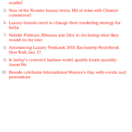
market
Year of the Rooster luxury items: Hit or miss with Chinese
consumers?
Luxury brands need to change their marketing strategy for
India
Natalie Portman, Rihanna join Dior in declaring what they
would do for love
Announcing Luxury FirstLook 2018: Exclusivity Redefined,
New York, Jan. 17
In today's crowded fashion world, quality beats quantity:
Jason Wu
Brands celebrate International Women's Day with events and
promotions