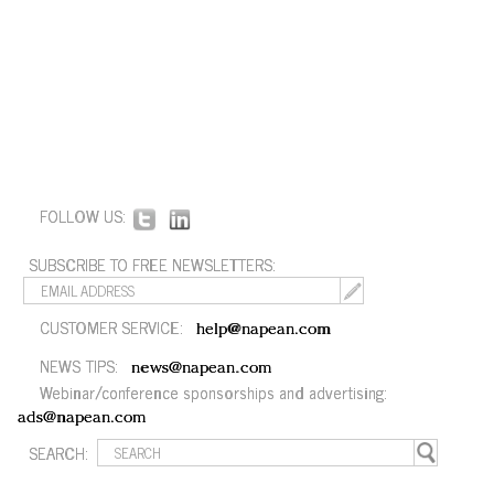
FOLLOW US:
SUBSCRIBE TO FREE NEWSLETTERS:
CUSTOMER SERVICE:
help@napean.com
NEWS TIPS:
news@napean.com
Webinar/conference sponsorships and advertising:
ads@napean.com
SEARCH: