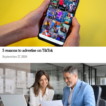
5 reasons to advertise on TikTok
September 27, 2024