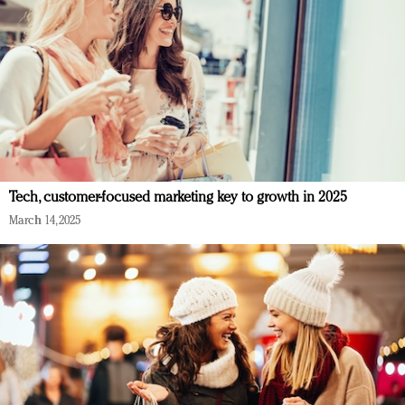
Tech, customer-focused marketing key to growth in 2025
March 14, 2025