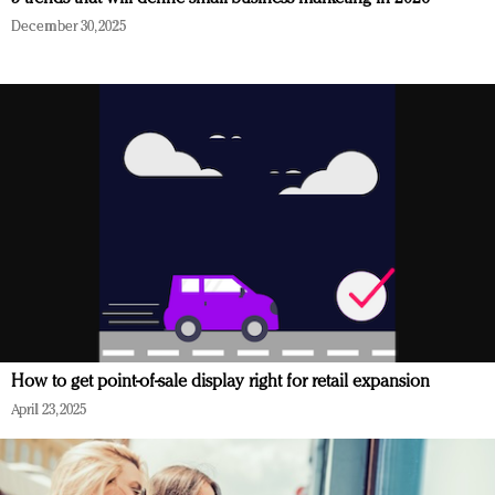
December 30, 2025
How to get point-of-sale display right for retail expansion
April 23, 2025