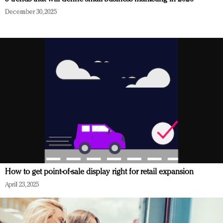
December 30, 2025
How to get point-of-sale display right for retail expansion
April 23, 2025