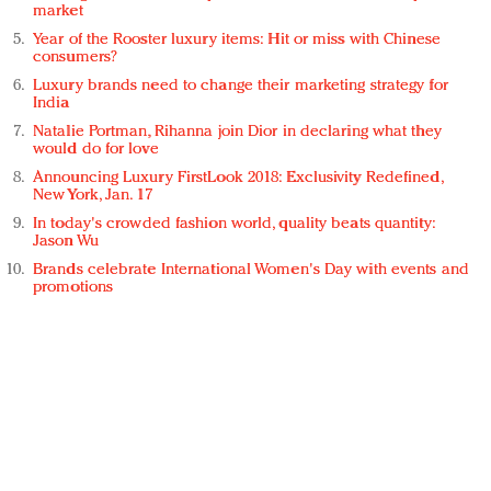
market
Year of the Rooster luxury items: Hit or miss with Chinese
consumers?
Luxury brands need to change their marketing strategy for
India
Natalie Portman, Rihanna join Dior in declaring what they
would do for love
Announcing Luxury FirstLook 2018: Exclusivity Redefined,
New York, Jan. 17
In today's crowded fashion world, quality beats quantity:
Jason Wu
Brands celebrate International Women's Day with events and
promotions