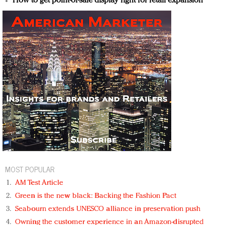
How to get point-of-sale display right for retail expansion
MOST POPULAR
AM Test Article
Green is the new black: Backing the Fashion Pact
Seabourn extends UNESCO alliance in preservation push
Owning the customer experience in an Amazon-disrupted