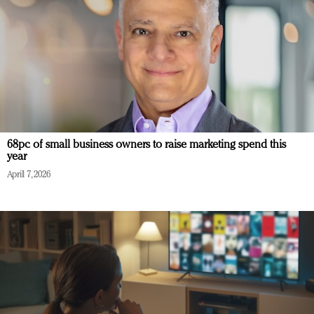
68pc of small business owners to raise marketing spend this
year
April 7, 2026