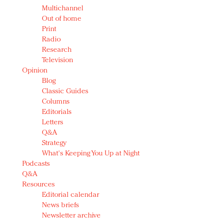
Multichannel
Out of home
Print
Radio
Research
Television
Opinion
Blog
Classic Guides
Columns
Editorials
Letters
Q&A
Strategy
What's Keeping You Up at Night
Podcasts
Q&A
Resources
Editorial calendar
News briefs
Newsletter archive