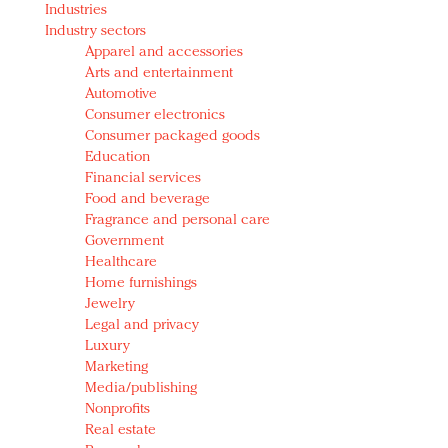
Industries
Redefined, New York, Jan. 17
Industry sectors
In today's crowded fashion world, quality beats
Apparel and accessories
quantity: Jason Wu
Arts and entertainment
Brands celebrate International Women's Day with
Automotive
events and promotions
Consumer electronics
Consumer packaged goods
Education
Financial services
Food and beverage
Fragrance and personal care
Government
Healthcare
Home furnishings
Jewelry
Legal and privacy
Luxury
Marketing
Media/publishing
Nonprofits
Real estate