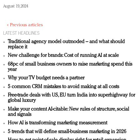
August 19, 2024
« Previous articles
LATEST HEADLINES
Traditional agency model outmoded – and what should
replace it
New challenge for brands: Cost of running AI at scale
68pc of small business owners to raise marketing spend this
year
Why your TV budget needs a partner
5 common CRM mistakes to avoid making at all costs
Free-trade deals with US, EU turn India into superhighway for
global luxury
Make your content AI-citable: New rules of structure, social
and signals
How AI is transforming marketing measurement
5 trends that will define small-business marketing in 2026