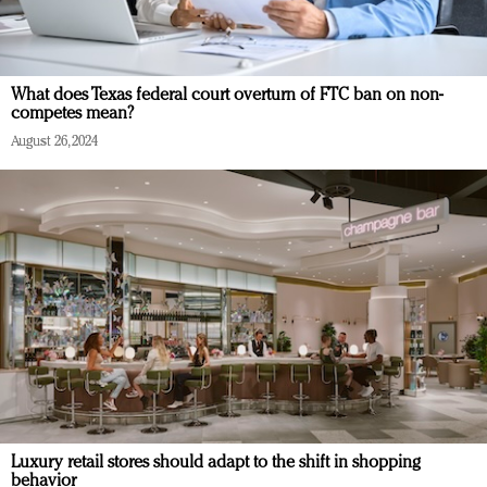
What does Texas federal court overturn of FTC ban on non-
competes mean?
August 26, 2024
Luxury retail stores should adapt to the shift in shopping
behavior