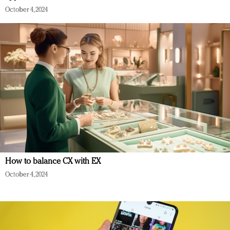
October 4, 2024
How to balance CX with EX
October 4, 2024