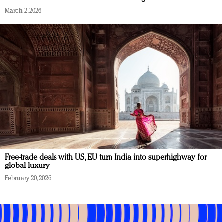
March 2, 2026
Free-trade deals with US, EU turn India into superhighway for
global luxury
February 20, 2026