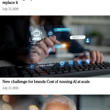
replace it
July 21, 2026
New challenge for brands: Cost of running AI at scale
July 21, 2026