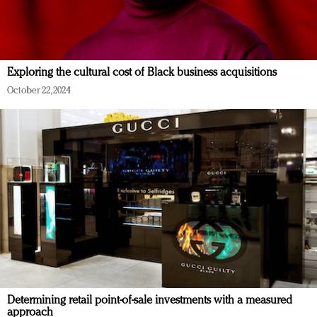
Exploring the cultural cost of Black business acquisitions
October 22, 2024
Determining retail point-of-sale investments with a measured
approach