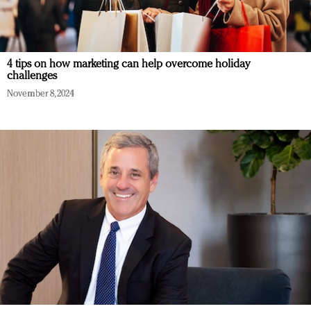
4 tips on how marketing can help overcome holiday
challenges
November 8, 2024