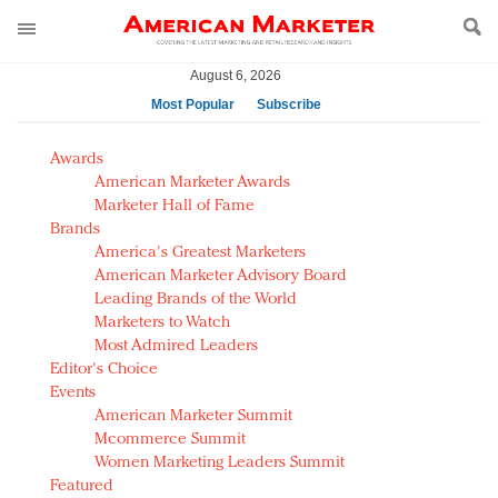
August 6, 2026
Most Popular
Subscribe
AM Test Article
Awards
Green is the new black: Backing the Fashion Pact
American Marketer Awards
Seabourn extends UNESCO alliance in preservation
Marketer Hall of Fame
Brands
push
America's Greatest Marketers
Owning the customer experience in an Amazon-
American Marketer Advisory Board
disrupted market
Leading Brands of the World
Year of the Rooster luxury items: Hit or miss with
Marketers to Watch
Chinese consumers?
Most Admired Leaders
Editor's Choice
Luxury brands need to change their marketing
Events
strategy for India
American Marketer Summit
Natalie Portman, Rihanna join Dior in declaring what
Mcommerce Summit
they would do for love
Women Marketing Leaders Summit
Announcing Luxury FirstLook 2018: Exclusivity
Featured