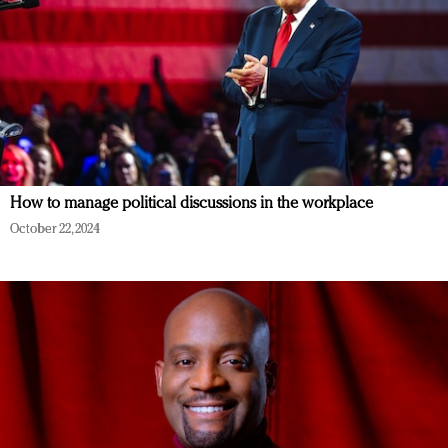
How to manage political discussions in the workplace
October 22, 2024