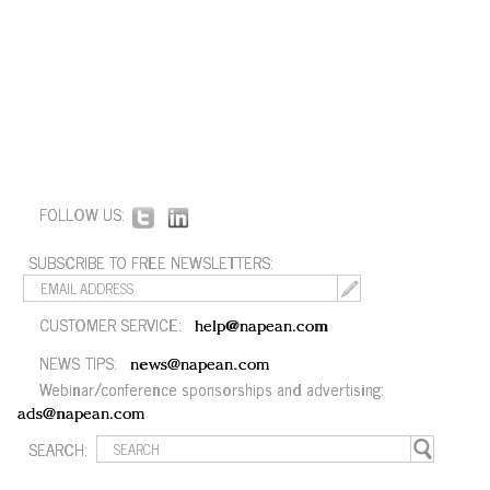
FOLLOW US:
SUBSCRIBE TO FREE NEWSLETTERS:
CUSTOMER SERVICE:
help@napean.com
NEWS TIPS:
news@napean.com
Webinar/conference sponsorships and advertising:
ads@napean.com
SEARCH: