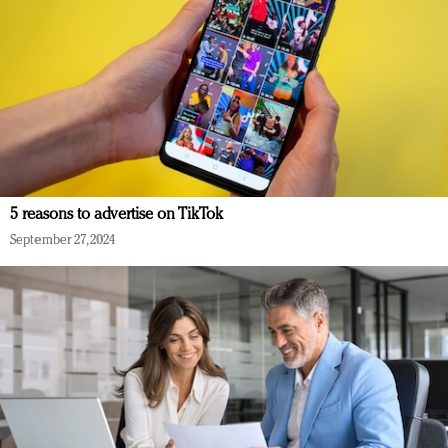
5 reasons to advertise on TikTok
September 27, 2024