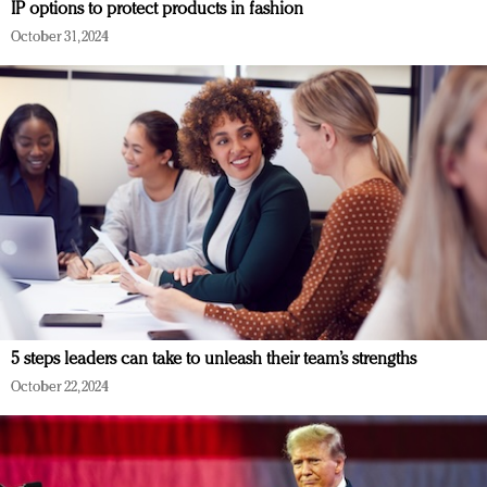
IP options to protect products in fashion
October 31, 2024
5 steps leaders can take to unleash their team’s strengths
October 22, 2024