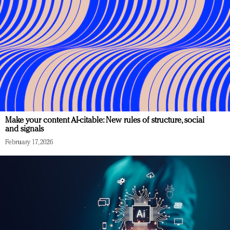
Make your content AI-citable: New rules of structure, social
and signals
February 17, 2026