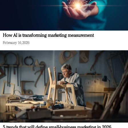
How AI is transforming marketing measurement
February 16, 2026
5 trends that will define small-business marketing in 2026