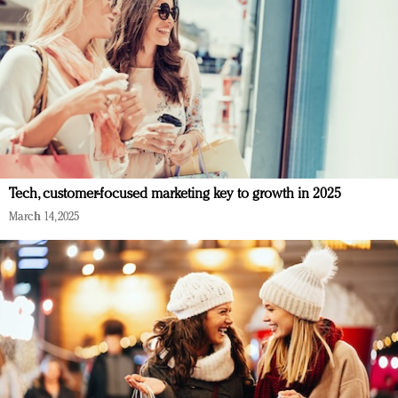
Tech, customer-focused marketing key to growth in 2025
March 14, 2025