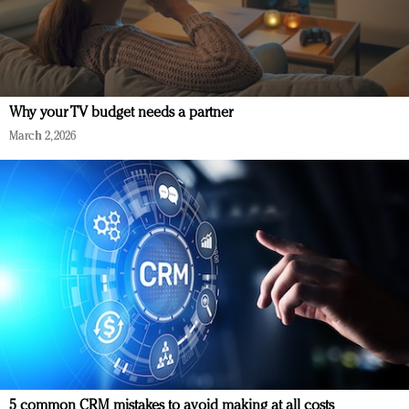
Why your TV budget needs a partner
March 2, 2026
5 common CRM mistakes to avoid making at all costs