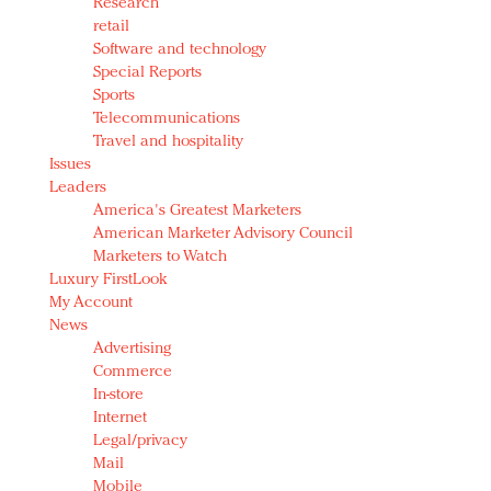
Research
retail
Software and technology
Special Reports
Sports
Telecommunications
Travel and hospitality
Issues
Leaders
America's Greatest Marketers
American Marketer Advisory Council
Marketers to Watch
Luxury FirstLook
My Account
News
Advertising
Commerce
In-store
Internet
Legal/privacy
Mail
Mobile