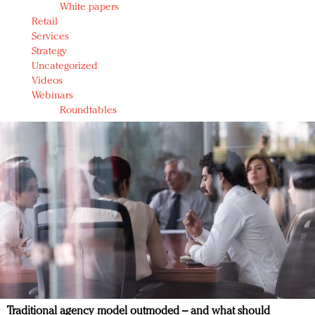
White papers
Retail
Services
Strategy
Uncategorized
Videos
Webinars
Roundtables
Traditional agency model outmoded – and what should