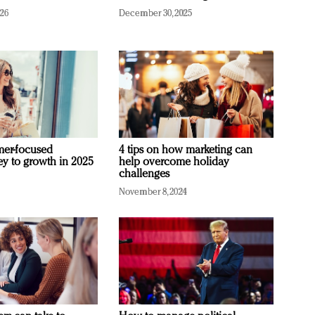
026
December 30, 2025
mer-focused
4 tips on how marketing can
ey to growth in 2025
help overcome holiday
challenges
November 8, 2024