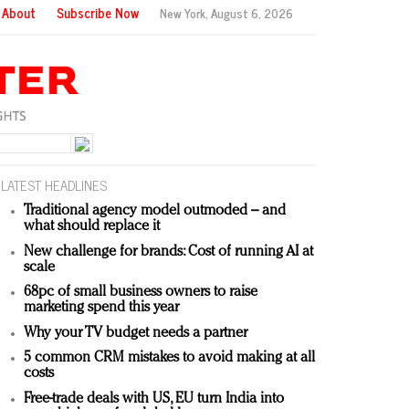
About
Subscribe Now
New York,
August 6, 2026
LATEST HEADLINES
Traditional agency model outmoded – and
what should replace it
New challenge for brands: Cost of running AI at
scale
68pc of small business owners to raise
marketing spend this year
Why your TV budget needs a partner
5 common CRM mistakes to avoid making at all
costs
Free-trade deals with US, EU turn India into