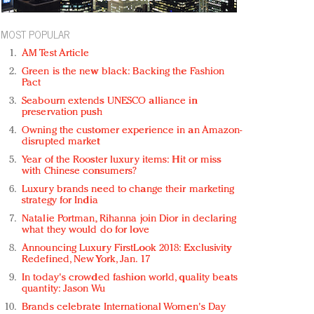
MOST POPULAR
AM Test Article
Green is the new black: Backing the Fashion
Pact
Seabourn extends UNESCO alliance in
preservation push
Owning the customer experience in an Amazon-
disrupted market
Year of the Rooster luxury items: Hit or miss
with Chinese consumers?
Luxury brands need to change their marketing
strategy for India
Natalie Portman, Rihanna join Dior in declaring
what they would do for love
Announcing Luxury FirstLook 2018: Exclusivity
Redefined, New York, Jan. 17
In today's crowded fashion world, quality beats
quantity: Jason Wu
Brands celebrate International Women's Day