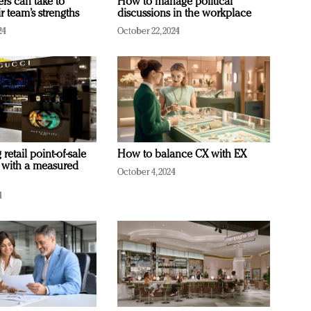
ers can take to
How to manage political
r team’s strengths
discussions in the workplace
24
October 22, 2024
retail point-of-sale
How to balance CX with EX
 with a measured
October 4, 2024
4