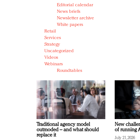
Editorial calendar
News briefs
Newsletter archive
White papers
Retail
Services
Strategy
Uncategorized
Videos
Webinars
Roundtables
Traditional agency model
New challen
outmoded – and what should
of running A
replace it
July 21, 2026