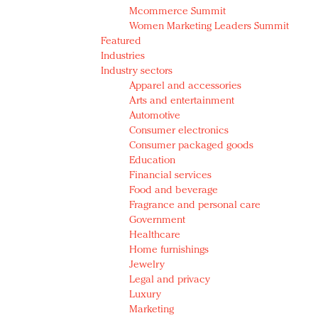
Mcommerce Summit
Women Marketing Leaders Summit
Featured
Industries
Industry sectors
Apparel and accessories
Arts and entertainment
Automotive
Consumer electronics
Consumer packaged goods
Education
Financial services
Food and beverage
Fragrance and personal care
Government
Healthcare
Home furnishings
Jewelry
Legal and privacy
Luxury
Marketing