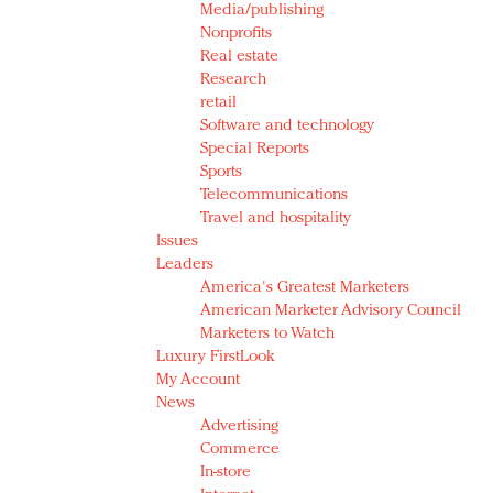
Media/publishing
Nonprofits
Real estate
Research
retail
Software and technology
Special Reports
Sports
Telecommunications
Travel and hospitality
Issues
Leaders
America's Greatest Marketers
American Marketer Advisory Council
Marketers to Watch
Luxury FirstLook
My Account
News
Advertising
Commerce
In-store