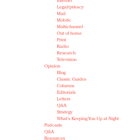
Internet
Legal/privacy
Mail
Mobile
Multichannel
Out of home
Print
Radio
Research
Television
Opinion
Blog
Classic Guides
Columns
Editorials
Letters
Q&A
Strategy
What's Keeping You Up at Night
Podcasts
Q&A
Resources