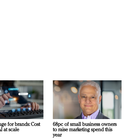
ge for brands: Cost
68pc of small business owners
I at scale
to raise marketing spend this
year