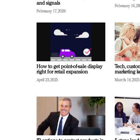
and signals
February 16, 2
February 17, 2026
How to get point-of-sale display
Tech, custo
right for retail expansion
marketing k
April 23, 2025
March 14, 2025