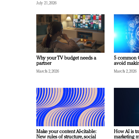
July 21, 2026
Why your TV budget needs a
5 common C
partner
avoid making
March 2, 2026
March 2, 2026
Make your content AI-citable:
How AI is t
New rules of structure, social
marketing 