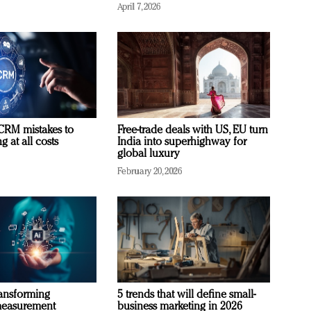
April 7, 2026
RM mistakes to
Free-trade deals with US, EU turn
 at all costs
India into superhighway for
global luxury
February 20, 2026
ransforming
5 trends that will define small-
measurement
business marketing in 2026