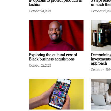
IP options to protect products in
5 steps lead
fashion
unleash thei
October 31, 2024
October 22, 20
Exploring the cultural cost of
Determining 
Black business acquisitions
investments
approach
October 22, 2024
October 4, 202