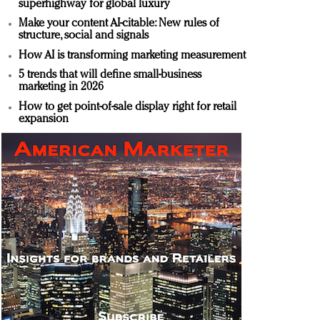
superhighway for global luxury
Make your content AI-citable: New rules of
structure, social and signals
How AI is transforming marketing measurement
5 trends that will define small-business
marketing in 2026
How to get point-of-sale display right for retail
expansion