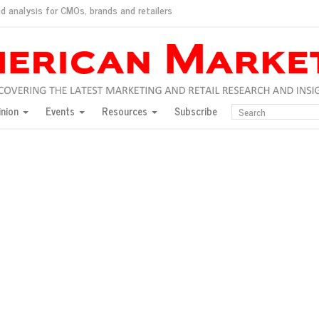
d analysis for CMOs, brands and retailers
ush
pted market
inion
Events
Resources
Subscribe
inese consumers?
 for India
they would do for love
ed, New York, Jan. 17
ty: Jason Wu
ents and promotions