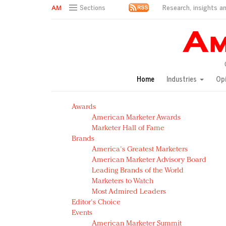
Research, insights an
Sections
AM Test Article
Green is the new black: Backing the Fashion Pact
Seabourn extends UNESCO alliance in preservation p
Owning the customer experience in an Amazon-disru
Home
Industries
Op
Year of the Rooster luxury items: Hit or miss with Ch
Luxury brands need to change their marketing strategy
Awards
Natalie Portman, Rihanna join Dior in declaring what 
American Marketer Awards
Announcing Luxury FirstLook 2018: Exclusivity Redefin
Marketer Hall of Fame
In today's crowded fashion world, quality beats quanti
Brands
Brands celebrate International Women's Day with ev
America's Greatest Marketers
American Marketer Advisory Board
Leading Brands of the World
Marketers to Watch
Most Admired Leaders
Editor's Choice
Events
American Marketer Summit