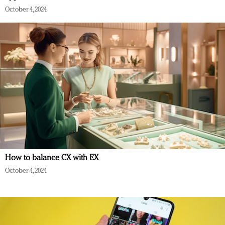
October 4, 2024
How to balance CX with EX
October 4, 2024