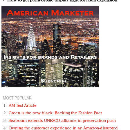
How to get point-of-sale display right for retail expansion
MOST POPULAR
AM Test Article
Green is the new black: Backing the Fashion Pact
Seabourn extends UNESCO alliance in preservation push
Owning the customer experience in an Amazon-disrupted