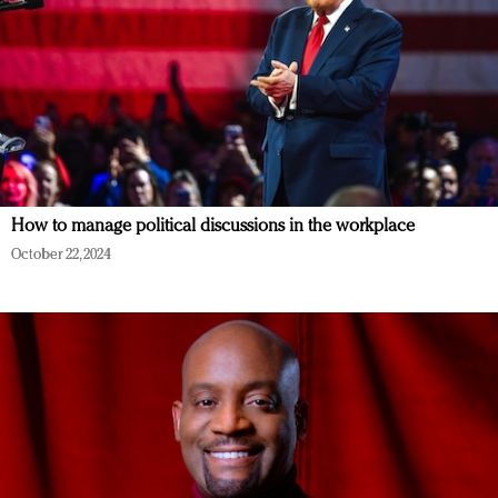
How to manage political discussions in the workplace
October 22, 2024