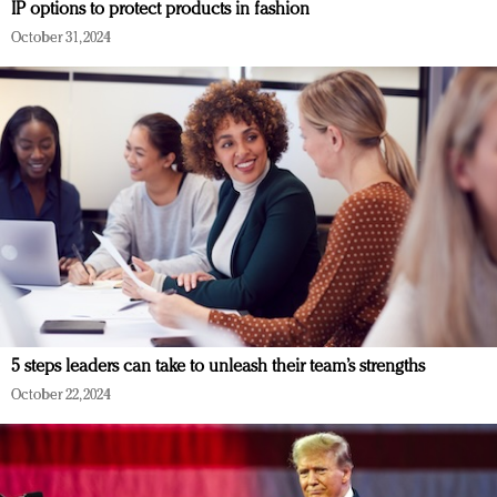
IP options to protect products in fashion
October 31, 2024
5 steps leaders can take to unleash their team’s strengths
October 22, 2024