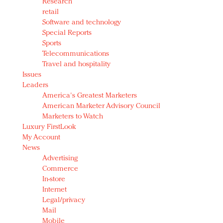
Research
retail
Software and technology
Special Reports
Sports
Telecommunications
Travel and hospitality
Issues
Leaders
America's Greatest Marketers
American Marketer Advisory Council
Marketers to Watch
Luxury FirstLook
My Account
News
Advertising
Commerce
In-store
Internet
Legal/privacy
Mail
Mobile