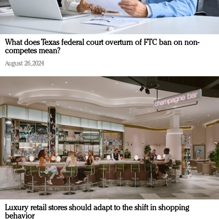
What does Texas federal court overturn of FTC ban on non-
competes mean?
August 26, 2024
Luxury retail stores should adapt to the shift in shopping
behavior