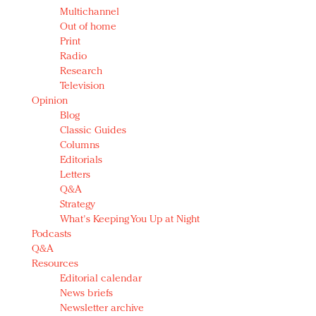
Multichannel
Out of home
Print
Radio
Research
Television
Opinion
Blog
Classic Guides
Columns
Editorials
Letters
Q&A
Strategy
What's Keeping You Up at Night
Podcasts
Q&A
Resources
Editorial calendar
News briefs
Newsletter archive