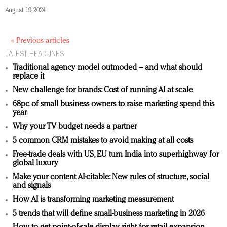
August 19, 2024
« Previous articles
LATEST HEADLINES
Traditional agency model outmoded – and what should
replace it
New challenge for brands: Cost of running AI at scale
68pc of small business owners to raise marketing spend this
year
Why your TV budget needs a partner
5 common CRM mistakes to avoid making at all costs
Free-trade deals with US, EU turn India into superhighway for
global luxury
Make your content AI-citable: New rules of structure, social
and signals
How AI is transforming marketing measurement
5 trends that will define small-business marketing in 2026