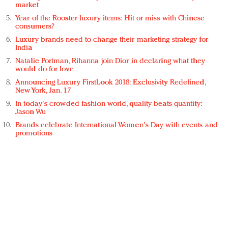
market
Year of the Rooster luxury items: Hit or miss with Chinese
consumers?
Luxury brands need to change their marketing strategy for
India
Natalie Portman, Rihanna join Dior in declaring what they
would do for love
Announcing Luxury FirstLook 2018: Exclusivity Redefined,
New York, Jan. 17
In today's crowded fashion world, quality beats quantity:
Jason Wu
Brands celebrate International Women's Day with events and
promotions