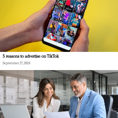
5 reasons to advertise on TikTok
September 27, 2024