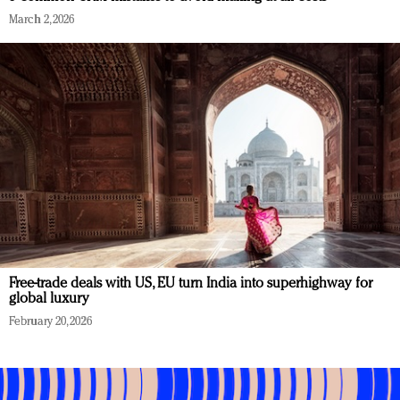
March 2, 2026
Free-trade deals with US, EU turn India into superhighway for
global luxury
February 20, 2026