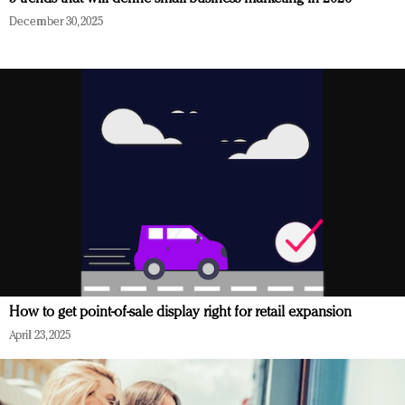
December 30, 2025
How to get point-of-sale display right for retail expansion
April 23, 2025