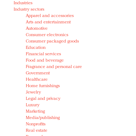
Industries
Redefined, New York, Jan. 17
Industry sectors
In today's crowded fashion world, quality beats
Apparel and accessories
quantity: Jason Wu
Arts and entertainment
Brands celebrate International Women's Day with
Automotive
events and promotions
Consumer electronics
Consumer packaged goods
Education
Financial services
Food and beverage
Fragrance and personal care
Government
Healthcare
Home furnishings
Jewelry
Legal and privacy
Luxury
Marketing
Media/publishing
Nonprofits
Real estate