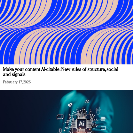
Make your content AI-citable: New rules of structure, social
and signals
February 17, 2026