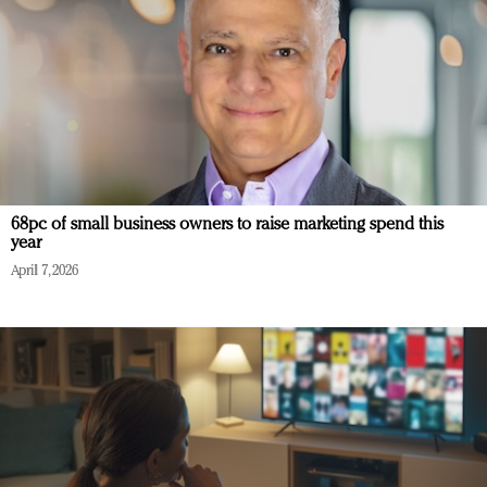
68pc of small business owners to raise marketing spend this
year
April 7, 2026