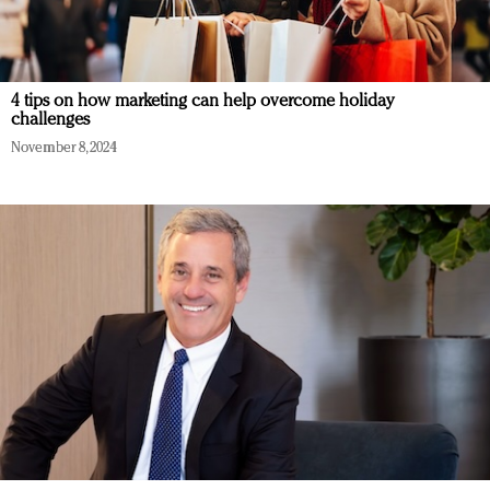
4 tips on how marketing can help overcome holiday
challenges
November 8, 2024