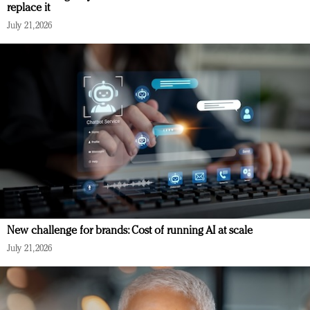
replace it
July 21, 2026
New challenge for brands: Cost of running AI at scale
July 21, 2026