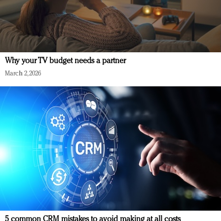
Why your TV budget needs a partner
March 2, 2026
5 common CRM mistakes to avoid making at all costs