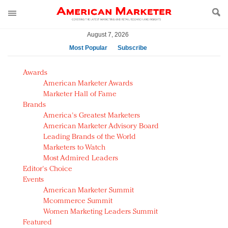
August 7, 2026
Most Popular
Subscribe
AM Test Article
Awards
Green is the new black: Backing the Fashion Pact
American Marketer Awards
Seabourn extends UNESCO alliance in preservation
Marketer Hall of Fame
Brands
push
America's Greatest Marketers
Owning the customer experience in an Amazon-
American Marketer Advisory Board
disrupted market
Leading Brands of the World
Year of the Rooster luxury items: Hit or miss with
Marketers to Watch
Chinese consumers?
Most Admired Leaders
Editor's Choice
Luxury brands need to change their marketing
Events
strategy for India
American Marketer Summit
Natalie Portman, Rihanna join Dior in declaring what
Mcommerce Summit
they would do for love
Women Marketing Leaders Summit
Announcing Luxury FirstLook 2018: Exclusivity
Featured