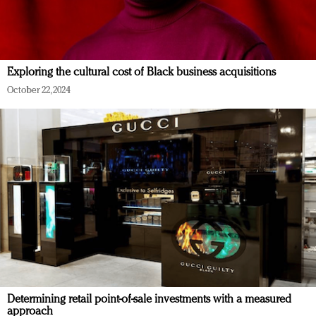
Exploring the cultural cost of Black business acquisitions
October 22, 2024
Determining retail point-of-sale investments with a measured
approach