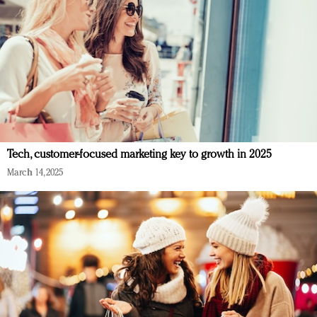
Tech, customer-focused marketing key to growth in 2025
March 14, 2025