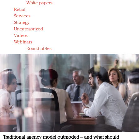
White papers
Retail
Services
Strategy
Uncategorized
Videos
Webinars
Roundtables
Traditional agency model outmoded – and what should