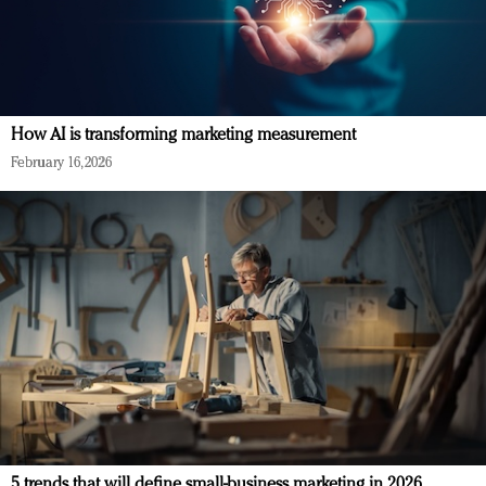
How AI is transforming marketing measurement
February 16, 2026
5 trends that will define small-business marketing in 2026