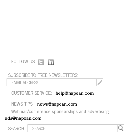
FOLLOW US:
SUBSCRIBE TO FREE NEWSLETTERS:
CUSTOMER SERVICE:
help@napean.com
NEWS TIPS:
news@napean.com
Webinar/conference sponsorships and advertising:
ads@napean.com
SEARCH: