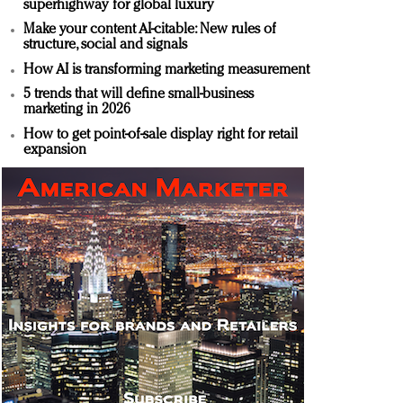
superhighway for global luxury
Make your content AI-citable: New rules of
structure, social and signals
How AI is transforming marketing measurement
5 trends that will define small-business
marketing in 2026
How to get point-of-sale display right for retail
expansion