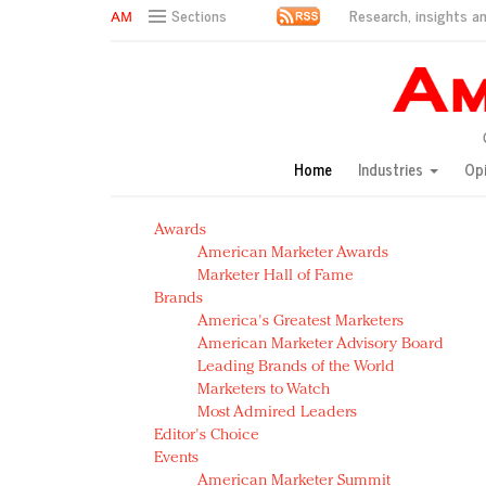
Research, insights an
Sections
AM Test Article
Green is the new black: Backing the Fashion Pact
Seabourn extends UNESCO alliance in preservation p
Owning the customer experience in an Amazon-disru
Home
Industries
Op
Year of the Rooster luxury items: Hit or miss with Ch
Luxury brands need to change their marketing strategy
Awards
Natalie Portman, Rihanna join Dior in declaring what 
American Marketer Awards
Announcing Luxury FirstLook 2018: Exclusivity Redefin
Marketer Hall of Fame
In today's crowded fashion world, quality beats quanti
Brands
Brands celebrate International Women's Day with ev
America's Greatest Marketers
American Marketer Advisory Board
Leading Brands of the World
Marketers to Watch
Most Admired Leaders
Editor's Choice
Events
American Marketer Summit