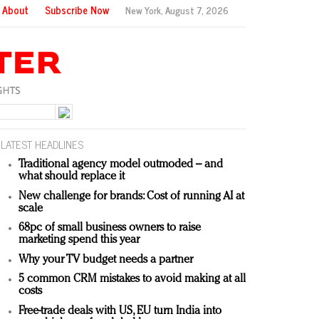
About
Subscribe Now
New York,
August 7, 2026
LATEST HEADLINES
Traditional agency model outmoded – and
what should replace it
New challenge for brands: Cost of running AI at
scale
68pc of small business owners to raise
marketing spend this year
Why your TV budget needs a partner
5 common CRM mistakes to avoid making at all
costs
Free-trade deals with US, EU turn India into