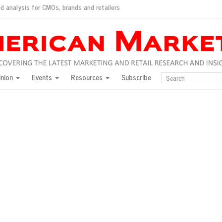
d analysis for CMOs, brands and retailers
ush
pted market
inion
Events
Resources
Subscribe
inese consumers?
 for India
they would do for love
ed, New York, Jan. 17
ty: Jason Wu
ents and promotions