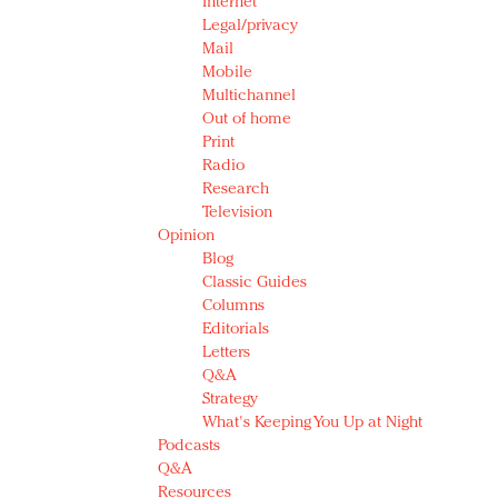
Internet
Legal/privacy
Mail
Mobile
Multichannel
Out of home
Print
Radio
Research
Television
Opinion
Blog
Classic Guides
Columns
Editorials
Letters
Q&A
Strategy
What's Keeping You Up at Night
Podcasts
Q&A
Resources