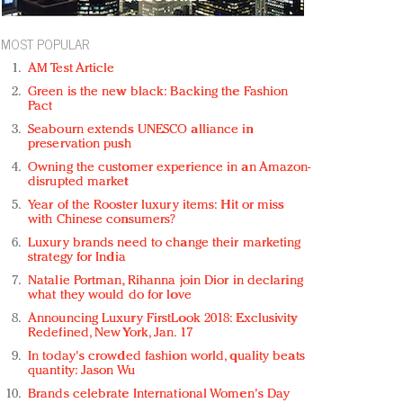
MOST POPULAR
AM Test Article
Green is the new black: Backing the Fashion
Pact
Seabourn extends UNESCO alliance in
preservation push
Owning the customer experience in an Amazon-
disrupted market
Year of the Rooster luxury items: Hit or miss
with Chinese consumers?
Luxury brands need to change their marketing
strategy for India
Natalie Portman, Rihanna join Dior in declaring
what they would do for love
Announcing Luxury FirstLook 2018: Exclusivity
Redefined, New York, Jan. 17
In today's crowded fashion world, quality beats
quantity: Jason Wu
Brands celebrate International Women's Day