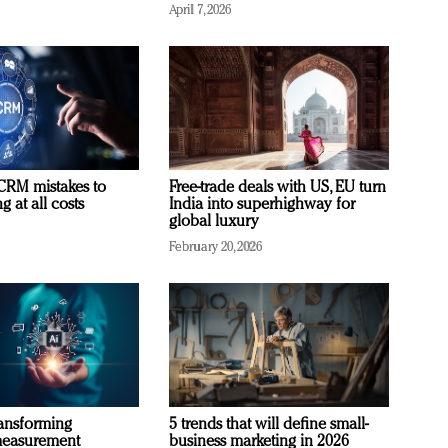
April 7, 2026
RM mistakes to
Free-trade deals with US, EU turn
 at all costs
India into superhighway for
global luxury
February 20, 2026
ransforming
5 trends that will define small-
measurement
business marketing in 2026