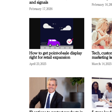
and signals
February 16, 2
February 17, 2026
How to get point-of-sale display
Tech, custo
right for retail expansion
marketing k
April 23, 2025
March 14, 2025