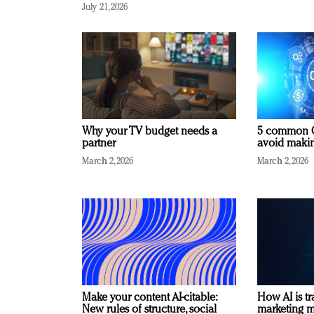
July 21, 2026
Why your TV budget needs a
5 common C
partner
avoid making
March 2, 2026
March 2, 2026
Make your content AI-citable:
How AI is t
New rules of structure, social
marketing 