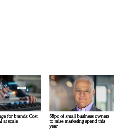
ge for brands: Cost
68pc of small business owners
I at scale
to raise marketing spend this
year