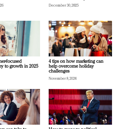
026
December 30, 2025
mer-focused
4 tips on how marketing can
ey to growth in 2025
help overcome holiday
challenges
November 8, 2024