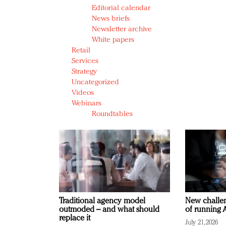
Editorial calendar
News briefs
Newsletter archive
White papers
Retail
Services
Strategy
Uncategorized
Videos
Webinars
Roundtables
Traditional agency model
New challen
outmoded – and what should
of running A
replace it
July 21, 2026