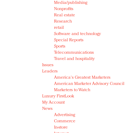
Media/publishing
Nonprofits
Real estate
Research
retail
Software and technology
Special Reports
Sports
Telecommunications
Travel and hospitality
Issues
Leaders
America's Greatest Marketers
American Marketer Advisory Council
Marketers to Watch
Luxury FirstLook
My Account
News
Advertising
Commerce
In-store