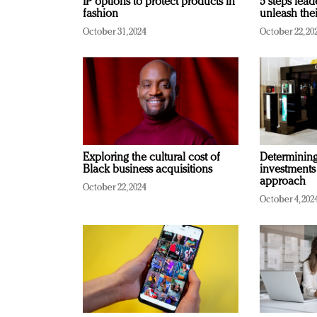
IP options to protect products in
5 steps lead
fashion
unleash thei
October 31, 2024
October 22, 20
Exploring the cultural cost of
Determining 
Black business acquisitions
investments
approach
October 22, 2024
October 4, 202