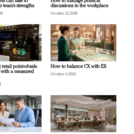
ers can take to
How to manage political
r team’s strengths
discussions in the workplace
24
October 22, 2024
retail point-of-sale
How to balance CX with EX
 with a measured
October 4, 2024
4