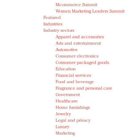
Mcommerce Summit
Women Marketing Leaders Summit
Featured
Industries
Industry sectors
Apparel and accessories
Arts and entertainment
Automotive
Consumer electronics
Consumer packaged goods
Education
Financial services
Food and beverage
Fragrance and personal care
Government
Healthcare
Home furnishings
Jewelry
Legal and privacy
Luxury
Marketing