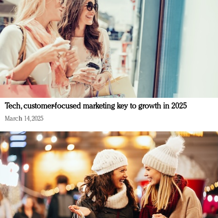
Tech, customer-focused marketing key to growth in 2025
March 14, 2025