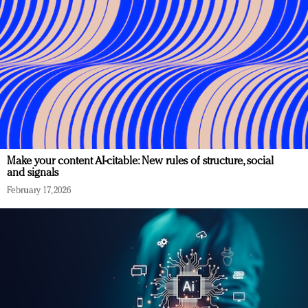
Make your content AI-citable: New rules of structure, social
and signals
February 17, 2026