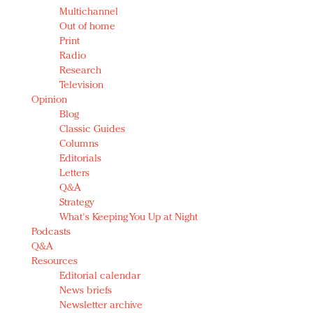
Multichannel
Out of home
Print
Radio
Research
Television
Opinion
Blog
Classic Guides
Columns
Editorials
Letters
Q&A
Strategy
What's Keeping You Up at Night
Podcasts
Q&A
Resources
Editorial calendar
News briefs
Newsletter archive