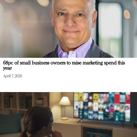
68pc of small business owners to raise marketing spend this
year
April 7, 2026