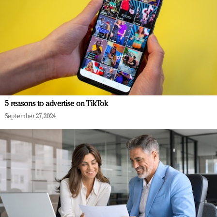
5 reasons to advertise on TikTok
September 27, 2024