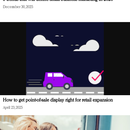
December 30, 2025
How to get point-of-sale display right for retail expansion
April 23, 2025