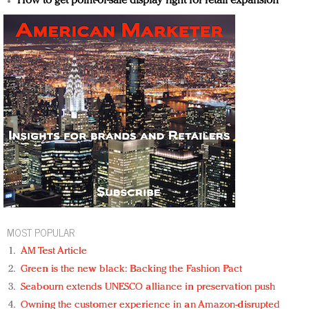
How to get point-of-sale display right for retail expansion
MOST POPULAR
AM Test Article
Green is the new black: Backing the Fashion Pact
Seabourn extends UNESCO alliance in preservation push
Owning the customer experience in an Amazon-disrupted