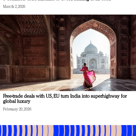
March 2, 2026
Free-trade deals with US, EU turn India into superhighway for
global luxury
February 20, 2026