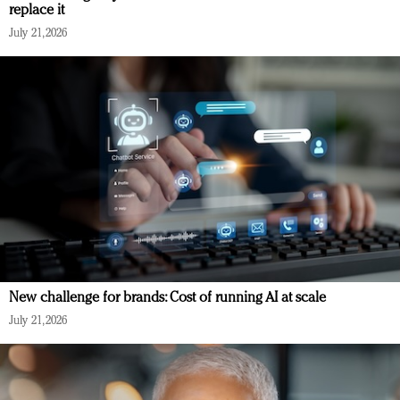
replace it
July 21, 2026
New challenge for brands: Cost of running AI at scale
July 21, 2026