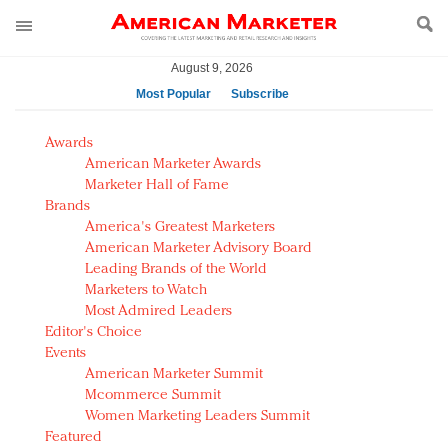
August 9, 2026
Most Popular
Subscribe
AM Test Article
Awards
Green is the new black: Backing the Fashion Pact
American Marketer Awards
Seabourn extends UNESCO alliance in preservation
Marketer Hall of Fame
Brands
push
America's Greatest Marketers
Owning the customer experience in an Amazon-
American Marketer Advisory Board
disrupted market
Leading Brands of the World
Year of the Rooster luxury items: Hit or miss with
Marketers to Watch
Chinese consumers?
Most Admired Leaders
Editor's Choice
Luxury brands need to change their marketing
Events
strategy for India
American Marketer Summit
Natalie Portman, Rihanna join Dior in declaring what
Mcommerce Summit
they would do for love
Women Marketing Leaders Summit
Announcing Luxury FirstLook 2018: Exclusivity
Featured