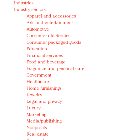
Industries
Redefined, New York, Jan. 17
Industry sectors
In today's crowded fashion world, quality beats
Apparel and accessories
quantity: Jason Wu
Arts and entertainment
Brands celebrate International Women's Day with
Automotive
events and promotions
Consumer electronics
Consumer packaged goods
Education
Financial services
Food and beverage
Fragrance and personal care
Government
Healthcare
Home furnishings
Jewelry
Legal and privacy
Luxury
Marketing
Media/publishing
Nonprofits
Real estate