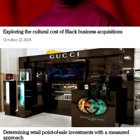
Exploring the cultural cost of Black business acquisitions
October 22, 2024
Determining retail point-of-sale investments with a measured
approach