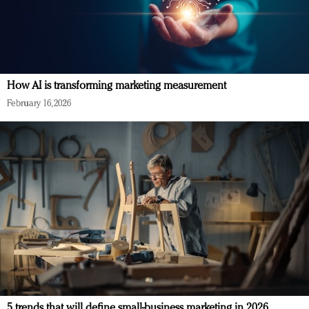
How AI is transforming marketing measurement
February 16, 2026
5 trends that will define small-business marketing in 2026