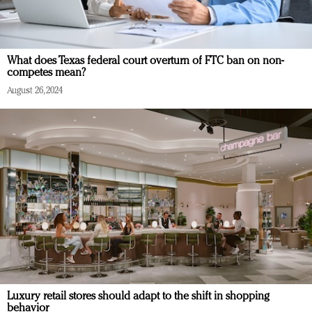
What does Texas federal court overturn of FTC ban on non-
competes mean?
August 26, 2024
Luxury retail stores should adapt to the shift in shopping
behavior