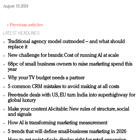
August 19, 2024
« Previous articles
LATEST HEADLINES
Traditional agency model outmoded – and what should
replace it
New challenge for brands: Cost of running AI at scale
68pc of small business owners to raise marketing spend this
year
Why your TV budget needs a partner
5 common CRM mistakes to avoid making at all costs
Free-trade deals with US, EU turn India into superhighway for
global luxury
Make your content AI-citable: New rules of structure, social
and signals
How AI is transforming marketing measurement
5 trends that will define small-business marketing in 2026