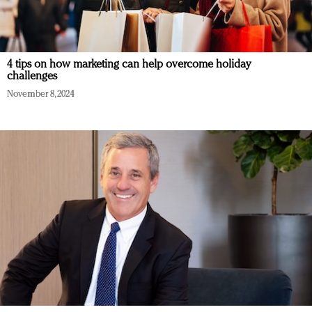
4 tips on how marketing can help overcome holiday
challenges
November 8, 2024