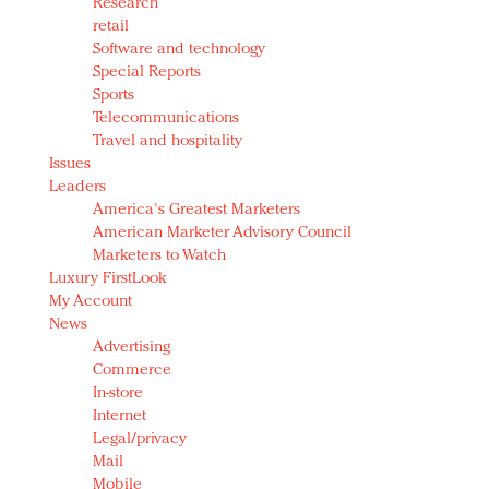
Research
retail
Software and technology
Special Reports
Sports
Telecommunications
Travel and hospitality
Issues
Leaders
America's Greatest Marketers
American Marketer Advisory Council
Marketers to Watch
Luxury FirstLook
My Account
News
Advertising
Commerce
In-store
Internet
Legal/privacy
Mail
Mobile