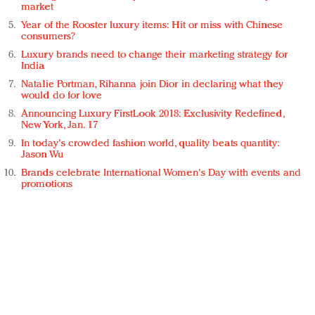
market
Year of the Rooster luxury items: Hit or miss with Chinese
consumers?
Luxury brands need to change their marketing strategy for
India
Natalie Portman, Rihanna join Dior in declaring what they
would do for love
Announcing Luxury FirstLook 2018: Exclusivity Redefined,
New York, Jan. 17
In today's crowded fashion world, quality beats quantity:
Jason Wu
Brands celebrate International Women's Day with events and
promotions