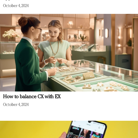
October 4, 2024
How to balance CX with EX
October 4, 2024