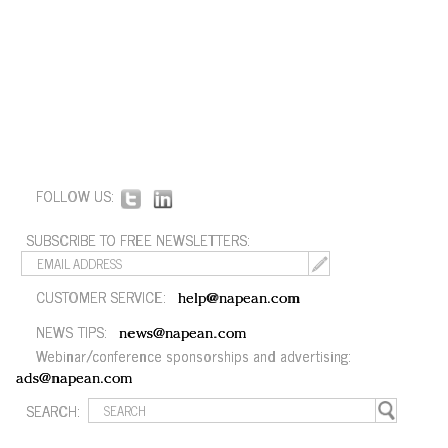
FOLLOW US:
SUBSCRIBE TO FREE NEWSLETTERS:
CUSTOMER SERVICE:
help@napean.com
NEWS TIPS:
news@napean.com
Webinar/conference sponsorships and advertising:
ads@napean.com
SEARCH: