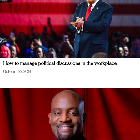
How to manage political discussions in the workplace
October 22, 2024