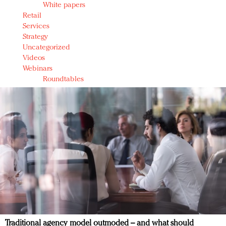
White papers
Retail
Services
Strategy
Uncategorized
Videos
Webinars
Roundtables
Traditional agency model outmoded – and what should