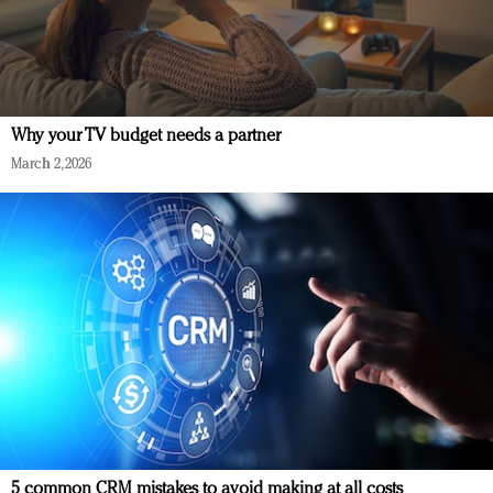
Why your TV budget needs a partner
March 2, 2026
5 common CRM mistakes to avoid making at all costs