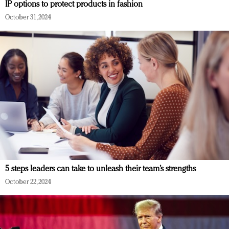
IP options to protect products in fashion
October 31, 2024
5 steps leaders can take to unleash their team’s strengths
October 22, 2024