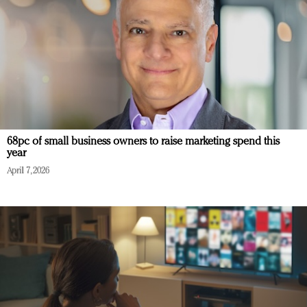
68pc of small business owners to raise marketing spend this
year
April 7, 2026