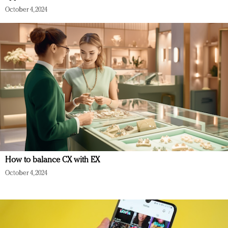
October 4, 2024
How to balance CX with EX
October 4, 2024