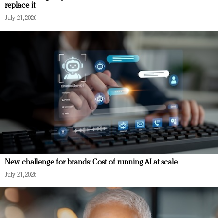
replace it
July 21, 2026
New challenge for brands: Cost of running AI at scale
July 21, 2026