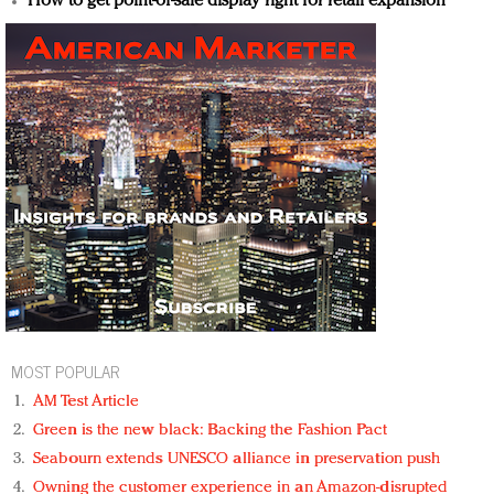
How to get point-of-sale display right for retail expansion
MOST POPULAR
AM Test Article
Green is the new black: Backing the Fashion Pact
Seabourn extends UNESCO alliance in preservation push
Owning the customer experience in an Amazon-disrupted