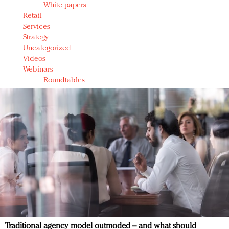
White papers
Retail
Services
Strategy
Uncategorized
Videos
Webinars
Roundtables
Traditional agency model outmoded – and what should