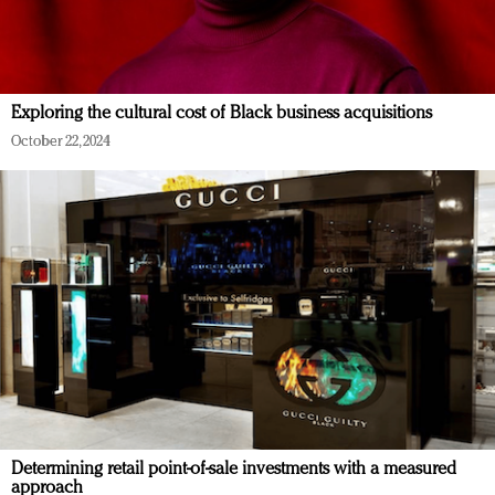
Exploring the cultural cost of Black business acquisitions
October 22, 2024
Determining retail point-of-sale investments with a measured
approach