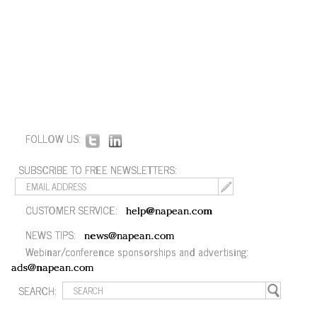
FOLLOW US:
SUBSCRIBE TO FREE NEWSLETTERS:
CUSTOMER SERVICE:
help@napean.com
NEWS TIPS:
news@napean.com
Webinar/conference sponsorships and advertising:
ads@napean.com
SEARCH: