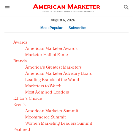
August 6, 2026
Most Popular
Subscribe
AM Test Article
Awards
Green is the new black: Backing the Fashion Pact
American Marketer Awards
Seabourn extends UNESCO alliance in preservation
Marketer Hall of Fame
Brands
push
America's Greatest Marketers
Owning the customer experience in an Amazon-
American Marketer Advisory Board
disrupted market
Leading Brands of the World
Year of the Rooster luxury items: Hit or miss with
Marketers to Watch
Chinese consumers?
Most Admired Leaders
Editor's Choice
Luxury brands need to change their marketing
Events
strategy for India
American Marketer Summit
Natalie Portman, Rihanna join Dior in declaring what
Mcommerce Summit
they would do for love
Women Marketing Leaders Summit
Announcing Luxury FirstLook 2018: Exclusivity
Featured