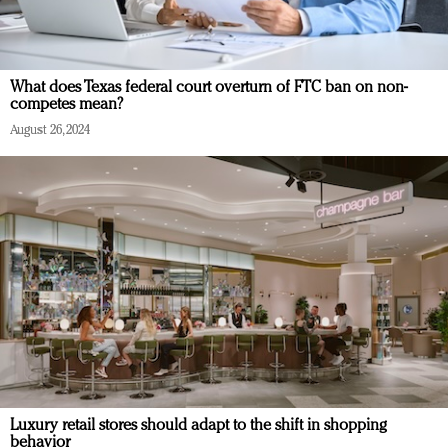
What does Texas federal court overturn of FTC ban on non-
competes mean?
August 26, 2024
Luxury retail stores should adapt to the shift in shopping
behavior