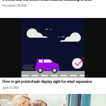
December 30, 2025
How to get point-of-sale display right for retail expansion
April 23, 2025