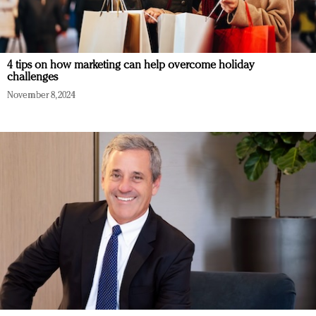
4 tips on how marketing can help overcome holiday
challenges
November 8, 2024