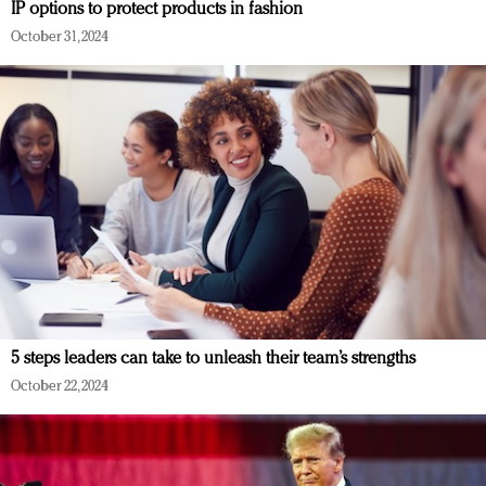
IP options to protect products in fashion
October 31, 2024
5 steps leaders can take to unleash their team’s strengths
October 22, 2024