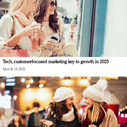
Tech, customer-focused marketing key to growth in 2025
March 14, 2025