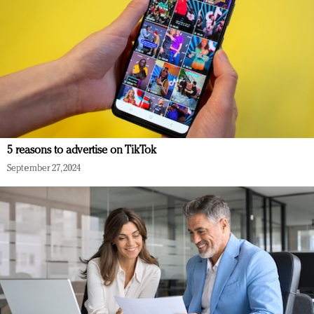
5 reasons to advertise on TikTok
September 27, 2024