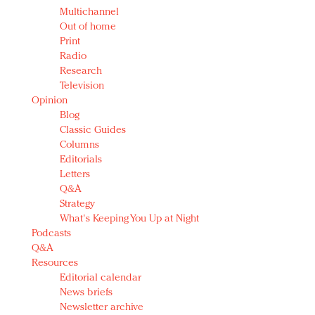
Multichannel
Out of home
Print
Radio
Research
Television
Opinion
Blog
Classic Guides
Columns
Editorials
Letters
Q&A
Strategy
What's Keeping You Up at Night
Podcasts
Q&A
Resources
Editorial calendar
News briefs
Newsletter archive