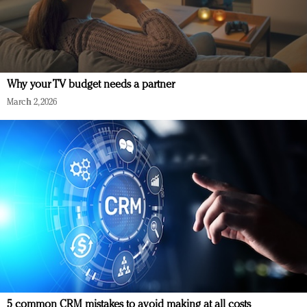
Why your TV budget needs a partner
March 2, 2026
5 common CRM mistakes to avoid making at all costs