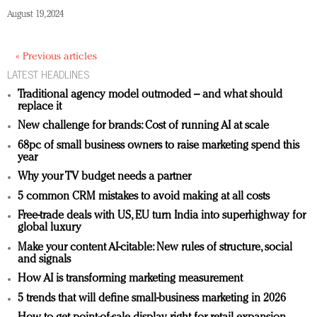
August 19, 2024
« Previous articles
LATEST HEADLINES
Traditional agency model outmoded – and what should
replace it
New challenge for brands: Cost of running AI at scale
68pc of small business owners to raise marketing spend this
year
Why your TV budget needs a partner
5 common CRM mistakes to avoid making at all costs
Free-trade deals with US, EU turn India into superhighway for
global luxury
Make your content AI-citable: New rules of structure, social
and signals
How AI is transforming marketing measurement
5 trends that will define small-business marketing in 2026