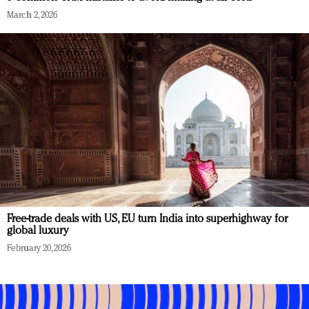
March 2, 2026
Free-trade deals with US, EU turn India into superhighway for
global luxury
February 20, 2026