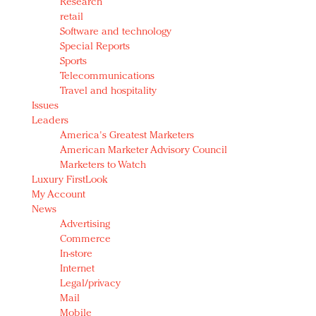
Research
retail
Software and technology
Special Reports
Sports
Telecommunications
Travel and hospitality
Issues
Leaders
America's Greatest Marketers
American Marketer Advisory Council
Marketers to Watch
Luxury FirstLook
My Account
News
Advertising
Commerce
In-store
Internet
Legal/privacy
Mail
Mobile