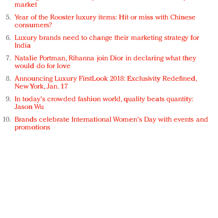
market
Year of the Rooster luxury items: Hit or miss with Chinese
consumers?
Luxury brands need to change their marketing strategy for
India
Natalie Portman, Rihanna join Dior in declaring what they
would do for love
Announcing Luxury FirstLook 2018: Exclusivity Redefined,
New York, Jan. 17
In today's crowded fashion world, quality beats quantity:
Jason Wu
Brands celebrate International Women's Day with events and
promotions