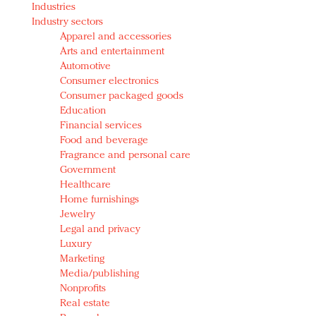
Industries
Redefined, New York, Jan. 17
Industry sectors
In today's crowded fashion world, quality beats
Apparel and accessories
quantity: Jason Wu
Arts and entertainment
Brands celebrate International Women's Day with
Automotive
events and promotions
Consumer electronics
Consumer packaged goods
Education
Financial services
Food and beverage
Fragrance and personal care
Government
Healthcare
Home furnishings
Jewelry
Legal and privacy
Luxury
Marketing
Media/publishing
Nonprofits
Real estate