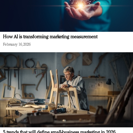
How AI is transforming marketing measurement
February 16, 2026
5 trends that will define small-business marketing in 2026