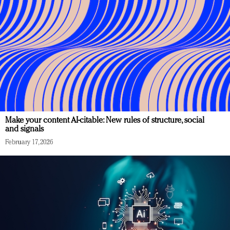
Make your content AI-citable: New rules of structure, social
and signals
February 17, 2026