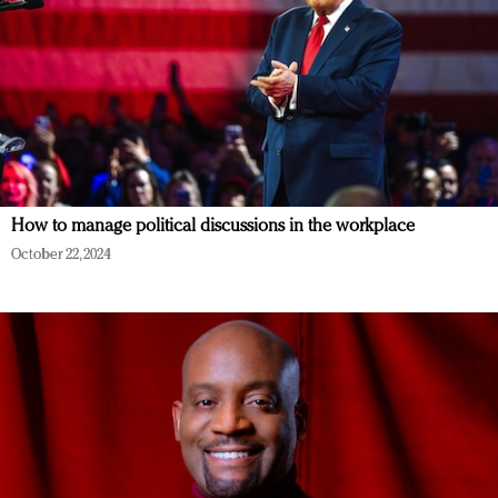
How to manage political discussions in the workplace
October 22, 2024