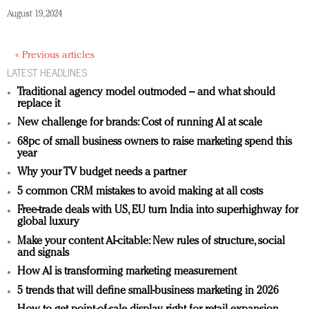
August 19, 2024
« Previous articles
LATEST HEADLINES
Traditional agency model outmoded – and what should
replace it
New challenge for brands: Cost of running AI at scale
68pc of small business owners to raise marketing spend this
year
Why your TV budget needs a partner
5 common CRM mistakes to avoid making at all costs
Free-trade deals with US, EU turn India into superhighway for
global luxury
Make your content AI-citable: New rules of structure, social
and signals
How AI is transforming marketing measurement
5 trends that will define small-business marketing in 2026