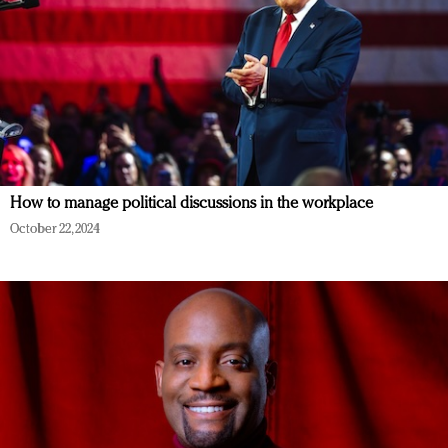
How to manage political discussions in the workplace
October 22, 2024