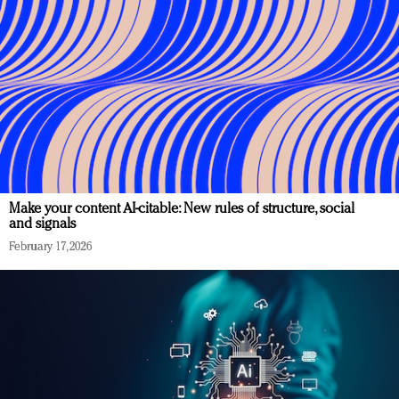
Make your content AI-citable: New rules of structure, social
and signals
February 17, 2026