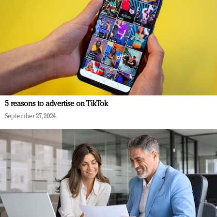
5 reasons to advertise on TikTok
September 27, 2024