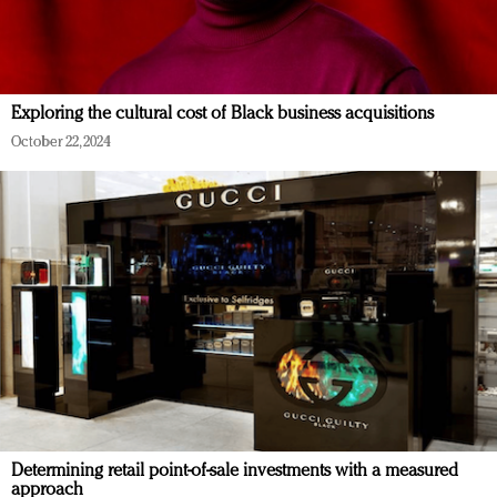
Exploring the cultural cost of Black business acquisitions
October 22, 2024
Determining retail point-of-sale investments with a measured
approach