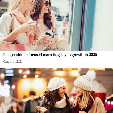
Tech, customer-focused marketing key to growth in 2025
March 14, 2025