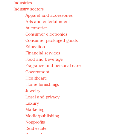
Industries
Redefined, New York, Jan. 17
Industry sectors
In today's crowded fashion world, quality beats
Apparel and accessories
quantity: Jason Wu
Arts and entertainment
Brands celebrate International Women's Day with
Automotive
events and promotions
Consumer electronics
Consumer packaged goods
Education
Financial services
Food and beverage
Fragrance and personal care
Government
Healthcare
Home furnishings
Jewelry
Legal and privacy
Luxury
Marketing
Media/publishing
Nonprofits
Real estate