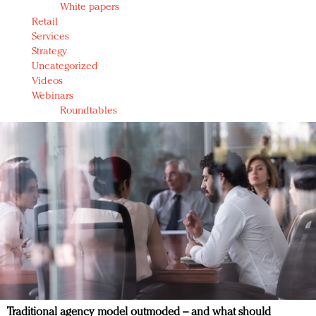
White papers
Retail
Services
Strategy
Uncategorized
Videos
Webinars
Roundtables
Traditional agency model outmoded – and what should