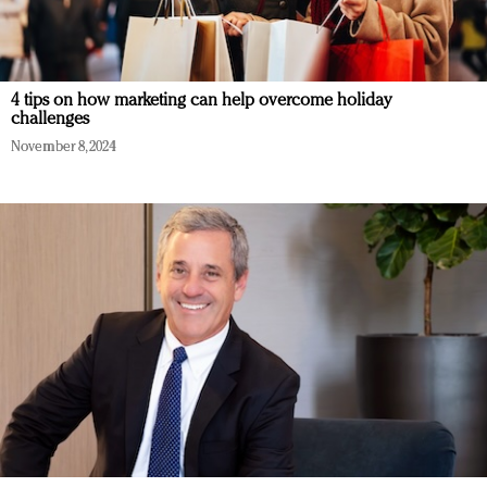
4 tips on how marketing can help overcome holiday
challenges
November 8, 2024