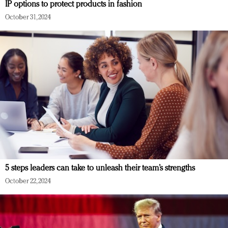
IP options to protect products in fashion
October 31, 2024
5 steps leaders can take to unleash their team’s strengths
October 22, 2024