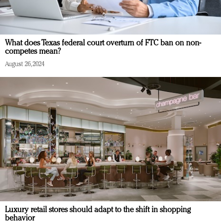
What does Texas federal court overturn of FTC ban on non-
competes mean?
August 26, 2024
Luxury retail stores should adapt to the shift in shopping
behavior