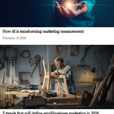
How AI is transforming marketing measurement
February 16, 2026
5 trends that will define small-business marketing in 2026