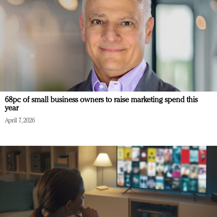
68pc of small business owners to raise marketing spend this
year
April 7, 2026