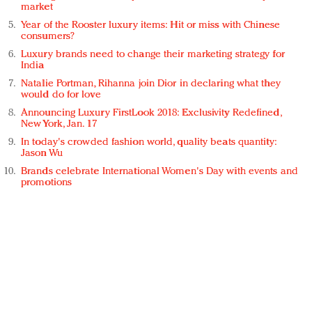
market
Year of the Rooster luxury items: Hit or miss with Chinese
consumers?
Luxury brands need to change their marketing strategy for
India
Natalie Portman, Rihanna join Dior in declaring what they
would do for love
Announcing Luxury FirstLook 2018: Exclusivity Redefined,
New York, Jan. 17
In today's crowded fashion world, quality beats quantity:
Jason Wu
Brands celebrate International Women's Day with events and
promotions