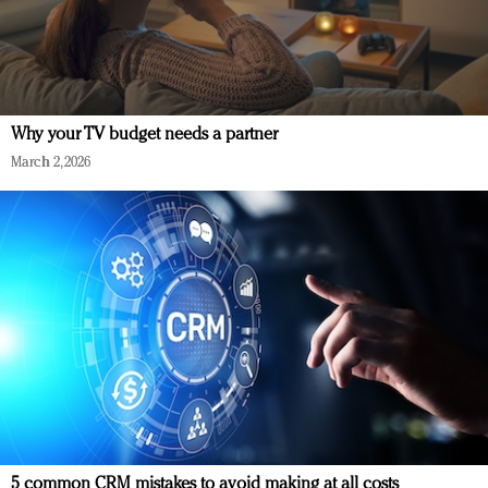
Why your TV budget needs a partner
March 2, 2026
5 common CRM mistakes to avoid making at all costs