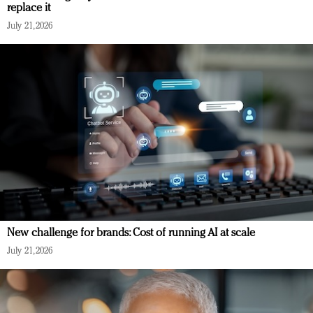
replace it
July 21, 2026
New challenge for brands: Cost of running AI at scale
July 21, 2026