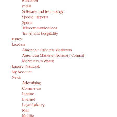
Research
retail
Software and technology
Special Reports
Sports
Telecommunications
Travel and hospitality
Issues
Leaders
America's Greatest Marketers
American Marketer Advisory Council
Marketers to Watch
Luxury FirstLook
My Account
News
Advertising
Commerce
In-store
Internet
Legal/privacy
Mail
Mobile