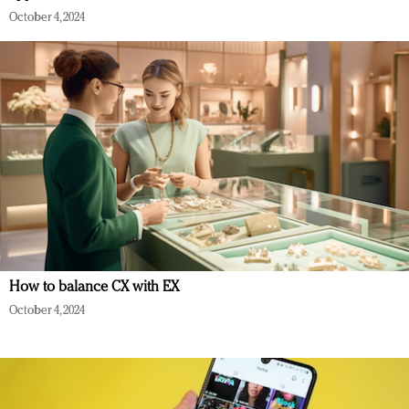
October 4, 2024
How to balance CX with EX
October 4, 2024