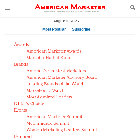
August 8, 2026
Most Popular
Subscribe
AM Test Article
Awards
Green is the new black: Backing the Fashion Pact
American Marketer Awards
Seabourn extends UNESCO alliance in preservation
Marketer Hall of Fame
Brands
push
America's Greatest Marketers
Owning the customer experience in an Amazon-
American Marketer Advisory Board
disrupted market
Leading Brands of the World
Year of the Rooster luxury items: Hit or miss with
Marketers to Watch
Chinese consumers?
Most Admired Leaders
Editor's Choice
Luxury brands need to change their marketing
Events
strategy for India
American Marketer Summit
Natalie Portman, Rihanna join Dior in declaring what
Mcommerce Summit
they would do for love
Women Marketing Leaders Summit
Announcing Luxury FirstLook 2018: Exclusivity
Featured