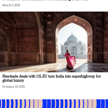
March 2, 2026
Free-trade deals with US, EU turn India into superhighway for
global luxury
February 20, 2026