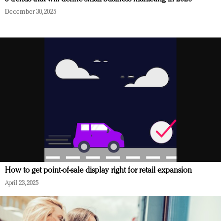
December 30, 2025
How to get point-of-sale display right for retail expansion
April 23, 2025