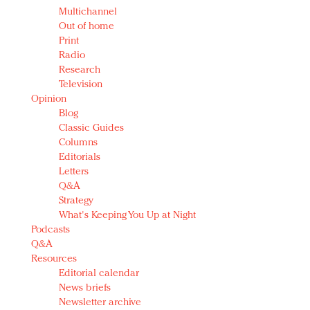
Multichannel
Out of home
Print
Radio
Research
Television
Opinion
Blog
Classic Guides
Columns
Editorials
Letters
Q&A
Strategy
What's Keeping You Up at Night
Podcasts
Q&A
Resources
Editorial calendar
News briefs
Newsletter archive