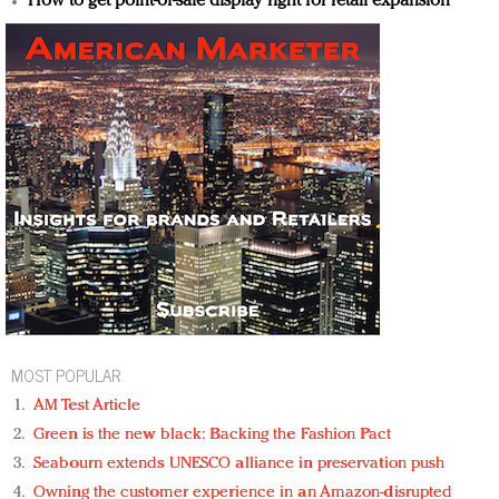
How to get point-of-sale display right for retail expansion
MOST POPULAR
AM Test Article
Green is the new black: Backing the Fashion Pact
Seabourn extends UNESCO alliance in preservation push
Owning the customer experience in an Amazon-disrupted