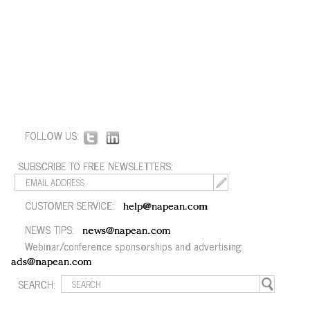
FOLLOW US:
SUBSCRIBE TO FREE NEWSLETTERS:
CUSTOMER SERVICE:
help@napean.com
NEWS TIPS:
news@napean.com
Webinar/conference sponsorships and advertising:
ads@napean.com
SEARCH: