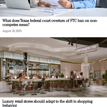
What does Texas federal court overturn of FTC ban on non-
competes mean?
August 26, 2024
Luxury retail stores should adapt to the shift in shopping
behavior