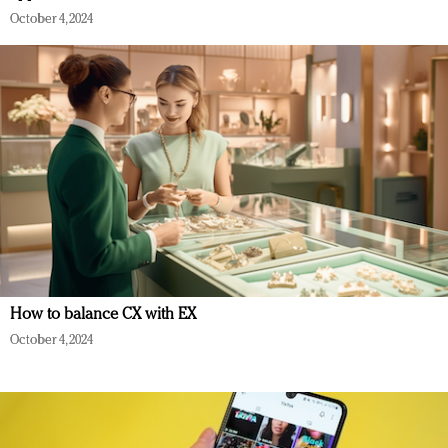
October 4, 2024
How to balance CX with EX
October 4, 2024