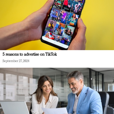
5 reasons to advertise on TikTok
September 27, 2024