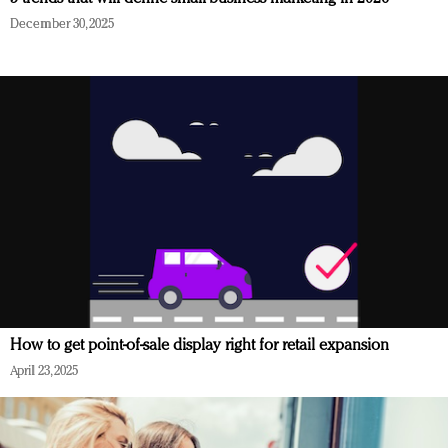
December 30, 2025
How to get point-of-sale display right for retail expansion
April 23, 2025