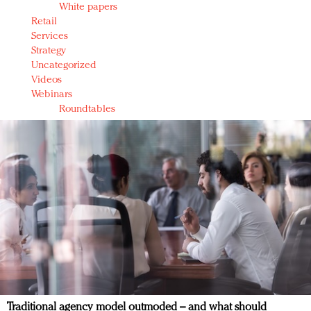
White papers
Retail
Services
Strategy
Uncategorized
Videos
Webinars
Roundtables
Traditional agency model outmoded – and what should