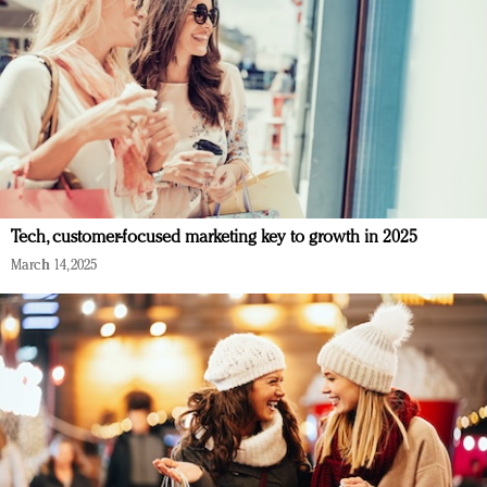
Tech, customer-focused marketing key to growth in 2025
March 14, 2025