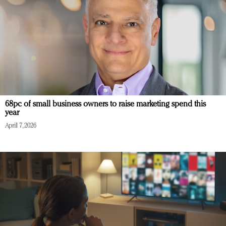
68pc of small business owners to raise marketing spend this
year
April 7, 2026