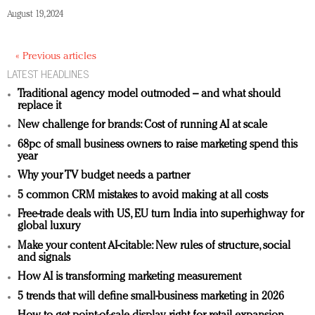
August 19, 2024
« Previous articles
LATEST HEADLINES
Traditional agency model outmoded – and what should
replace it
New challenge for brands: Cost of running AI at scale
68pc of small business owners to raise marketing spend this
year
Why your TV budget needs a partner
5 common CRM mistakes to avoid making at all costs
Free-trade deals with US, EU turn India into superhighway for
global luxury
Make your content AI-citable: New rules of structure, social
and signals
How AI is transforming marketing measurement
5 trends that will define small-business marketing in 2026