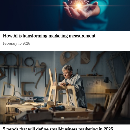
How AI is transforming marketing measurement
February 16, 2026
5 trends that will define small-business marketing in 2026