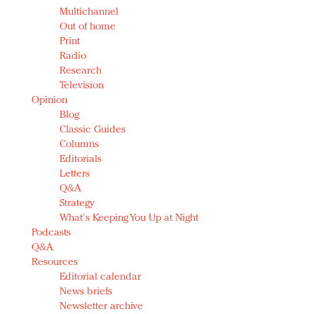
Multichannel
Out of home
Print
Radio
Research
Television
Opinion
Blog
Classic Guides
Columns
Editorials
Letters
Q&A
Strategy
What's Keeping You Up at Night
Podcasts
Q&A
Resources
Editorial calendar
News briefs
Newsletter archive