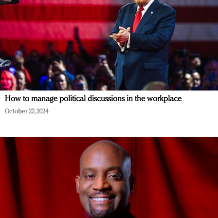
How to manage political discussions in the workplace
October 22, 2024