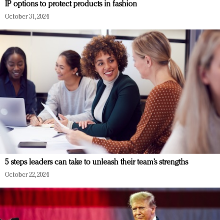
IP options to protect products in fashion
October 31, 2024
5 steps leaders can take to unleash their team’s strengths
October 22, 2024