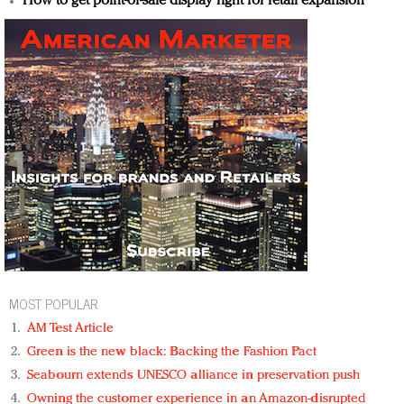
How to get point-of-sale display right for retail expansion
MOST POPULAR
AM Test Article
Green is the new black: Backing the Fashion Pact
Seabourn extends UNESCO alliance in preservation push
Owning the customer experience in an Amazon-disrupted