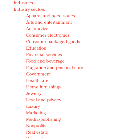
Industries
Redefined, New York, Jan. 17
Industry sectors
In today's crowded fashion world, quality beats
Apparel and accessories
quantity: Jason Wu
Arts and entertainment
Brands celebrate International Women's Day with
Automotive
events and promotions
Consumer electronics
Consumer packaged goods
Education
Financial services
Food and beverage
Fragrance and personal care
Government
Healthcare
Home furnishings
Jewelry
Legal and privacy
Luxury
Marketing
Media/publishing
Nonprofits
Real estate