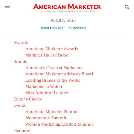
August 8, 2026
Most Popular
Subscribe
AM Test Article
Awards
Green is the new black: Backing the Fashion Pact
American Marketer Awards
Seabourn extends UNESCO alliance in preservation
Marketer Hall of Fame
Brands
push
America's Greatest Marketers
Owning the customer experience in an Amazon-
American Marketer Advisory Board
disrupted market
Leading Brands of the World
Year of the Rooster luxury items: Hit or miss with
Marketers to Watch
Chinese consumers?
Most Admired Leaders
Editor's Choice
Luxury brands need to change their marketing
Events
strategy for India
American Marketer Summit
Natalie Portman, Rihanna join Dior in declaring what
Mcommerce Summit
they would do for love
Women Marketing Leaders Summit
Announcing Luxury FirstLook 2018: Exclusivity
Featured