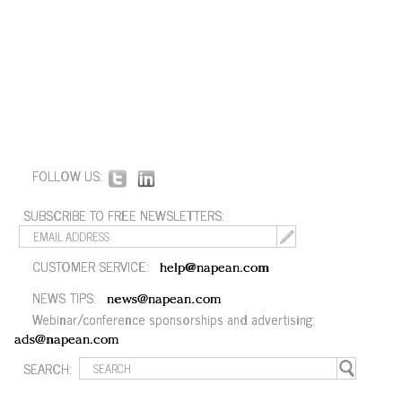
FOLLOW US:
SUBSCRIBE TO FREE NEWSLETTERS:
CUSTOMER SERVICE:
help@napean.com
NEWS TIPS:
news@napean.com
Webinar/conference sponsorships and advertising:
ads@napean.com
SEARCH: