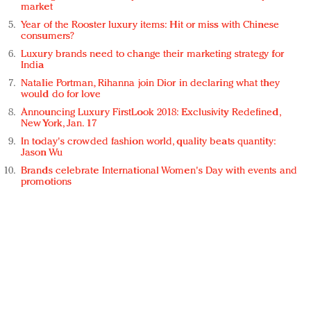
market
Year of the Rooster luxury items: Hit or miss with Chinese
consumers?
Luxury brands need to change their marketing strategy for
India
Natalie Portman, Rihanna join Dior in declaring what they
would do for love
Announcing Luxury FirstLook 2018: Exclusivity Redefined,
New York, Jan. 17
In today's crowded fashion world, quality beats quantity:
Jason Wu
Brands celebrate International Women's Day with events and
promotions