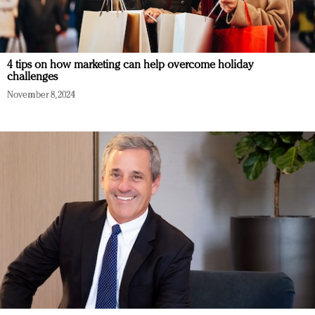
4 tips on how marketing can help overcome holiday
challenges
November 8, 2024