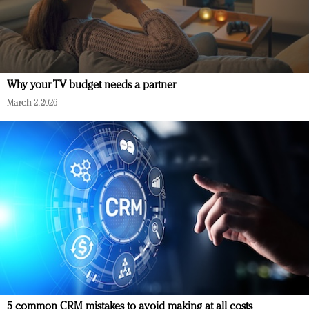
Why your TV budget needs a partner
March 2, 2026
5 common CRM mistakes to avoid making at all costs