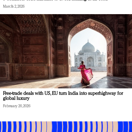
March 2, 2026
Free-trade deals with US, EU turn India into superhighway for
global luxury
February 20, 2026