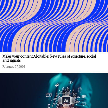
Make your content AI-citable: New rules of structure, social
and signals
February 17, 2026