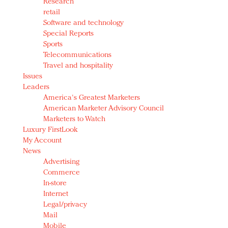
Research
retail
Software and technology
Special Reports
Sports
Telecommunications
Travel and hospitality
Issues
Leaders
America's Greatest Marketers
American Marketer Advisory Council
Marketers to Watch
Luxury FirstLook
My Account
News
Advertising
Commerce
In-store
Internet
Legal/privacy
Mail
Mobile