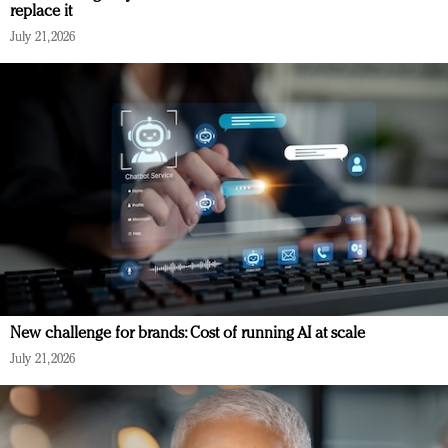
replace it
July 21, 2026
New challenge for brands: Cost of running AI at scale
July 21, 2026