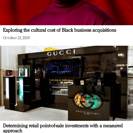
Exploring the cultural cost of Black business acquisitions
October 22, 2024
Determining retail point-of-sale investments with a measured
approach