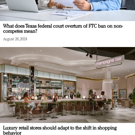
What does Texas federal court overturn of FTC ban on non-
competes mean?
August 26, 2024
Luxury retail stores should adapt to the shift in shopping
behavior