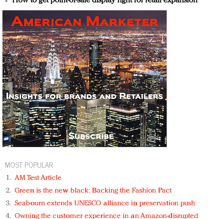
How to get point-of-sale display right for retail expansion
MOST POPULAR
AM Test Article
Green is the new black: Backing the Fashion Pact
Seabourn extends UNESCO alliance in preservation push
Owning the customer experience in an Amazon-disrupted