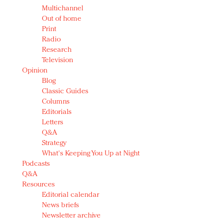
Multichannel
Out of home
Print
Radio
Research
Television
Opinion
Blog
Classic Guides
Columns
Editorials
Letters
Q&A
Strategy
What's Keeping You Up at Night
Podcasts
Q&A
Resources
Editorial calendar
News briefs
Newsletter archive