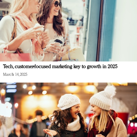
Tech, customer-focused marketing key to growth in 2025
March 14, 2025