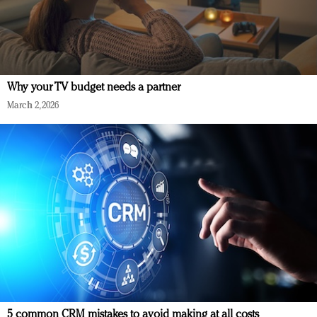
Why your TV budget needs a partner
March 2, 2026
5 common CRM mistakes to avoid making at all costs