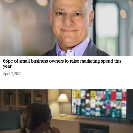
68pc of small business owners to raise marketing spend this
year
April 7, 2026