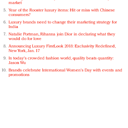
market
Year of the Rooster luxury items: Hit or miss with Chinese
consumers?
Luxury brands need to change their marketing strategy for
India
Natalie Portman, Rihanna join Dior in declaring what they
would do for love
Announcing Luxury FirstLook 2018: Exclusivity Redefined,
New York, Jan. 17
In today's crowded fashion world, quality beats quantity:
Jason Wu
Brands celebrate International Women's Day with events and
promotions