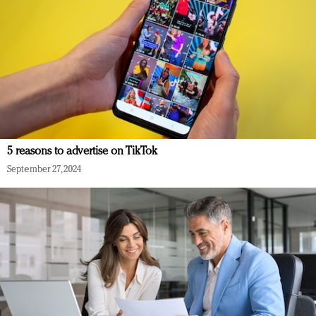
5 reasons to advertise on TikTok
September 27, 2024