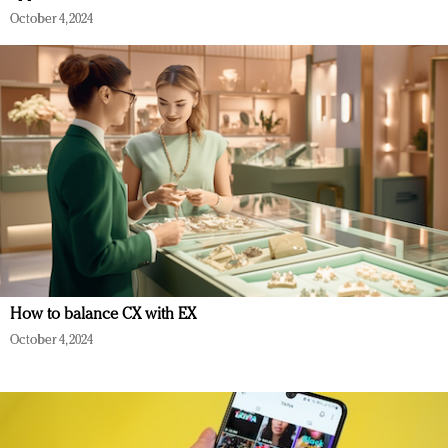
October 4, 2024
How to balance CX with EX
October 4, 2024