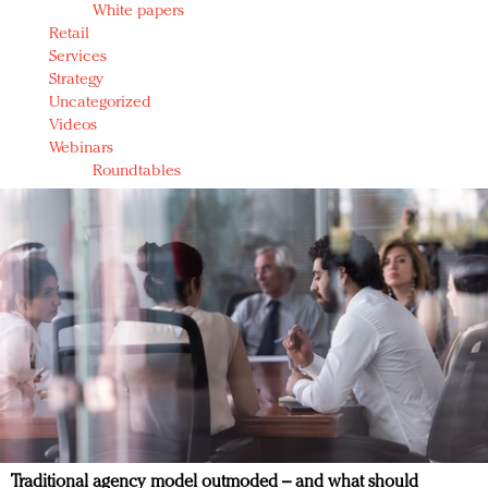
White papers
Retail
Services
Strategy
Uncategorized
Videos
Webinars
Roundtables
Traditional agency model outmoded – and what should