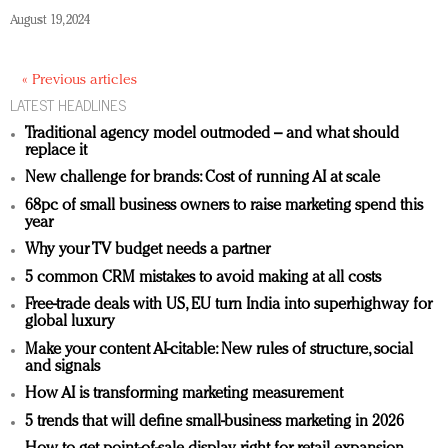
August 19, 2024
« Previous articles
LATEST HEADLINES
Traditional agency model outmoded – and what should
replace it
New challenge for brands: Cost of running AI at scale
68pc of small business owners to raise marketing spend this
year
Why your TV budget needs a partner
5 common CRM mistakes to avoid making at all costs
Free-trade deals with US, EU turn India into superhighway for
global luxury
Make your content AI-citable: New rules of structure, social
and signals
How AI is transforming marketing measurement
5 trends that will define small-business marketing in 2026