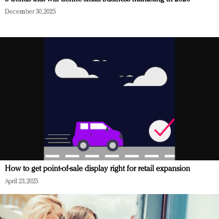
December 30, 2025
How to get point-of-sale display right for retail expansion
April 23, 2025