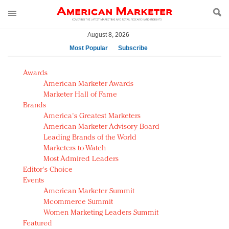
August 8, 2026
Most Popular
Subscribe
AM Test Article
Awards
Green is the new black: Backing the Fashion Pact
American Marketer Awards
Seabourn extends UNESCO alliance in preservation
Marketer Hall of Fame
Brands
push
America's Greatest Marketers
Owning the customer experience in an Amazon-
American Marketer Advisory Board
disrupted market
Leading Brands of the World
Year of the Rooster luxury items: Hit or miss with
Marketers to Watch
Chinese consumers?
Most Admired Leaders
Editor's Choice
Luxury brands need to change their marketing
Events
strategy for India
American Marketer Summit
Natalie Portman, Rihanna join Dior in declaring what
Mcommerce Summit
they would do for love
Women Marketing Leaders Summit
Announcing Luxury FirstLook 2018: Exclusivity
Featured