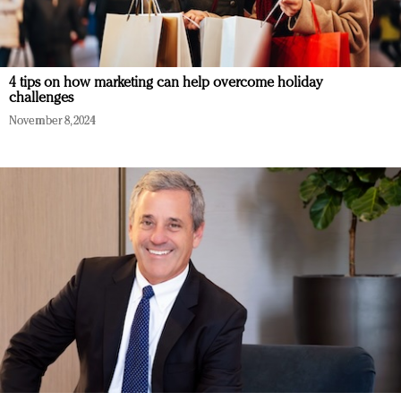
4 tips on how marketing can help overcome holiday
challenges
November 8, 2024