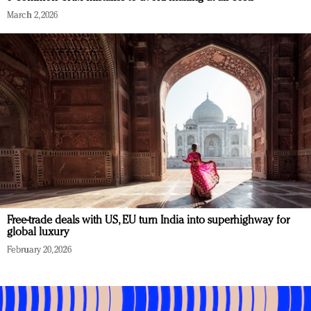
March 2, 2026
Free-trade deals with US, EU turn India into superhighway for
global luxury
February 20, 2026