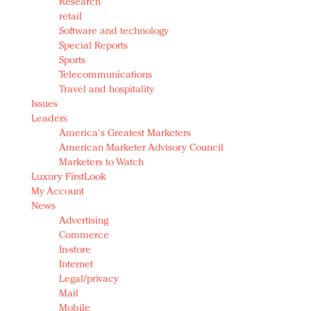
Research
retail
Software and technology
Special Reports
Sports
Telecommunications
Travel and hospitality
Issues
Leaders
America's Greatest Marketers
American Marketer Advisory Council
Marketers to Watch
Luxury FirstLook
My Account
News
Advertising
Commerce
In-store
Internet
Legal/privacy
Mail
Mobile