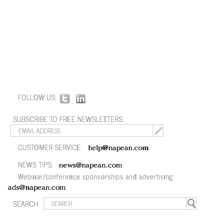
FOLLOW US:
SUBSCRIBE TO FREE NEWSLETTERS:
CUSTOMER SERVICE:
help@napean.com
NEWS TIPS:
news@napean.com
Webinar/conference sponsorships and advertising:
ads@napean.com
SEARCH: