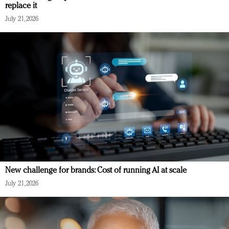
replace it
July 21, 2026
New challenge for brands: Cost of running AI at scale
July 21, 2026