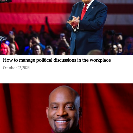
How to manage political discussions in the workplace
October 22, 2024