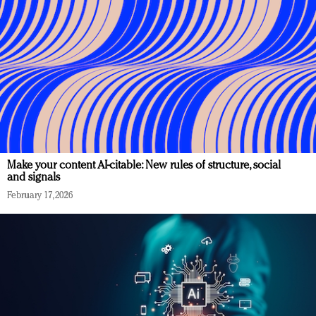
Make your content AI-citable: New rules of structure, social
and signals
February 17, 2026