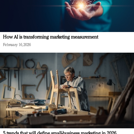
How AI is transforming marketing measurement
February 16, 2026
5 trends that will define small-business marketing in 2026