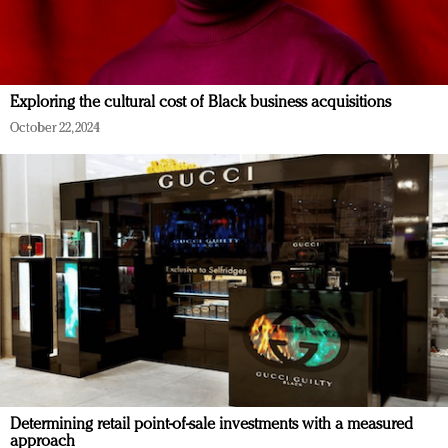
Exploring the cultural cost of Black business acquisitions
October 22, 2024
Determining retail point-of-sale investments with a measured
approach