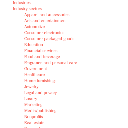
Industries
Redefined, New York, Jan. 17
Industry sectors
In today's crowded fashion world, quality beats
Apparel and accessories
quantity: Jason Wu
Arts and entertainment
Brands celebrate International Women's Day with
Automotive
events and promotions
Consumer electronics
Consumer packaged goods
Education
Financial services
Food and beverage
Fragrance and personal care
Government
Healthcare
Home furnishings
Jewelry
Legal and privacy
Luxury
Marketing
Media/publishing
Nonprofits
Real estate