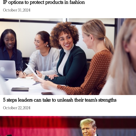
IP options to protect products in fashion
October 31, 2024
5 steps leaders can take to unleash their team’s strengths
October 22, 2024