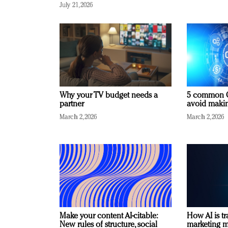
July 21, 2026
Why your TV budget needs a
5 common C
partner
avoid making
March 2, 2026
March 2, 2026
Make your content AI-citable:
How AI is t
New rules of structure, social
marketing 