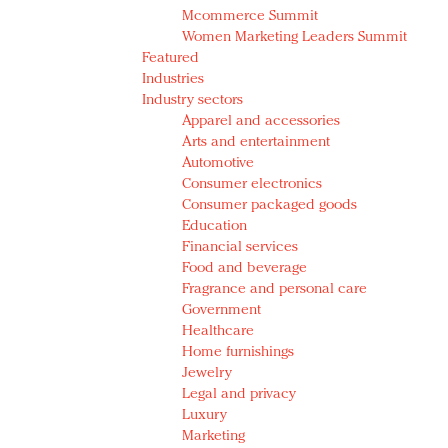
Mcommerce Summit
Women Marketing Leaders Summit
Featured
Industries
Industry sectors
Apparel and accessories
Arts and entertainment
Automotive
Consumer electronics
Consumer packaged goods
Education
Financial services
Food and beverage
Fragrance and personal care
Government
Healthcare
Home furnishings
Jewelry
Legal and privacy
Luxury
Marketing