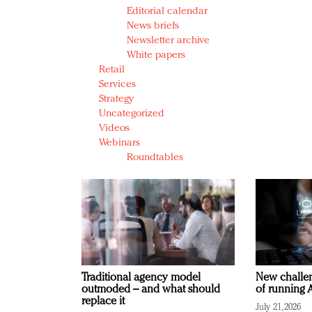
Editorial calendar
News briefs
Newsletter archive
White papers
Retail
Services
Strategy
Uncategorized
Videos
Webinars
Roundtables
Traditional agency model
New challen
outmoded – and what should
of running A
replace it
July 21, 2026