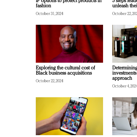
IP options to protect products in
5 steps lead
fashion
unleash thei
October 31, 2024
October 22, 20
Exploring the cultural cost of
Determining 
Black business acquisitions
investments
approach
October 22, 2024
October 4, 202