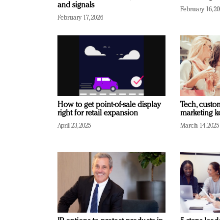
and signals
February 16, 2
February 17, 2026
How to get point-of-sale display
Tech, custo
right for retail expansion
marketing k
April 23, 2025
March 14, 2025