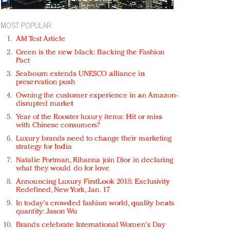
MOST POPULAR
AM Test Article
Green is the new black: Backing the Fashion
Pact
Seabourn extends UNESCO alliance in
preservation push
Owning the customer experience in an Amazon-
disrupted market
Year of the Rooster luxury items: Hit or miss
with Chinese consumers?
Luxury brands need to change their marketing
strategy for India
Natalie Portman, Rihanna join Dior in declaring
what they would do for love
Announcing Luxury FirstLook 2018: Exclusivity
Redefined, New York, Jan. 17
In today's crowded fashion world, quality beats
quantity: Jason Wu
Brands celebrate International Women's Day