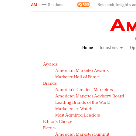
Research, insights an
Sections
AM Test Article
Green is the new black: Backing the Fashion Pact
Seabourn extends UNESCO alliance in preservation p
Owning the customer experience in an Amazon-disru
Home
Industries
Op
Year of the Rooster luxury items: Hit or miss with Ch
Luxury brands need to change their marketing strategy
Awards
Natalie Portman, Rihanna join Dior in declaring what 
American Marketer Awards
Announcing Luxury FirstLook 2018: Exclusivity Redefin
Marketer Hall of Fame
In today's crowded fashion world, quality beats quanti
Brands
Brands celebrate International Women's Day with ev
America's Greatest Marketers
American Marketer Advisory Board
Leading Brands of the World
Marketers to Watch
Most Admired Leaders
Editor's Choice
Events
American Marketer Summit