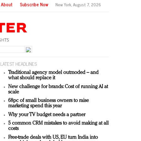
About
Subscribe Now
New York,
August 7, 2026
LATEST HEADLINES
Traditional agency model outmoded – and
what should replace it
New challenge for brands: Cost of running AI at
scale
68pc of small business owners to raise
marketing spend this year
Why your TV budget needs a partner
5 common CRM mistakes to avoid making at all
costs
Free-trade deals with US, EU turn India into