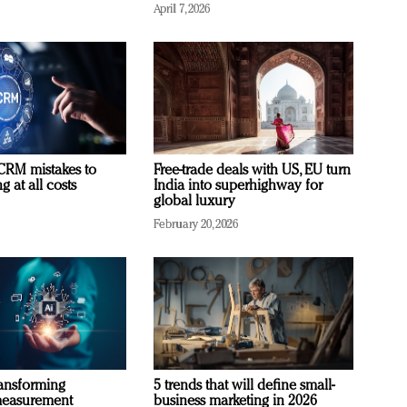
April 7, 2026
RM mistakes to
Free-trade deals with US, EU turn
 at all costs
India into superhighway for
global luxury
February 20, 2026
ransforming
5 trends that will define small-
measurement
business marketing in 2026