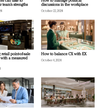
ers can take to
How to manage political
r team’s strengths
discussions in the workplace
24
October 22, 2024
retail point-of-sale
How to balance CX with EX
 with a measured
October 4, 2024
4