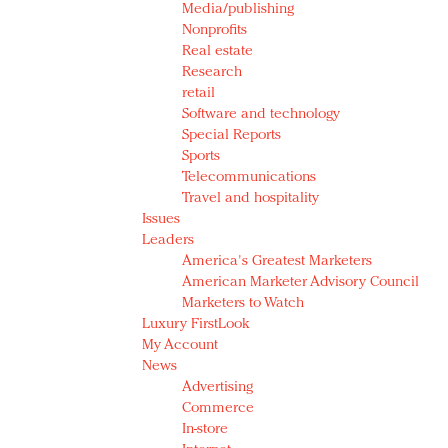
Media/publishing
Nonprofits
Real estate
Research
retail
Software and technology
Special Reports
Sports
Telecommunications
Travel and hospitality
Issues
Leaders
America's Greatest Marketers
American Marketer Advisory Council
Marketers to Watch
Luxury FirstLook
My Account
News
Advertising
Commerce
In-store