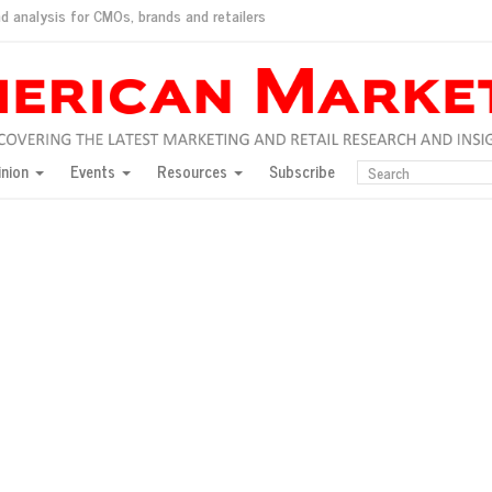
d analysis for CMOs, brands and retailers
ush
pted market
inion
Events
Resources
Subscribe
inese consumers?
 for India
they would do for love
ed, New York, Jan. 17
ty: Jason Wu
ents and promotions