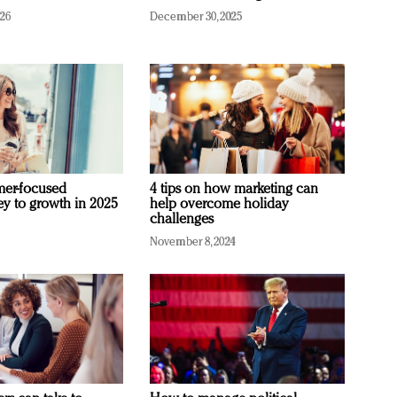
026
December 30, 2025
mer-focused
4 tips on how marketing can
ey to growth in 2025
help overcome holiday
challenges
November 8, 2024