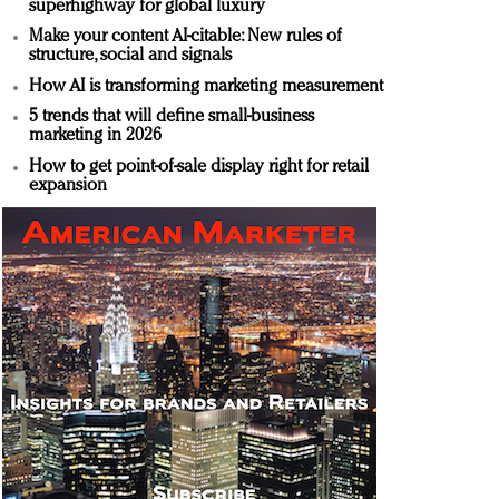
superhighway for global luxury
Make your content AI-citable: New rules of
structure, social and signals
How AI is transforming marketing measurement
5 trends that will define small-business
marketing in 2026
How to get point-of-sale display right for retail
expansion