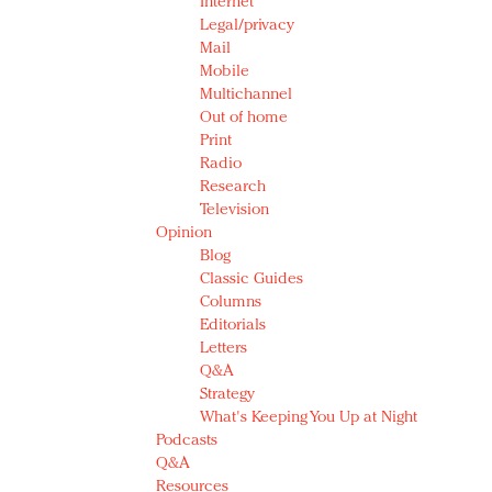
Internet
Legal/privacy
Mail
Mobile
Multichannel
Out of home
Print
Radio
Research
Television
Opinion
Blog
Classic Guides
Columns
Editorials
Letters
Q&A
Strategy
What's Keeping You Up at Night
Podcasts
Q&A
Resources