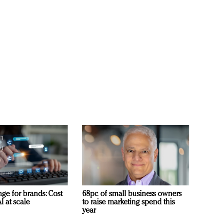
ge for brands: Cost
68pc of small business owners
I at scale
to raise marketing spend this
year