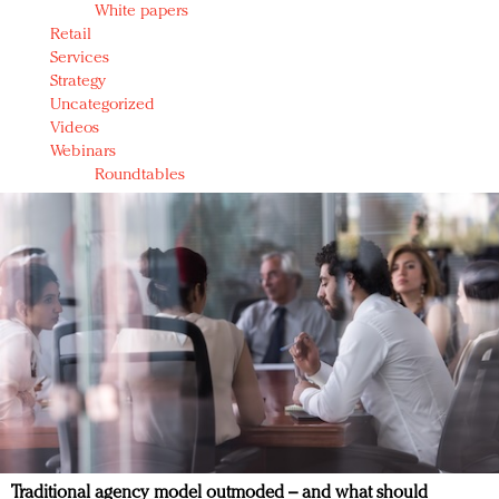
White papers
Retail
Services
Strategy
Uncategorized
Videos
Webinars
Roundtables
Traditional agency model outmoded – and what should