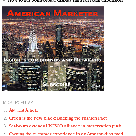
How to get point-of-sale display right for retail expansion
MOST POPULAR
AM Test Article
Green is the new black: Backing the Fashion Pact
Seabourn extends UNESCO alliance in preservation push
Owning the customer experience in an Amazon-disrupted