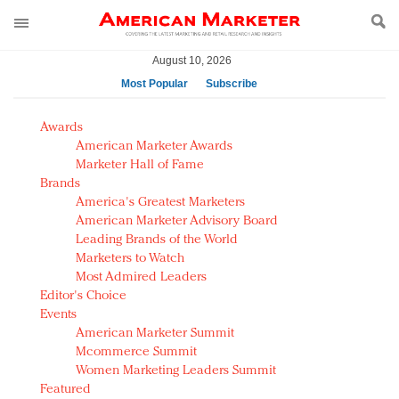
August 10, 2026
Most Popular
Subscribe
AM Test Article
Awards
Green is the new black: Backing the Fashion Pact
American Marketer Awards
Seabourn extends UNESCO alliance in preservation
Marketer Hall of Fame
Brands
push
America's Greatest Marketers
Owning the customer experience in an Amazon-
American Marketer Advisory Board
disrupted market
Leading Brands of the World
Year of the Rooster luxury items: Hit or miss with
Marketers to Watch
Chinese consumers?
Most Admired Leaders
Editor's Choice
Luxury brands need to change their marketing
Events
strategy for India
American Marketer Summit
Natalie Portman, Rihanna join Dior in declaring what
Mcommerce Summit
they would do for love
Women Marketing Leaders Summit
Announcing Luxury FirstLook 2018: Exclusivity
Featured