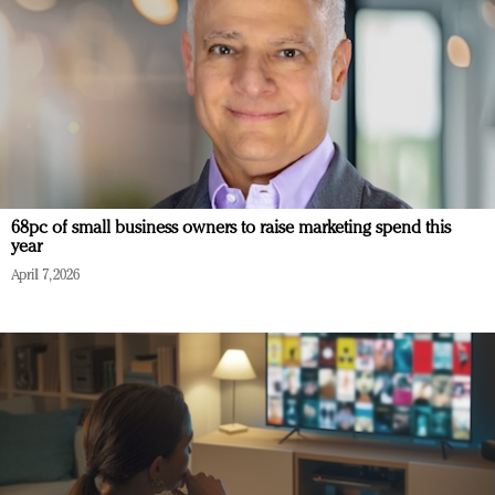
68pc of small business owners to raise marketing spend this
year
April 7, 2026