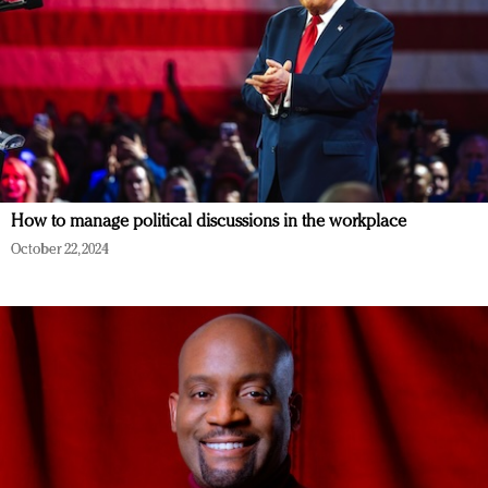
How to manage political discussions in the workplace
October 22, 2024