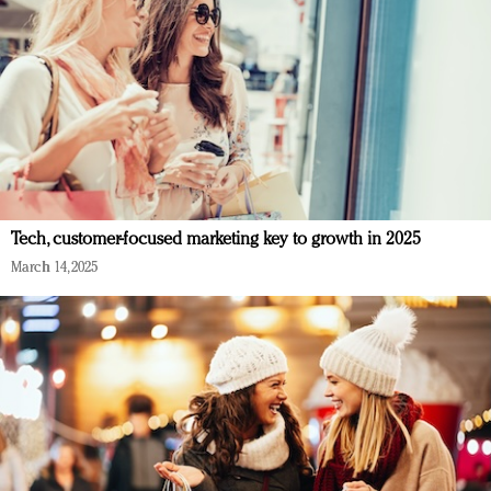
Tech, customer-focused marketing key to growth in 2025
March 14, 2025