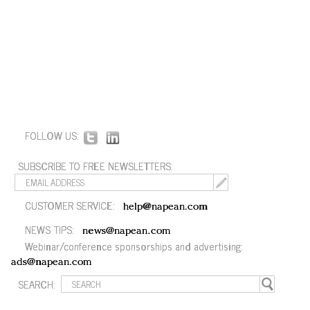
FOLLOW US:
SUBSCRIBE TO FREE NEWSLETTERS:
CUSTOMER SERVICE:
help@napean.com
NEWS TIPS:
news@napean.com
Webinar/conference sponsorships and advertising:
ads@napean.com
SEARCH: