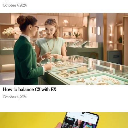
October 4, 2024
How to balance CX with EX
October 4, 2024