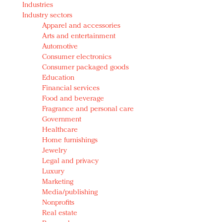
Industries
Redefined, New York, Jan. 17
Industry sectors
In today's crowded fashion world, quality beats
Apparel and accessories
quantity: Jason Wu
Arts and entertainment
Brands celebrate International Women's Day with
Automotive
events and promotions
Consumer electronics
Consumer packaged goods
Education
Financial services
Food and beverage
Fragrance and personal care
Government
Healthcare
Home furnishings
Jewelry
Legal and privacy
Luxury
Marketing
Media/publishing
Nonprofits
Real estate