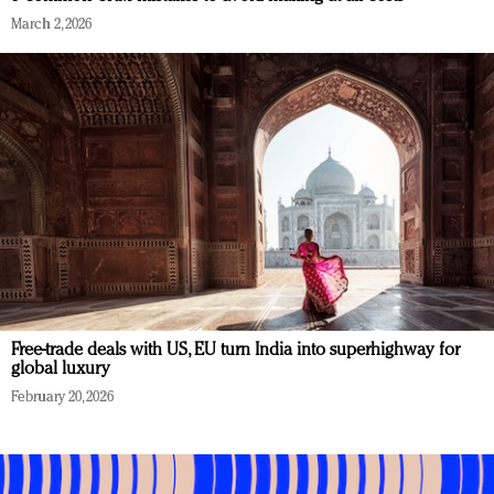
March 2, 2026
Free-trade deals with US, EU turn India into superhighway for
global luxury
February 20, 2026