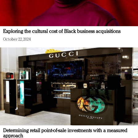
Exploring the cultural cost of Black business acquisitions
October 22, 2024
Determining retail point-of-sale investments with a measured
approach