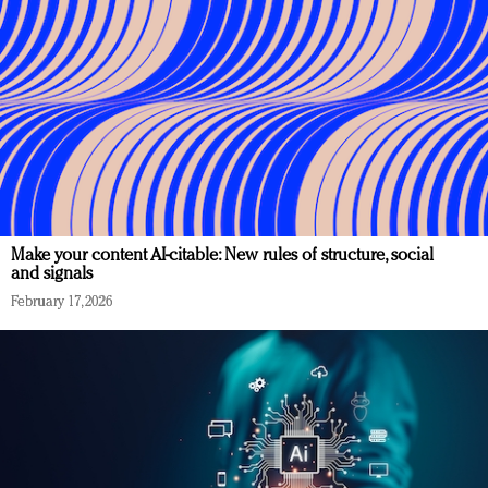
Make your content AI-citable: New rules of structure, social
and signals
February 17, 2026