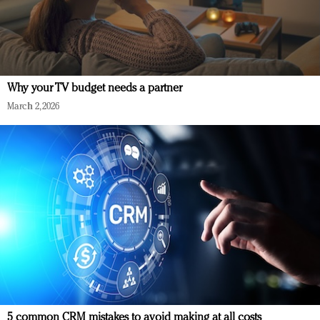
Why your TV budget needs a partner
March 2, 2026
5 common CRM mistakes to avoid making at all costs