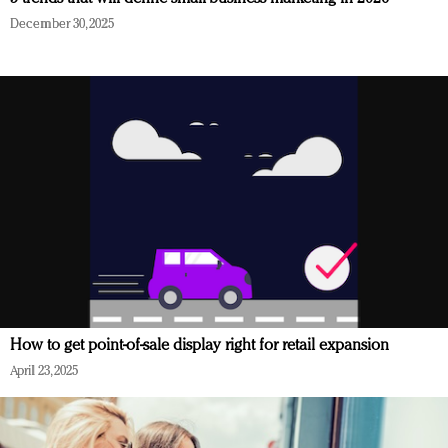
December 30, 2025
How to get point-of-sale display right for retail expansion
April 23, 2025