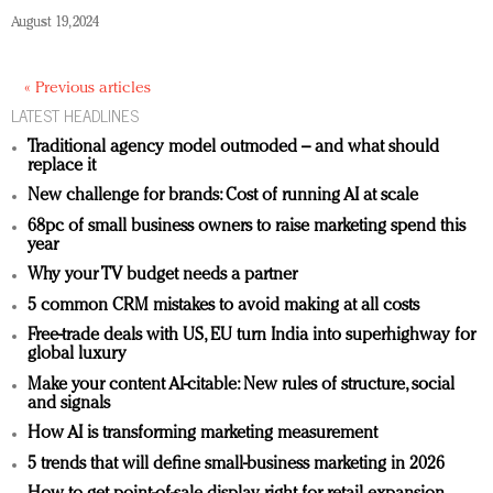
August 19, 2024
« Previous articles
LATEST HEADLINES
Traditional agency model outmoded – and what should
replace it
New challenge for brands: Cost of running AI at scale
68pc of small business owners to raise marketing spend this
year
Why your TV budget needs a partner
5 common CRM mistakes to avoid making at all costs
Free-trade deals with US, EU turn India into superhighway for
global luxury
Make your content AI-citable: New rules of structure, social
and signals
How AI is transforming marketing measurement
5 trends that will define small-business marketing in 2026