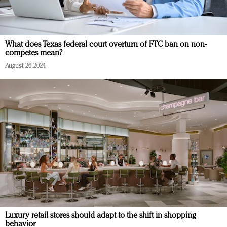
What does Texas federal court overturn of FTC ban on non-
competes mean?
August 26, 2024
Luxury retail stores should adapt to the shift in shopping
behavior