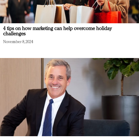
4 tips on how marketing can help overcome holiday
challenges
November 8, 2024