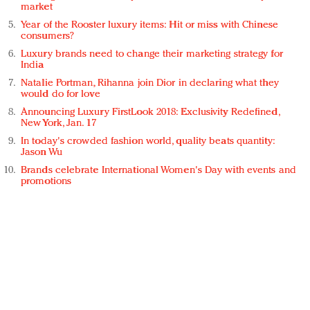
market
Year of the Rooster luxury items: Hit or miss with Chinese
consumers?
Luxury brands need to change their marketing strategy for
India
Natalie Portman, Rihanna join Dior in declaring what they
would do for love
Announcing Luxury FirstLook 2018: Exclusivity Redefined,
New York, Jan. 17
In today's crowded fashion world, quality beats quantity:
Jason Wu
Brands celebrate International Women's Day with events and
promotions