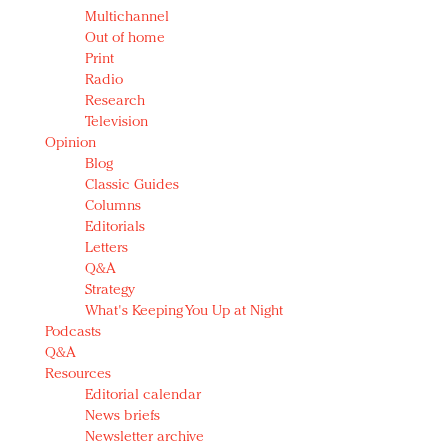
Multichannel
Out of home
Print
Radio
Research
Television
Opinion
Blog
Classic Guides
Columns
Editorials
Letters
Q&A
Strategy
What's Keeping You Up at Night
Podcasts
Q&A
Resources
Editorial calendar
News briefs
Newsletter archive