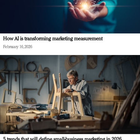
How AI is transforming marketing measurement
February 16, 2026
5 trends that will define small-business marketing in 2026