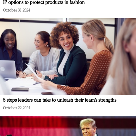
IP options to protect products in fashion
October 31, 2024
5 steps leaders can take to unleash their team’s strengths
October 22, 2024