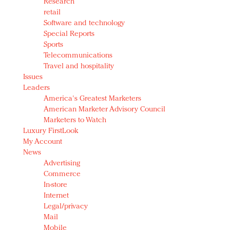
Research
retail
Software and technology
Special Reports
Sports
Telecommunications
Travel and hospitality
Issues
Leaders
America's Greatest Marketers
American Marketer Advisory Council
Marketers to Watch
Luxury FirstLook
My Account
News
Advertising
Commerce
In-store
Internet
Legal/privacy
Mail
Mobile