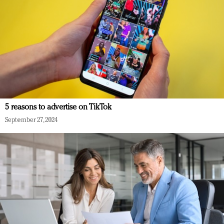
5 reasons to advertise on TikTok
September 27, 2024