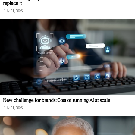
replace it
July 21, 2026
New challenge for brands: Cost of running AI at scale
July 21, 2026