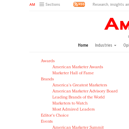
Research, insights an
Sections
AM Test Article
Green is the new black: Backing the Fashion Pact
Seabourn extends UNESCO alliance in preservation p
Owning the customer experience in an Amazon-disru
Home
Industries
Op
Year of the Rooster luxury items: Hit or miss with Ch
Luxury brands need to change their marketing strategy
Awards
Natalie Portman, Rihanna join Dior in declaring what 
American Marketer Awards
Announcing Luxury FirstLook 2018: Exclusivity Redefin
Marketer Hall of Fame
In today's crowded fashion world, quality beats quanti
Brands
Brands celebrate International Women's Day with ev
America's Greatest Marketers
American Marketer Advisory Board
Leading Brands of the World
Marketers to Watch
Most Admired Leaders
Editor's Choice
Events
American Marketer Summit