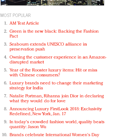
MOST POPULAR
AM Test Article
Green is the new black: Backing the Fashion
Pact
Seabourn extends UNESCO alliance in
preservation push
Owning the customer experience in an Amazon-
disrupted market
Year of the Rooster luxury items: Hit or miss
with Chinese consumers?
Luxury brands need to change their marketing
strategy for India
Natalie Portman, Rihanna join Dior in declaring
what they would do for love
Announcing Luxury FirstLook 2018: Exclusivity
Redefined, New York, Jan. 17
In today's crowded fashion world, quality beats
quantity: Jason Wu
Brands celebrate International Women's Day