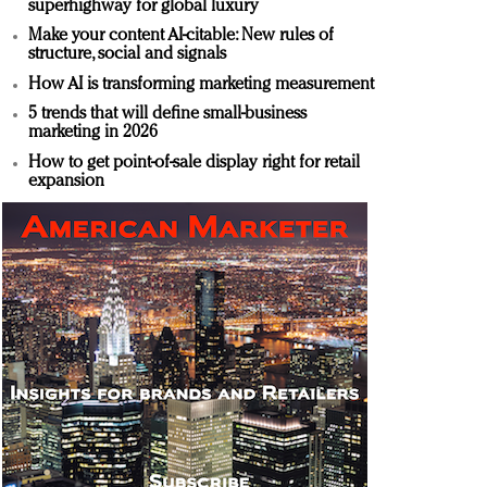
superhighway for global luxury
Make your content AI-citable: New rules of
structure, social and signals
How AI is transforming marketing measurement
5 trends that will define small-business
marketing in 2026
How to get point-of-sale display right for retail
expansion