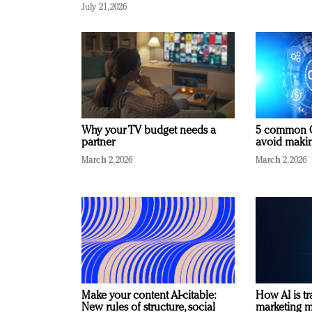
July 21, 2026
Why your TV budget needs a
5 common C
partner
avoid making
March 2, 2026
March 2, 2026
Make your content AI-citable:
How AI is t
New rules of structure, social
marketing 