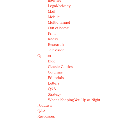
Internet
Legal/privacy
Mail
Mobile
Multichannel
Out of home
Print
Radio
Research
Television
Opinion
Blog
Classic Guides
Columns
Editorials
Letters
Q&A
Strategy
What's Keeping You Up at Night
Podcasts
Q&A
Resources