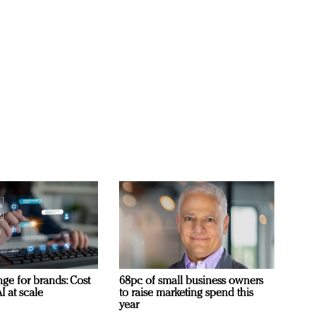
ge for brands: Cost
68pc of small business owners
I at scale
to raise marketing spend this
year