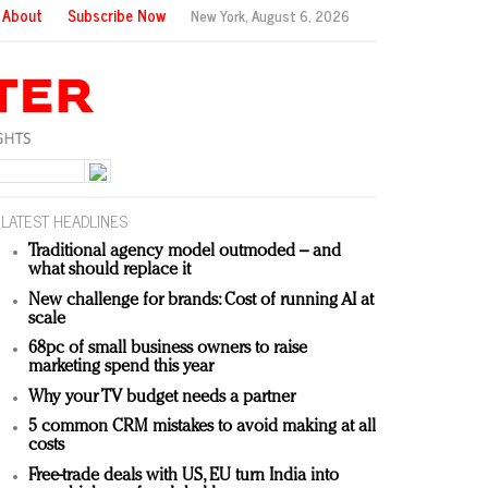
About
Subscribe Now
New York,
August 6, 2026
LATEST HEADLINES
Traditional agency model outmoded – and
what should replace it
New challenge for brands: Cost of running AI at
scale
68pc of small business owners to raise
marketing spend this year
Why your TV budget needs a partner
5 common CRM mistakes to avoid making at all
costs
Free-trade deals with US, EU turn India into