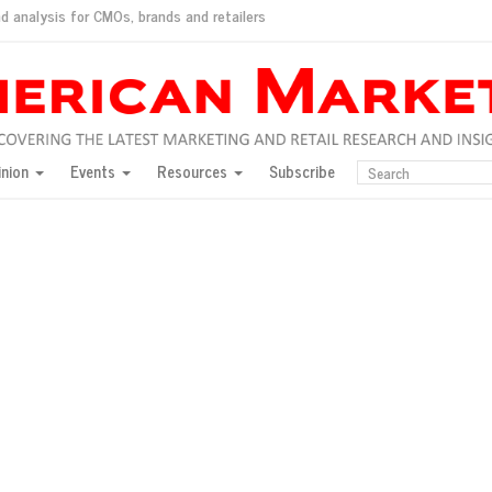
d analysis for CMOs, brands and retailers
ush
pted market
inion
Events
Resources
Subscribe
inese consumers?
 for India
they would do for love
ed, New York, Jan. 17
ty: Jason Wu
ents and promotions