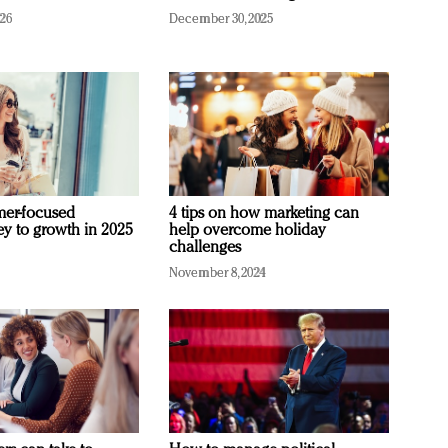
026
December 30, 2025
mer-focused
4 tips on how marketing can
ey to growth in 2025
help overcome holiday
challenges
November 8, 2024