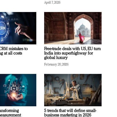
April 7, 2026
RM mistakes to
Free-trade deals with US, EU turn
 at all costs
India into superhighway for
global luxury
February 20, 2026
ransforming
5 trends that will define small-
measurement
business marketing in 2026