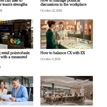
ers can take to
How to manage political
r team’s strengths
discussions in the workplace
24
October 22, 2024
retail point-of-sale
How to balance CX with EX
 with a measured
October 4, 2024
4