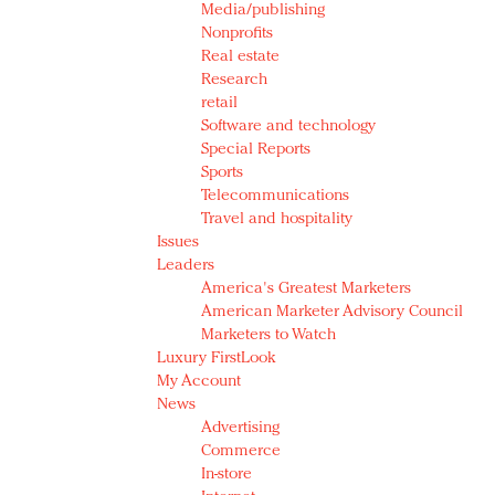
Media/publishing
Nonprofits
Real estate
Research
retail
Software and technology
Special Reports
Sports
Telecommunications
Travel and hospitality
Issues
Leaders
America's Greatest Marketers
American Marketer Advisory Council
Marketers to Watch
Luxury FirstLook
My Account
News
Advertising
Commerce
In-store