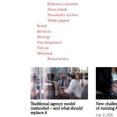
Editorial calendar
News briefs
Newsletter archive
White papers
Retail
Services
Strategy
Uncategorized
Videos
Webinars
Roundtables
Traditional agency model
New challen
outmoded – and what should
of running A
replace it
July 21, 2026