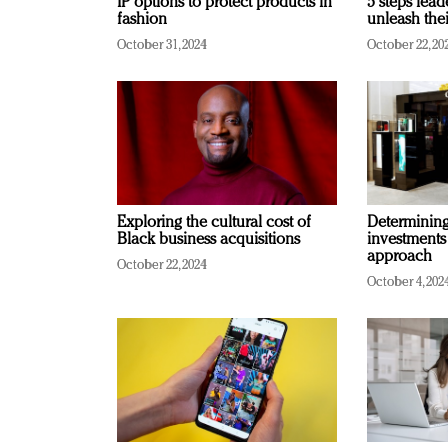
IP options to protect products in
5 steps lead
fashion
unleash thei
October 31, 2024
October 22, 20
Exploring the cultural cost of
Determining 
Black business acquisitions
investments
approach
October 22, 2024
October 4, 202