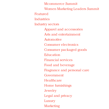
Mcommerce Summit
Women Marketing Leaders Summit
Featured
Industries
Industry sectors
Apparel and accessories
Arts and entertainment
Automotive
Consumer electronics
Consumer packaged goods
Education
Financial services
Food and beverage
Fragrance and personal care
Government
Healthcare
Home furnishings
Jewelry
Legal and privacy
Luxury
Marketing