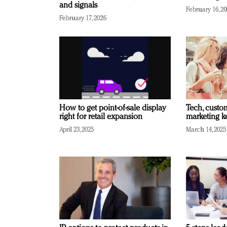
and signals
February 16, 2
February 17, 2026
How to get point-of-sale display
Tech, custo
right for retail expansion
marketing k
April 23, 2025
March 14, 2025