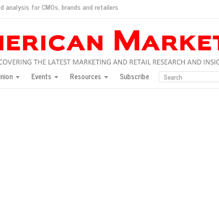
d analysis for CMOs, brands and retailers
ush
pted market
inion
Events
Resources
Subscribe
inese consumers?
 for India
they would do for love
ed, New York, Jan. 17
ty: Jason Wu
ents and promotions