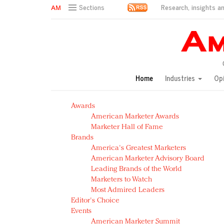
Research, insights an
Sections
AM Test Article
Green is the new black: Backing the Fashion Pact
Seabourn extends UNESCO alliance in preservation p
Owning the customer experience in an Amazon-disru
Home
Industries
Op
Year of the Rooster luxury items: Hit or miss with Ch
Luxury brands need to change their marketing strategy
Awards
Natalie Portman, Rihanna join Dior in declaring what 
American Marketer Awards
Announcing Luxury FirstLook 2018: Exclusivity Redefin
Marketer Hall of Fame
In today's crowded fashion world, quality beats quanti
Brands
Brands celebrate International Women's Day with ev
America's Greatest Marketers
American Marketer Advisory Board
Leading Brands of the World
Marketers to Watch
Most Admired Leaders
Editor's Choice
Events
American Marketer Summit