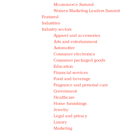
Mcommerce Summit
Women Marketing Leaders Summit
Featured
Industries
Industry sectors
Apparel and accessories
Arts and entertainment
Automotive
Consumer electronics
Consumer packaged goods
Education
Financial services
Food and beverage
Fragrance and personal care
Government
Healthcare
Home furnishings
Jewelry
Legal and privacy
Luxury
Marketing