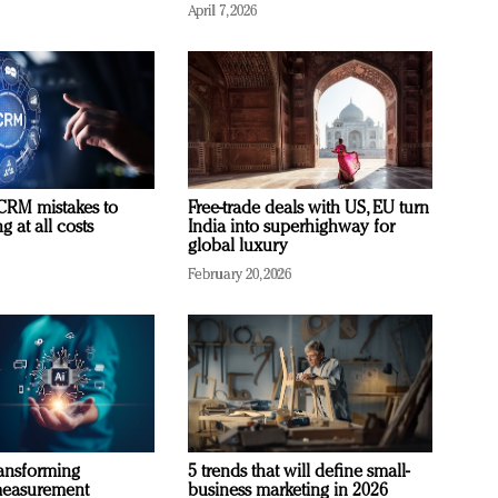
April 7, 2026
RM mistakes to
Free-trade deals with US, EU turn
 at all costs
India into superhighway for
global luxury
February 20, 2026
ransforming
5 trends that will define small-
measurement
business marketing in 2026