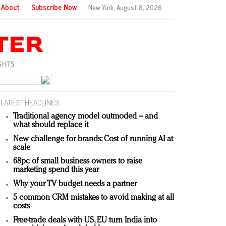
About
Subscribe Now
New York,
August 8, 2026
LATEST HEADLINES
Traditional agency model outmoded – and
what should replace it
New challenge for brands: Cost of running AI at
scale
68pc of small business owners to raise
marketing spend this year
Why your TV budget needs a partner
5 common CRM mistakes to avoid making at all
costs
Free-trade deals with US, EU turn India into