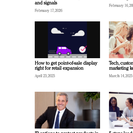
and signals
February 16, 2
February 17, 2026
How to get point-of-sale display
Tech, custo
right for retail expansion
marketing k
April 23, 2025
March 14, 2025