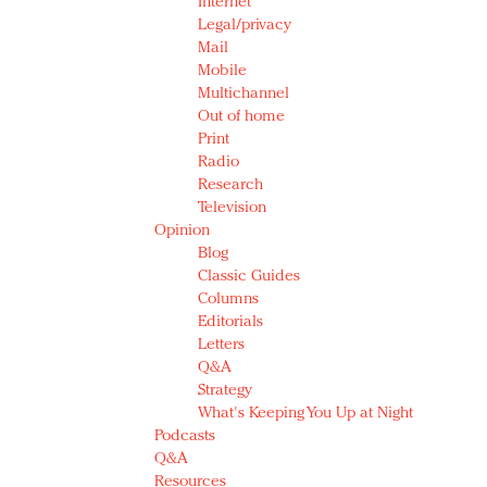
Internet
Legal/privacy
Mail
Mobile
Multichannel
Out of home
Print
Radio
Research
Television
Opinion
Blog
Classic Guides
Columns
Editorials
Letters
Q&A
Strategy
What's Keeping You Up at Night
Podcasts
Q&A
Resources