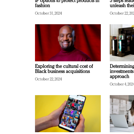
IP options to protect products in
5 steps lead
fashion
unleash thei
October 31, 2024
October 22, 20
Exploring the cultural cost of
Determining 
Black business acquisitions
investments
approach
October 22, 2024
October 4, 202