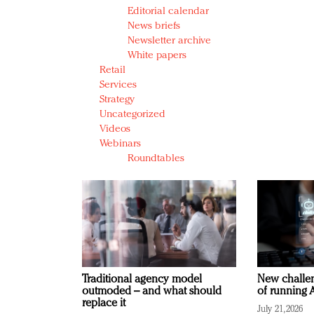
Editorial calendar
News briefs
Newsletter archive
White papers
Retail
Services
Strategy
Uncategorized
Videos
Webinars
Roundtables
Traditional agency model
New challen
outmoded – and what should
of running A
replace it
July 21, 2026