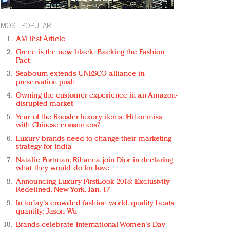
MOST POPULAR
AM Test Article
Green is the new black: Backing the Fashion
Pact
Seabourn extends UNESCO alliance in
preservation push
Owning the customer experience in an Amazon-
disrupted market
Year of the Rooster luxury items: Hit or miss
with Chinese consumers?
Luxury brands need to change their marketing
strategy for India
Natalie Portman, Rihanna join Dior in declaring
what they would do for love
Announcing Luxury FirstLook 2018: Exclusivity
Redefined, New York, Jan. 17
In today's crowded fashion world, quality beats
quantity: Jason Wu
Brands celebrate International Women's Day