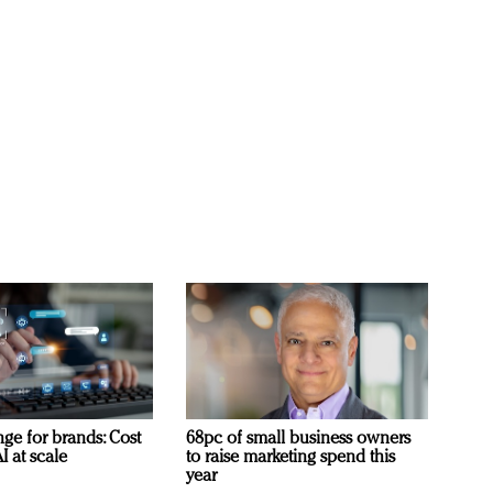
ge for brands: Cost
68pc of small business owners
I at scale
to raise marketing spend this
year