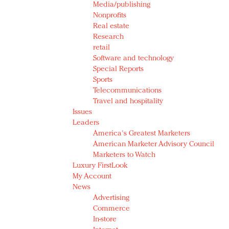
Media/publishing
Nonprofits
Real estate
Research
retail
Software and technology
Special Reports
Sports
Telecommunications
Travel and hospitality
Issues
Leaders
America's Greatest Marketers
American Marketer Advisory Council
Marketers to Watch
Luxury FirstLook
My Account
News
Advertising
Commerce
In-store