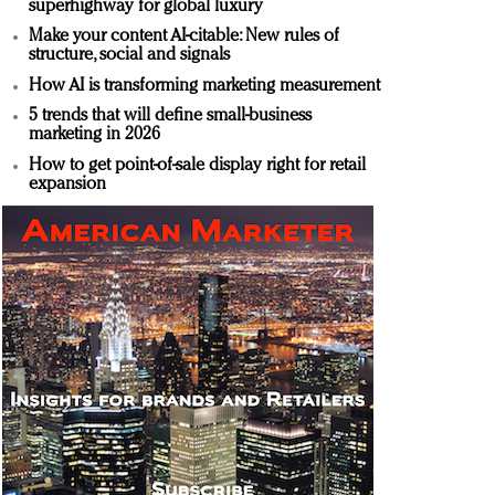
superhighway for global luxury
Make your content AI-citable: New rules of
structure, social and signals
How AI is transforming marketing measurement
5 trends that will define small-business
marketing in 2026
How to get point-of-sale display right for retail
expansion