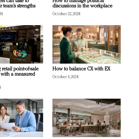
ers can take to
How to manage political
r team’s strengths
discussions in the workplace
24
October 22, 2024
retail point-of-sale
How to balance CX with EX
 with a measured
October 4, 2024
4