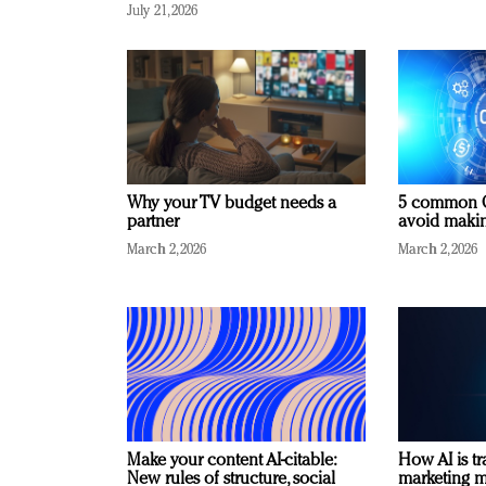
July 21, 2026
Why your TV budget needs a
5 common C
partner
avoid making
March 2, 2026
March 2, 2026
Make your content AI-citable:
How AI is t
New rules of structure, social
marketing 