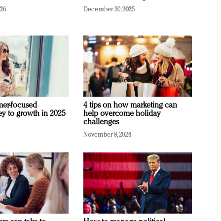
026
December 30, 2025
mer-focused
4 tips on how marketing can
ey to growth in 2025
help overcome holiday
challenges
November 8, 2024