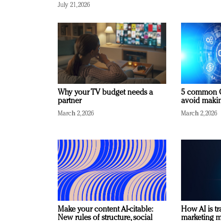
July 21, 2026
Why your TV budget needs a
5 common C
partner
avoid making
March 2, 2026
March 2, 2026
Make your content AI-citable:
How AI is t
New rules of structure, social
marketing 