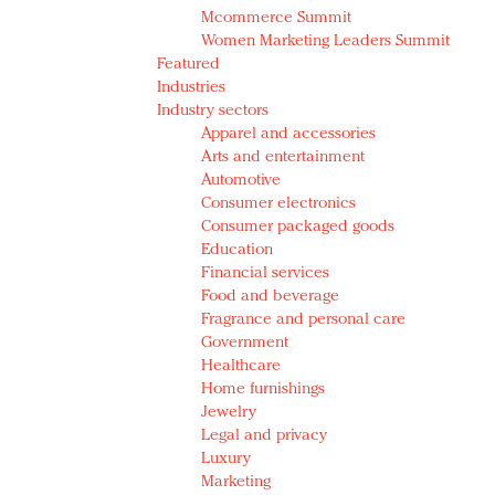
Mcommerce Summit
Women Marketing Leaders Summit
Featured
Industries
Industry sectors
Apparel and accessories
Arts and entertainment
Automotive
Consumer electronics
Consumer packaged goods
Education
Financial services
Food and beverage
Fragrance and personal care
Government
Healthcare
Home furnishings
Jewelry
Legal and privacy
Luxury
Marketing