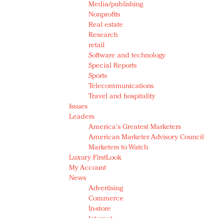
Media/publishing
Nonprofits
Real estate
Research
retail
Software and technology
Special Reports
Sports
Telecommunications
Travel and hospitality
Issues
Leaders
America's Greatest Marketers
American Marketer Advisory Council
Marketers to Watch
Luxury FirstLook
My Account
News
Advertising
Commerce
In-store