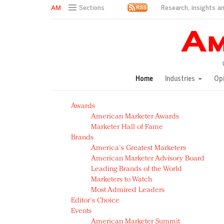
Research, insights an
Sections
AM Test Article
Green is the new black: Backing the Fashion Pact
Seabourn extends UNESCO alliance in preservation p
Owning the customer experience in an Amazon-disru
Home
Industries
Op
Year of the Rooster luxury items: Hit or miss with Ch
Luxury brands need to change their marketing strategy
Awards
Natalie Portman, Rihanna join Dior in declaring what 
American Marketer Awards
Announcing Luxury FirstLook 2018: Exclusivity Redefin
Marketer Hall of Fame
In today's crowded fashion world, quality beats quanti
Brands
Brands celebrate International Women's Day with ev
America's Greatest Marketers
American Marketer Advisory Board
Leading Brands of the World
Marketers to Watch
Most Admired Leaders
Editor's Choice
Events
American Marketer Summit