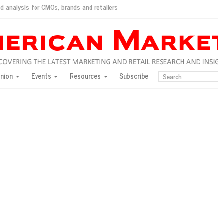
d analysis for CMOs, brands and retailers
ush
pted market
inion
Events
Resources
Subscribe
inese consumers?
 for India
they would do for love
ed, New York, Jan. 17
ty: Jason Wu
ents and promotions