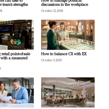
ers can take to
How to manage political
r team’s strengths
discussions in the workplace
24
October 22, 2024
retail point-of-sale
How to balance CX with EX
 with a measured
October 4, 2024
4