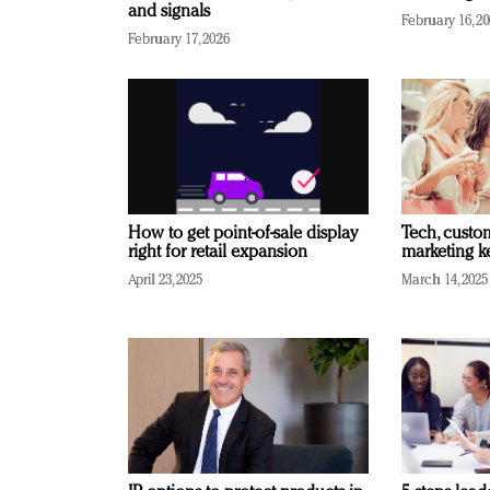
and signals
February 16, 2
February 17, 2026
How to get point-of-sale display
Tech, custo
right for retail expansion
marketing k
April 23, 2025
March 14, 2025