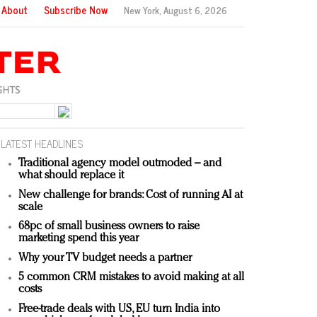
About
Subscribe Now
New York,
August 6, 2026
LATEST HEADLINES
Traditional agency model outmoded – and
what should replace it
New challenge for brands: Cost of running AI at
scale
68pc of small business owners to raise
marketing spend this year
Why your TV budget needs a partner
5 common CRM mistakes to avoid making at all
costs
Free-trade deals with US, EU turn India into