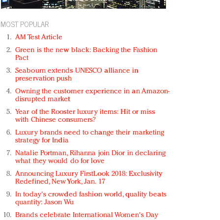
MOST POPULAR
AM Test Article
Green is the new black: Backing the Fashion
Pact
Seabourn extends UNESCO alliance in
preservation push
Owning the customer experience in an Amazon-
disrupted market
Year of the Rooster luxury items: Hit or miss
with Chinese consumers?
Luxury brands need to change their marketing
strategy for India
Natalie Portman, Rihanna join Dior in declaring
what they would do for love
Announcing Luxury FirstLook 2018: Exclusivity
Redefined, New York, Jan. 17
In today's crowded fashion world, quality beats
quantity: Jason Wu
Brands celebrate International Women's Day