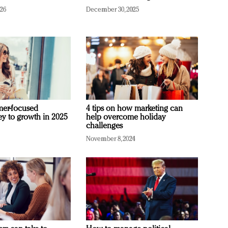
026
December 30, 2025
mer-focused
4 tips on how marketing can
ey to growth in 2025
help overcome holiday
challenges
November 8, 2024