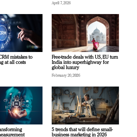
April 7, 2026
RM mistakes to
Free-trade deals with US, EU turn
 at all costs
India into superhighway for
global luxury
February 20, 2026
ransforming
5 trends that will define small-
measurement
business marketing in 2026