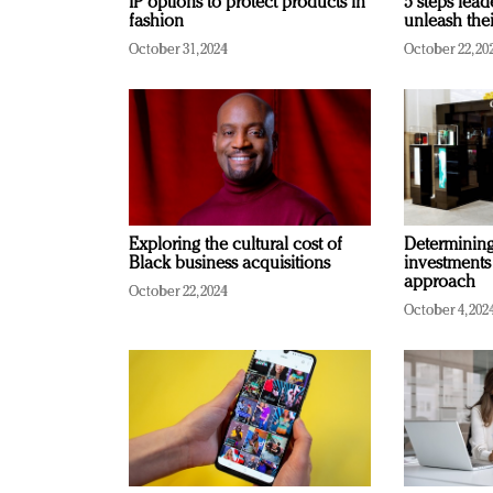
IP options to protect products in
5 steps lead
fashion
unleash thei
October 31, 2024
October 22, 20
Exploring the cultural cost of
Determining 
Black business acquisitions
investments
approach
October 22, 2024
October 4, 202