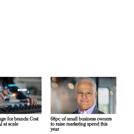
ge for brands: Cost
68pc of small business owners
I at scale
to raise marketing spend this
year