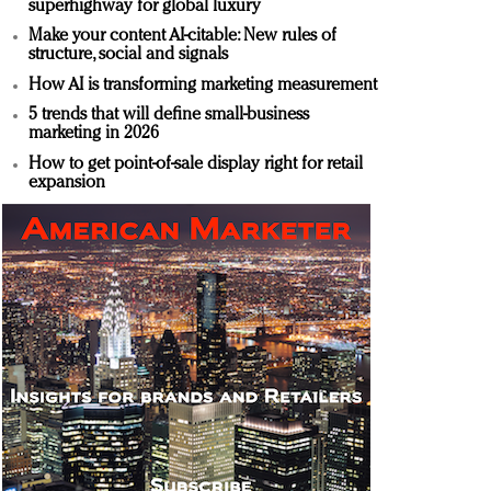
superhighway for global luxury
Make your content AI-citable: New rules of
structure, social and signals
How AI is transforming marketing measurement
5 trends that will define small-business
marketing in 2026
How to get point-of-sale display right for retail
expansion