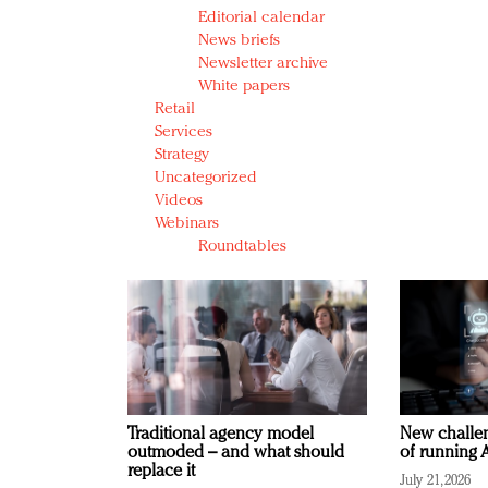
Editorial calendar
News briefs
Newsletter archive
White papers
Retail
Services
Strategy
Uncategorized
Videos
Webinars
Roundtables
Traditional agency model
New challen
outmoded – and what should
of running A
replace it
July 21, 2026