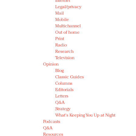
Internet
Legal/privacy
Mail
Mobile
Multichannel
Out of home
Print
Radio
Research
Television
Opinion
Blog
Classic Guides
Columns
Editorials
Letters
Q&A
Strategy
What's Keeping You Up at Night
Podcasts
Q&A
Resources