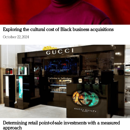
Exploring the cultural cost of Black business acquisitions
October 22, 2024
Determining retail point-of-sale investments with a measured
approach