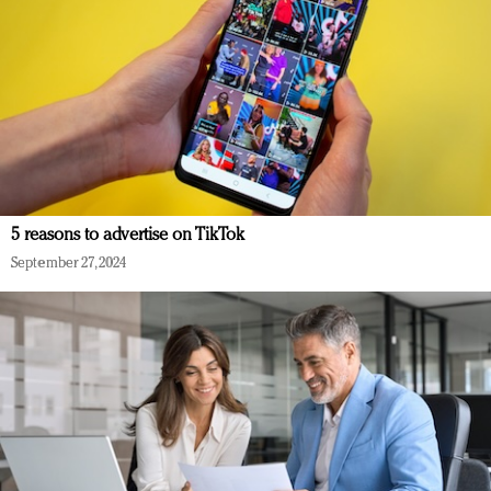
5 reasons to advertise on TikTok
September 27, 2024