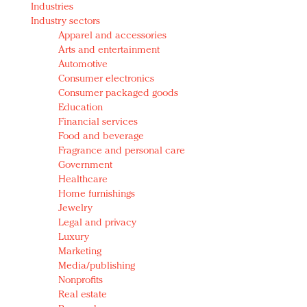
Industries
Redefined, New York, Jan. 17
Industry sectors
In today's crowded fashion world, quality beats
Apparel and accessories
quantity: Jason Wu
Arts and entertainment
Brands celebrate International Women's Day with
Automotive
events and promotions
Consumer electronics
Consumer packaged goods
Education
Financial services
Food and beverage
Fragrance and personal care
Government
Healthcare
Home furnishings
Jewelry
Legal and privacy
Luxury
Marketing
Media/publishing
Nonprofits
Real estate