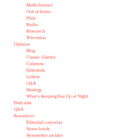
Multichannel
Out of home
Print
Radio
Research
Television
Opinion
Blog
Classic Guides
Columns
Editorials
Letters
Q&A
Strategy
What's Keeping You Up at Night
Podcasts
Q&A
Resources
Editorial calendar
News briefs
Newsletter archive