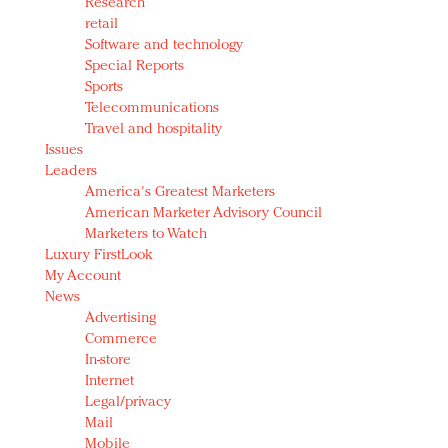
Research
retail
Software and technology
Special Reports
Sports
Telecommunications
Travel and hospitality
Issues
Leaders
America's Greatest Marketers
American Marketer Advisory Council
Marketers to Watch
Luxury FirstLook
My Account
News
Advertising
Commerce
In-store
Internet
Legal/privacy
Mail
Mobile