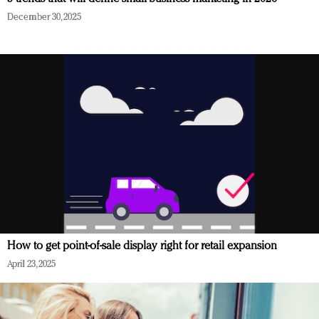
December 30, 2025
How to get point-of-sale display right for retail expansion
April 23, 2025