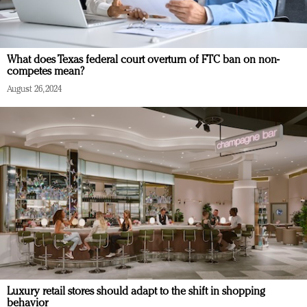
What does Texas federal court overturn of FTC ban on non-
competes mean?
August 26, 2024
Luxury retail stores should adapt to the shift in shopping
behavior