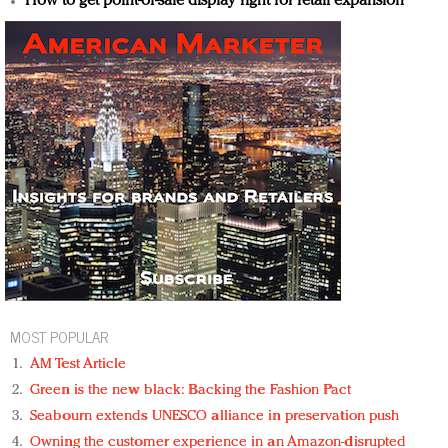
How to get point-of-sale display right for retail expansion
MOST POPULAR
AM Test Article
Green is the new black: Backing the Fashion Pact
Seabourn extends UNESCO alliance in preservation push
Owning the customer experience in an Amazon-disrupted