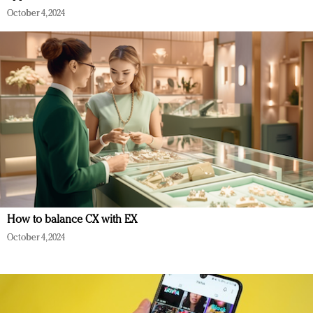
October 4, 2024
How to balance CX with EX
October 4, 2024