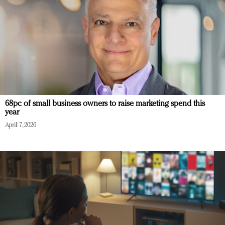
68pc of small business owners to raise marketing spend this
year
April 7, 2026