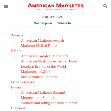
August 6, 2026
Most Popular
Subscribe
AM Test Article
Awards
Green is the new black: Backing the Fashion Pact
American Marketer Awards
Seabourn extends UNESCO alliance in preservation
Marketer Hall of Fame
Brands
push
America's Greatest Marketers
Owning the customer experience in an Amazon-
American Marketer Advisory Board
disrupted market
Leading Brands of the World
Year of the Rooster luxury items: Hit or miss with
Marketers to Watch
Chinese consumers?
Most Admired Leaders
Editor's Choice
Luxury brands need to change their marketing
Events
strategy for India
American Marketer Summit
Natalie Portman, Rihanna join Dior in declaring what
Mcommerce Summit
they would do for love
Women Marketing Leaders Summit
Announcing Luxury FirstLook 2018: Exclusivity
Featured