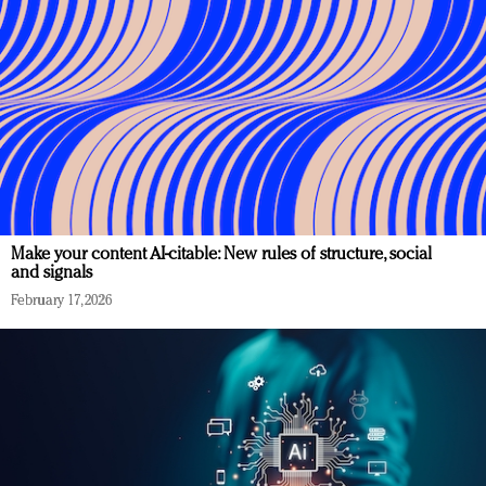
Make your content AI-citable: New rules of structure, social
and signals
February 17, 2026