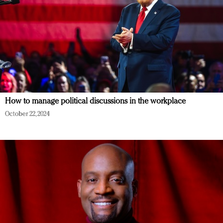
How to manage political discussions in the workplace
October 22, 2024