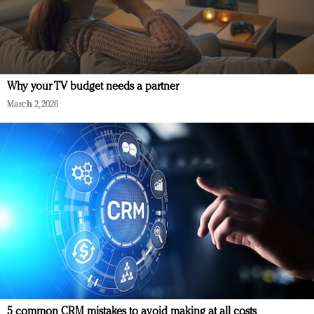
Why your TV budget needs a partner
March 2, 2026
5 common CRM mistakes to avoid making at all costs