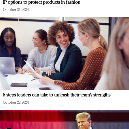
IP options to protect products in fashion
October 31, 2024
5 steps leaders can take to unleash their team’s strengths
October 22, 2024