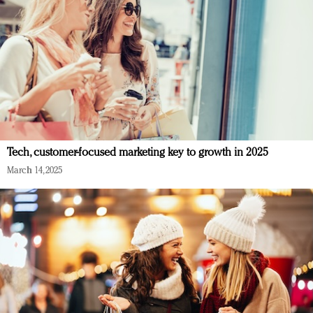
Tech, customer-focused marketing key to growth in 2025
March 14, 2025