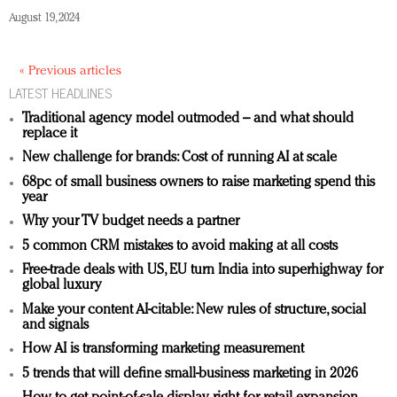
August 19, 2024
« Previous articles
LATEST HEADLINES
Traditional agency model outmoded – and what should
replace it
New challenge for brands: Cost of running AI at scale
68pc of small business owners to raise marketing spend this
year
Why your TV budget needs a partner
5 common CRM mistakes to avoid making at all costs
Free-trade deals with US, EU turn India into superhighway for
global luxury
Make your content AI-citable: New rules of structure, social
and signals
How AI is transforming marketing measurement
5 trends that will define small-business marketing in 2026