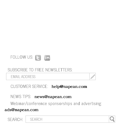
FOLLOW US:
SUBSCRIBE TO FREE NEWSLETTERS:
CUSTOMER SERVICE:
help@napean.com
NEWS TIPS:
news@napean.com
Webinar/conference sponsorships and advertising:
ads@napean.com
SEARCH: