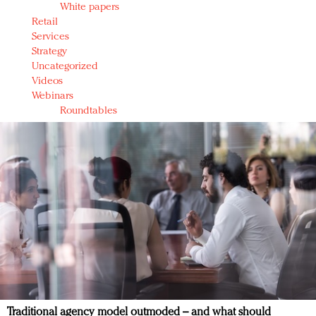
White papers
Retail
Services
Strategy
Uncategorized
Videos
Webinars
Roundtables
Traditional agency model outmoded – and what should