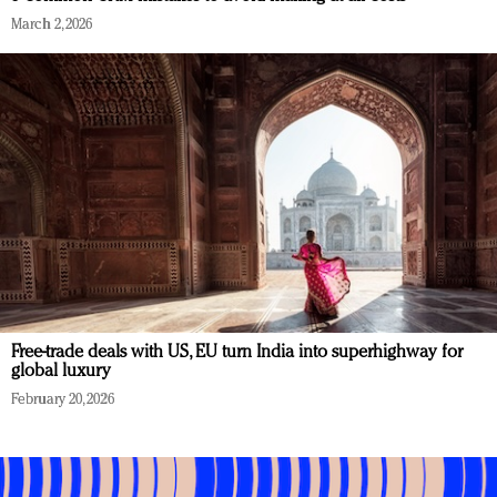
March 2, 2026
Free-trade deals with US, EU turn India into superhighway for
global luxury
February 20, 2026