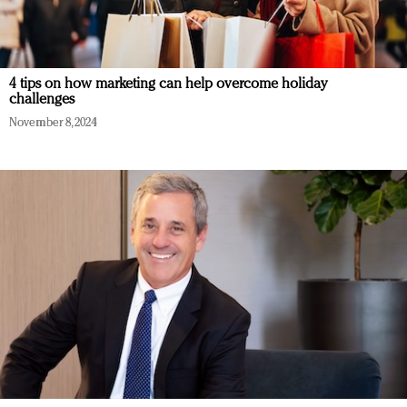
4 tips on how marketing can help overcome holiday
challenges
November 8, 2024