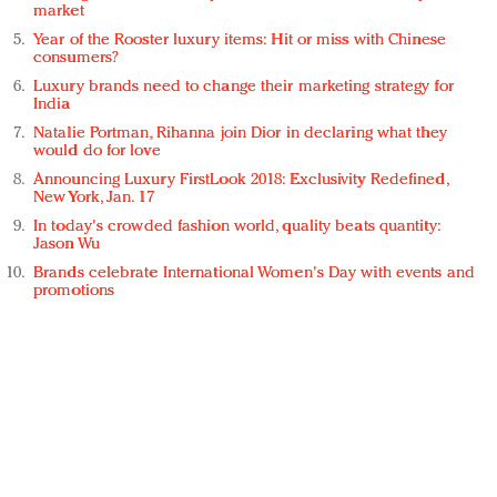
market
Year of the Rooster luxury items: Hit or miss with Chinese
consumers?
Luxury brands need to change their marketing strategy for
India
Natalie Portman, Rihanna join Dior in declaring what they
would do for love
Announcing Luxury FirstLook 2018: Exclusivity Redefined,
New York, Jan. 17
In today's crowded fashion world, quality beats quantity:
Jason Wu
Brands celebrate International Women's Day with events and
promotions