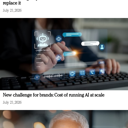
replace it
July 21, 2026
New challenge for brands: Cost of running AI at scale
July 21, 2026