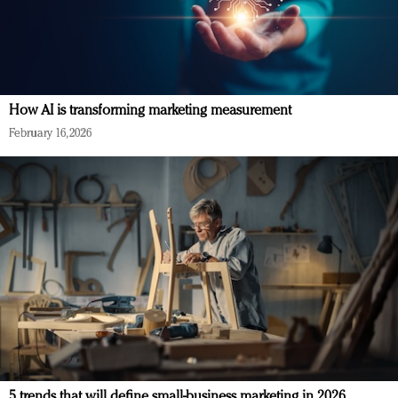
How AI is transforming marketing measurement
February 16, 2026
5 trends that will define small-business marketing in 2026