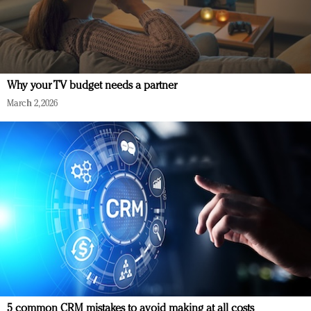
Why your TV budget needs a partner
March 2, 2026
5 common CRM mistakes to avoid making at all costs