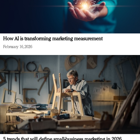
How AI is transforming marketing measurement
February 16, 2026
5 trends that will define small-business marketing in 2026