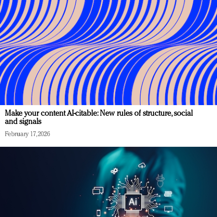
Make your content AI-citable: New rules of structure, social
and signals
February 17, 2026