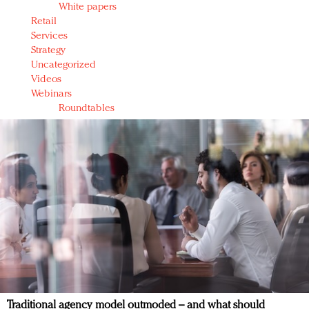
White papers
Retail
Services
Strategy
Uncategorized
Videos
Webinars
Roundtables
Traditional agency model outmoded – and what should