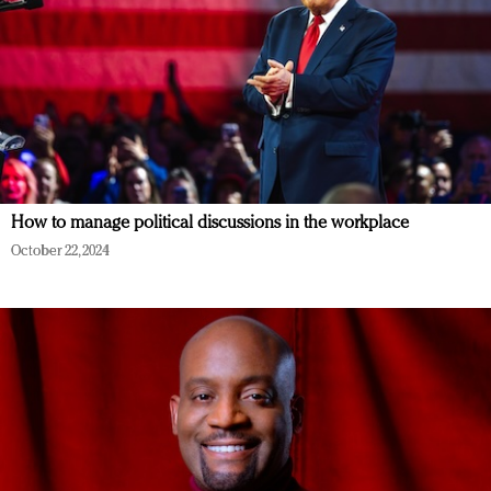
How to manage political discussions in the workplace
October 22, 2024