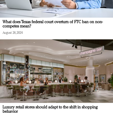
What does Texas federal court overturn of FTC ban on non-
competes mean?
August 26, 2024
Luxury retail stores should adapt to the shift in shopping
behavior