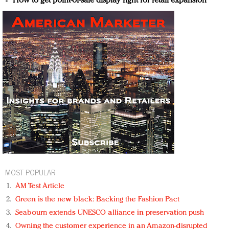
How to get point-of-sale display right for retail expansion
MOST POPULAR
AM Test Article
Green is the new black: Backing the Fashion Pact
Seabourn extends UNESCO alliance in preservation push
Owning the customer experience in an Amazon-disrupted