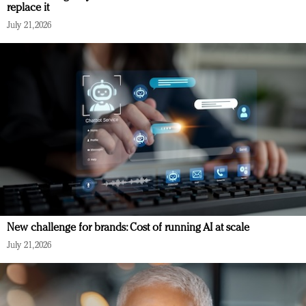
replace it
July 21, 2026
New challenge for brands: Cost of running AI at scale
July 21, 2026