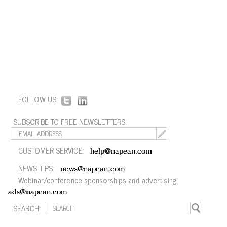
FOLLOW US:
SUBSCRIBE TO FREE NEWSLETTERS:
CUSTOMER SERVICE:
help@napean.com
NEWS TIPS:
news@napean.com
Webinar/conference sponsorships and advertising:
ads@napean.com
SEARCH: