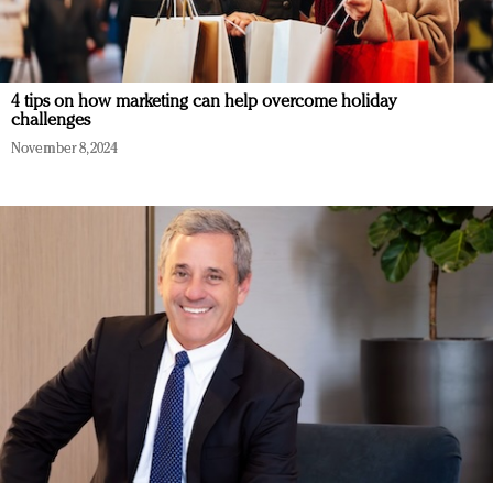
4 tips on how marketing can help overcome holiday
challenges
November 8, 2024