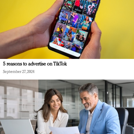
5 reasons to advertise on TikTok
September 27, 2024