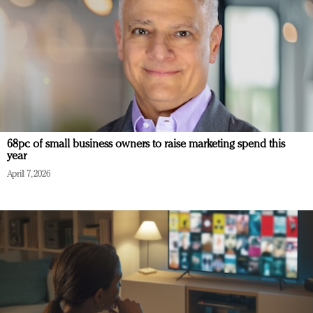
68pc of small business owners to raise marketing spend this
year
April 7, 2026