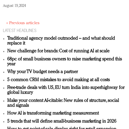
August 19, 2024
« Previous articles
LATEST HEADLINES
Traditional agency model outmoded – and what should
replace it
New challenge for brands: Cost of running AI at scale
68pc of small business owners to raise marketing spend this
year
Why your TV budget needs a partner
5 common CRM mistakes to avoid making at all costs
Free-trade deals with US, EU turn India into superhighway for
global luxury
Make your content AI-citable: New rules of structure, social
and signals
How AI is transforming marketing measurement
5 trends that will define small-business marketing in 2026