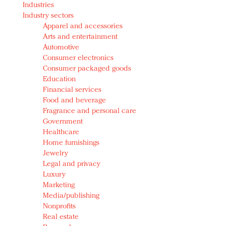
Industries
Redefined, New York, Jan. 17
Industry sectors
In today's crowded fashion world, quality beats
Apparel and accessories
quantity: Jason Wu
Arts and entertainment
Brands celebrate International Women's Day with
Automotive
events and promotions
Consumer electronics
Consumer packaged goods
Education
Financial services
Food and beverage
Fragrance and personal care
Government
Healthcare
Home furnishings
Jewelry
Legal and privacy
Luxury
Marketing
Media/publishing
Nonprofits
Real estate