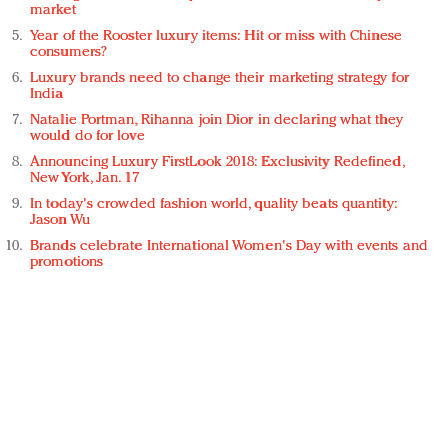
market
Year of the Rooster luxury items: Hit or miss with Chinese
consumers?
Luxury brands need to change their marketing strategy for
India
Natalie Portman, Rihanna join Dior in declaring what they
would do for love
Announcing Luxury FirstLook 2018: Exclusivity Redefined,
New York, Jan. 17
In today's crowded fashion world, quality beats quantity:
Jason Wu
Brands celebrate International Women's Day with events and
promotions