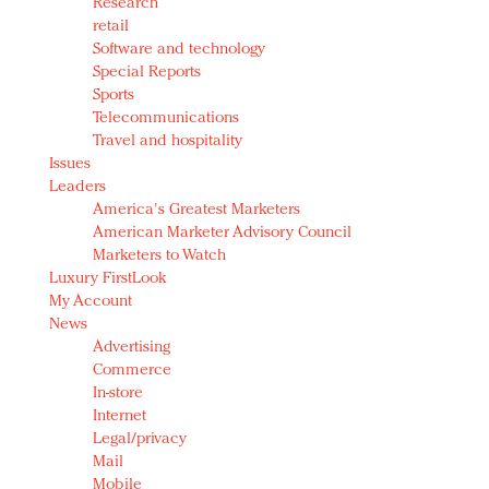
Research
retail
Software and technology
Special Reports
Sports
Telecommunications
Travel and hospitality
Issues
Leaders
America's Greatest Marketers
American Marketer Advisory Council
Marketers to Watch
Luxury FirstLook
My Account
News
Advertising
Commerce
In-store
Internet
Legal/privacy
Mail
Mobile