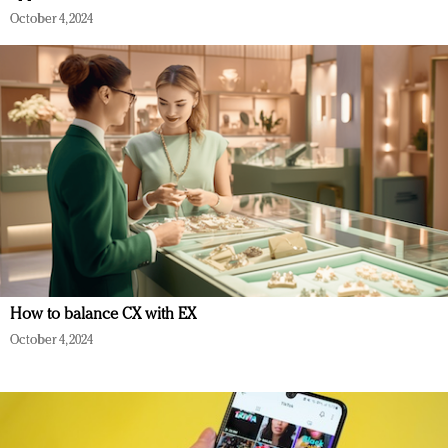
October 4, 2024
How to balance CX with EX
October 4, 2024