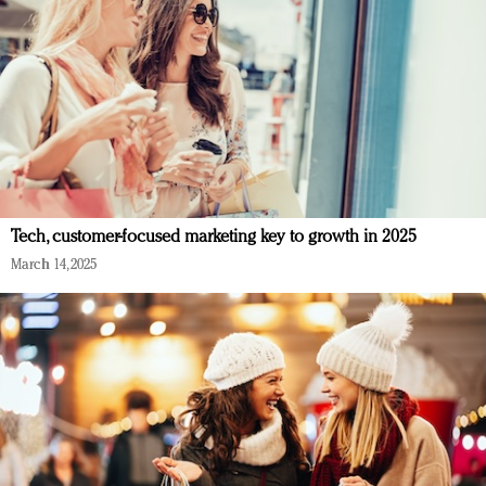
Tech, customer-focused marketing key to growth in 2025
March 14, 2025