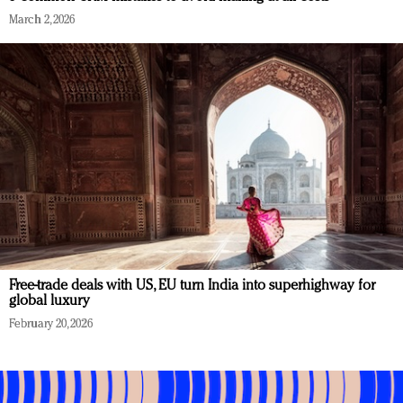
March 2, 2026
Free-trade deals with US, EU turn India into superhighway for
global luxury
February 20, 2026