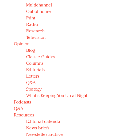
Multichannel
Out of home
Print
Radio
Research
Television
Opinion
Blog
Classic Guides
Columns
Editorials
Letters
Q&A
Strategy
What's Keeping You Up at Night
Podcasts
Q&A
Resources
Editorial calendar
News briefs
Newsletter archive