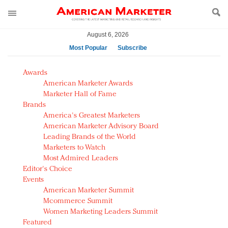
August 6, 2026
Most Popular
Subscribe
AM Test Article
Awards
Green is the new black: Backing the Fashion Pact
American Marketer Awards
Seabourn extends UNESCO alliance in preservation
Marketer Hall of Fame
Brands
push
America's Greatest Marketers
Owning the customer experience in an Amazon-
American Marketer Advisory Board
disrupted market
Leading Brands of the World
Year of the Rooster luxury items: Hit or miss with
Marketers to Watch
Chinese consumers?
Most Admired Leaders
Editor's Choice
Luxury brands need to change their marketing
Events
strategy for India
American Marketer Summit
Natalie Portman, Rihanna join Dior in declaring what
Mcommerce Summit
they would do for love
Women Marketing Leaders Summit
Announcing Luxury FirstLook 2018: Exclusivity
Featured