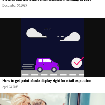
December 30, 2025
How to get point-of-sale display right for retail expansion
April 23, 2025