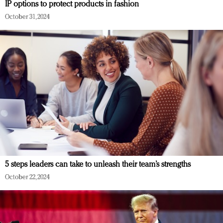
IP options to protect products in fashion
October 31, 2024
5 steps leaders can take to unleash their team’s strengths
October 22, 2024