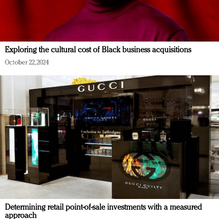
Exploring the cultural cost of Black business acquisitions
October 22, 2024
Determining retail point-of-sale investments with a measured
approach